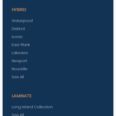
HYBRID
Waterproof
Distinct
Iconic
Easi-Plank
Lakeview
Newport
Nouvelle
See All
LAMINATE
Long Island Collection
See All