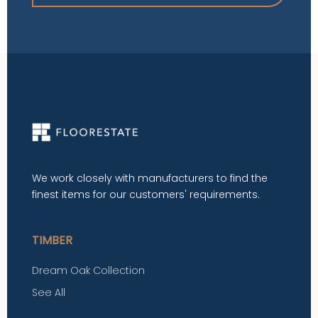
We work closely with manufacturers to find the
finest items for our customers' requirements.
TIMBER
Dream Oak Collection
See All