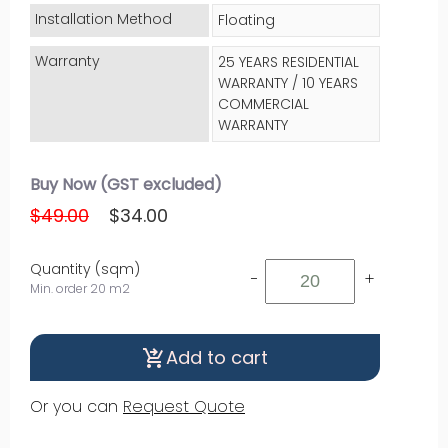
Installation Method
Floating
Warranty
25 YEARS RESIDENTIAL
WARRANTY / 10 YEARS
COMMERCIAL
WARRANTY
Buy Now (GST excluded)
$49.00
$34.00
Quantity (sqm)
-
+
Min. order 20 m2
Add to cart
shopping_cart_checkout
Or you can
Request Quote