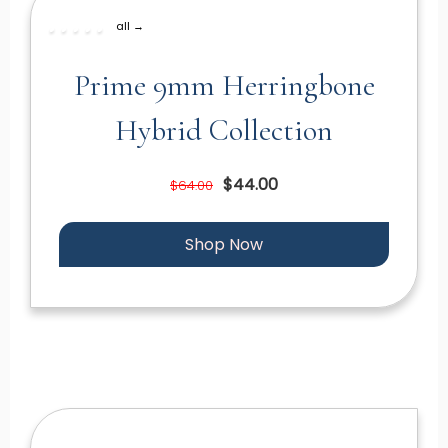
all →
Prime 9mm Herringbone
Hybrid Collection
$44.00
$64.00
Shop Now