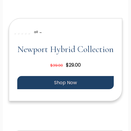
all →
Newport Hybrid Collection
$29.00
$39.00
Shop Now