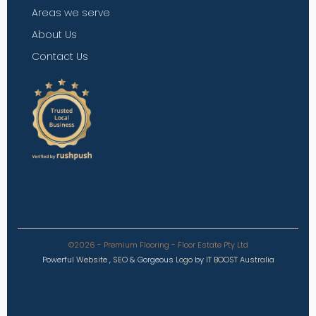
Areas we serve
About Us
Contact Us
©2026 - Premium Flooring - Floor Estate Pty Ltd
Powerful
Website
,
SEO
&
Gorgeous
Logo
by
IT BOOST Australia