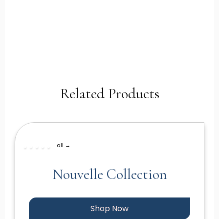
Related Products
all →
Nouvelle Collection
Shop Now