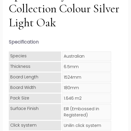
Collection Colour Silver
Light Oak
Specification
Species
Australian
Thickness
6.5mm
Board Length
1524mm
Board Width
180mm
Pack Size
1.646 m2
Surface Finish
EIR (Embossed in
Registered)
Click system
Unilin click system