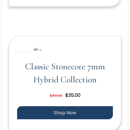
all →
Classic Stonecore 7mm
Hybrid Collection
$35.00
$49.00
Shop Now