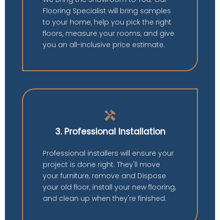
Flooring Specialist will bring samples
to your home, help you pick the right
floors, measure your rooms, and give
you an all-inclusive price estimate.
handyman
3. Professional Installation
Professional installers will ensure your
project is done right. They'll move
your furniture, remove and Dispose
your old floor, install your new flooring,
and clean up when they're finished.