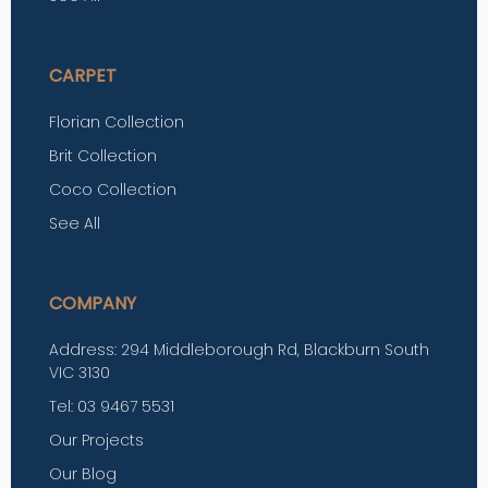
CARPET
Florian Collection
Brit Collection
Coco Collection
See All
COMPANY
Address: 294 Middleborough Rd, Blackburn South
VIC 3130
Tel: 03 9467 5531
Our Projects
Our Blog