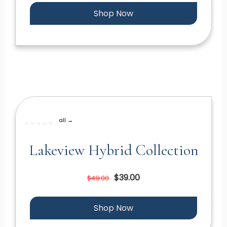
Shop Now
all →
Lakeview Hybrid Collection
$39.00
$49.00
Shop Now