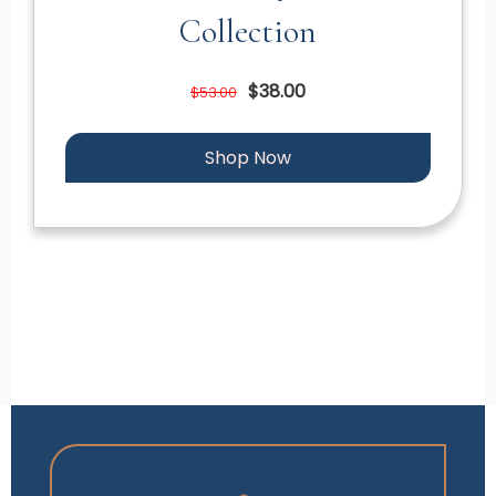
Collection
$38.00
$53.00
Shop Now