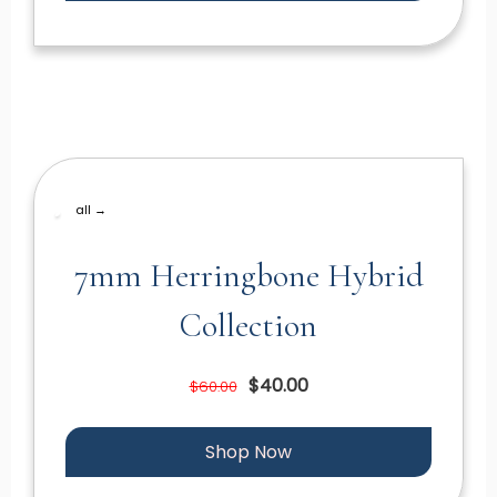
all →
7mm Herringbone Hybrid
Collection
$40.00
$60.00
Shop Now