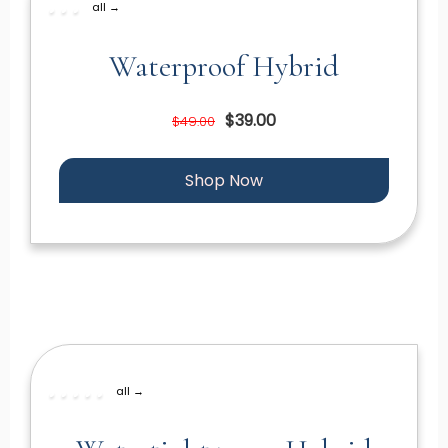
all →
Waterproof Hybrid
$39.00
$49.00
Shop Now
all →