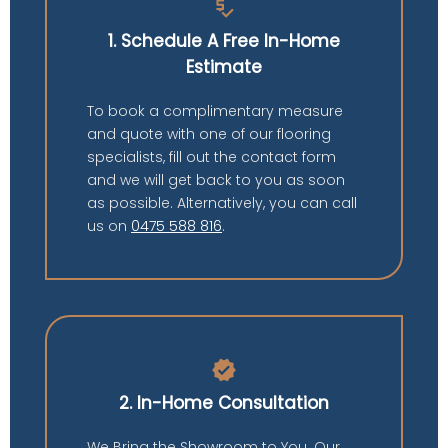
price_check
1. Schedule A Free In-Home
Estimate
To book a complimentary measure
and quote with one of our flooring
specialists, fill out the contact form
and we will get back to you as soon
as possible. Alternatively, you can call
us on
0475 588 816
.
verified
2. In-Home Consultation
We Bring the Showroom to You. Our