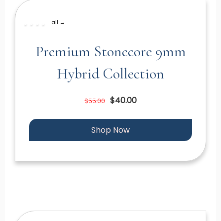
all →
Premium Stonecore 9mm
Hybrid Collection
$40.00
$55.00
Shop Now