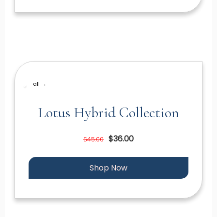
all →
Lotus Hybrid Collection
$36.00
$45.00
Shop Now