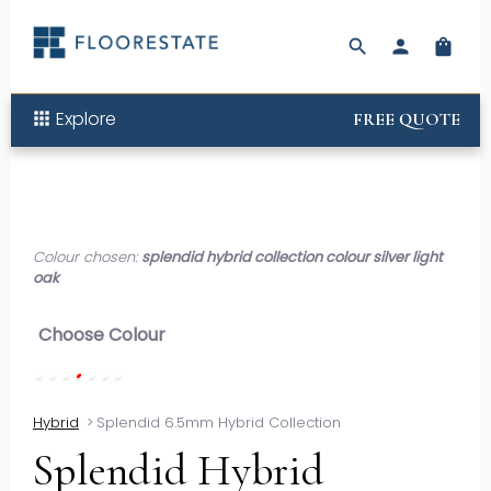
search
person
shopping_bag
Explore
apps
FREE QUOTE
Colour chosen:
splendid hybrid collection colour silver light
oak
Choose Colour
Hybrid
>
Splendid 6.5mm Hybrid Collection
Splendid Hybrid