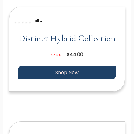
all →
Distinct Hybrid Collection
$44.00
$59.00
Shop Now