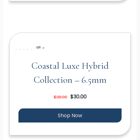
all →
Coastal Luxe Hybrid
Collection – 6.5mm
$30.00
$38.00
Shop Now