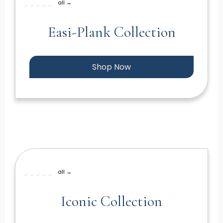
all →
Easi-Plank Collection
Shop Now
all →
Iconic Collection