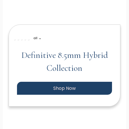
all →
Definitive 8.5mm Hybrid
Collection
Shop Now