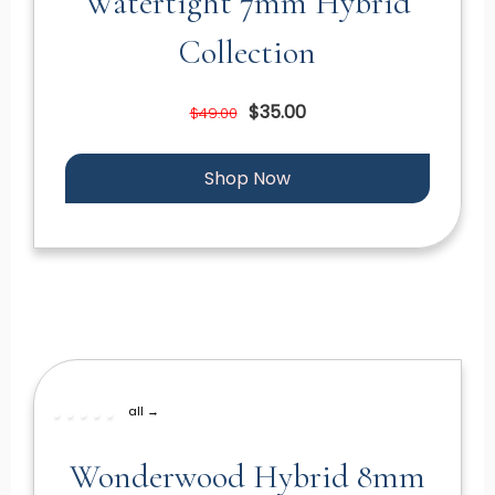
Watertight 7mm Hybrid
Collection
$35.00
$49.00
Shop Now
all →
Wonderwood Hybrid 8mm