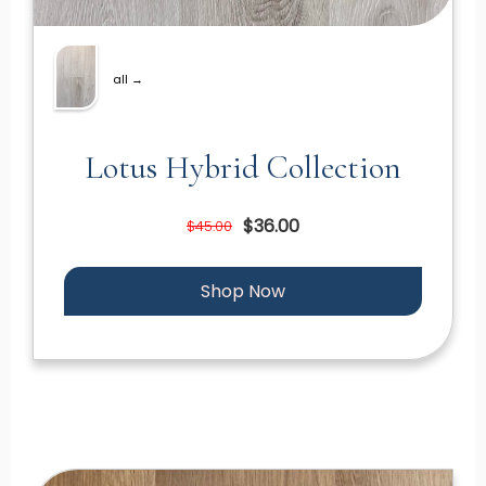
all →
Lotus Hybrid Collection
$36.00
$45.00
Shop Now