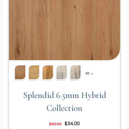
all →
Splendid 6.5mm Hybrid
Collection
$34.00
$49.00