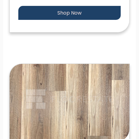
Shop Now