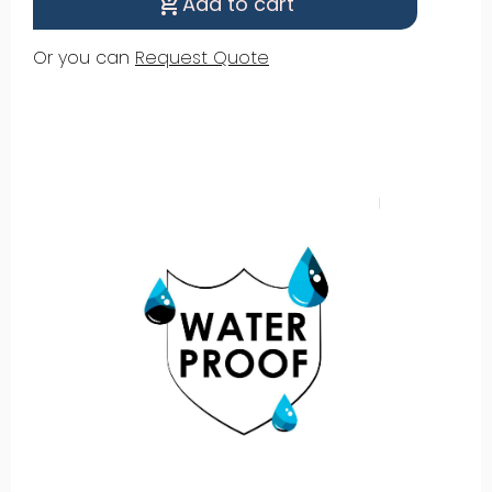
Add to cart
shopping_cart_checkout
Or you can
Request Quote