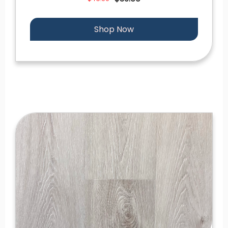
Shop Now