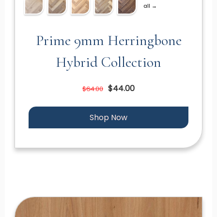
all →
Prime 9mm Herringbone
Hybrid Collection
$44.00
$64.00
Shop Now