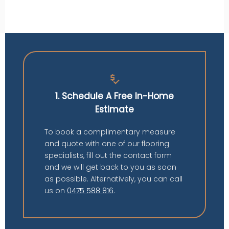
price_check
1. Schedule A Free In-Home
Estimate
To book a complimentary measure
and quote with one of our flooring
specialists, fill out the contact form
and we will get back to you as soon
as possible. Alternatively, you can call
us on
0475 588 816
.