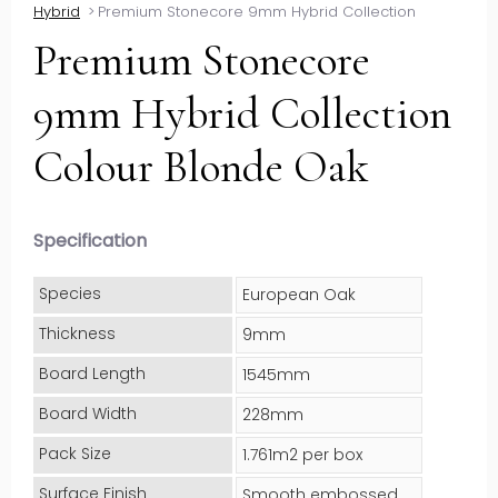
Hybrid
>
Premium Stonecore 9mm Hybrid Collection
Premium Stonecore
9mm Hybrid Collection
Colour Blonde Oak
Specification
Species
European Oak
Thickness
9mm
Board Length
1545mm
Board Width
228mm
Pack Size
1.761m2 per box
Surface Finish
Smooth embossed