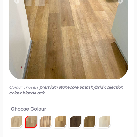
Colour chosen:
premium stonecore 9mm hybrid collection
colour blonde oak
Choose Colour