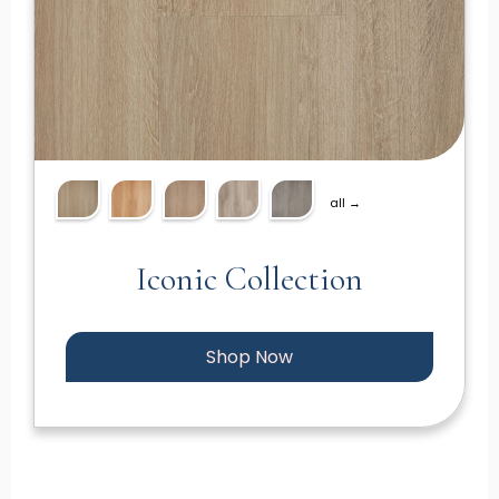
all →
Iconic Collection
Shop Now