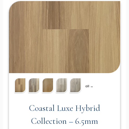
all →
Coastal Luxe Hybrid
Collection – 6.5mm