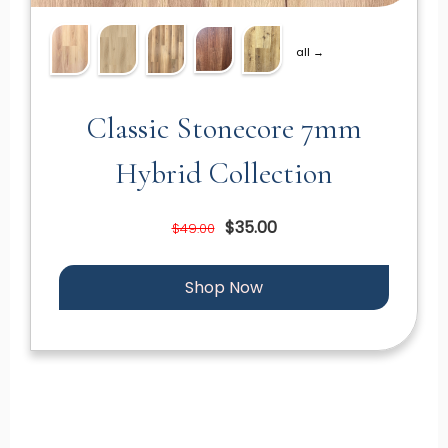
all →
Classic Stonecore 7mm
Hybrid Collection
$35.00
$49.00
Shop Now