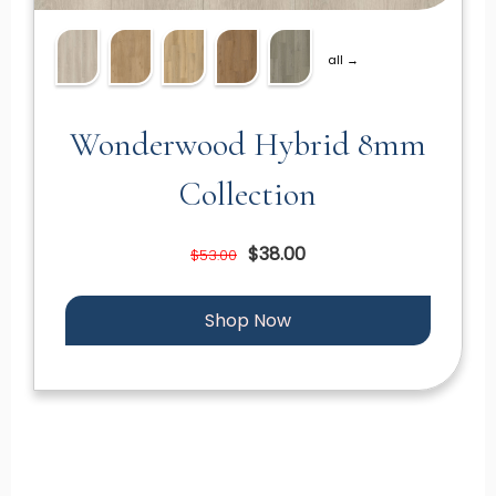
all →
Wonderwood Hybrid 8mm
Collection
$38.00
$53.00
Shop Now