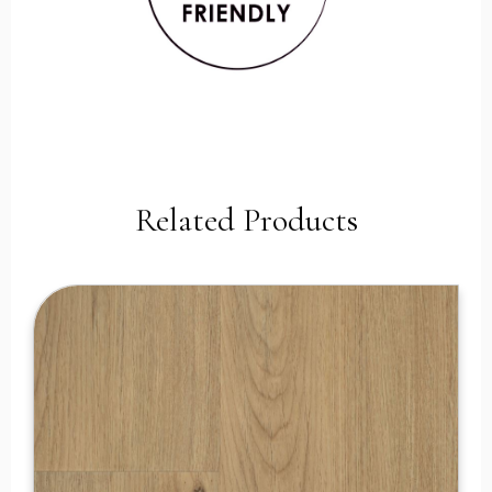
Related Products