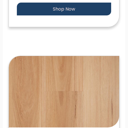
Shop Now