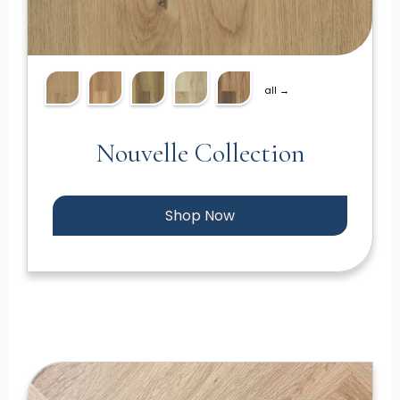
all →
Nouvelle Collection
Shop Now