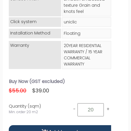
texture Grain and
knots feel
Click system
uniclic
Installation Method
Floating
Warranty
20YEAR RESIDENTIAL
WARRANTY / 15 YEAR
COMMERCIAL
WARRANTY
Buy Now (GST excluded)
$55.00
$39.00
Quantity (sqm)
-
+
Min. order 20 m2