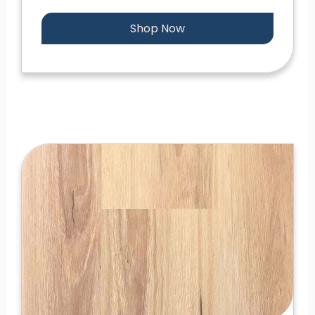
Shop Now