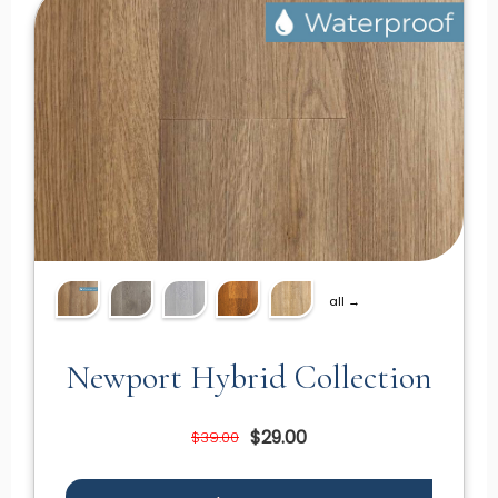
all →
Newport Hybrid Collection
$29.00
$39.00