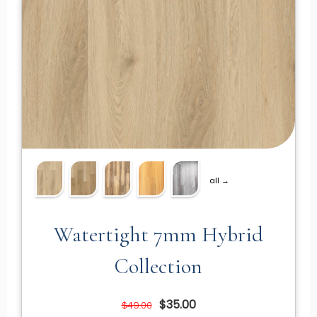
all →
Watertight 7mm Hybrid
Collection
$35.00
$49.00