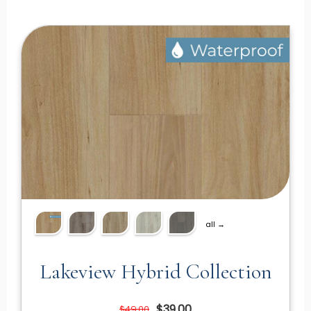
all →
Lakeview Hybrid Collection
$39.00
$49.00