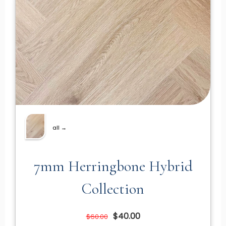
all →
7mm Herringbone Hybrid
Collection
$40.00
$60.00