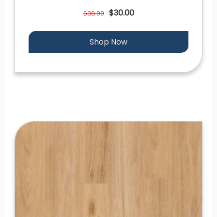
$30.00
$38.00
Shop Now