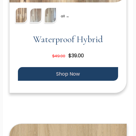
all →
Waterproof Hybrid
$39.00
$49.00
Shop Now