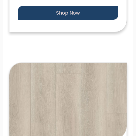
Shop Now