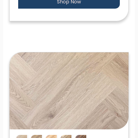
Shop Now