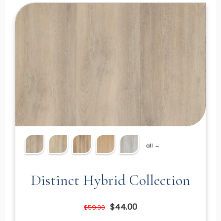
all →
Distinct Hybrid Collection
$44.00
$59.00