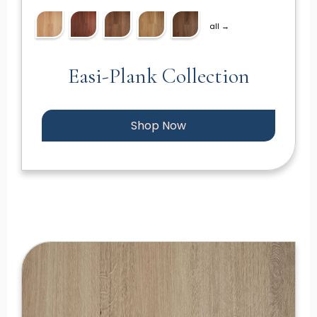
all →
Easi-Plank Collection
Shop Now