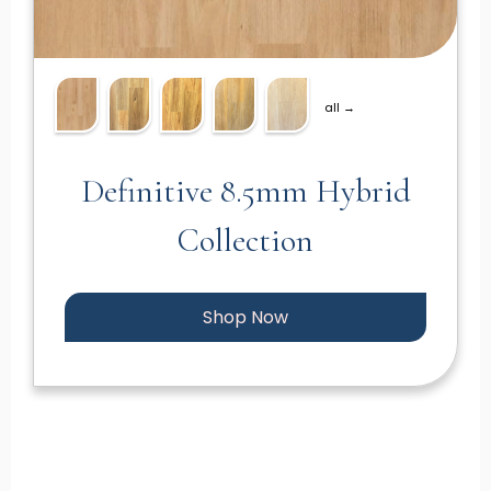
all →
Definitive 8.5mm Hybrid
Collection
Shop Now