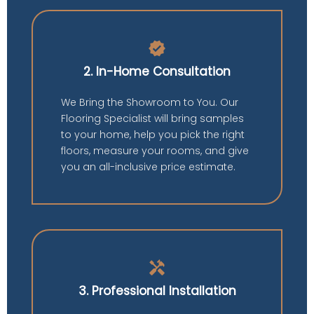
verified
2. In-Home Consultation
We Bring the Showroom to You. Our
Flooring Specialist will bring samples
to your home, help you pick the right
floors, measure your rooms, and give
you an all-inclusive price estimate.
handyman
3. Professional Installation