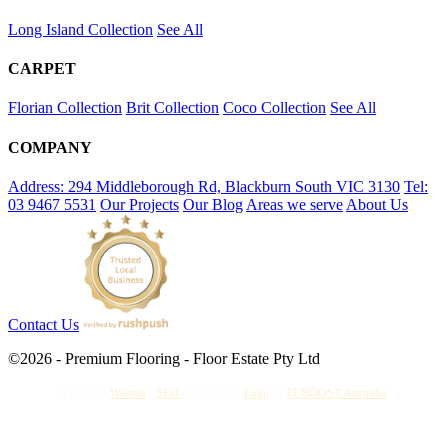
Long Island Collection
See All
CARPET
Florian Collection
Brit Collection
Coco Collection
See All
COMPANY
Address: 294 Middleborough Rd, Blackburn South VIC 3130
Tel:
03 9467 5531
Our Projects
Our Blog
Areas we serve
About Us
Contact Us
©2026 - Premium Flooring - Floor Estate Pty Ltd
Powerful
Website
,
SEO
&
Gorgeous
Logo
by
IT BOOST Australia