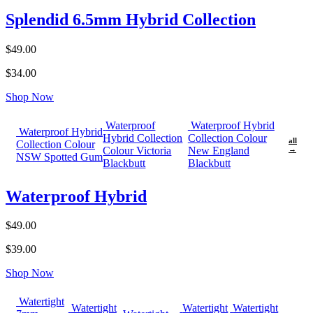
Splendid 6.5mm Hybrid Collection
$49.00
$34.00
Shop Now
Waterproof
Waterproof Hybrid
Waterproof Hybrid
Hybrid Collection
Collection Colour
all
Collection Colour
Colour Victoria
New England
→
NSW Spotted Gum
Blackbutt
Blackbutt
Waterproof Hybrid
$49.00
$39.00
Shop Now
Watertight
Watertight
Watertight
Watertight