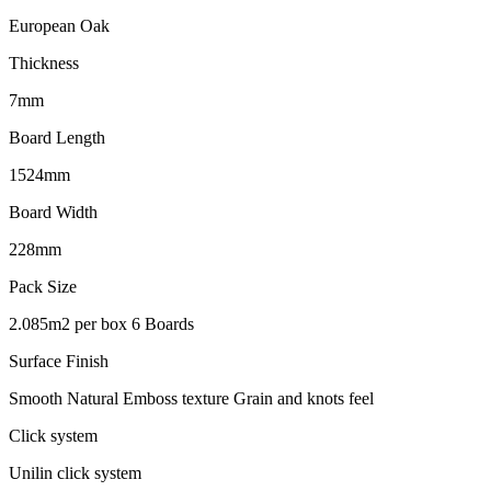
European Oak
Thickness
7mm
Board Length
1524mm
Board Width
228mm
Pack Size
2.085m2 per box 6 Boards
Surface Finish
Smooth Natural Emboss texture Grain and knots feel
Click system
Unilin click system