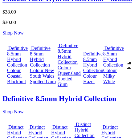
$38.00
$30.00
Shop Now
Definitive
Definitive
Definitive
Definitive
8.5mm
8.5mm
8.5mm
Definitive
8.5mm
Hybrid
Hybrid
Hybrid
8.5mm
Hybrid
Collection
all
Collection
Collection
Hybrid
Collection
Colour
→
Colour
Colour New
Collection
Colour
Queensland
Coastal
South Wales
Colour
Milky
Spotted
Blackbutt
Spotted Gum
Hazel
White
Gum
Definitive 8.5mm Hybrid Collection
Shop Now
Distinct
Distinct
Distinct
Distinct
Distinct
Hybrid
Hybrid
Hybrid
Hybrid
Hybrid
Collection