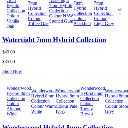
7mm
Watertight
7mm
7mm
7mm
Hybrid
7mm Hybrid
Hybrid
Hybrid
Hybrid
all
Collection
Collection
Collection
Collection
Collection
→
Colour
Colour NSW
Colour
Colour
Colour
Vanilla
Spotted Gum
Toffee Oak
Blackbutt
Light Grey
Oak
Watertight 7mm Hybrid Collection
$49.00
$35.00
Shop Now
Wonderwood
Wonderwood
Wonderwood
Wonderwood
Wonderwoo
Hybrid 8mm
Hybrid 8mm
Hybrid 8mm
Hybrid 8mm
Hybrid 8mm
Collection
Collection
Collection
Collection
Collection
Colour
Colour
Colour Warm
Colour Pale
Colour Ston
Almond
Tawny
White
Ivory
Grey
White
Brown
Wonderwood Hybrid 8mm Collection