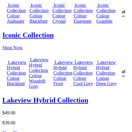
Iconic
Iconic
Iconic
Iconic
Iconic
Collection
Collection
Collection
Collection
Collection
all
Colour
Colour
Colour
Colour
Colour
→
Alabaster
Blackbutt
Crystal
Flagstone
Graphite
Iconic Collection
Shop Now
Lakeview
Lakeview
Lakeview
Lakeview
Lakeview
Hybrid
Hybrid
Hybrid
Hybrid
Hybrid
Collection
all
Collection
Collection
Collection
Collection
Colour
→
Colour
Colour
Colour
Colour
Woodrift
Blackbutt
Frost
Cool Grey
Deep Grey
Gray
Lakeview Hybrid Collection
$49.00
$39.00