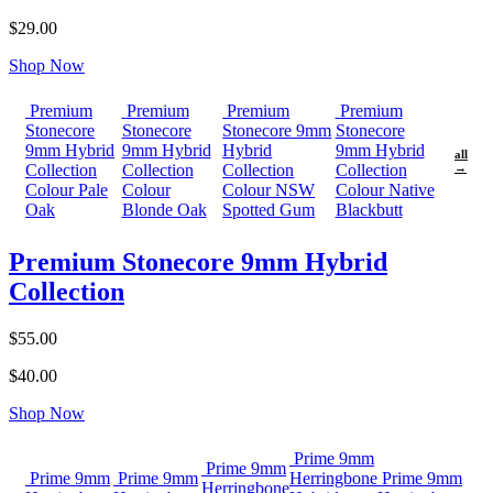
$29.00
Shop Now
Premium
Premium
Premium
Premium
Stonecore
Stonecore
Stonecore 9mm
Stonecore
9mm Hybrid
9mm Hybrid
Hybrid
9mm Hybrid
all
Collection
Collection
Collection
Collection
→
Colour Pale
Colour
Colour NSW
Colour Native
Oak
Blonde Oak
Spotted Gum
Blackbutt
Premium Stonecore 9mm Hybrid
Collection
$55.00
$40.00
Shop Now
Prime 9mm
Prime 9mm
Prime 9mm
Prime 9mm
Herringbone
Prime 9mm
Herringbone