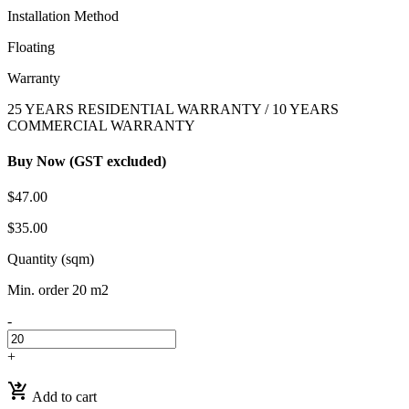
Installation Method
Floating
Warranty
25 YEARS RESIDENTIAL WARRANTY / 10 YEARS
COMMERCIAL WARRANTY
Buy Now (GST excluded)
$47.00
$35.00
Quantity (sqm)
Min. order 20 m2
-
+
shopping_cart_checkout
Add to cart