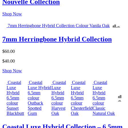
Nouvelle Collection
Shop Now
7mm Herringbone Hybrid Collection Colour Vanila Oak
all →
7mm Herringbone Hybrid Collection
$60.00
$40.00
Shop Now
Coastal
Coastal
Coastal
Coastal
Coastal
Luxe
Luxe Hybrid
Luxe
Luxe
Luxe
Hybrid
6.5mm
Hybrid
Hybrid
Hybrid
all
6.5mm
colour
6.5mm
6.5mm
6.5mm
→
colour
Outback
colour
colour
colour
Sunset
Spotted
Harvest
Chesterfield
Classic
Blackbutt
Gum
Oak
Oak
Natural Oak
Coastal Luxe Hybrid Collection – 6.5mm