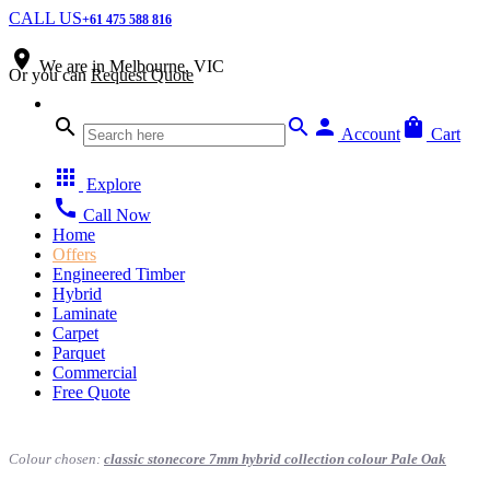
CALL US
+61 475 588 816
place
We are in
Melbourne, VIC
Or you can
Request Quote
search
search
person
shopping_bag
Account
Cart
apps
Explore
call
Call Now
Home
Offers
Engineered Timber
Hybrid
Laminate
Carpet
Parquet
Commercial
Free Quote
Colour chosen:
classic stonecore 7mm hybrid collection colour Pale Oak