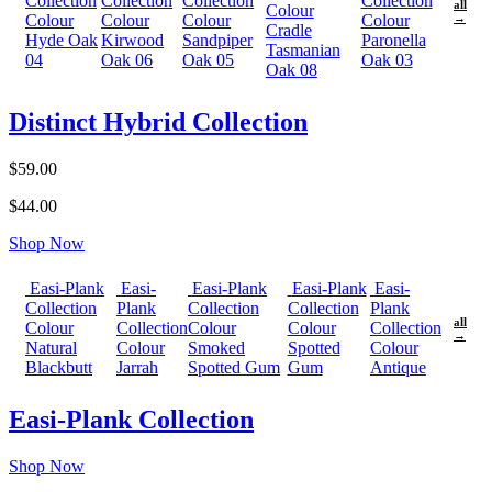
Collection
Collection
Collection
Collection
all
Colour
Colour
Colour
Colour
Colour
→
Cradle
Hyde Oak
Kirwood
Sandpiper
Paronella
Tasmanian
04
Oak 06
Oak 05
Oak 03
Oak 08
Distinct Hybrid Collection
$59.00
$44.00
Shop Now
Easi-Plank
Easi-
Easi-Plank
Easi-Plank
Easi-
Collection
Plank
Collection
Collection
Plank
all
Colour
Collection
Colour
Colour
Collection
→
Natural
Colour
Smoked
Spotted
Colour
Blackbutt
Jarrah
Spotted Gum
Gum
Antique
Easi-Plank Collection
Shop Now