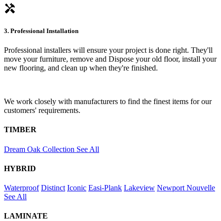
handyman
3. Professional Installation
Professional installers will ensure your project is done right. They'll
move your furniture, remove and Dispose your old floor, install your
new flooring, and clean up when they're finished.
We work closely with manufacturers to find the finest items for our
customers' requirements.
TIMBER
Dream Oak Collection
See All
HYBRID
Waterproof
Distinct
Iconic
Easi-Plank
Lakeview
Newport
Nouvelle
See All
LAMINATE