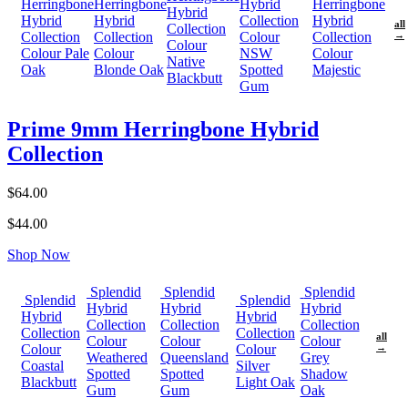
Herringbone
Herringbone
Hybrid
Herringbone
Hybrid
Hybrid
Hybrid
Collection
Hybrid
all
Collection
Collection
Collection
Colour
Collection
→
Colour
Colour Pale
Colour
NSW
Colour
Native
Oak
Blonde Oak
Spotted
Majestic
Blackbutt
Gum
Prime 9mm Herringbone Hybrid
Collection
$64.00
$44.00
Shop Now
Splendid
Splendid
Splendid
Splendid
Splendid
Hybrid
Hybrid
Hybrid
Hybrid
Hybrid
Collection
Collection
Collection
Collection
Collection
all
Colour
Colour
Colour
Colour
Colour
→
Weathered
Queensland
Grey
Coastal
Silver
Spotted
Spotted
Shadow
Blackbutt
Light Oak
Gum
Gum
Oak