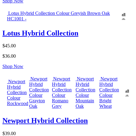
Shop Now
Lotus Hybrid Collection Colour Greyish Brown Oak
all
HC1001 -
→
Lotus Hybrid Collection
$45.00
$36.00
Shop Now
Newport
Newport
Newport
Newport
Newport
Hybrid
Hybrid
Hybrid
Hybrid
Hybrid
Collection
Collection
Collection
Collection
all
Collection
Colour
Colour
Colour
Colour
→
Colour
Grayton
Romano
Mountain
Bright
Rockwood
Oak
Grey
Oak
Wheat
Newport Hybrid Collection
$39.00