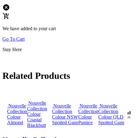
cancel
shopping_cart_checkout
We have added to your cart
Go To Cart
Stay Here
Related Products
Nouvelle
Nouvelle
Nouvelle
Nouvelle
Nouvelle
Collection
Collection
Collection
Collection
Collection
all
Colour
Colour
Colour NSW
Colour
Colour QLD
→
Coastal
Almond
Spotted Gum
Pumice
Spotted Gum
Blackbutt