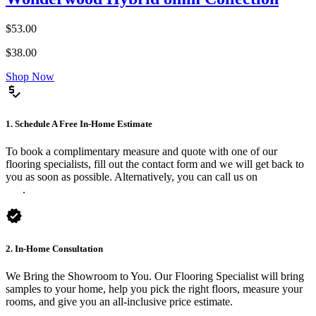
$53.00
$38.00
Shop Now
price_check
1. Schedule A Free In-Home Estimate
To book a complimentary measure and quote with one of our
flooring specialists, fill out the contact form and we will get back to
you as soon as possible. Alternatively, you can call us on
0475 588
816
.
verified
2. In-Home Consultation
We Bring the Showroom to You. Our Flooring Specialist will bring
samples to your home, help you pick the right floors, measure your
rooms, and give you an all-inclusive price estimate.