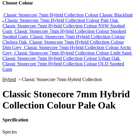
Choose Colour
Classic Stonecore 7mm Hybrid Collection Colour Classic Blackbutt
Classic Stonecore 7mm Hybrid Collection Colour Pale Oak
Classic Stonecore 7mm Hybrid Collection Colour NSW Spotted
Gum
Classic Stonecore 7mm Hybrid Collection Colour Smoked
Spotted Gum
Classic Stonecore 7mm Hybrid Collection Colour
Chelsea Oak
Classic Stonecore 7mm Hybrid Collection Colour
Dim Grey
Classic Stonecore 7mm Hybrid Collection Colour Arctic
Grey
Classic Stonecore 7mm Hybrid Collection Colour Light Sand
Classic Stonecore 7mm Hybrid Collection Colour Urban Oak
Classic Stonecore 7mm Hybrid Collection Colour QLD Spotted
Gum
Hybrid
>
Classic Stonecore 7mm Hybrid Collection
Classic Stonecore 7mm Hybrid
Collection Colour Pale Oak
Specification
Species