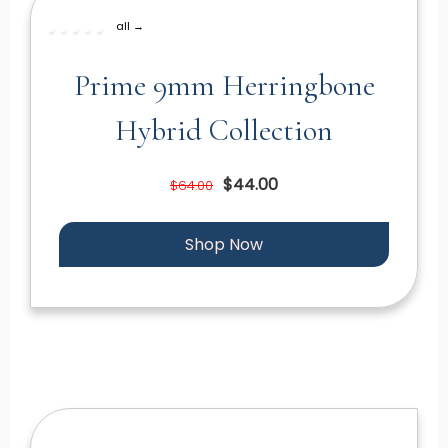
all →
Prime 9mm Herringbone
Hybrid Collection
$44.00
$64.00
Shop Now