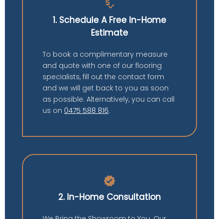
price_check
1. Schedule A Free In-Home
Estimate
To book a complimentary measure
and quote with one of our flooring
specialists, fill out the contact form
and we will get back to you as soon
as possible. Alternatively, you can call
us on
0475 588 816
.
verified
2. In-Home Consultation
We Bring the Showroom to You. Our