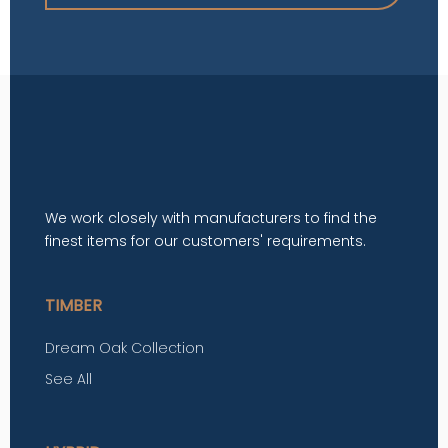
We work closely with manufacturers to find the
finest items for our customers' requirements.
TIMBER
Dream Oak Collection
See All