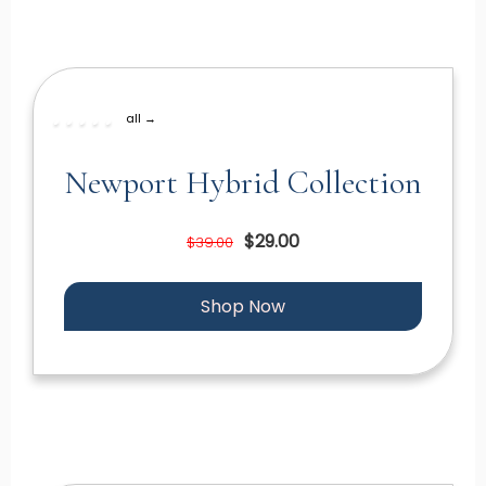
all →
Newport Hybrid Collection
$29.00
$39.00
Shop Now