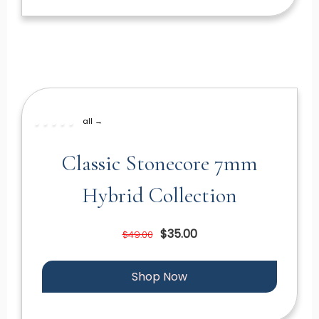
all →
Classic Stonecore 7mm
Hybrid Collection
$35.00
$49.00
Shop Now