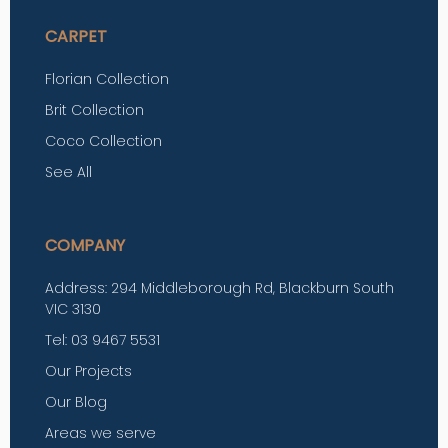
CARPET
Florian Collection
Brit Collection
Coco Collection
See All
COMPANY
Address: 294 Middleborough Rd, Blackburn South
VIC 3130
Tel: 03 9467 5531
Our Projects
Our Blog
Areas we serve