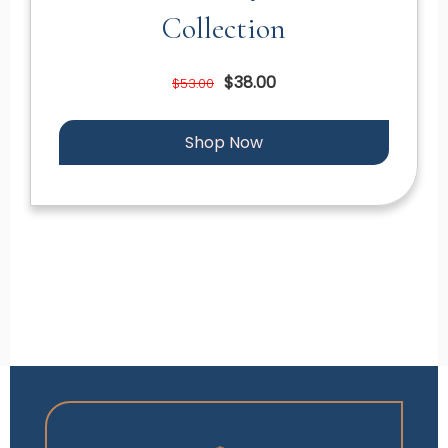
Collection
$38.00
$53.00
Shop Now