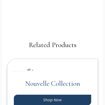
Related Products
all →
Nouvelle Collection
Shop Now