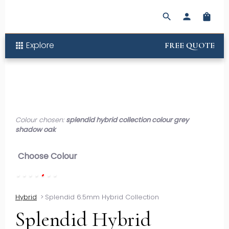
search
person
shopping_bag
Explore
apps
FREE QUOTE
Colour chosen:
splendid hybrid collection colour grey
shadow oak
Choose Colour
Hybrid
>
Splendid 6.5mm Hybrid Collection
Splendid Hybrid