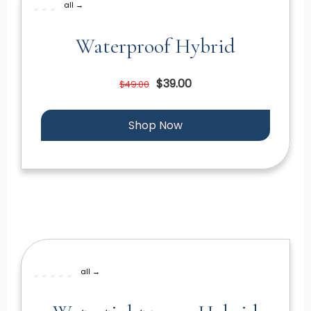
all →
Waterproof Hybrid
$39.00
$49.00
Shop Now
all →