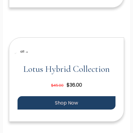
all →
Lotus Hybrid Collection
$36.00
$45.00
Shop Now