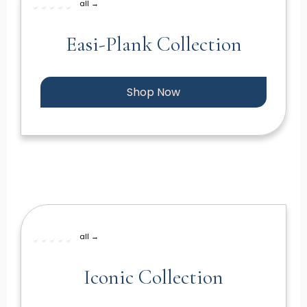
all →
Easi-Plank Collection
Shop Now
all →
Iconic Collection