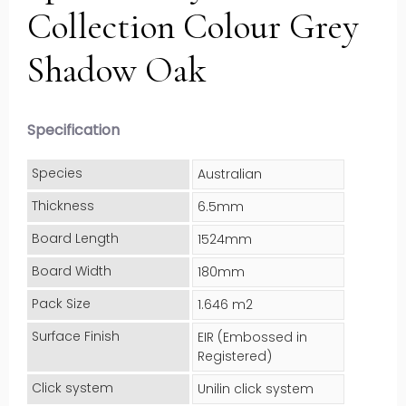
Collection Colour Grey
Shadow Oak
Specification
Species
Australian
Thickness
6.5mm
Board Length
1524mm
Board Width
180mm
Pack Size
1.646 m2
Surface Finish
EIR (Embossed in
Registered)
Click system
Unilin click system