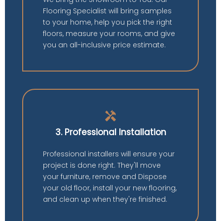
Flooring Specialist will bring samples
to your home, help you pick the right
floors, measure your rooms, and give
you an all-inclusive price estimate.
handyman
3. Professional Installation
Professional installers will ensure your
project is done right. They'll move
your furniture, remove and Dispose
your old floor, install your new flooring,
and clean up when they're finished.