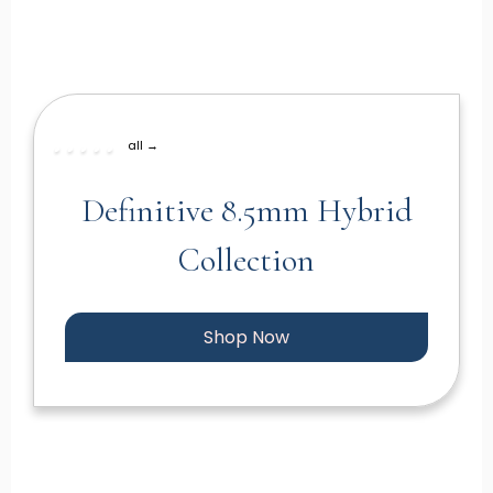
all →
Definitive 8.5mm Hybrid
Collection
Shop Now