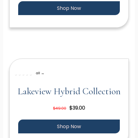
Shop Now
all →
Lakeview Hybrid Collection
$39.00
$49.00
Shop Now