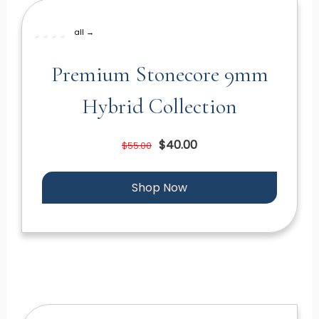
all →
Premium Stonecore 9mm
Hybrid Collection
$40.00
$55.00
Shop Now