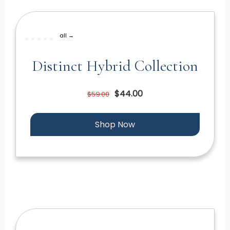
all →
Distinct Hybrid Collection
$44.00
$59.00
Shop Now