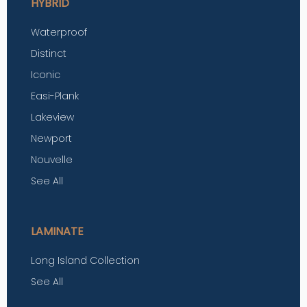
HYBRID
Waterproof
Distinct
Iconic
Easi-Plank
Lakeview
Newport
Nouvelle
See All
LAMINATE
Long Island Collection
See All