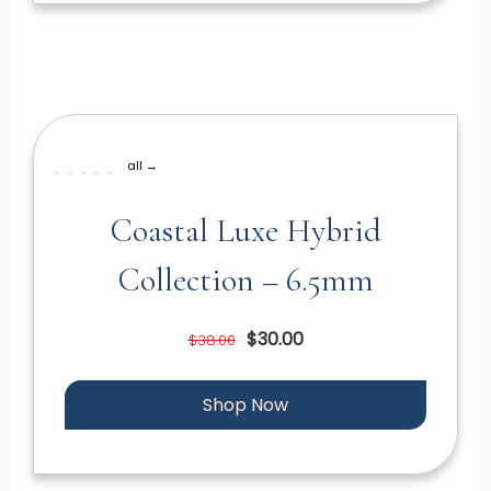
all →
Coastal Luxe Hybrid
Collection – 6.5mm
$30.00
$38.00
Shop Now