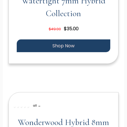
Watertight 7mm Hybrid
Collection
$35.00
$49.00
Shop Now
all →
Wonderwood Hybrid 8mm