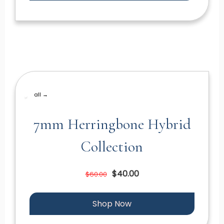
all →
7mm Herringbone Hybrid
Collection
$40.00
$60.00
Shop Now