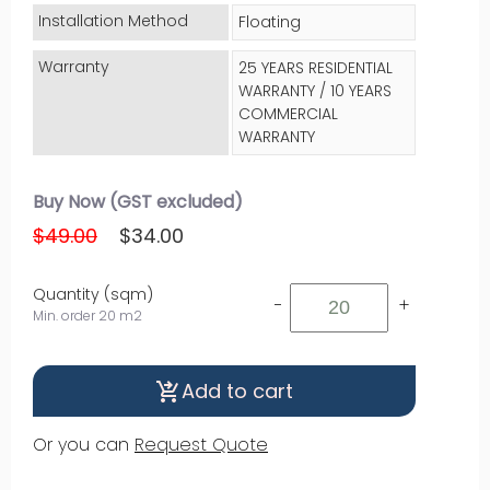
Installation Method
Floating
Warranty
25 YEARS RESIDENTIAL
WARRANTY / 10 YEARS
COMMERCIAL
WARRANTY
Buy Now (GST excluded)
$49.00
$34.00
Quantity (sqm)
-
+
Min. order 20 m2
Add to cart
shopping_cart_checkout
Or you can
Request Quote