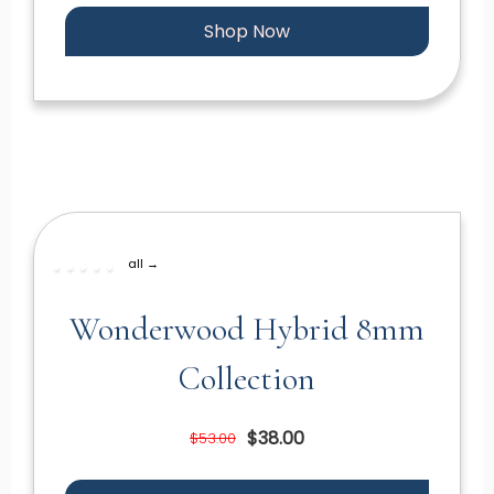
Shop Now
all →
Wonderwood Hybrid 8mm
Collection
$38.00
$53.00