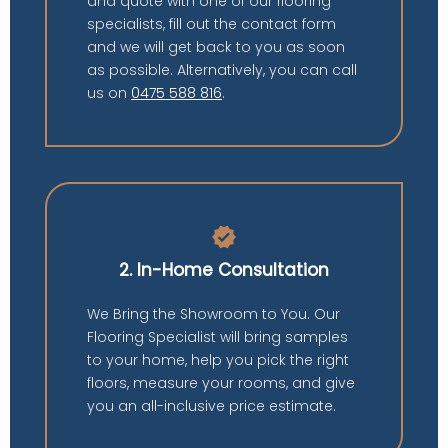
and quote with one of our flooring
specialists, fill out the contact form
and we will get back to you as soon
as possible. Alternatively, you can call
us on
0475 588 816
.
verified
2. In-Home Consultation
We Bring the Showroom to You. Our
Flooring Specialist will bring samples
to your home, help you pick the right
floors, measure your rooms, and give
you an all-inclusive price estimate.