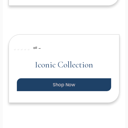
all →
Iconic Collection
Shop Now