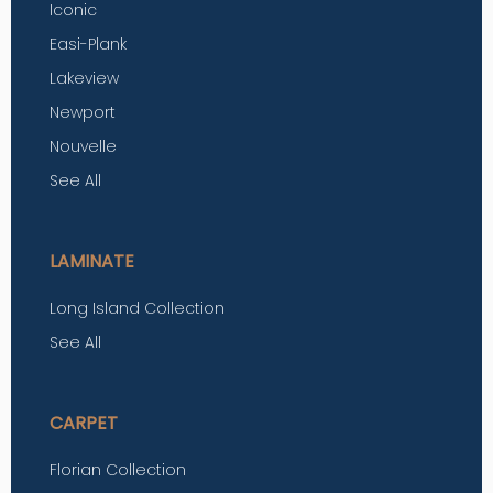
Iconic
Easi-Plank
Lakeview
Newport
Nouvelle
See All
LAMINATE
Long Island Collection
See All
CARPET
Florian Collection