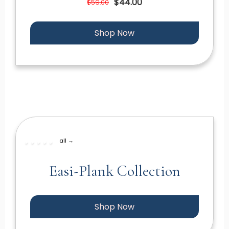
$44.00
$59.00
Shop Now
all →
Easi-Plank Collection
Shop Now