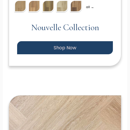
all →
Nouvelle Collection
Shop Now