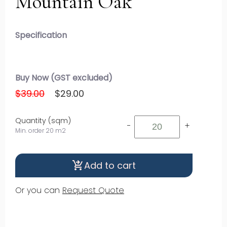
Mountain Oak
Specification
Buy Now (GST excluded)
$39.00
$29.00
Quantity (sqm)
-
+
Min. order 20 m2
Add to cart
shopping_cart_checkout
Or you can
Request Quote