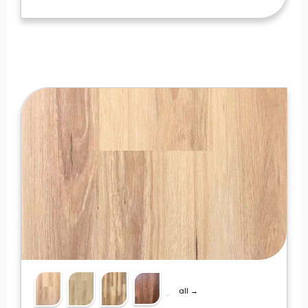
all →