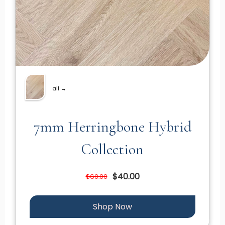
all →
7mm Herringbone Hybrid
Collection
$40.00
$60.00
Shop Now