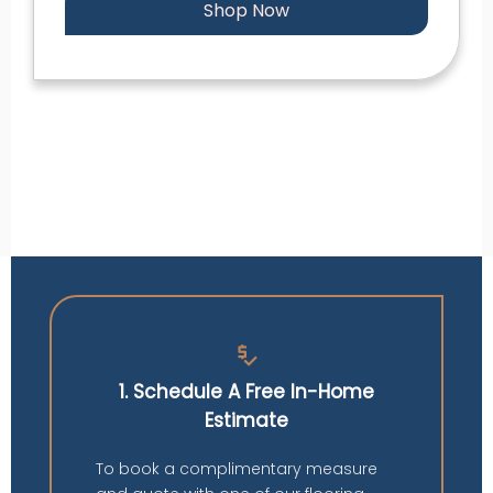
Shop Now
price_check
1. Schedule A Free In-Home
Estimate
To book a complimentary measure