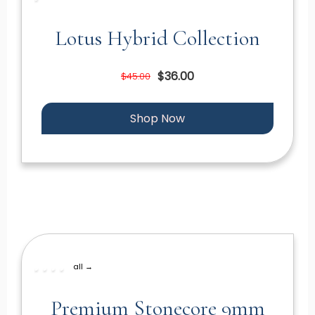
Lotus Hybrid Collection
$36.00
$45.00
Shop Now
all →
Premium Stonecore 9mm