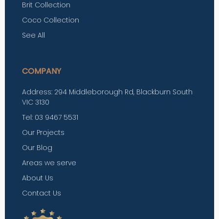
Brit Collection
Coco Collection
See All
COMPANY
Address: 294 Middleborough Rd, Blackburn South
VIC 3130
Tel: 03 9467 5531
Our Projects
Our Blog
Areas we serve
About Us
Contact Us