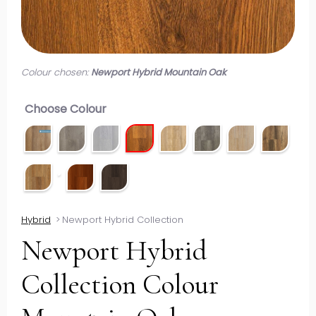
Colour chosen:
Newport Hybrid Mountain Oak
Choose Colour
Hybrid
>
Newport Hybrid Collection
Newport Hybrid
Collection Colour