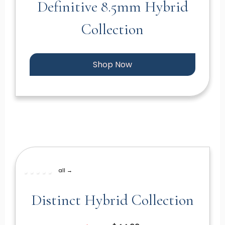
Definitive 8.5mm Hybrid
Collection
Shop Now
all →
Distinct Hybrid Collection