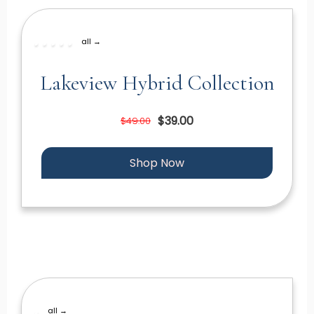
all →
Lakeview Hybrid Collection
$39.00
$49.00
Shop Now
all →