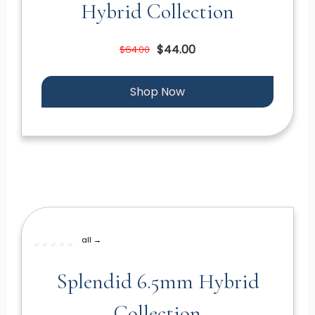
Hybrid Collection
$44.00
$64.00
Shop Now
all →
Splendid 6.5mm Hybrid
Collection