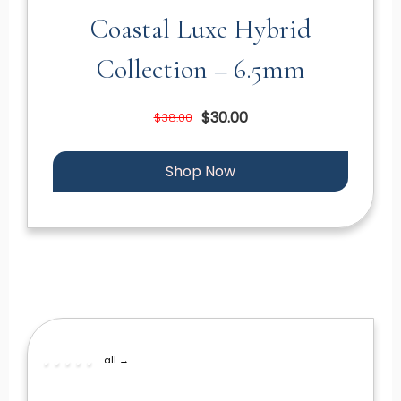
Coastal Luxe Hybrid
Collection – 6.5mm
$30.00
$38.00
Shop Now
all →