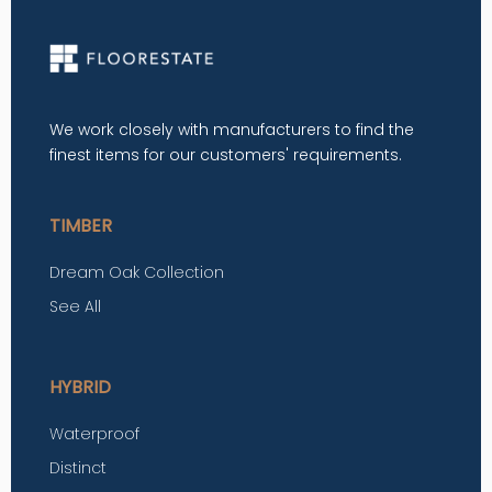
We work closely with manufacturers to find the
finest items for our customers' requirements.
TIMBER
Dream Oak Collection
See All
HYBRID
Waterproof
Distinct