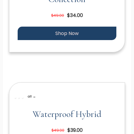
$34.00
$49.00
Shop Now
all →
Waterproof Hybrid
$39.00
$49.00