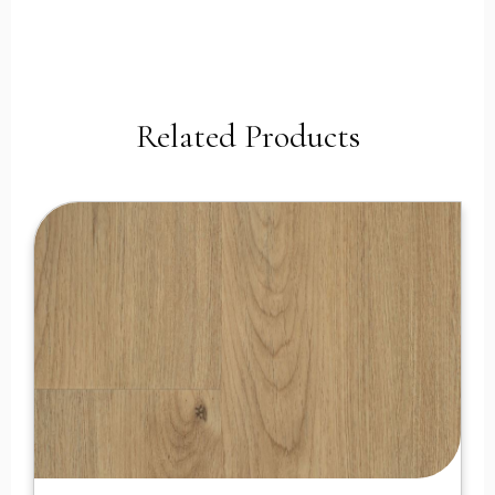
Related Products