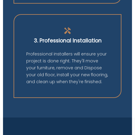
handyman
3. Professional Installation
Professional installers will ensure your
project is done right. They'll move
your furniture, remove and Dispose
your old floor, install your new flooring,
and clean up when they're finished.