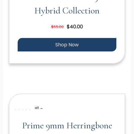
Hybrid Collection
$40.00
$55.00
Shop Now
all →
Prime 9mm Herringbone