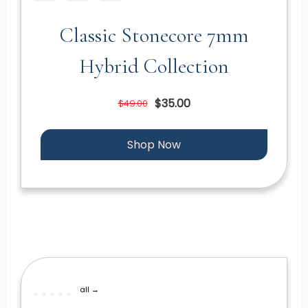
Classic Stonecore 7mm
Hybrid Collection
$35.00
$49.00
Shop Now
all →