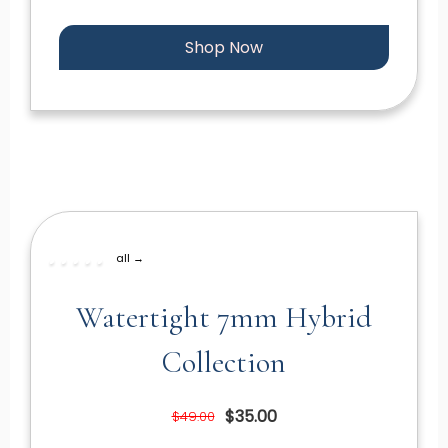
Shop Now
all →
Watertight 7mm Hybrid
Collection
$35.00
$49.00