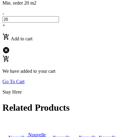
Min. order 20 m2
-
+
shopping_cart_checkout
Add to cart
cancel
shopping_cart_checkout
We have added to your cart
Go To Cart
Stay Here
Related Products
Nouvelle