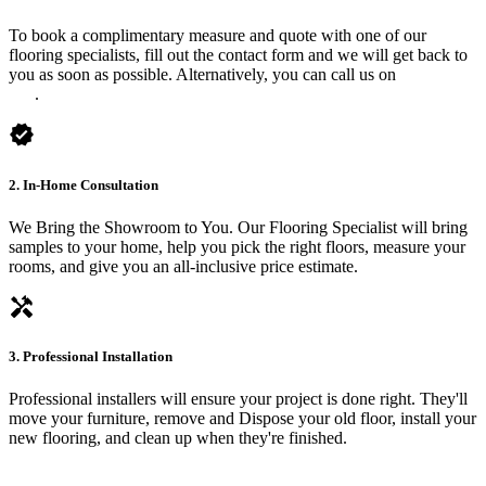
To book a complimentary measure and quote with one of our
flooring specialists, fill out the contact form and we will get back to
you as soon as possible. Alternatively, you can call us on
0475 588
816
.
verified
2. In-Home Consultation
We Bring the Showroom to You. Our Flooring Specialist will bring
samples to your home, help you pick the right floors, measure your
rooms, and give you an all-inclusive price estimate.
handyman
3. Professional Installation
Professional installers will ensure your project is done right. They'll
move your furniture, remove and Dispose your old floor, install your
new flooring, and clean up when they're finished.