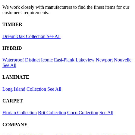
We work closely with manufacturers to find the finest items for our
customers' requirements.
TIMBER
Dream Oak Collection
See All
HYBRID
Waterproof
Distinct
Iconic
Easi-Plank
Lakeview
Newport
Nouvelle
See All
LAMINATE
Long Island Collection
See All
CARPET
Florian Collection
Brit Collection
Coco Collection
See All
COMPANY