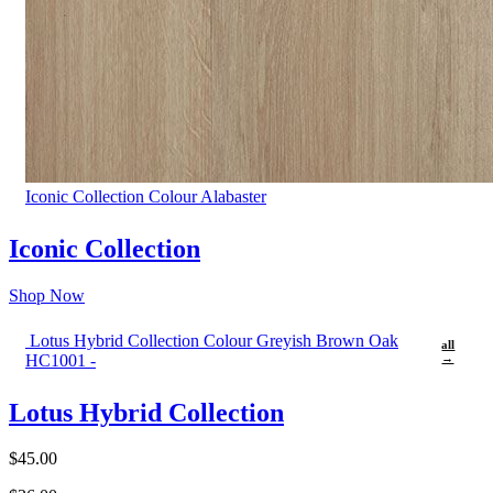
Iconic Collection Colour Alabaster
Iconic Collection
Shop Now
Lotus Hybrid Collection Colour Greyish Brown Oak
all
HC1001 -
→
Lotus Hybrid Collection
$45.00