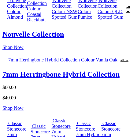
Nouvelle
Nouvelle
Nouvelle
Nouvelle
Collection
Collection
Collection
Collection
Collection
all
Colour
Colour
Colour NSW
Colour
Colour QLD
→
Coastal
Almond
Spotted Gum
Pumice
Spotted Gum
Blackbutt
Nouvelle Collection
Shop Now
7mm Herringbone Hybrid Collection Colour Vanila Oak
all →
7mm Herringbone Hybrid Collection
$60.00
$40.00
Shop Now
Classic
Classic
Classic
Classic
Classic
Stonecore
Stonecore
Stonecore
Stonecore
Stonecore
7mm
7mm
7mm Hybrid
7mm