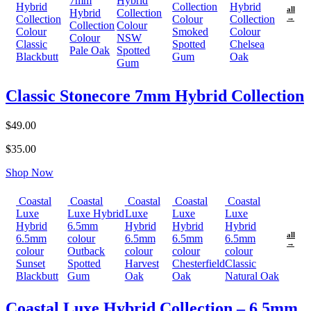
7mm
Hybrid
Hybrid
Collection
Hybrid
all
Hybrid
Collection
Collection
Colour
Collection
→
Collection
Colour
Colour
Smoked
Colour
Colour
NSW
Classic
Spotted
Chelsea
Pale Oak
Spotted
Blackbutt
Gum
Oak
Gum
Classic Stonecore 7mm Hybrid Collection
$49.00
$35.00
Shop Now
Coastal
Coastal
Coastal
Coastal
Coastal
Luxe
Luxe Hybrid
Luxe
Luxe
Luxe
Hybrid
6.5mm
Hybrid
Hybrid
Hybrid
all
6.5mm
colour
6.5mm
6.5mm
6.5mm
→
colour
Outback
colour
colour
colour
Sunset
Spotted
Harvest
Chesterfield
Classic
Blackbutt
Gum
Oak
Oak
Natural Oak
Coastal Luxe Hybrid Collection – 6.5mm