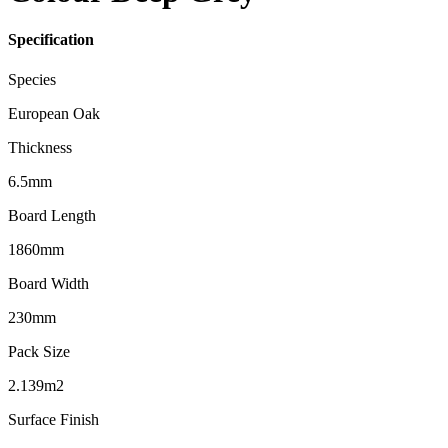
Specification
Species
European Oak
Thickness
6.5mm
Board Length
1860mm
Board Width
230mm
Pack Size
2.139m2
Surface Finish