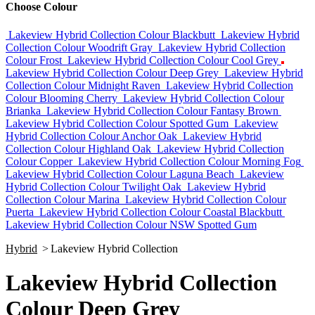
Choose Colour
Lakeview Hybrid Collection Colour Blackbutt
Lakeview Hybrid
Collection Colour Woodrift Gray
Lakeview Hybrid Collection
Colour Frost
Lakeview Hybrid Collection Colour Cool Grey
Lakeview Hybrid Collection Colour Deep Grey
Lakeview Hybrid
Collection Colour Midnight Raven
Lakeview Hybrid Collection
Colour Blooming Cherry
Lakeview Hybrid Collection Colour
Brianka
Lakeview Hybrid Collection Colour Fantasy Brown
Lakeview Hybrid Collection Colour Spotted Gum
Lakeview
Hybrid Collection Colour Anchor Oak
Lakeview Hybrid
Collection Colour Highland Oak
Lakeview Hybrid Collection
Colour Copper
Lakeview Hybrid Collection Colour Morning Fog
Lakeview Hybrid Collection Colour Laguna Beach
Lakeview
Hybrid Collection Colour Twilight Oak
Lakeview Hybrid
Collection Colour Marina
Lakeview Hybrid Collection Colour
Puerta
Lakeview Hybrid Collection Colour Coastal Blackbutt
Lakeview Hybrid Collection Colour NSW Spotted Gum
Hybrid
>
Lakeview Hybrid Collection
Lakeview Hybrid Collection
Colour Deep Grey