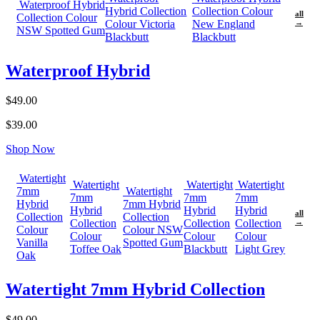
Waterproof Hybrid
Hybrid Collection
Collection Colour
all
Collection Colour
Colour Victoria
New England
→
NSW Spotted Gum
Blackbutt
Blackbutt
Waterproof Hybrid
$49.00
$39.00
Shop Now
Watertight
Watertight
Watertight
Watertight
7mm
Watertight
7mm
7mm
7mm
Hybrid
7mm Hybrid
Hybrid
Hybrid
Hybrid
all
Collection
Collection
Collection
Collection
Collection
→
Colour
Colour NSW
Colour
Colour
Colour
Vanilla
Spotted Gum
Toffee Oak
Blackbutt
Light Grey
Oak
Watertight 7mm Hybrid Collection
$49.00