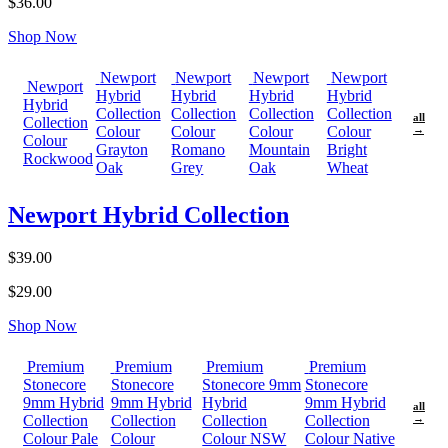
$36.00
Shop Now
Newport
Newport
Newport
Newport
Newport
Hybrid
Hybrid
Hybrid
Hybrid
Hybrid
Collection
Collection
Collection
Collection
all
Collection
Colour
Colour
Colour
Colour
→
Colour
Grayton
Romano
Mountain
Bright
Rockwood
Oak
Grey
Oak
Wheat
Newport Hybrid Collection
$39.00
$29.00
Shop Now
Premium
Premium
Premium
Premium
Stonecore
Stonecore
Stonecore 9mm
Stonecore
9mm Hybrid
9mm Hybrid
Hybrid
9mm Hybrid
all
Collection
Collection
Collection
Collection
→
Colour Pale
Colour
Colour NSW
Colour Native