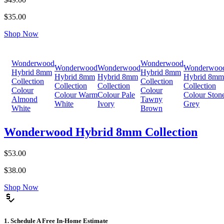
$35.00
Shop Now
Wonderwood
Wonderwood
Wonderwood
Wonderwood
Wonderwoo
Hybrid 8mm
Hybrid 8mm
Hybrid 8mm
Hybrid 8mm
Hybrid 8mm
Collection
Collection
Collection
Collection
Collection
Colour
Colour
Colour Warm
Colour Pale
Colour Ston
Almond
Tawny
White
Ivory
Grey
White
Brown
Wonderwood Hybrid 8mm Collection
$53.00
$38.00
Shop Now
price_check
1. Schedule A Free In-Home Estimate