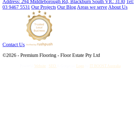
Address: 294 Middleborough Rd, Blackburn South VIC 3130
Tel:
03 9467 5531
Our Projects
Our Blog
Areas we serve
About Us
Contact Us
©2026 - Premium Flooring - Floor Estate Pty Ltd
Powerful
Website
,
SEO
&
Gorgeous
Logo
by
IT BOOST Australia