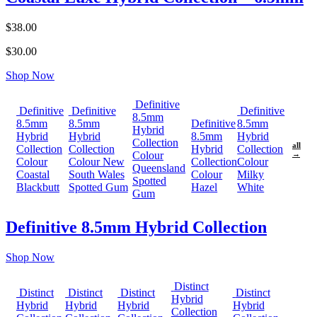
$38.00
$30.00
Shop Now
Definitive
Definitive
Definitive
Definitive
8.5mm
8.5mm
8.5mm
Definitive
8.5mm
Hybrid
Hybrid
Hybrid
8.5mm
Hybrid
Collection
all
Collection
Collection
Hybrid
Collection
Colour
→
Colour
Colour New
Collection
Colour
Queensland
Coastal
South Wales
Colour
Milky
Spotted
Blackbutt
Spotted Gum
Hazel
White
Gum
Definitive 8.5mm Hybrid Collection
Shop Now
Distinct
Distinct
Distinct
Distinct
Distinct
Hybrid
Hybrid
Hybrid
Hybrid
Hybrid
Collection