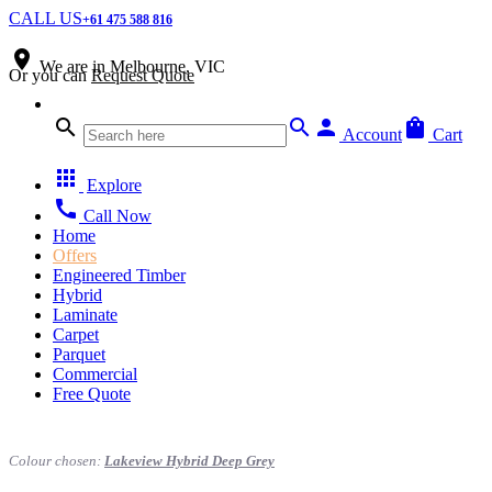
CALL US
+61 475 588 816
place
We are in
Melbourne, VIC
Or you can
Request Quote
search
search
person
shopping_bag
Account
Cart
apps
Explore
call
Call Now
Home
Offers
Engineered Timber
Hybrid
Laminate
Carpet
Parquet
Commercial
Free Quote
Colour chosen:
Lakeview Hybrid Deep Grey