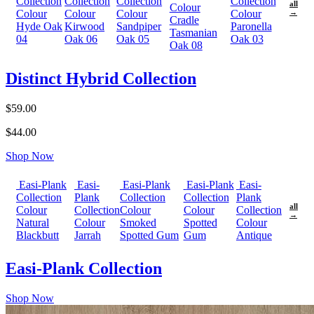
Collection
Collection
Collection
Collection
all
Colour
Colour
Colour
Colour
Colour
→
Cradle
Hyde Oak
Kirwood
Sandpiper
Paronella
Tasmanian
04
Oak 06
Oak 05
Oak 03
Oak 08
Distinct Hybrid Collection
$59.00
$44.00
Shop Now
Easi-Plank
Easi-
Easi-Plank
Easi-Plank
Easi-
Collection
Plank
Collection
Collection
Plank
all
Colour
Collection
Colour
Colour
Collection
→
Natural
Colour
Smoked
Spotted
Colour
Blackbutt
Jarrah
Spotted Gum
Gum
Antique
Easi-Plank Collection
Shop Now