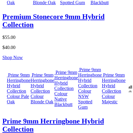
Oak
Blonde Oak
Spotted Gum
Blackbutt
Premium Stonecore 9mm Hybrid
Collection
$55.00
$40.00
Shop Now
Prime 9mm
Prime 9mm
Prime 9mm
Prime 9mm
Herringbone
Prime 9mm
Herringbone
Herringbone
Herringbone
Hybrid
Herringbone
Hybrid
Hybrid
Hybrid
Collection
Hybrid
all
Collection
Collection
Collection
Colour
Collection
→
Colour
Colour Pale
Colour
NSW
Colour
Native
Oak
Blonde Oak
Spotted
Majestic
Blackbutt
Gum
Prime 9mm Herringbone Hybrid
Collection