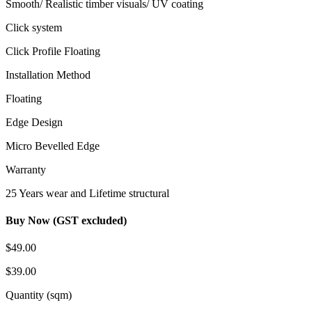
Smooth/ Realistic timber visuals/ UV coating
Click system
Click Profile Floating
Installation Method
Floating
Edge Design
Micro Bevelled Edge
Warranty
25 Years wear and Lifetime structural
Buy Now (GST excluded)
$49.00
$39.00
Quantity (sqm)