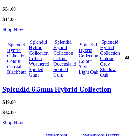
$64.00
$44.00
Shop Now
Splendid
Splendid
Splendid
Splendid
Splendid
Hybrid
Hybrid
Hybrid
Hybrid
Hybrid
Collection
Collection
Collection
Collection
Collection
all
Colour
Colour
Colour
Colour
Colour
→
Weathered
Queensland
Grey
Coastal
Silver
Spotted
Spotted
Shadow
Blackbutt
Light Oak
Gum
Gum
Oak
Splendid 6.5mm Hybrid Collection
$49.00
$34.00
Shop Now
Waterproof
Waterproof Hybrid