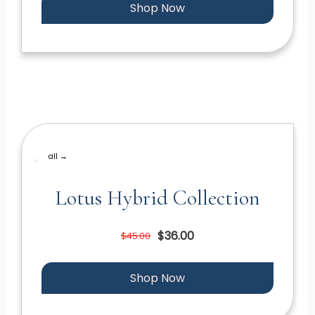
Shop Now
all →
Lotus Hybrid Collection
$36.00
$45.00
Shop Now