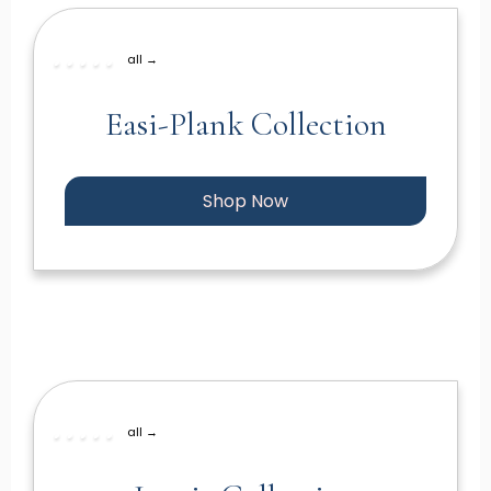
all →
Easi-Plank Collection
Shop Now
all →