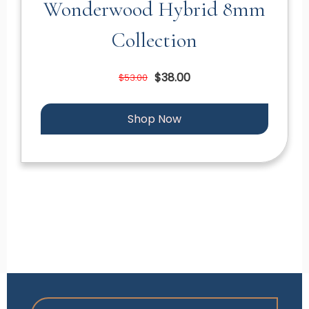
Wonderwood Hybrid 8mm
Collection
$38.00
$53.00
Shop Now