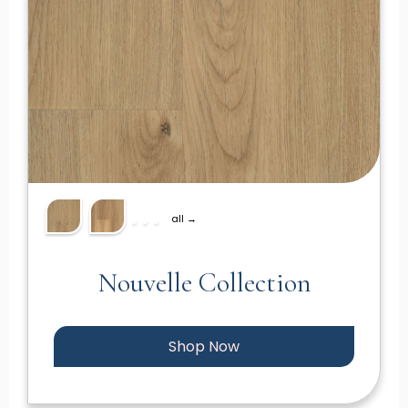
all →
Nouvelle Collection
Shop Now