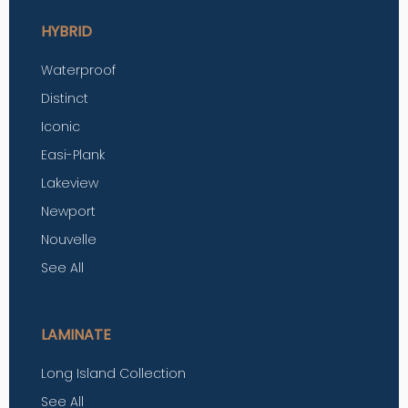
HYBRID
Waterproof
Distinct
Iconic
Easi-Plank
Lakeview
Newport
Nouvelle
See All
LAMINATE
Long Island Collection
See All