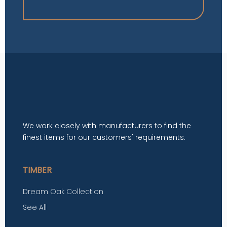
We work closely with manufacturers to find the
finest items for our customers' requirements.
TIMBER
Dream Oak Collection
See All