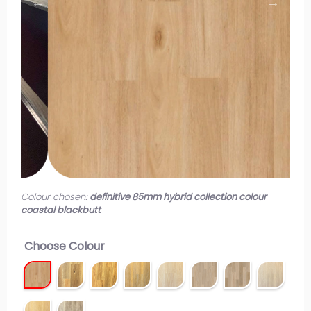
Colour chosen:
definitive 85mm hybrid collection colour
coastal blackbutt
Choose Colour