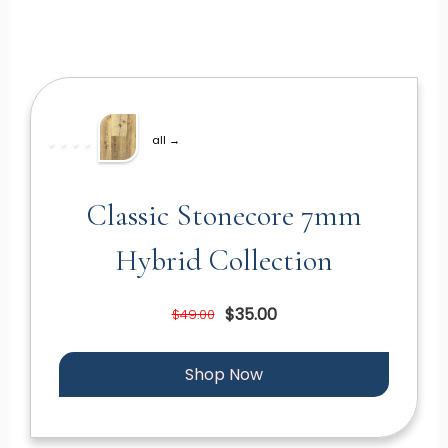
all →
Classic Stonecore 7mm
Hybrid Collection
$35.00
$49.00
Shop Now