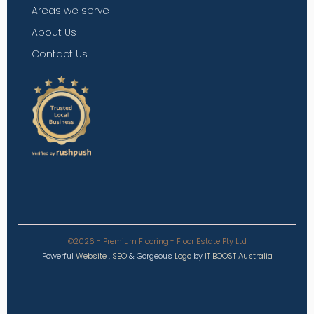
Areas we serve
About Us
Contact Us
©2026 - Premium Flooring - Floor Estate Pty Ltd
Powerful
Website
,
SEO
&
Gorgeous
Logo
by
IT BOOST Australia