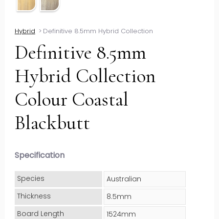
Hybrid
>
Definitive 8.5mm Hybrid Collection
Definitive 8.5mm
Hybrid Collection
Colour Coastal
Blackbutt
Specification
Species
Australian
Thickness
8.5mm
Board Length
1524mm