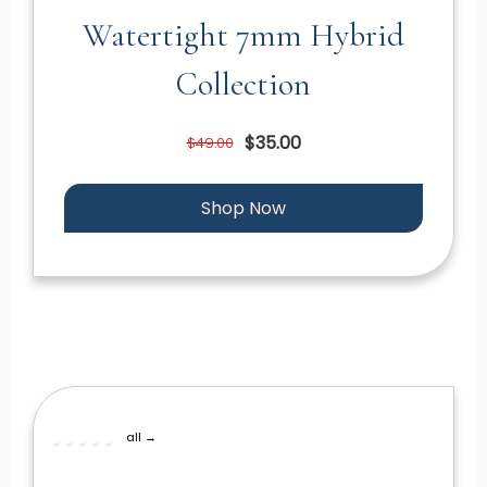
Watertight 7mm Hybrid
Collection
$35.00
$49.00
Shop Now
all →