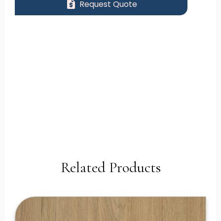
request_quote
Request Quote
Related Products