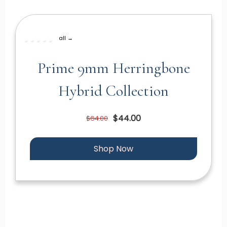
all →
Prime 9mm Herringbone
Hybrid Collection
$44.00
$64.00
Shop Now