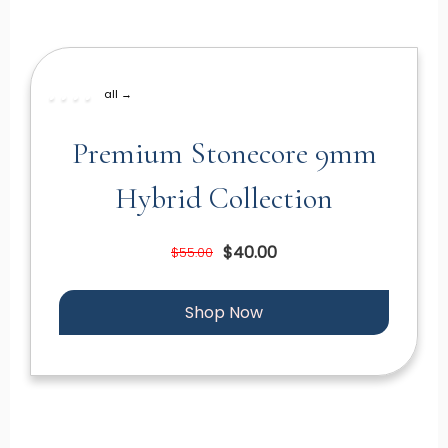
all →
Premium Stonecore 9mm
Hybrid Collection
$40.00
$55.00
Shop Now