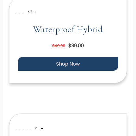
all →
Waterproof Hybrid
$39.00
$49.00
Shop Now
all →