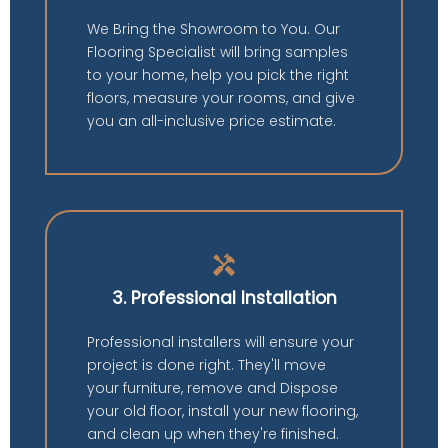
We Bring the Showroom to You. Our
Flooring Specialist will bring samples
to your home, help you pick the right
floors, measure your rooms, and give
you an all-inclusive price estimate.
handyman
3. Professional Installation
Professional installers will ensure your
project is done right. They'll move
your furniture, remove and Dispose
your old floor, install your new flooring,
and clean up when they're finished.