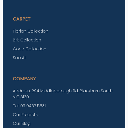
CARPET
Florian Collection
Brit Collection
Coco Collection
See All
COMPANY
Address: 294 Middleborough Rd, Blackburn South
VIC 3130
Tel: 03 9467 5531
Our Projects
Our Blog