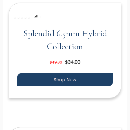
all →
Splendid 6.5mm Hybrid
Collection
$34.00
$49.00
Shop Now