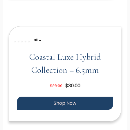
all →
Coastal Luxe Hybrid
Collection – 6.5mm
$30.00
$38.00
Shop Now