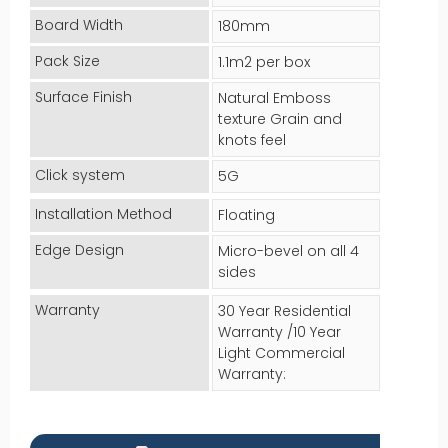
Board Width
180mm
Pack Size
1.1m2 per box
Surface Finish
Natural Emboss
texture Grain and
knots feel
Click system
5G
Installation Method
Floating
Edge Design
Micro-bevel on all 4
sides
Warranty
30 Year Residential
Warranty /10 Year
Light Commercial
Warranty: