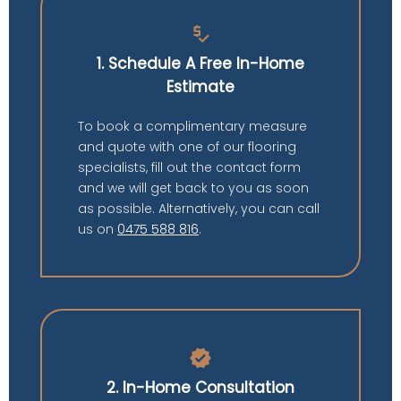
price_check
1. Schedule A Free In-Home
Estimate
To book a complimentary measure
and quote with one of our flooring
specialists, fill out the contact form
and we will get back to you as soon
as possible. Alternatively, you can call
us on
0475 588 816
.
verified
2. In-Home Consultation