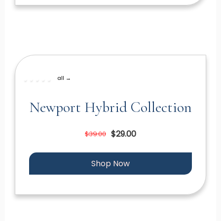
all →
Newport Hybrid Collection
$29.00
$39.00
Shop Now