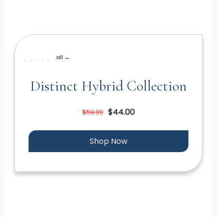
all →
Distinct Hybrid Collection
$44.00
$59.00
Shop Now