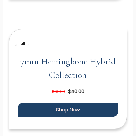
all →
7mm Herringbone Hybrid
Collection
$40.00
$60.00
Shop Now