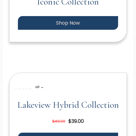
Iconic Collection
Shop Now
all →
Lakeview Hybrid Collection
$39.00
$49.00