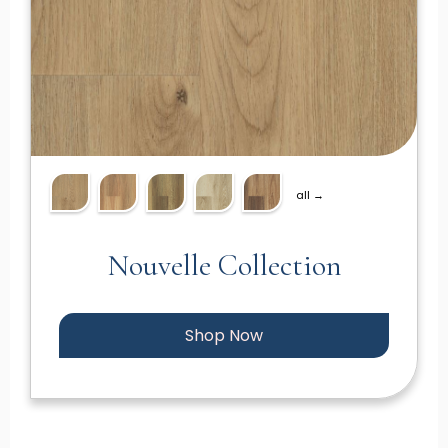
all →
Nouvelle Collection
Shop Now