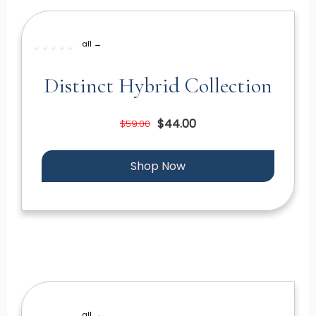
all →
Distinct Hybrid Collection
$44.00
$59.00
Shop Now
all →