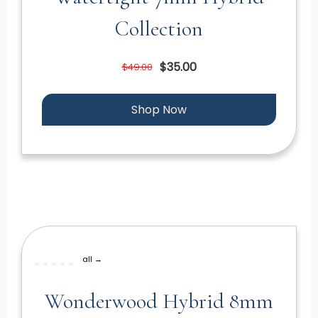
Collection
$35.00
$49.00
Shop Now
all →
Wonderwood Hybrid 8mm