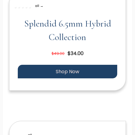
all →
Splendid 6.5mm Hybrid
Collection
$34.00
$49.00
Shop Now
all →