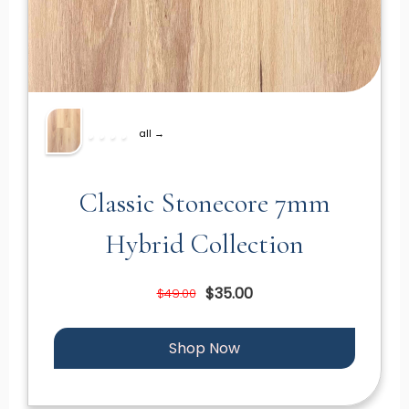
all →
Classic Stonecore 7mm
Hybrid Collection
$35.00
$49.00
Shop Now