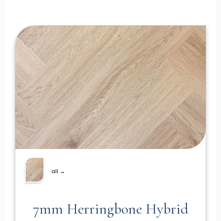
all →
7mm Herringbone Hybrid