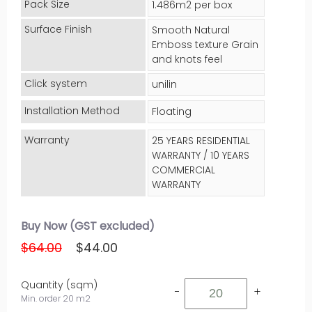
Pack Size
1.486m2 per box
Surface Finish
Smooth Natural
Emboss texture Grain
and knots feel
Click system
unilin
Installation Method
Floating
Warranty
25 YEARS RESIDENTIAL
WARRANTY / 10 YEARS
COMMERCIAL
WARRANTY
Buy Now (GST excluded)
$64.00
$44.00
Quantity (sqm)
-
+
Min. order 20 m2