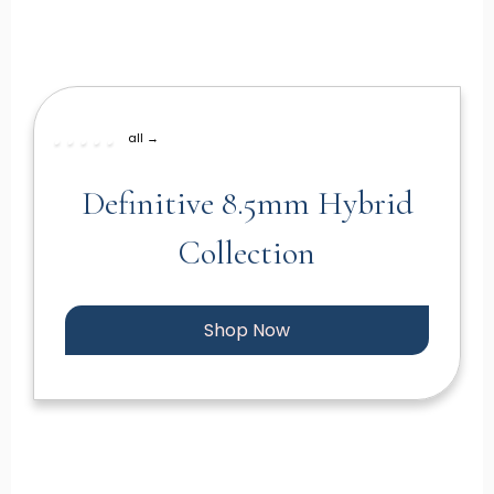
all →
Definitive 8.5mm Hybrid
Collection
Shop Now