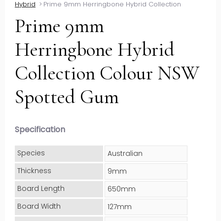
Hybrid
>
Prime 9mm Herringbone Hybrid Collection
Prime 9mm
Herringbone Hybrid
Collection Colour NSW
Spotted Gum
Specification
Species
Australian
Thickness
9mm
Board Length
650mm
Board Width
127mm