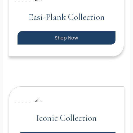
Easi-Plank Collection
Shop Now
all →
Iconic Collection