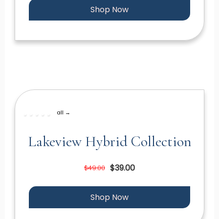
Shop Now
all →
Lakeview Hybrid Collection
$39.00
$49.00
Shop Now