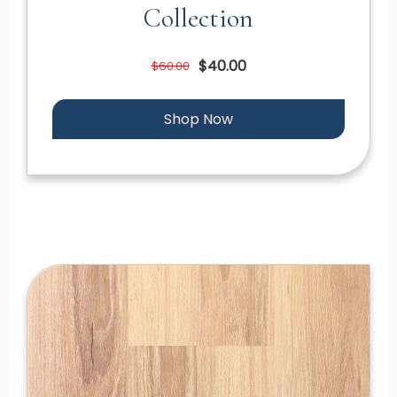
Collection
$40.00
$60.00
Shop Now