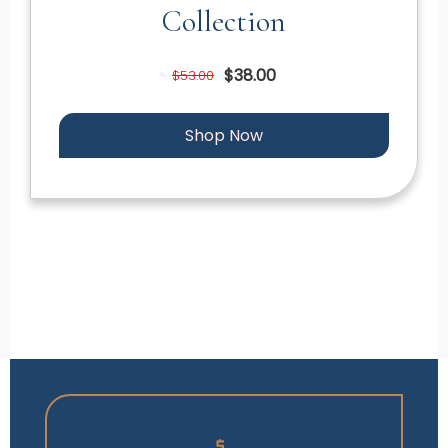
Collection
$38.00
$53.00
Shop Now