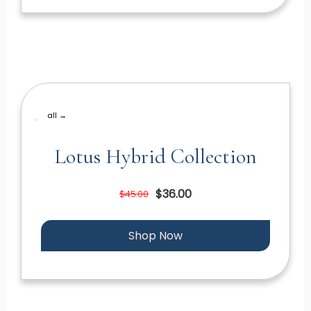
all →
Lotus Hybrid Collection
$36.00
$45.00
Shop Now