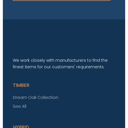
We work closely with manufacturers to find the
finest items for our customers' requirements.
TIMBER
Dream Oak Collection
See All
HYBRID