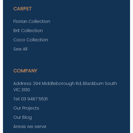
CARPET
Florian Collection
Brit Collection
Coco Collection
See All
COMPANY
Address: 294 Middleborough Rd, Blackburn South
VIC 3130
Tel: 03 9467 5531
Our Projects
Our Blog
Areas we serve