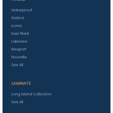
Waterproof
Distinct
Iconic
Easi-Plank
Lakeview
Newport
Nouvelle
See All
LAMINATE
Long Island Collection
See All