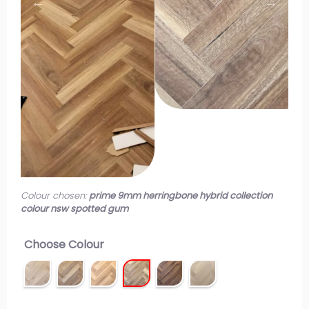
Colour chosen:
prime 9mm herringbone hybrid collection
colour nsw spotted gum
Choose Colour