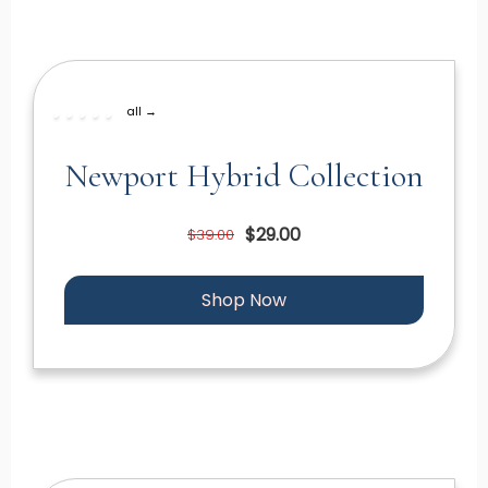
all →
Newport Hybrid Collection
$29.00
$39.00
Shop Now