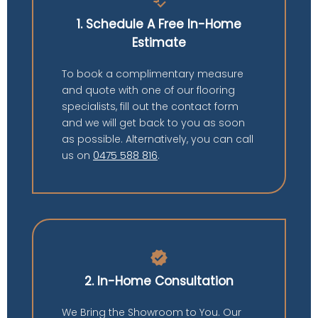
price_check
1. Schedule A Free In-Home
Estimate
To book a complimentary measure
and quote with one of our flooring
specialists, fill out the contact form
and we will get back to you as soon
as possible. Alternatively, you can call
us on
0475 588 816
.
verified
2. In-Home Consultation
We Bring the Showroom to You. Our