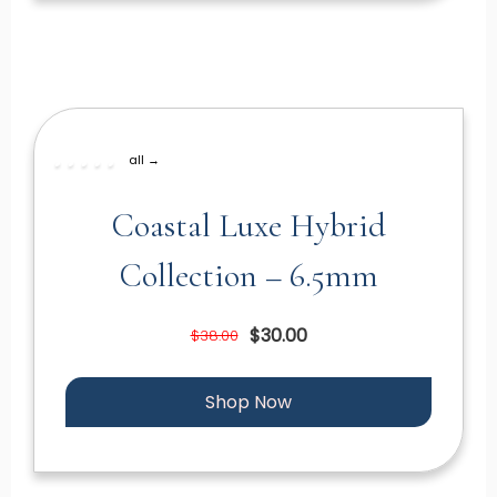
all →
Coastal Luxe Hybrid
Collection – 6.5mm
$30.00
$38.00
Shop Now