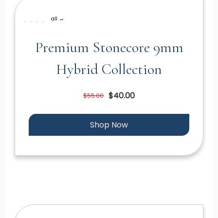
all →
Premium Stonecore 9mm
Hybrid Collection
$40.00
$55.00
Shop Now