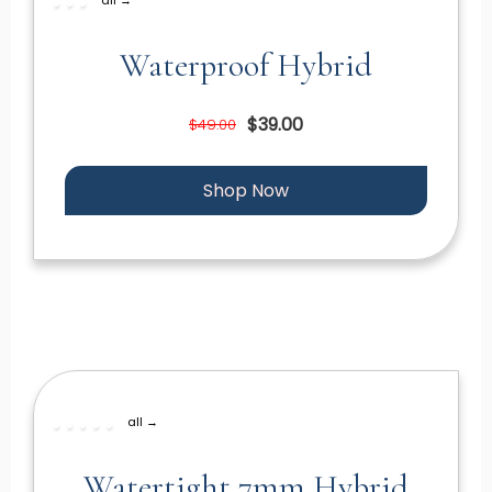
Waterproof Hybrid
$39.00
$49.00
Shop Now
all →
Watertight 7mm Hybrid