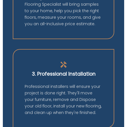
Flooring Specialist will bring samples
to your home, help you pick the right
floors, measure your rooms, and give
you an all-inclusive price estimate.
handyman
3. Professional Installation
Professional installers will ensure your
project is done right. They'll move
your furniture, remove and Dispose
your old floor, install your new flooring,
and clean up when they're finished.