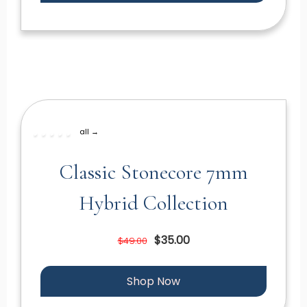
all →
Classic Stonecore 7mm
Hybrid Collection
$35.00
$49.00
Shop Now