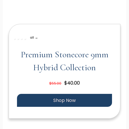
all →
Premium Stonecore 9mm
Hybrid Collection
$40.00
$55.00
Shop Now