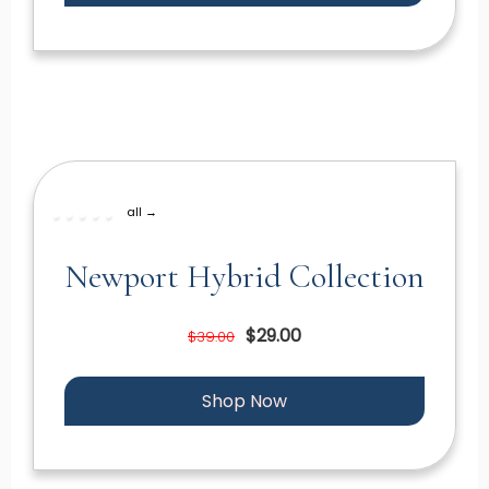
all →
Newport Hybrid Collection
$29.00
$39.00
Shop Now