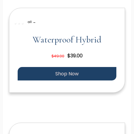
all →
Waterproof Hybrid
$39.00
$49.00
Shop Now