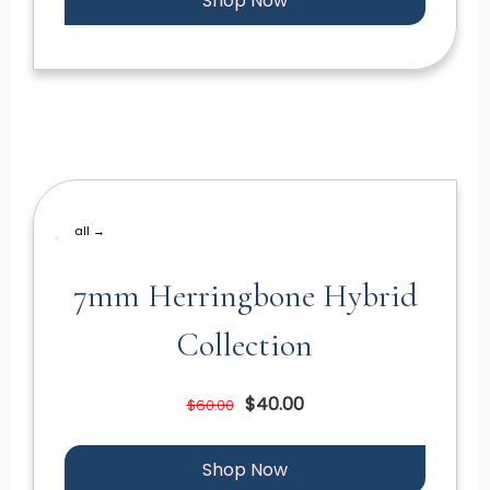
Shop Now
all →
7mm Herringbone Hybrid
Collection
$40.00
$60.00
Shop Now