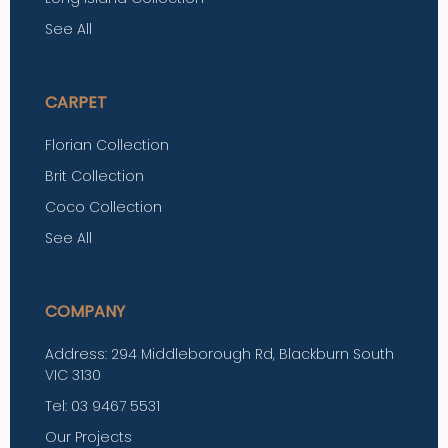
See All
CARPET
Florian Collection
Brit Collection
Coco Collection
See All
COMPANY
Address: 294 Middleborough Rd, Blackburn South
VIC 3130
Tel: 03 9467 5531
Our Projects