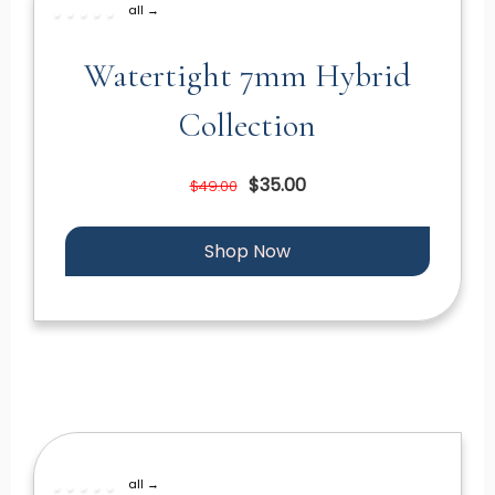
all →
Watertight 7mm Hybrid
Collection
$35.00
$49.00
Shop Now
all →