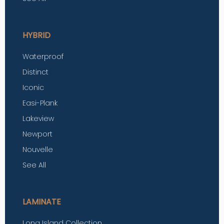
HYBRID
Waterproof
Distinct
Iconic
Easi-Plank
Lakeview
Newport
Nouvelle
See All
LAMINATE
Long Island Collection