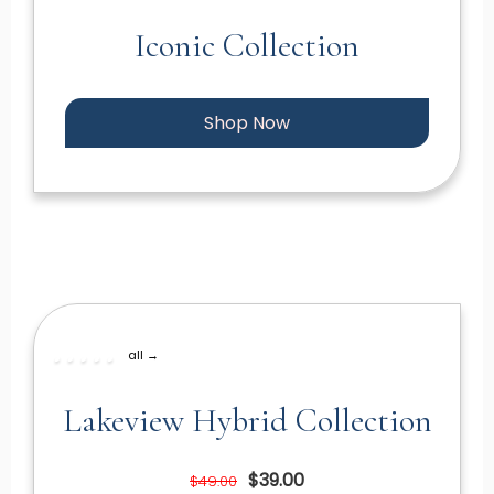
Iconic Collection
Shop Now
all →
Lakeview Hybrid Collection
$39.00
$49.00