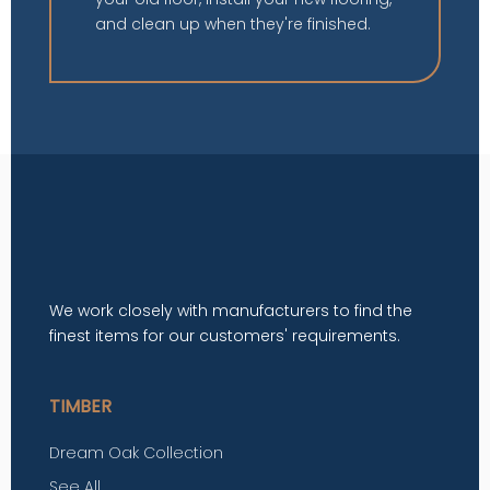
and clean up when they're finished.
We work closely with manufacturers to find the
finest items for our customers' requirements.
TIMBER
Dream Oak Collection
See All