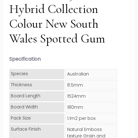
Hybrid Collection
Colour New South
Wales Spotted Gum
Specification
Species
Australian
Thickness
8.5mm
Board Length
1524mm
Board Width
180mm
Pack Size
1.1m2 per box
Surface Finish
Natural Emboss
texture Grain and