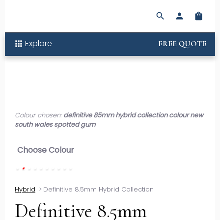
search
person
shopping_bag
Explore
apps
FREE QUOTE
Colour chosen:
definitive 85mm hybrid collection colour new
south wales spotted gum
Choose Colour
Hybrid
>
Definitive 8.5mm Hybrid Collection
Definitive 8.5mm