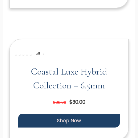
all →
Coastal Luxe Hybrid
Collection – 6.5mm
$30.00
$38.00
Shop Now