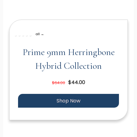
all →
Prime 9mm Herringbone
Hybrid Collection
$44.00
$64.00
Shop Now