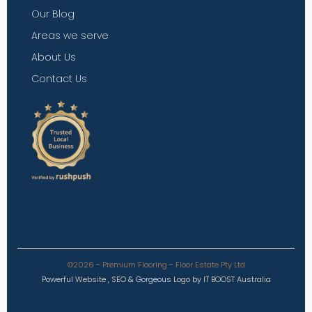
Our Blog
Areas we serve
About Us
Contact Us
©2026 - Premium Flooring - Floor Estate Pty Ltd
Powerful
Website
,
SEO
&
Gorgeous
Logo
by
IT BOOST Australia