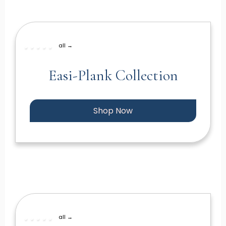
all →
Easi-Plank Collection
Shop Now
all →