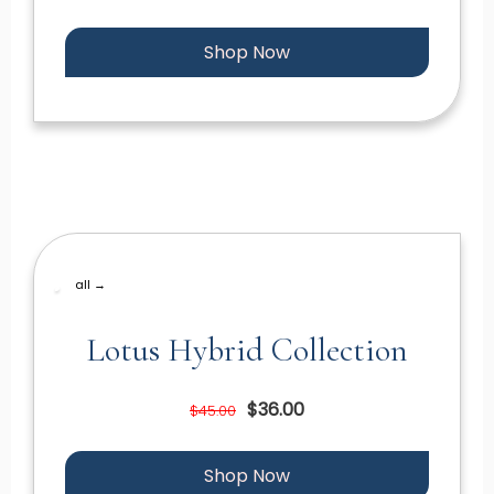
Shop Now
all →
Lotus Hybrid Collection
$36.00
$45.00
Shop Now