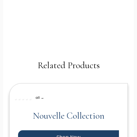
Related Products
all →
Nouvelle Collection