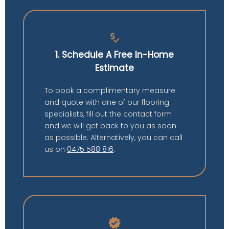
price_check
1. Schedule A Free In-Home
Estimate
To book a complimentary measure
and quote with one of our flooring
specialists, fill out the contact form
and we will get back to you as soon
as possible. Alternatively, you can call
us on
0475 588 816
.
verified