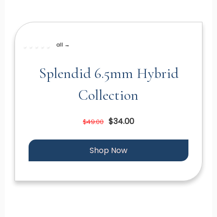
all →
Splendid 6.5mm Hybrid
Collection
$34.00
$49.00
Shop Now