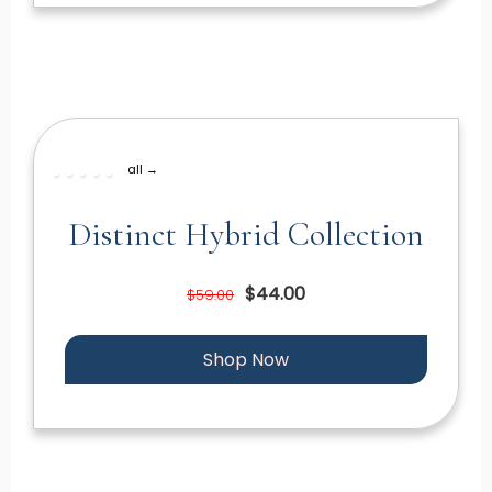
all →
Distinct Hybrid Collection
$44.00
$59.00
Shop Now