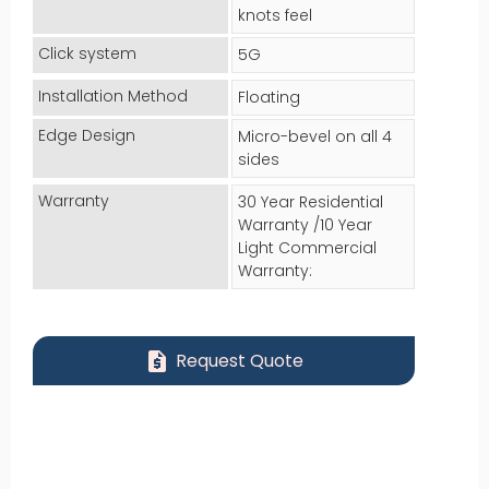
knots feel
Click system
5G
Installation Method
Floating
Edge Design
Micro-bevel on all 4
sides
Warranty
30 Year Residential
Warranty /10 Year
Light Commercial
Warranty:
request_quote
Request Quote