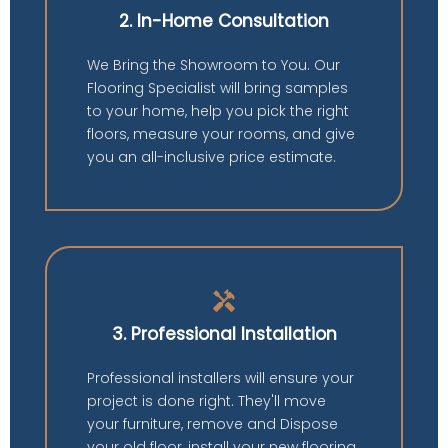
2. In-Home Consultation
We Bring the Showroom to You. Our
Flooring Specialist will bring samples
to your home, help you pick the right
floors, measure your rooms, and give
you an all-inclusive price estimate.
handyman
3. Professional Installation
Professional installers will ensure your
project is done right. They'll move
your furniture, remove and Dispose
your old floor, install your new flooring,