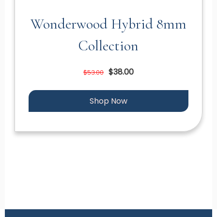
Wonderwood Hybrid 8mm
Collection
$38.00
$53.00
Shop Now