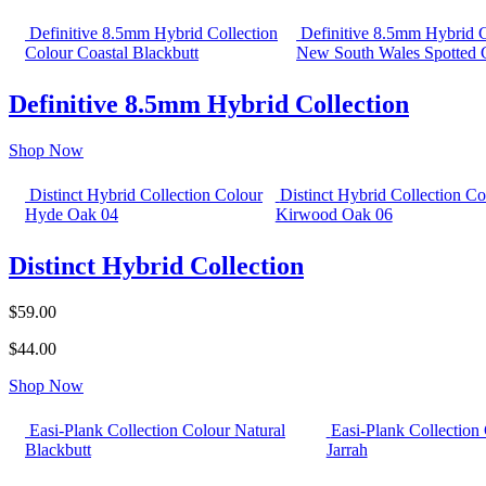
Definitive 8.5mm Hybrid Collection
Definitive 8.5mm Hybrid C
Colour Coastal Blackbutt
New South Wales Spotted
Definitive 8.5mm Hybrid Collection
Shop Now
Distinct Hybrid Collection Colour
Distinct Hybrid Collection Co
Hyde Oak 04
Kirwood Oak 06
Distinct Hybrid Collection
$59.00
$44.00
Shop Now
Easi-Plank Collection Colour Natural
Easi-Plank Collection
Blackbutt
Jarrah