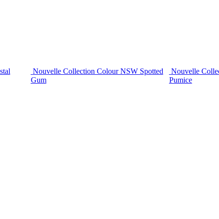
stal
Nouvelle Collection Colour NSW Spotted
Nouvelle Colle
Gum
Pumice