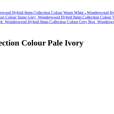
rwood Hybrid 8mm Collection Colour Warm White
Wonderwood Hyb
on Colour Stone Grey
Wonderwood Hybrid 8mm Collection Colour V
rk
Wonderwood Hybrid 8mm Collection Colour Grey Box
Wonderwoo
tion Colour Pale Ivory