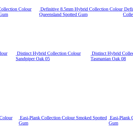
ollection Colour
Definitive 8.5mm Hybrid Collection Colour
Defi
 Gum
Queensland Spotted Gum
Colle
lour
Distinct Hybrid Collection Colour
Distinct Hybrid Colle
Sandpiper Oak 05
Tasmanian Oak 08
 Colour
Easi-Plank Collection Colour Smoked Spotted
Easi-Plank 
Gum
Gum