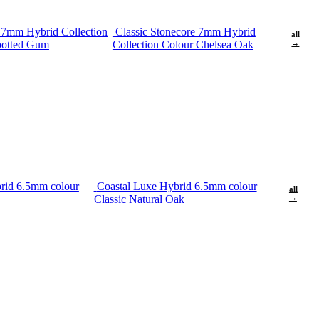
e 7mm Hybrid Collection
Classic Stonecore 7mm Hybrid
all
potted Gum
Collection Colour Chelsea Oak
→
rid 6.5mm colour
Coastal Luxe Hybrid 6.5mm colour
all
Classic Natural Oak
→