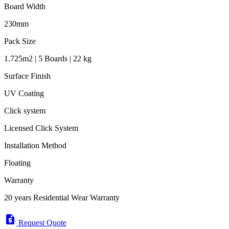
Board Width
230mm
Pack Size
1.725m2 | 5 Boards | 22 kg
Surface Finish
UV Coating
Click system
Licensed Click System
Installation Method
Floating
Warranty
20 years Residential Wear Warranty
request_quote
Request Quote