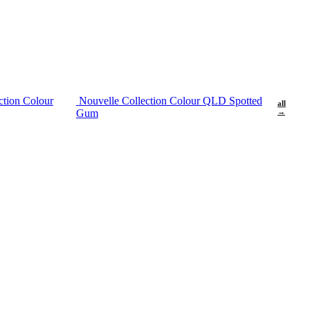
ction Colour
Nouvelle Collection Colour QLD Spotted
all
Gum
→