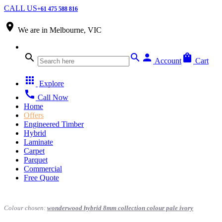
CALL US
+61 475 588 816
place
We are in
Melbourne, VIC
search
search
person
shopping_bag
Account
Cart
apps
Explore
call
Call Now
Home
Offers
Engineered Timber
Hybrid
Laminate
Carpet
Parquet
Commercial
Free Quote
Colour chosen:
wonderwood hybrid 8mm collection colour pale ivory