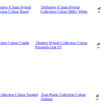
nitive 8.5mm Hybrid
Definitive 8.5mm Hybrid
all
ction Colour Hazel
Collection Colour Milky White
→
ction Colour Cradle
Distinct Hybrid Collection Colour
all
Paronella Oak 03
→
Collection Colour Spotted
Easi-Plank Collection Colour
all
Antique
→