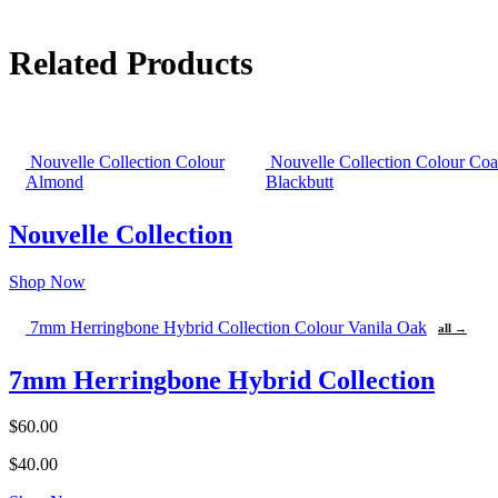
Related Products
Nouvelle Collection Colour
Nouvelle Collection Colour Coa
Almond
Blackbutt
Nouvelle Collection
Shop Now
7mm Herringbone Hybrid Collection Colour Vanila Oak
all →
7mm Herringbone Hybrid Collection
$60.00
$40.00