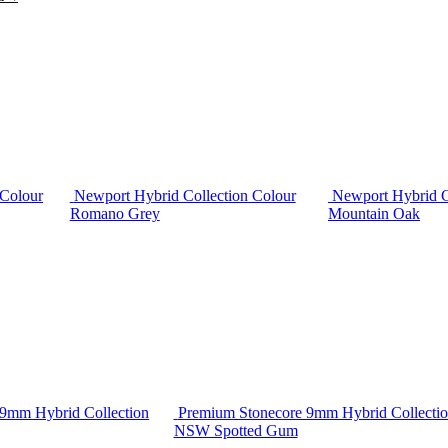
 Colour
Newport Hybrid Collection Colour
Newport Hybrid C
Romano Grey
Mountain Oak
9mm Hybrid Collection
Premium Stonecore 9mm Hybrid Collectio
NSW Spotted Gum