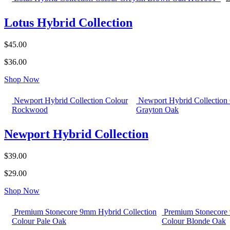
Lotus Hybrid Collection
$45.00
$36.00
Shop Now
Newport Hybrid Collection Colour
Newport Hybrid Collection
Rockwood
Grayton Oak
Newport Hybrid Collection
$39.00
$29.00
Shop Now
Premium Stonecore 9mm Hybrid Collection
Premium Stonecore 
Colour Pale Oak
Colour Blonde Oak