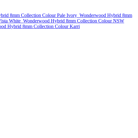
rid 8mm Collection Colour Pale Ivory
Wonderwood Hybrid 8mm
ista White
Wonderwood Hybrid 8mm Collection Colour NSW
d Hybrid 8mm Collection Colour Karri