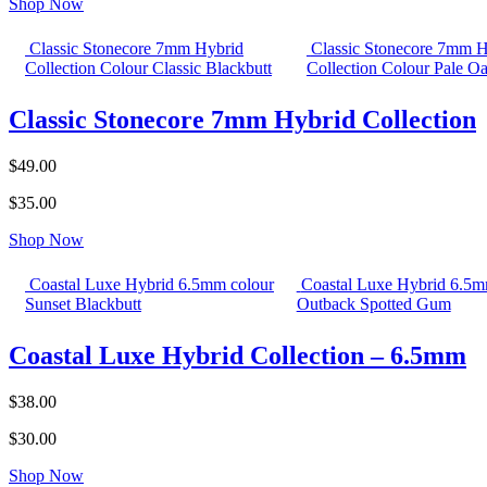
Shop Now
Classic Stonecore 7mm Hybrid
Classic Stonecore 7mm H
Collection Colour Classic Blackbutt
Collection Colour Pale O
Classic Stonecore 7mm Hybrid Collection
$49.00
$35.00
Shop Now
Coastal Luxe Hybrid 6.5mm colour
Coastal Luxe Hybrid 6.5m
Sunset Blackbutt
Outback Spotted Gum
Coastal Luxe Hybrid Collection – 6.5mm
$38.00
$30.00
Shop Now