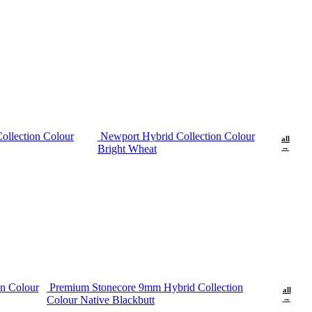
ollection Colour
Newport Hybrid Collection Colour
all
Bright Wheat
→
n Colour
Premium Stonecore 9mm Hybrid Collection
all
Colour Native Blackbutt
→