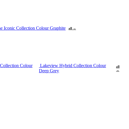
ne
Iconic Collection Colour Graphite
all →
Collection Colour
Lakeview Hybrid Collection Colour
all
Deep Grey
→