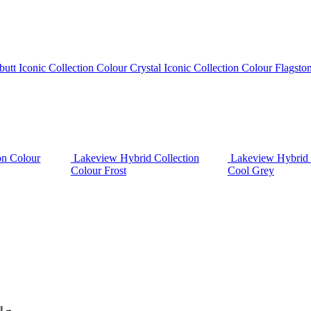
butt
Iconic Collection Colour Crystal
Iconic Collection Colour Flagsto
on Colour
Lakeview Hybrid Collection
Lakeview Hybrid 
Colour Frost
Cool Grey
ll →