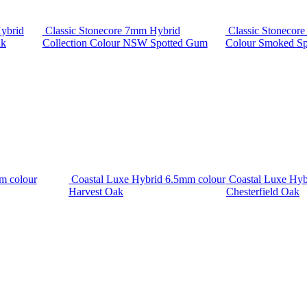
ybrid
Classic Stonecore 7mm Hybrid
Classic Stonecor
ak
Collection Colour NSW Spotted Gum
Colour Smoked S
m colour
Coastal Luxe Hybrid 6.5mm colour
Coastal Luxe Hyb
Harvest Oak
Chesterfield Oak