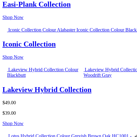
Easi-Plank Collection
Shop Now
Iconic Collection Colour Alabaster
Iconic Collection Colour Black
Iconic Collection
Shop Now
Lakeview Hybrid Collection Colour
Lakeview Hybrid Collecti
Blackbutt
Woodrift Gray
Lakeview Hybrid Collection
$49.00
$39.00
Shop Now
Lotus Hybrid Collection Colour Greyish Brown Oak HC1001 -
a