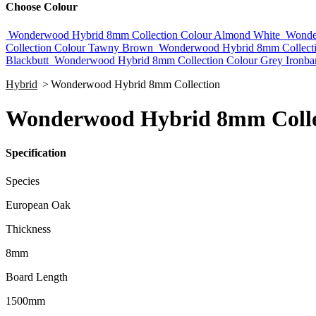
Choose Colour
Wonderwood Hybrid 8mm Collection Colour Almond White
Wonde
Collection Colour Tawny Brown
Wonderwood Hybrid 8mm Collecti
Blackbutt
Wonderwood Hybrid 8mm Collection Colour Grey Ironba
Hybrid
>
Wonderwood Hybrid 8mm Collection
Wonderwood Hybrid 8mm Collec
Specification
Species
European Oak
Thickness
8mm
Board Length
1500mm