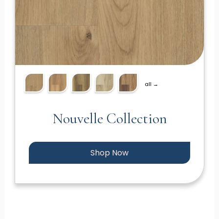
all →
Nouvelle Collection
Shop Now