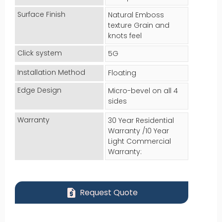
Surface Finish
Natural Emboss
texture Grain and
knots feel
Click system
5G
Installation Method
Floating
Edge Design
Micro-bevel on all 4
sides
Warranty
30 Year Residential
Warranty /10 Year
Light Commercial
Warranty:
request_quote
Request Quote