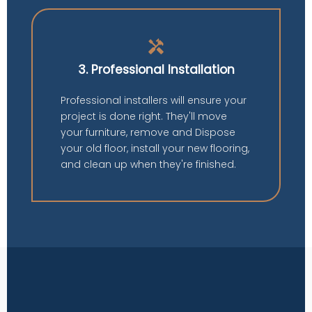
handyman
3. Professional Installation
Professional installers will ensure your
project is done right. They'll move
your furniture, remove and Dispose
your old floor, install your new flooring,
and clean up when they're finished.