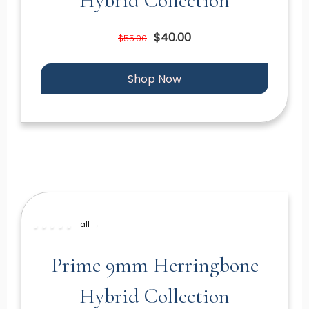
Hybrid Collection
$40.00
$55.00
Shop Now
all →
Prime 9mm Herringbone
Hybrid Collection