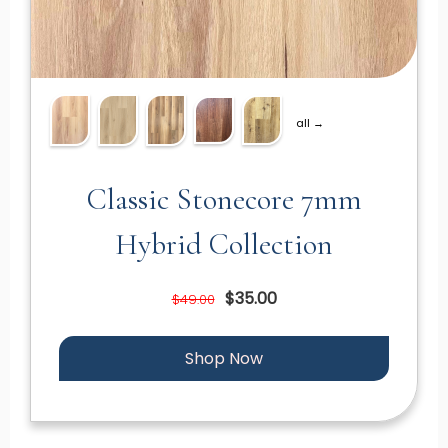
all →
Classic Stonecore 7mm
Hybrid Collection
$35.00
$49.00
Shop Now