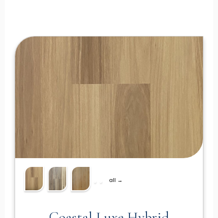
all →
Coastal Luxe Hybrid