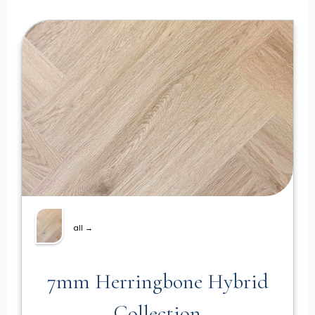
all →
7mm Herringbone Hybrid
Collection