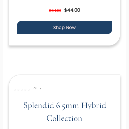
$44.00
$64.00
Shop Now
all →
Splendid 6.5mm Hybrid
Collection