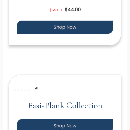
$44.00
$59.00
Shop Now
all →
Easi-Plank Collection
Shop Now