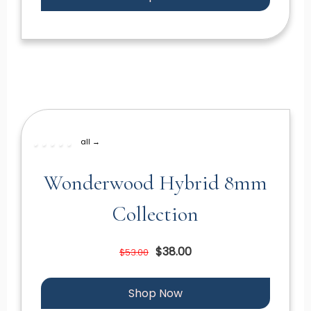
all →
Wonderwood Hybrid 8mm
Collection
$38.00
$53.00
Shop Now