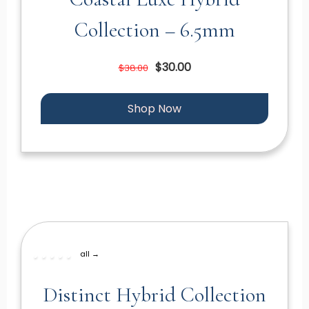
Collection – 6.5mm
$30.00
$38.00
Shop Now
all →
Distinct Hybrid Collection