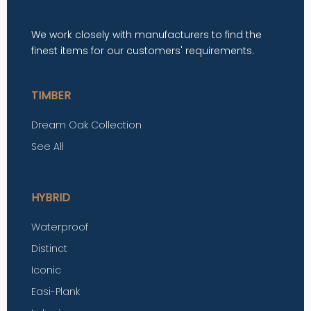
We work closely with manufacturers to find the
finest items for our customers' requirements.
TIMBER
Dream Oak Collection
See All
HYBRID
Waterproof
Distinct
Iconic
Easi-Plank