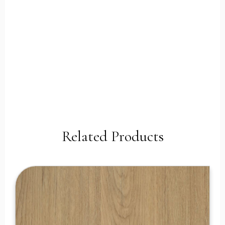
Related Products