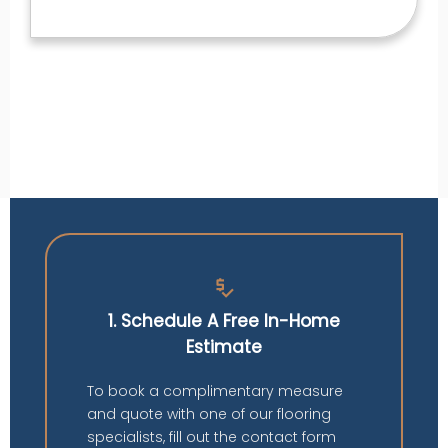
price_check
1. Schedule A Free In-Home
Estimate
To book a complimentary measure
and quote with one of our flooring
specialists, fill out the contact form