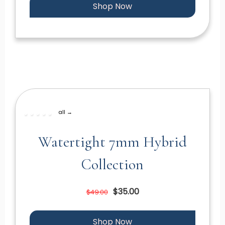
Shop Now
all →
Watertight 7mm Hybrid
Collection
$35.00
$49.00
Shop Now