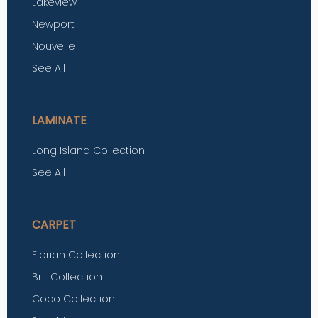
Lakeview
Newport
Nouvelle
See All
LAMINATE
Long Island Collection
See All
CARPET
Florian Collection
Brit Collection
Coco Collection