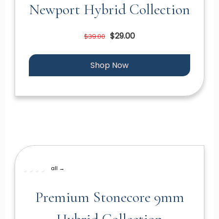
Newport Hybrid Collection
$29.00
$39.00
Shop Now
all →
Premium Stonecore 9mm