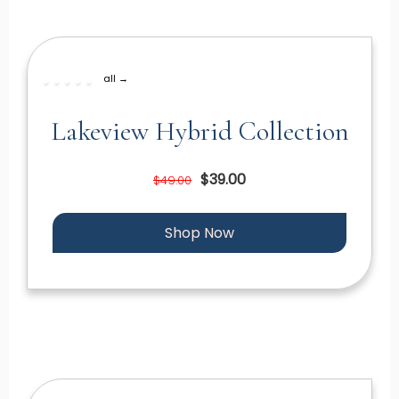
all →
Lakeview Hybrid Collection
$39.00
$49.00
Shop Now