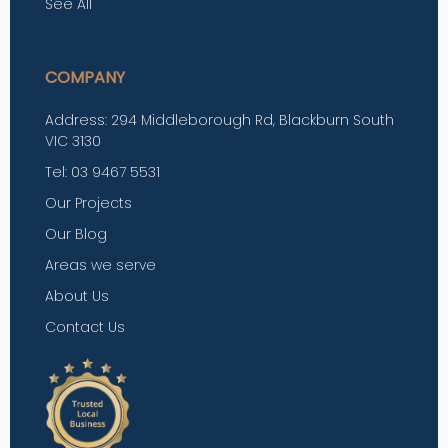
See All
COMPANY
Address: 294 Middleborough Rd, Blackburn South
VIC 3130
Tel: 03 9467 5531
Our Projects
Our Blog
Areas we serve
About Us
Contact Us