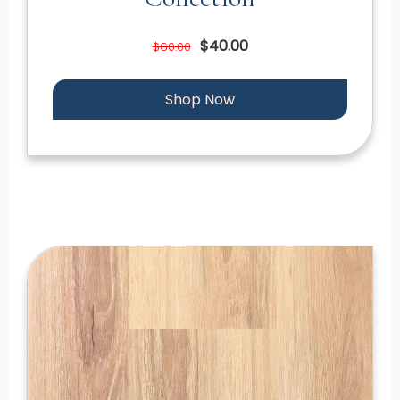
$40.00
$60.00
Shop Now