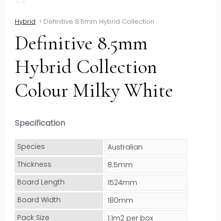
Hybrid
>
Definitive 8.5mm Hybrid Collection
Definitive 8.5mm
Hybrid Collection
Colour Milky White
Specification
Species
Australian
Thickness
8.5mm
Board Length
1524mm
Board Width
180mm
Pack Size
1.1m2 per box