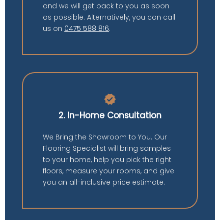
and we will get back to you as soon
as possible. Alternatively, you can call
us on
0475 588 816
.
verified
2. In-Home Consultation
We Bring the Showroom to You. Our
Flooring Specialist will bring samples
to your home, help you pick the right
floors, measure your rooms, and give
you an all-inclusive price estimate.