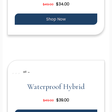
$34.00
$49.00
Shop Now
all →
Waterproof Hybrid
$39.00
$49.00