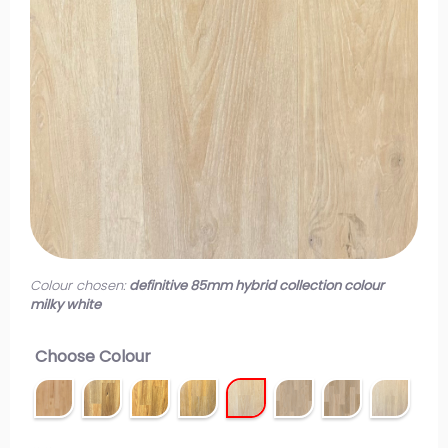
Colour chosen:
definitive 85mm hybrid collection colour
milky white
Choose Colour