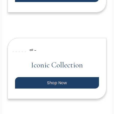
all →
Iconic Collection
Shop Now