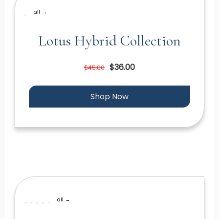
all →
Lotus Hybrid Collection
$36.00
$45.00
Shop Now
all →