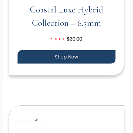
Coastal Luxe Hybrid
Collection – 6.5mm
$30.00
$38.00
Shop Now
all →