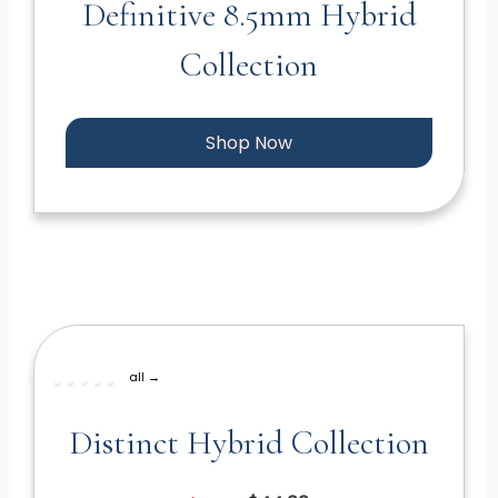
Definitive 8.5mm Hybrid
Collection
Shop Now
all →
Distinct Hybrid Collection