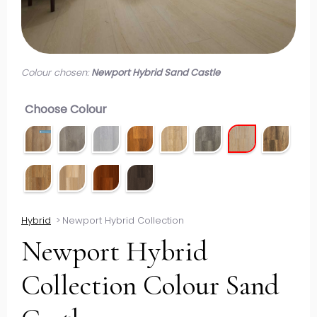
Colour chosen:
Newport Hybrid Sand Castle
Choose Colour
Hybrid
>
Newport Hybrid Collection
Newport Hybrid
Collection Colour Sand