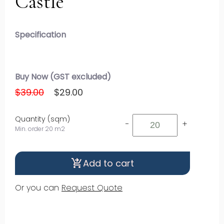
Castle
Specification
Buy Now (GST excluded)
$39.00
$29.00
Quantity (sqm)
-
+
Min. order 20 m2
Add to cart
shopping_cart_checkout
Or you can
Request Quote