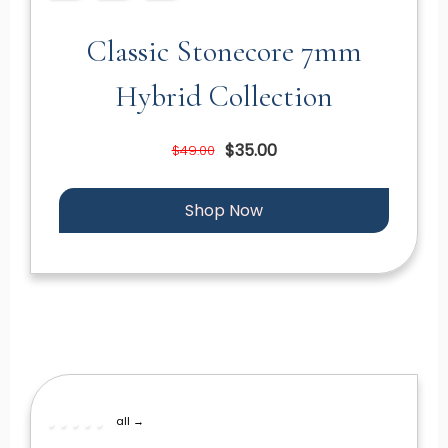
Classic Stonecore 7mm
Hybrid Collection
$35.00
$49.00
Shop Now
all →