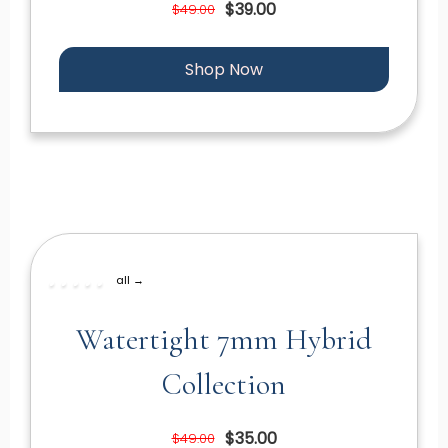
$39.00
$49.00
Shop Now
all →
Watertight 7mm Hybrid
Collection
$35.00
$49.00