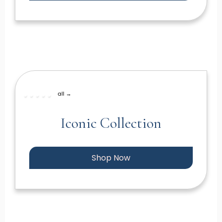
all →
Iconic Collection
Shop Now