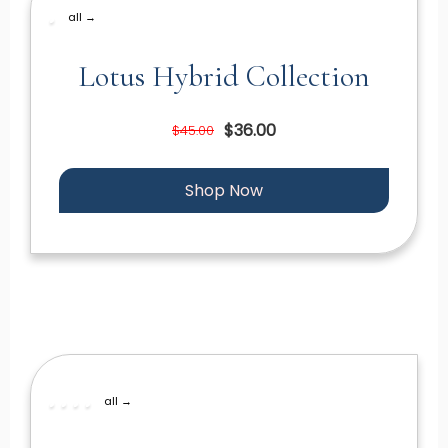
all →
Lotus Hybrid Collection
$36.00
$45.00
Shop Now
all →