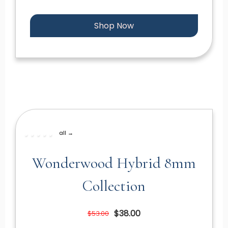
Shop Now
all →
Wonderwood Hybrid 8mm
Collection
$38.00
$53.00