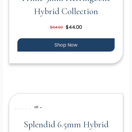
Hybrid Collection
$44.00
$64.00
Shop Now
all →
Splendid 6.5mm Hybrid