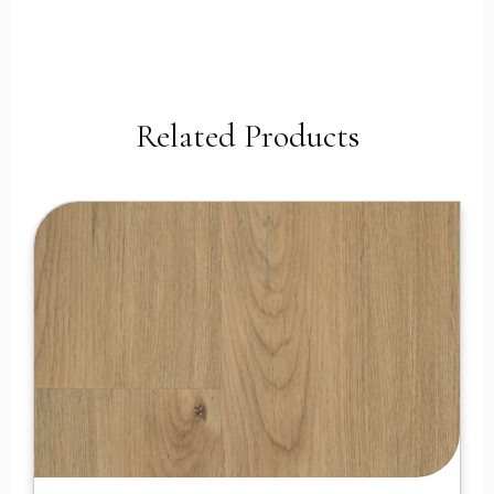
Related Products