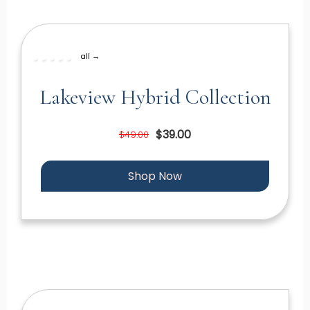
all →
Lakeview Hybrid Collection
$39.00
$49.00
Shop Now