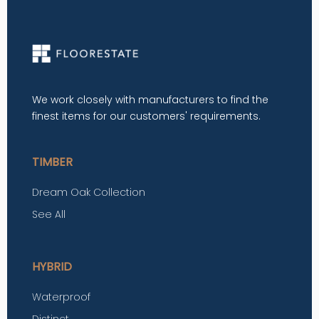
We work closely with manufacturers to find the
finest items for our customers' requirements.
TIMBER
Dream Oak Collection
See All
HYBRID
Waterproof
Distinct