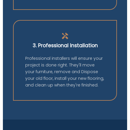
handyman
3. Professional Installation
Professional installers will ensure your
project is done right. They'll move
your furniture, remove and Dispose
your old floor, install your new flooring,
and clean up when they're finished.