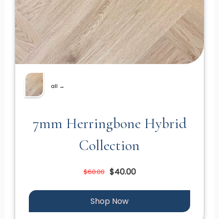
all →
7mm Herringbone Hybrid
Collection
$40.00
$60.00
Shop Now