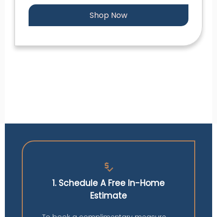
Shop Now
price_check
1. Schedule A Free In-Home
Estimate
To book a complimentary measure