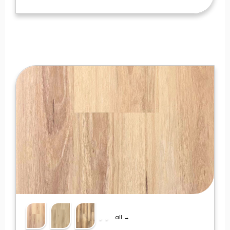
all →