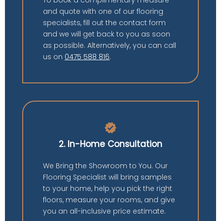
and quote with one of our flooring
specialists, fill out the contact form
and we will get back to you as soon
as possible. Alternatively, you can call
us on
0475 588 816
.
verified
2. In-Home Consultation
We Bring the Showroom to You. Our
Flooring Specialist will bring samples
to your home, help you pick the right
floors, measure your rooms, and give
you an all-inclusive price estimate.