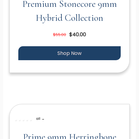
Premium Stonecore 9mm
Hybrid Collection
$40.00
$55.00
Shop Now
all →
Prime 9mm Herringbone