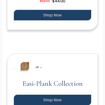
$44.00
$59.00
Shop Now
all →
Easi-Plank Collection
Shop Now