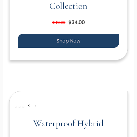
Collection
$34.00
$49.00
Shop Now
all →
Waterproof Hybrid