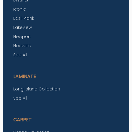
Iconic
Easi-Plank
Lakeview
Newport
Nouvelle
See All
LAMINATE
Long Island Collection
See All
CARPET