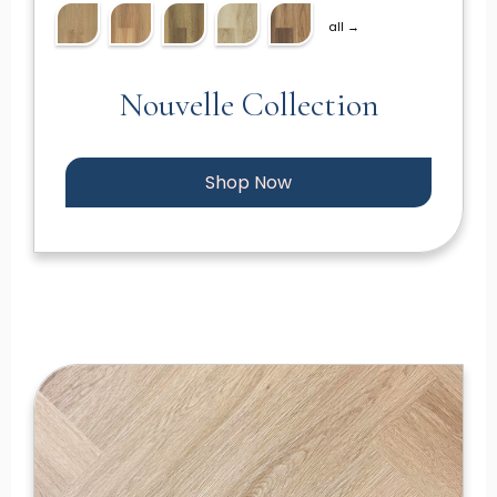
all →
Nouvelle Collection
Shop Now