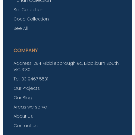
Florian Collection
Brit Collection
Coco Collection
See All
COMPANY
Address: 294 Middleborough Rd, Blackburn South
VIC 3130
Tel: 03 9467 5531
Our Projects
Our Blog
Areas we serve
About Us
Contact Us