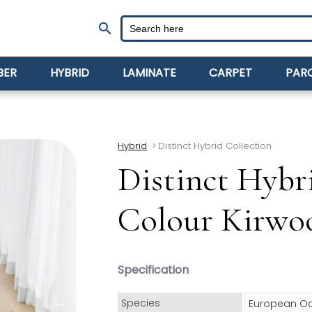
search
BER
HYBRID
LAMINATE
CARPET
PAR
Hybrid
>
Distinct Hybrid Collection
Distinct Hybr
Colour Kirwo
Specification
Species
European O