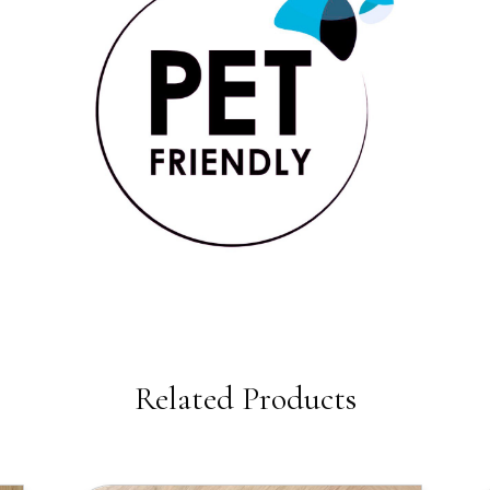
Related Products