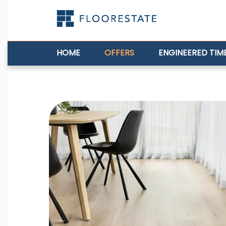
HOME
OFFERS
ENGINEERED TIM