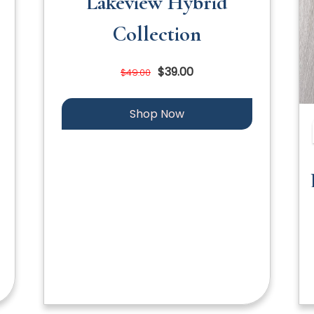
Lakeview Hybrid
Collection
$39.00
$49.00
Shop Now