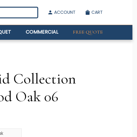
ACCOUNT
CART
person
shopping_bag
QUET
COMMERCIAL
FREE QUOTE
id Collection
od Oak 06
ak