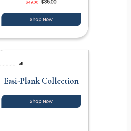
$35.00
$49.00
Shop Now
all →
Easi-Plank Collection
Shop Now