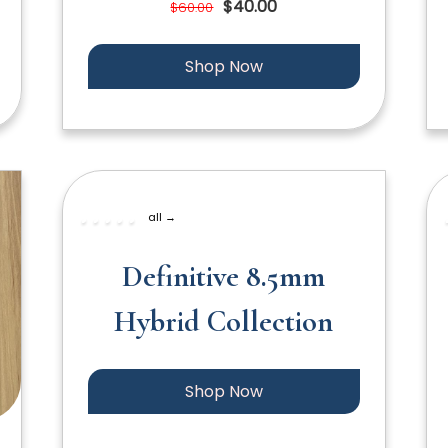
$40.00
$60.00
Shop Now
all →
Definitive 8.5mm
Hybrid Collection
Shop Now