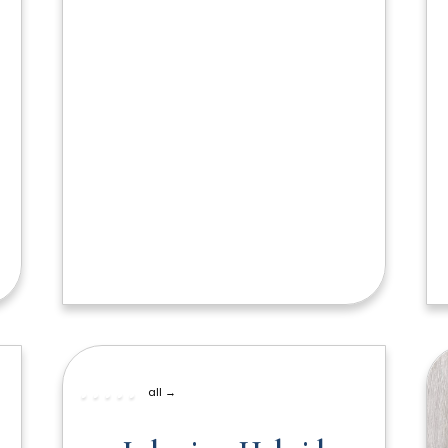
all →