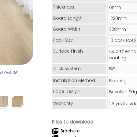
Thickness
6mm
Board Length
1220mm
Board Width
228mm
Pack Size
10 pcs/Box(
Surface Finish
Quartz enha
coating
Click system
5G
od Oak 06
Installation Method
Floating
Edge Design
Bevelled Ed
Warranty
25 yrs Reside
Files to download
picture_as_pdf
Brochure