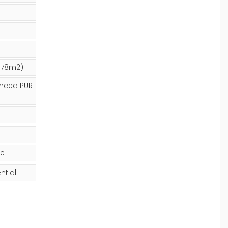
2.78m2)
nced PUR
ge
ntial