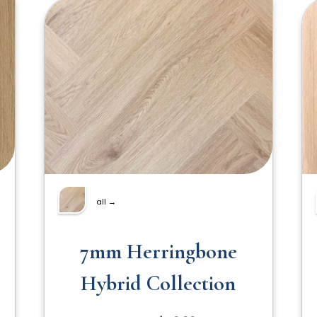
all →
7mm Herringbone
Hybrid Collection