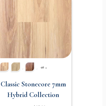
all →
Classic Stonecore 7mm
Hybrid Collection