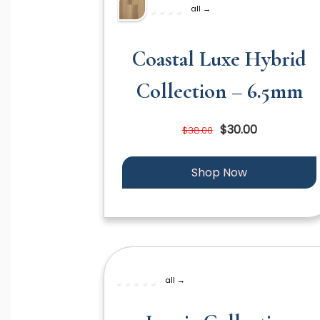
all →
Coastal Luxe Hybrid
Collection – 6.5mm
$30.00
$38.00
Shop Now
all →