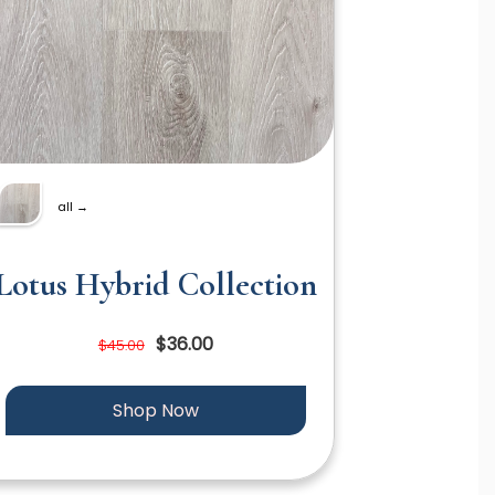
all →
Lotus Hybrid Collection
$36.00
$45.00
Shop Now