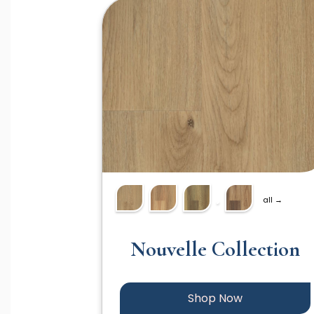
all →
Nouvelle Collection
Shop Now