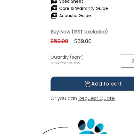
picture_as_pdf
Spec Sheet
picture_as_pdf
Care & Warranty Guide
picture_as_pdf
Acoustic Guide
Buy Now (GST excluded)
$59.00
$39.00
Quantity (sqm)
-
Min. order 20 m2
Add to cart
shopping_cart_checkout
Or you can
Request Quote