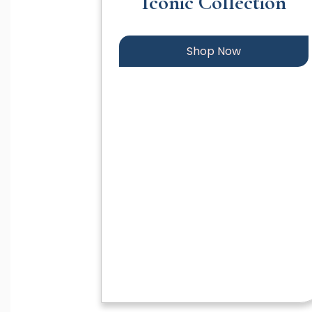
Iconic Collection
Shop Now