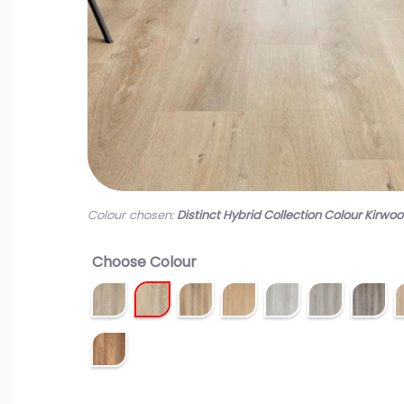
Colour chosen:
Distinct Hybrid Collection Colour Kirwo
Choose Colour