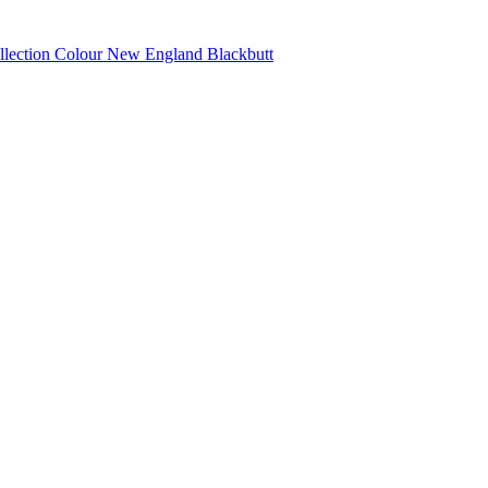
llection Colour New England Blackbutt