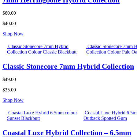
7mm Herringbone Hybrid Collection
$60.00
$40.00
Shop Now
Classic Stonecore 7mm Hybrid
Classic Stonecore 7mm H
Collection Colour Classic Blackbutt
Collection Colour Pale O
Classic Stonecore 7mm Hybrid Collection
$49.00
$35.00
Shop Now
Coastal Luxe Hybrid 6.5mm colour
Coastal Luxe Hybrid 6.5m
Sunset Blackbutt
Outback Spotted Gum
Coastal Luxe Hybrid Collection – 6.5mm