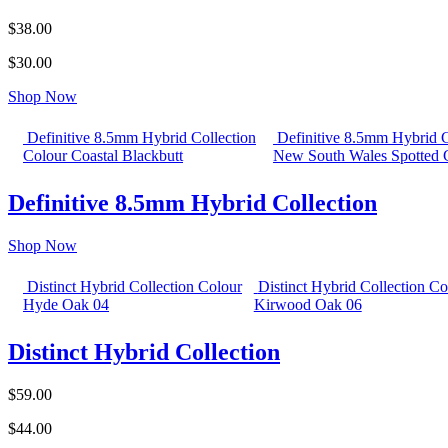
$38.00
$30.00
Shop Now
Definitive 8.5mm Hybrid Collection
Definitive 8.5mm Hybrid C
Colour Coastal Blackbutt
New South Wales Spotted
Definitive 8.5mm Hybrid Collection
Shop Now
Distinct Hybrid Collection Colour
Distinct Hybrid Collection Co
Hyde Oak 04
Kirwood Oak 06
Distinct Hybrid Collection
$59.00
$44.00