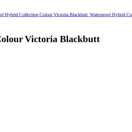
of Hybrid Collection Colour Victoria Blackbutt
Waterproof Hybrid Co
olour Victoria Blackbutt