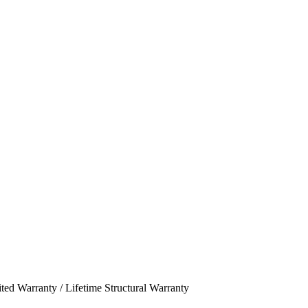
ed Warranty / Lifetime Structural Warranty