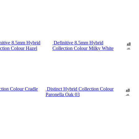
nitive 8.5mm Hybrid
Definitive 8.5mm Hybrid
all
ction Colour Hazel
Collection Colour Milky White
→
ction Colour Cradle
Distinct Hybrid Collection Colour
all
Paronella Oak 03
→