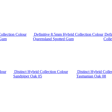
ollection Colour
Definitive 8.5mm Hybrid Collection Colour
Defi
 Gum
Queensland Spotted Gum
Colle
lour
Distinct Hybrid Collection Colour
Distinct Hybrid Colle
Sandpiper Oak 05
Tasmanian Oak 08