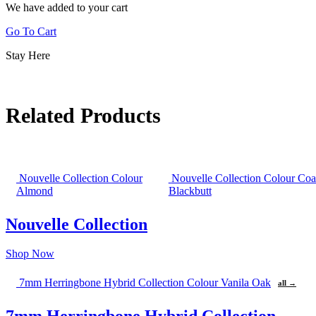
We have added to your cart
Go To Cart
Stay Here
Related Products
Nouvelle Collection Colour
Nouvelle Collection Colour Coa
Almond
Blackbutt
Nouvelle Collection
Shop Now
7mm Herringbone Hybrid Collection Colour Vanila Oak
all →