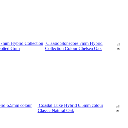
e 7mm Hybrid Collection
Classic Stonecore 7mm Hybrid
all
potted Gum
Collection Colour Chelsea Oak
→
rid 6.5mm colour
Coastal Luxe Hybrid 6.5mm colour
all
Classic Natural Oak
→