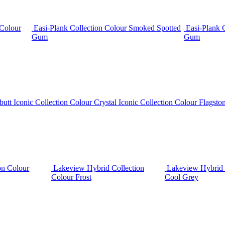
 Colour
Easi-Plank Collection Colour Smoked Spotted
Easi-Plank 
Gum
Gum
butt
Iconic Collection Colour Crystal
Iconic Collection Colour Flagsto
on Colour
Lakeview Hybrid Collection
Lakeview Hybrid 
Colour Frost
Cool Grey