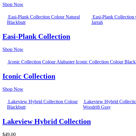
Shop Now
Easi-Plank Collection Colour Natural
Easi-Plank Collection
Blackbutt
Jarrah
Easi-Plank Collection
Shop Now
Iconic Collection Colour Alabaster
Iconic Collection Colour Black
Iconic Collection
Shop Now
Lakeview Hybrid Collection Colour
Lakeview Hybrid Collecti
Blackbutt
Woodrift Gray
Lakeview Hybrid Collection
$49.00