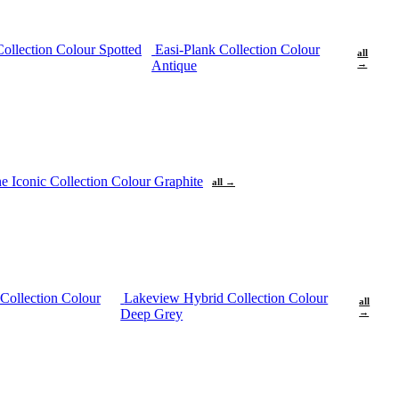
Collection Colour Spotted
Easi-Plank Collection Colour
all
Antique
→
ne
Iconic Collection Colour Graphite
all →
Collection Colour
Lakeview Hybrid Collection Colour
all
Deep Grey
→