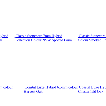
ybrid
Classic Stonecore 7mm Hybrid
Classic Stonecor
ak
Collection Colour NSW Spotted Gum
Colour Smoked S
m colour
Coastal Luxe Hybrid 6.5mm colour
Coastal Luxe Hyb
Harvest Oak
Chesterfield Oak