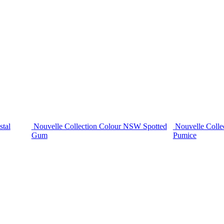
stal
Nouvelle Collection Colour NSW Spotted
Nouvelle Colle
Gum
Pumice