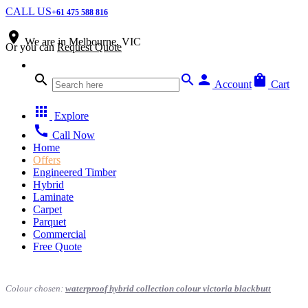
CALL US
+61 475 588 816
place
We are in
Melbourne, VIC
Or you can
Request Quote
search
search
person
shopping_bag
Account
Cart
apps
Explore
call
Call Now
Home
Offers
Engineered Timber
Hybrid
Laminate
Carpet
Parquet
Commercial
Free Quote
Colour chosen:
waterproof hybrid collection colour victoria blackbutt