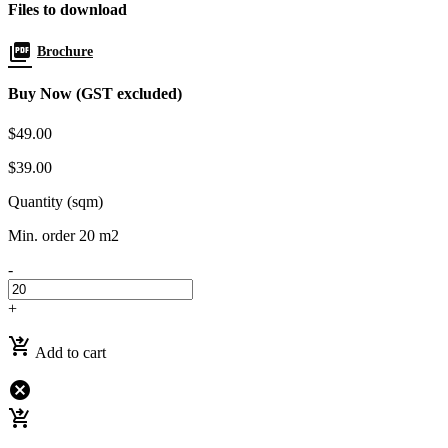
Files to download
picture_as_pdf
Brochure
Buy Now (GST excluded)
$49.00
$39.00
Quantity (sqm)
Min. order 20 m2
-
+
shopping_cart_checkout
Add to cart
cancel
shopping_cart_checkout