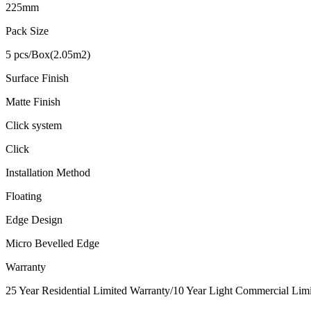
225mm
Pack Size
5 pcs/Box(2.05m2)
Surface Finish
Matte Finish
Click system
Click
Installation Method
Floating
Edge Design
Micro Bevelled Edge
Warranty
25 Year Residential Limited Warranty/10 Year Light Commercial Limit