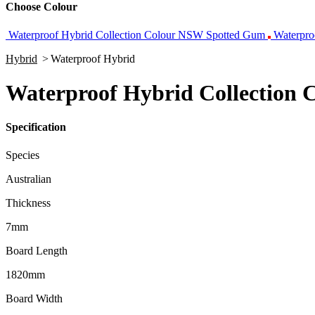
Choose Colour
Waterproof Hybrid Collection Colour NSW Spotted Gum
Waterpro
Hybrid
>
Waterproof Hybrid
Waterproof Hybrid Collection C
Specification
Species
Australian
Thickness
7mm
Board Length
1820mm
Board Width