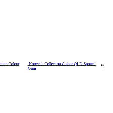
ction Colour
Nouvelle Collection Colour QLD Spotted
all
Gum
→