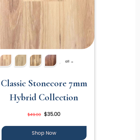
all →
Classic Stonecore 7mm
Hybrid Collection
$35.00
$49.00
Shop Now