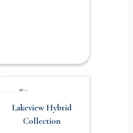
all →
Lakeview Hybrid
Collection