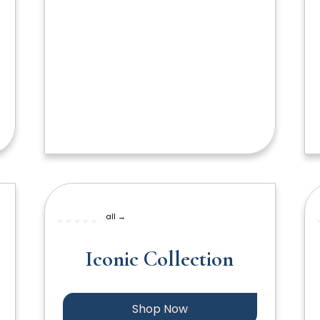
all →
Iconic Collection
Shop Now