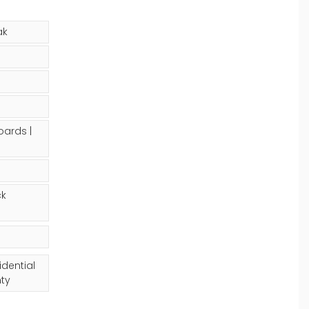
ak
oards |
ck
idential
ty