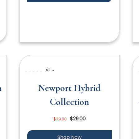
all →
n
Newport Hybrid
Collection
$29.00
$39.00
Shop Now