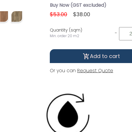
Buy Now (GST excluded)
$53.00
$38.00
Quantity (sqm)
-
Min. order 20 m2
Add to cart
shopping_cart_checkout
Or you can
Request Quote