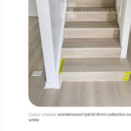
Colour chosen:
wonderwood hybrid 8mm collection co
white