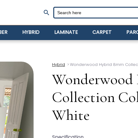
search
BER
HYBRID
LAMINATE
CARPET
PAR
Hybrid
>
Wonderwood Hybrid 8mm Collec
Wonderwood 
Collection C
White
Specification