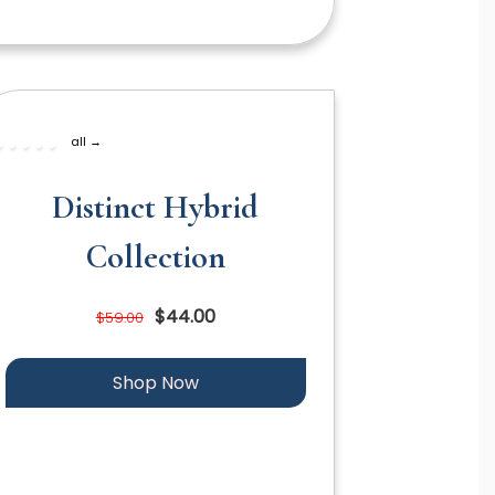
all →
Distinct Hybrid
Collection
$44.00
$59.00
Shop Now