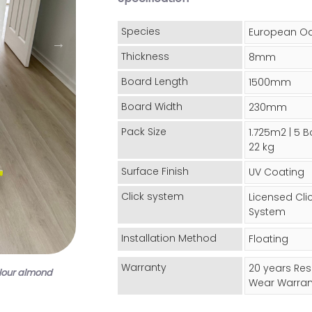
Species
European O
Thickness
8mm
Board Length
1500mm
Board Width
230mm
Pack Size
1.725m2 | 5 B
22 kg
Surface Finish
UV Coating
Click system
Licensed Cli
System
Installation Method
Floating
Warranty
20 years Res
lour almond
Wear Warran