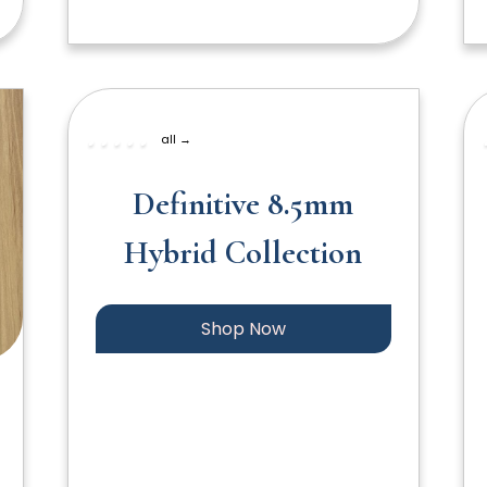
all →
Definitive 8.5mm
Hybrid Collection
Shop Now