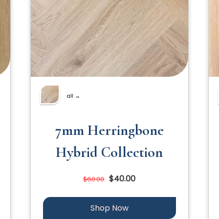
all →
7mm Herringbone
Hybrid Collection
$40.00
$60.00
Shop Now