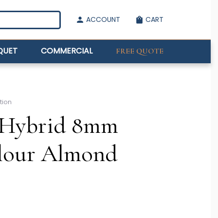
ACCOUNT
CART
person
shopping_bag
QUET
COMMERCIAL
FREE QUOTE
tion
Hybrid 8mm
olour Almond