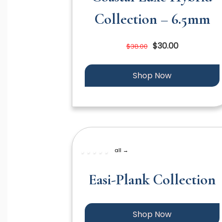
Collection – 6.5mm
$30.00
$38.00
Shop Now
all →
Easi-Plank Collection
Shop Now