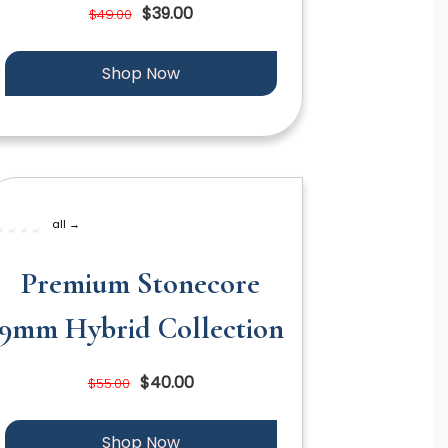
$39.00
$49.00
Shop Now
all →
Premium Stonecore
9mm Hybrid Collection
$40.00
$55.00
Shop Now