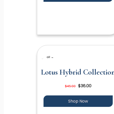
all →
Lotus Hybrid Collectio
$36.00
$45.00
Shop Now