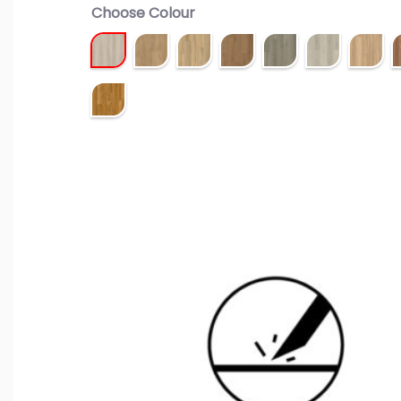
Choose Colour