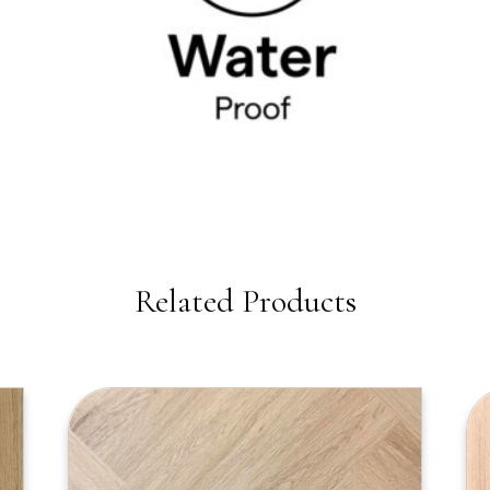
Related Products