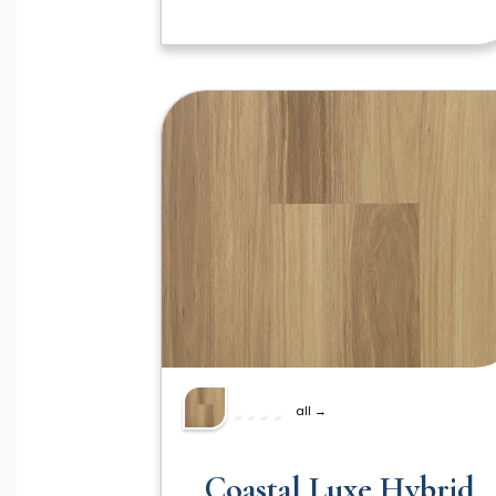
all →
Coastal Luxe Hybrid