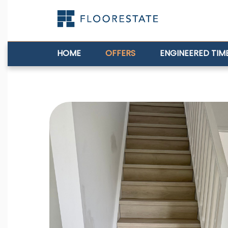
HOME
OFFERS
ENGINEERED TIM