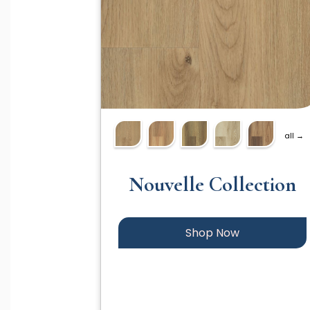
all →
Nouvelle Collection
Shop Now