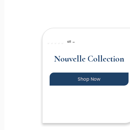
all →
Nouvelle Collection
Shop Now