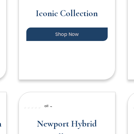
Iconic Collection
Shop Now
all →
n
Newport Hybrid