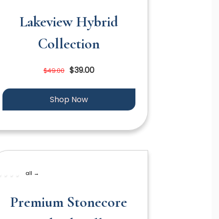
Lakeview Hybrid
Collection
$39.00
$49.00
Shop Now
all →
Premium Stonecore