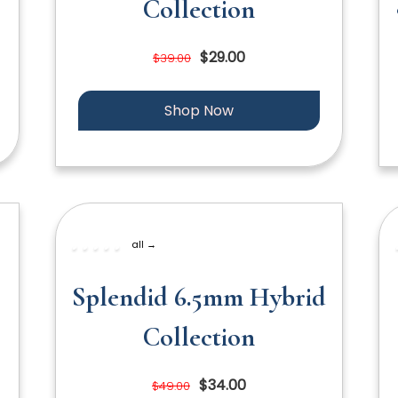
Collection
$29.00
$39.00
Shop Now
all →
Splendid 6.5mm Hybrid
Collection
$34.00
$49.00