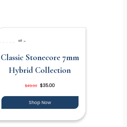
all →
Classic Stonecore 7mm
Hybrid Collection
$35.00
$49.00
Shop Now