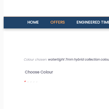
HOME
OFFERS
ENGINEERED TIM
Colour chosen:
watertight 7mm hybrid collection colour
Choose Colour