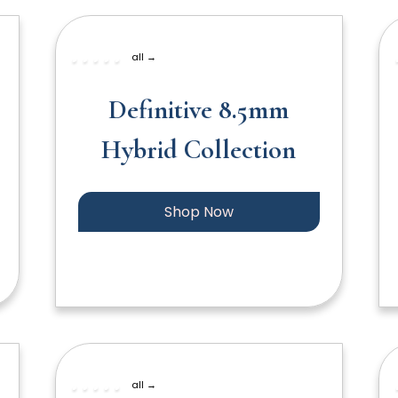
all →
Definitive 8.5mm
Hybrid Collection
Shop Now
all →