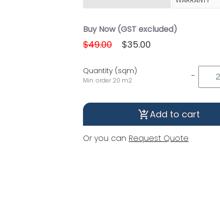
WARRANTY
Buy Now (GST excluded)
$49.00
$35.00
Quantity (sqm)
-
Min. order 20 m2
Add to cart
shopping_cart_checkout
Or you can
Request Quote