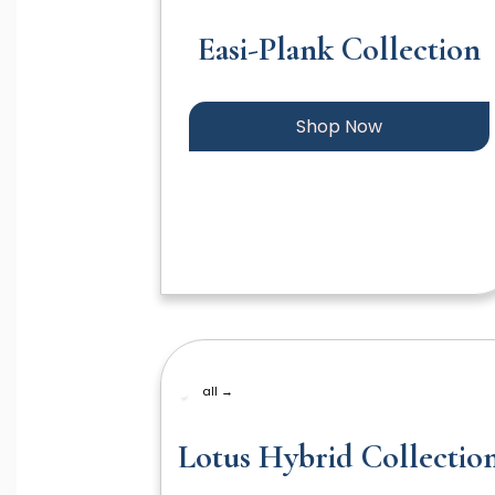
Easi-Plank Collection
Shop Now
all →
Lotus Hybrid Collectio