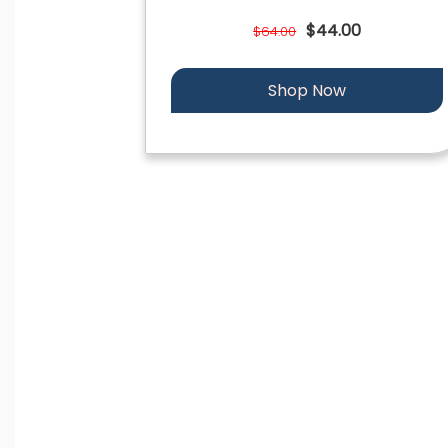
$44.00
$64.00
Shop Now