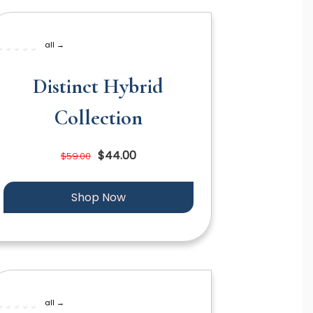
all →
Distinct Hybrid
Collection
$44.00
$59.00
Shop Now
all →