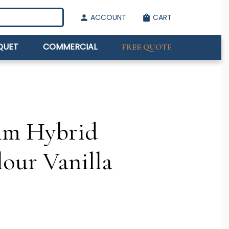
ACCOUNT
CART
person
shopping_bag
QUET
COMMERCIAL
FREE QUOTE
mm Hybrid
lour Vanilla