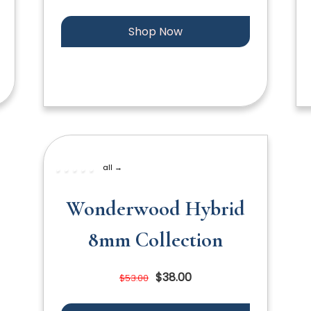
Shop Now
all →
Wonderwood Hybrid
8mm Collection
$38.00
$53.00