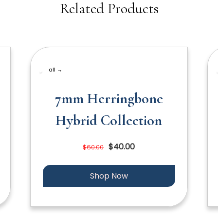
Related Products
all →
7mm Herringbone
Hybrid Collection
$40.00
$60.00
Shop Now