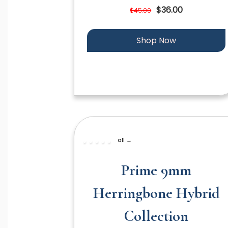
$36.00
$45.00
Shop Now
all →
Prime 9mm
Herringbone Hybrid
Collection