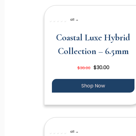
all →
Coastal Luxe Hybrid
Collection – 6.5mm
$30.00
$38.00
Shop Now
all →