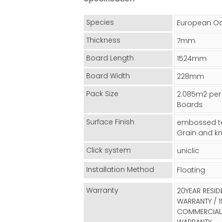
Species
European O
Thickness
7mm
Board Length
1524mm
Board Width
228mm
Pack Size
2.085m2 per
Boards
Surface Finish
embossed te
Grain and kn
Click system
uniclic
Installation Method
Floating
Warranty
20YEAR RESID
WARRANTY / 1
COMMERCIAL