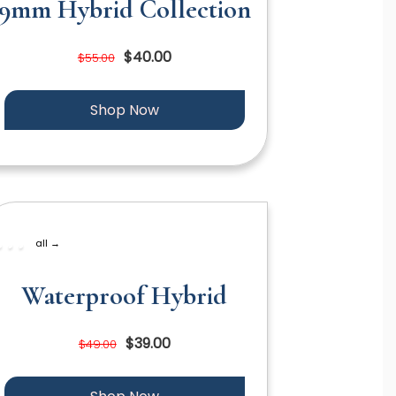
9mm Hybrid Collection
$40.00
$55.00
Shop Now
all →
Waterproof Hybrid
$39.00
$49.00