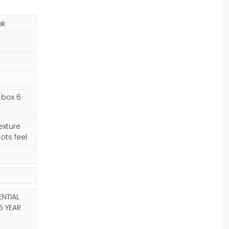
ak
 box 6
xture
ots feel
ENTIAL
5 YEAR