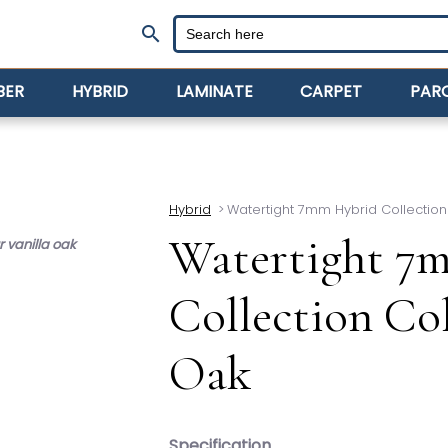
search
BER
HYBRID
LAMINATE
CARPET
PAR
Hybrid
>
Watertight 7mm Hybrid Collection
Watertight 7
 vanilla oak
Collection Co
Oak
Specification