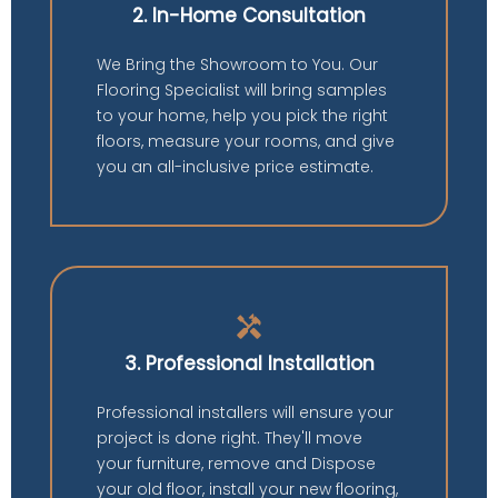
2. In-Home Consultation
We Bring the Showroom to You. Our
Flooring Specialist will bring samples
to your home, help you pick the right
floors, measure your rooms, and give
you an all-inclusive price estimate.
handyman
3. Professional Installation
Professional installers will ensure your
project is done right. They'll move
your furniture, remove and Dispose
your old floor, install your new flooring,