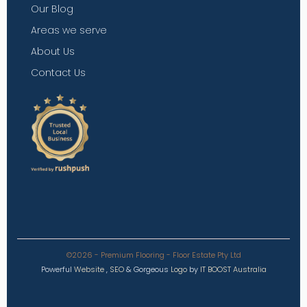
Our Blog
Areas we serve
About Us
Contact Us
©2026 - Premium Flooring - Floor Estate Pty Ltd
Powerful
Website
,
SEO
&
Gorgeous
Logo
by
IT BOOST Australia