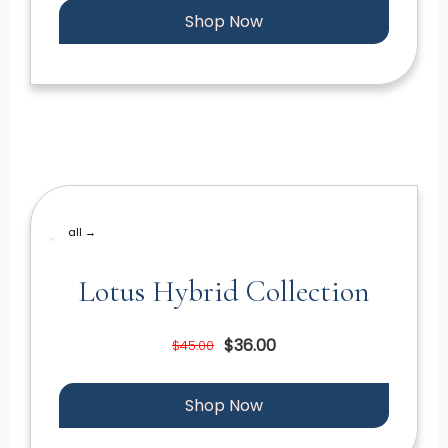
Shop Now
all →
Lotus Hybrid Collection
$36.00
$45.00
Shop Now