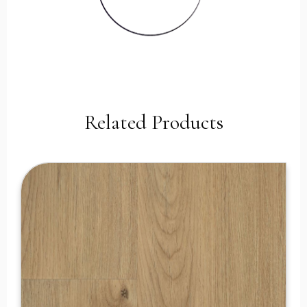
Related Products