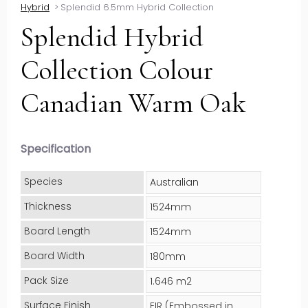
Hybrid
>
Splendid 6.5mm Hybrid Collection
Splendid Hybrid
Collection Colour
Canadian Warm Oak
Specification
Species
Australian
Thickness
1524mm
Board Length
1524mm
Board Width
180mm
Pack Size
1.646 m2
Surface Finish
EIR (Embossed in