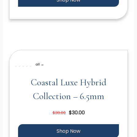
all →
Coastal Luxe Hybrid
Collection – 6.5mm
$30.00
$38.00
Shop Now