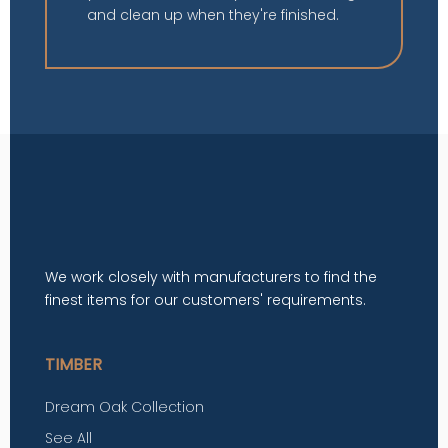
and clean up when they're finished.
We work closely with manufacturers to find the
finest items for our customers' requirements.
TIMBER
Dream Oak Collection
See All