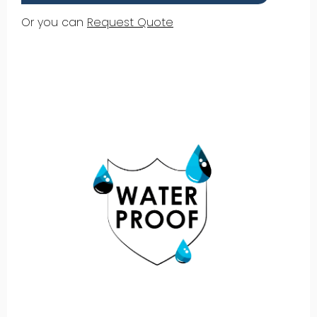
Or you can
Request Quote