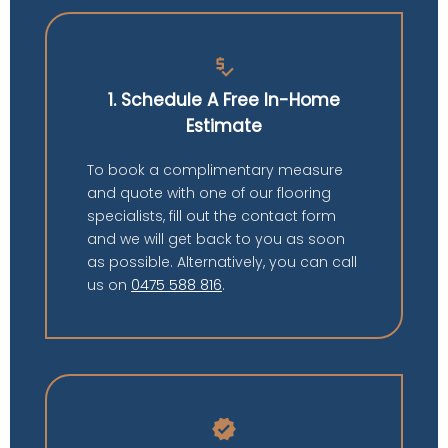
price_check
1. Schedule A Free In-Home
Estimate
To book a complimentary measure
and quote with one of our flooring
specialists, fill out the contact form
and we will get back to you as soon
as possible. Alternatively, you can call
us on
0475 588 816
.
verified