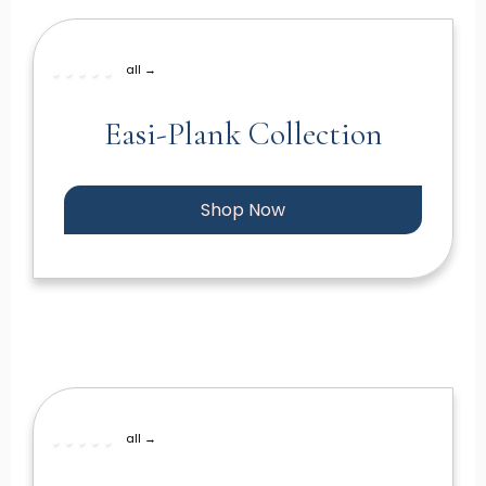
all →
Easi-Plank Collection
Shop Now
all →