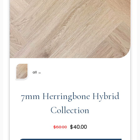
all →
7mm Herringbone Hybrid
Collection
$40.00
$60.00