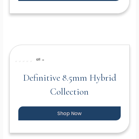
all →
Definitive 8.5mm Hybrid
Collection
Shop Now