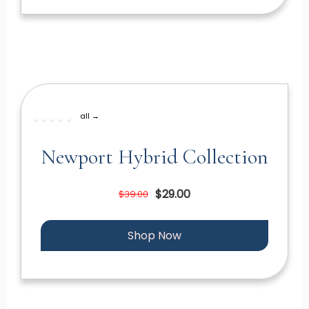
all →
Newport Hybrid Collection
$29.00
$39.00
Shop Now