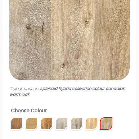
Colour chosen:
splendid hybrid collection colour canadian
warm oak
Choose Colour