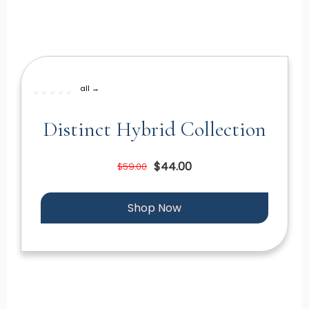
all →
Distinct Hybrid Collection
$44.00
$59.00
Shop Now