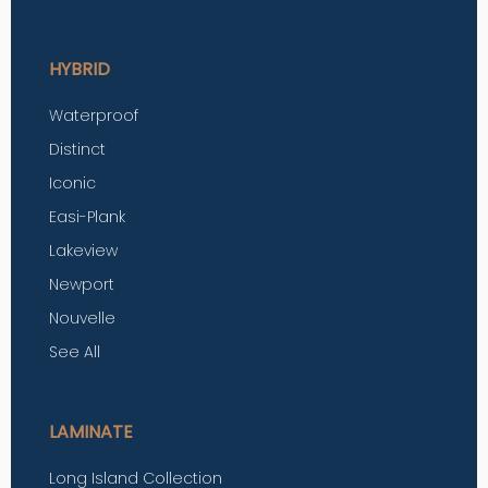
HYBRID
Waterproof
Distinct
Iconic
Easi-Plank
Lakeview
Newport
Nouvelle
See All
LAMINATE
Long Island Collection