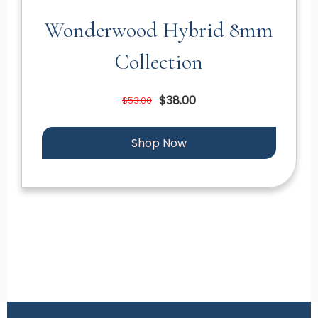
Wonderwood Hybrid 8mm
Collection
$38.00
$53.00
Shop Now