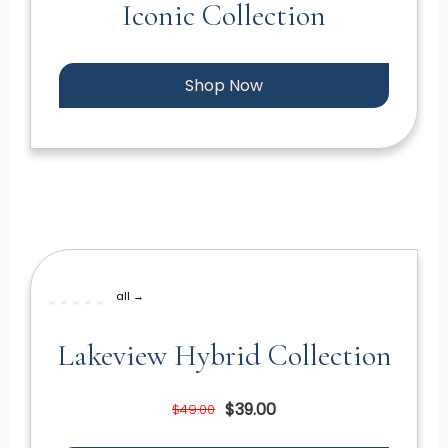
Iconic Collection
Shop Now
all →
Lakeview Hybrid Collection
$39.00
$49.00