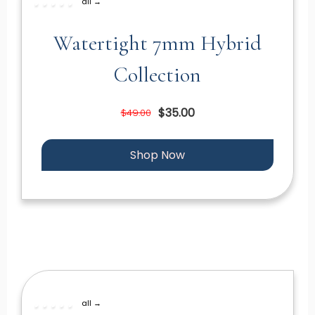
all →
Watertight 7mm Hybrid
Collection
$35.00
$49.00
Shop Now
all →