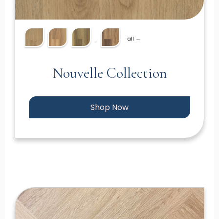
all →
Nouvelle Collection
Shop Now