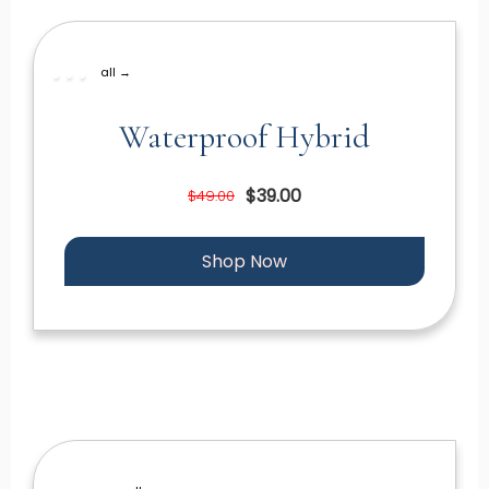
all →
Waterproof Hybrid
$39.00
$49.00
Shop Now