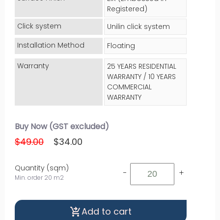
Registered)
Click system
Unilin click system
Installation Method
Floating
Warranty
25 YEARS RESIDENTIAL
WARRANTY / 10 YEARS
COMMERCIAL
WARRANTY
Buy Now (GST excluded)
$49.00
$34.00
Quantity (sqm)
-
+
Min. order 20 m2
Add to cart
shopping_cart_checkout