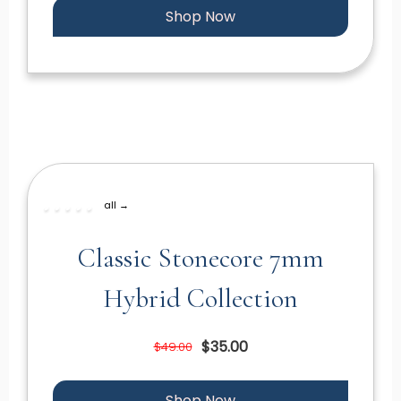
Shop Now
all →
Classic Stonecore 7mm
Hybrid Collection
$35.00
$49.00
Shop Now