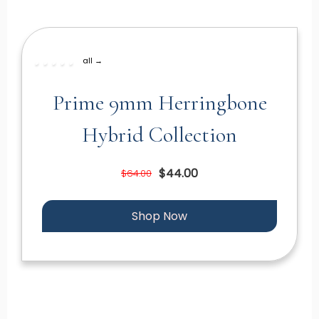
all →
Prime 9mm Herringbone
Hybrid Collection
$44.00
$64.00
Shop Now