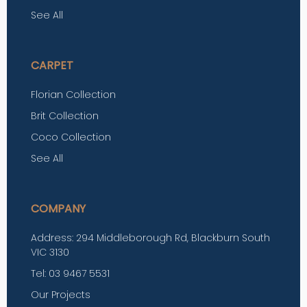
See All
CARPET
Florian Collection
Brit Collection
Coco Collection
See All
COMPANY
Address: 294 Middleborough Rd, Blackburn South
VIC 3130
Tel: 03 9467 5531
Our Projects