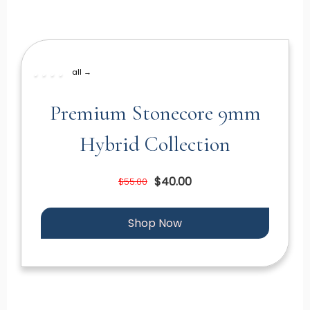
all →
Premium Stonecore 9mm
Hybrid Collection
$40.00
$55.00
Shop Now