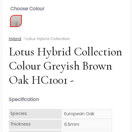
Choose Colour
Hybrid
>
Lotus Hybrid Collection
Lotus Hybrid Collection
Colour Greyish Brown
Oak HC1001 -
Specification
Species
European Oak
Thickness
6.5mm