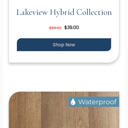
Lakeview Hybrid Collection
$39.00
$49.00
Shop Now