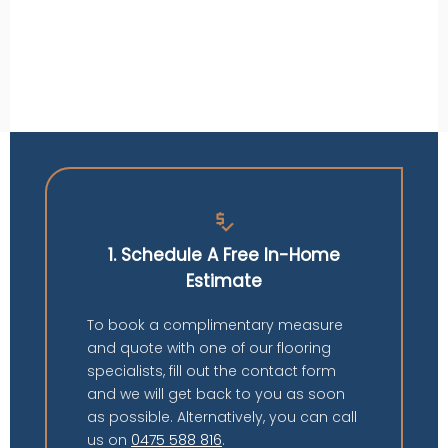
price_check
1. Schedule A Free In-Home
Estimate
To book a complimentary measure
and quote with one of our flooring
specialists, fill out the contact form
and we will get back to you as soon
as possible. Alternatively, you can call
us on
0475 588 816
.