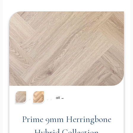
all →
Prime 9mm Herringbone
Hybrid Collection