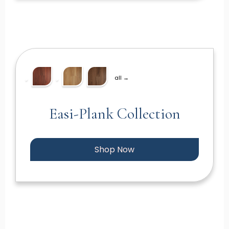
all →
Easi-Plank Collection
Shop Now