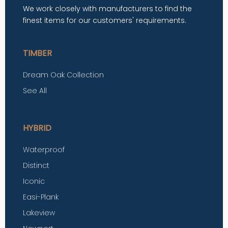
We work closely with manufacturers to find the
finest items for our customers' requirements.
TIMBER
Dream Oak Collection
See All
HYBRID
Waterproof
Distinct
Iconic
Easi-Plank
Lakeview