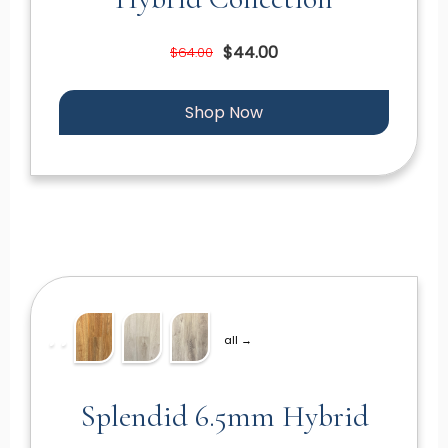
$44.00
$64.00
Shop Now
all →
Splendid 6.5mm Hybrid