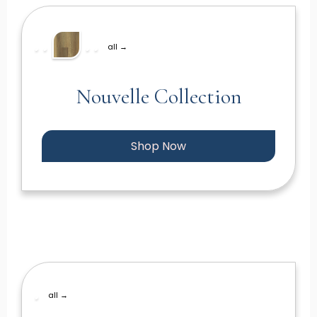
all →
Nouvelle Collection
Shop Now
all →