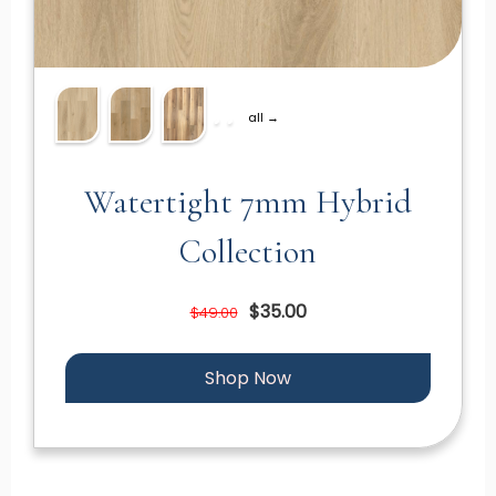
all →
Watertight 7mm Hybrid
Collection
$35.00
$49.00
Shop Now