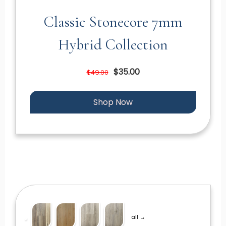
Classic Stonecore 7mm
Hybrid Collection
$35.00
$49.00
Shop Now
all →