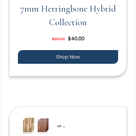
7mm Herringbone Hybrid
Collection
$40.00
$60.00
Shop Now
all →