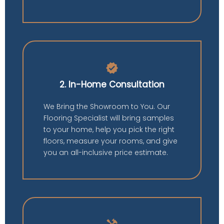
verified
2. In-Home Consultation
We Bring the Showroom to You. Our
Flooring Specialist will bring samples
to your home, help you pick the right
floors, measure your rooms, and give
you an all-inclusive price estimate.