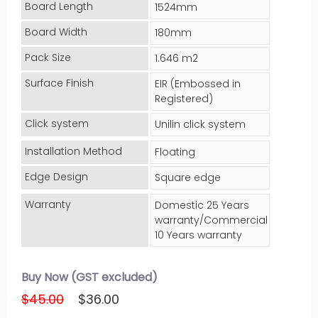
Board Length
1524mm
Board Width
180mm
Pack Size
1.646 m2
Surface Finish
EIR (Embossed in
Registered)
Click system
Unilin click system
Installation Method
Floating
Edge Design
Square edge
Warranty
Domestic 25 Years
warranty/Commercial
10 Years warranty
Buy Now (GST excluded)
$45.00
$36.00