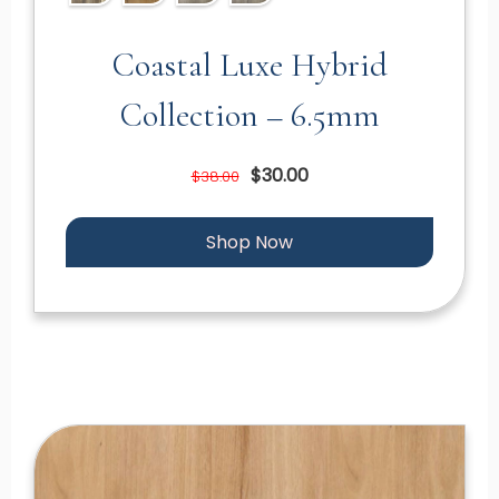
Coastal Luxe Hybrid
Collection – 6.5mm
$30.00
$38.00
Shop Now