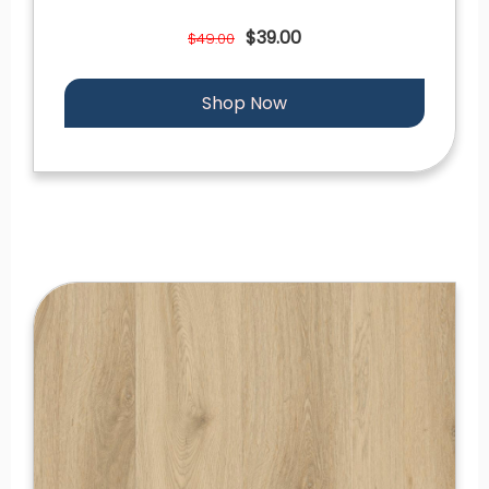
$39.00
$49.00
Shop Now