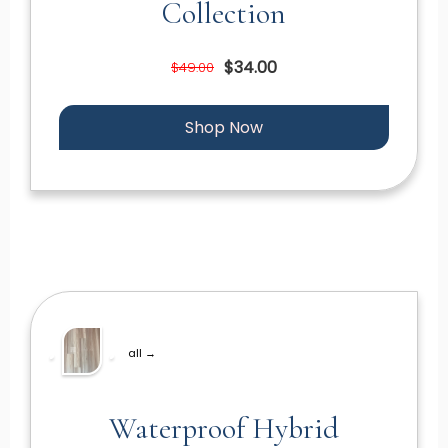
Collection
$34.00
$49.00
Shop Now
all →
Waterproof Hybrid