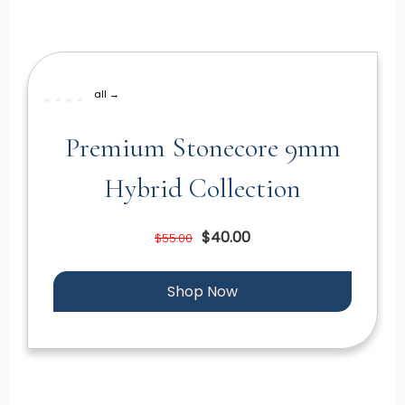
all →
Premium Stonecore 9mm
Hybrid Collection
$40.00
$55.00
Shop Now