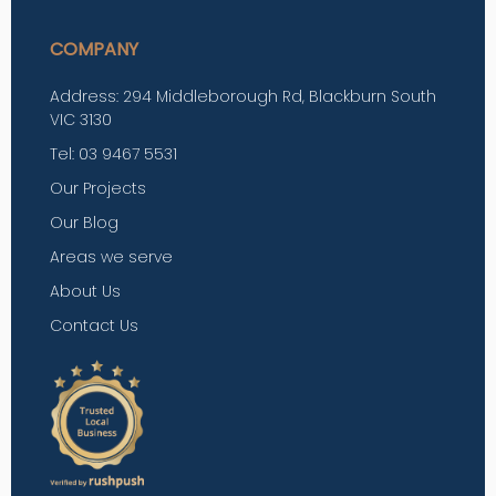
COMPANY
Address: 294 Middleborough Rd, Blackburn South
VIC 3130
Tel: 03 9467 5531
Our Projects
Our Blog
Areas we serve
About Us
Contact Us