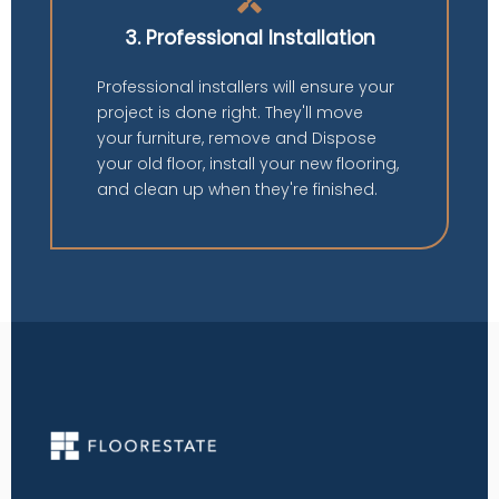
handyman
3. Professional Installation
Professional installers will ensure your
project is done right. They'll move
your furniture, remove and Dispose
your old floor, install your new flooring,
and clean up when they're finished.