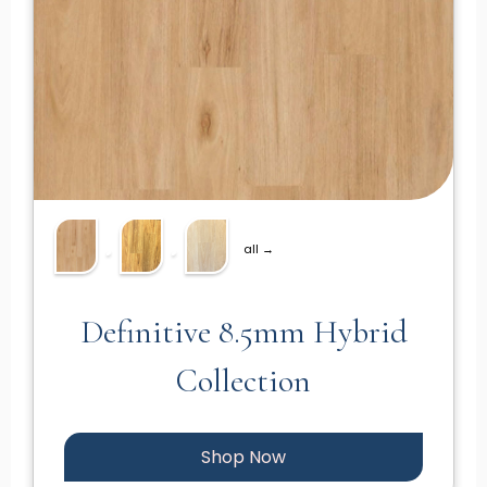
all →
Definitive 8.5mm Hybrid
Collection
Shop Now