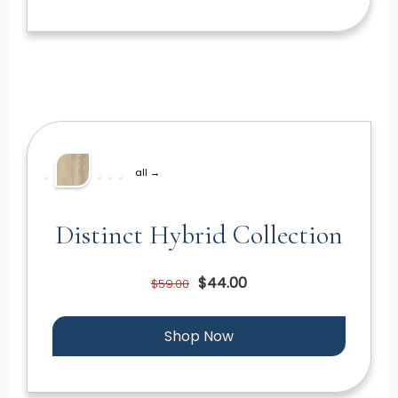
all →
Distinct Hybrid Collection
$44.00
$59.00
Shop Now