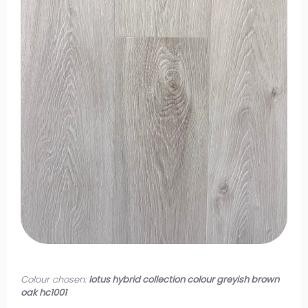
Colour chosen:
lotus hybrid collection colour greyish brown
oak hc1001