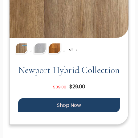
all →
Newport Hybrid Collection
$29.00
$39.00
Shop Now