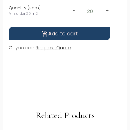
Quantity (sqm)
-
+
Min. order 20 m2
Add to cart
shopping_cart_checkout
Or you can
Request Quote
Related Products