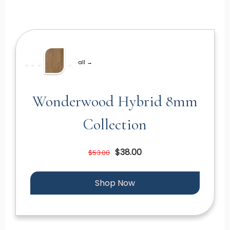
all →
Wonderwood Hybrid 8mm
Collection
$38.00
$53.00
Shop Now