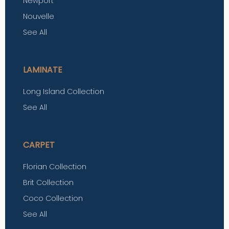
Newport
Nouvelle
See All
LAMINATE
Long Island Collection
See All
CARPET
Florian Collection
Brit Collection
Coco Collection
See All