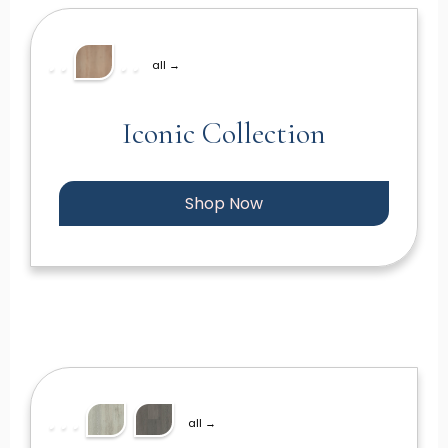
all →
Iconic Collection
Shop Now
all →