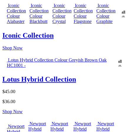
Iconic
Iconic
Iconic
Iconic
Iconic
Collection
Collection
Collection
Collection
Collection
all
Colour
Colour
Colour
Colour
Colour
→
Alabaster
Blackbutt
Crystal
Flagstone
Graphite
Iconic Collection
Shop Now
Lotus Hybrid Collection Colour Greyish Brown Oak
all
HC1001 -
→
Lotus Hybrid Collection
$45.00
$36.00
Shop Now
Newport
Newport
Newport
Newport
Newport
Hybrid
Hybrid
Hybrid
Hybrid
Hybrid