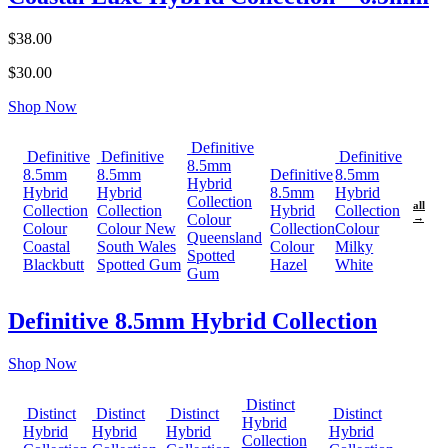
$38.00
$30.00
Shop Now
Definitive
Definitive
Definitive
Definitive
8.5mm
8.5mm
8.5mm
Definitive
8.5mm
Hybrid
Hybrid
Hybrid
8.5mm
Hybrid
Collection
all
Collection
Collection
Hybrid
Collection
Colour
→
Colour
Colour New
Collection
Colour
Queensland
Coastal
South Wales
Colour
Milky
Spotted
Blackbutt
Spotted Gum
Hazel
White
Gum
Definitive 8.5mm Hybrid Collection
Shop Now
Distinct
Distinct
Distinct
Distinct
Distinct
Hybrid
Hybrid
Hybrid
Hybrid
Hybrid
Collection