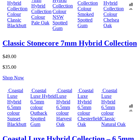
7mm
Hybrid
Hybrid
Collection
Hybrid
all
Hybrid
Collection
Collection
Colour
Collection
→
Collection
Colour
Colour
Smoked
Colour
Colour
NSW
Classic
Spotted
Chelsea
Pale Oak
Spotted
Blackbutt
Gum
Oak
Gum
Classic Stonecore 7mm Hybrid Collection
$49.00
$35.00
Shop Now
Coastal
Coastal
Coastal
Coastal
Coastal
Luxe
Luxe Hybrid
Luxe
Luxe
Luxe
Hybrid
6.5mm
Hybrid
Hybrid
Hybrid
all
6.5mm
colour
6.5mm
6.5mm
6.5mm
→
colour
Outback
colour
colour
colour
Sunset
Spotted
Harvest
Chesterfield
Classic
Blackbutt
Gum
Oak
Oak
Natural Oak
Coastal Luxe Hybrid Collection – 6.5mm