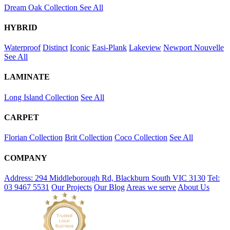
Dream Oak Collection
See All
HYBRID
Waterproof
Distinct
Iconic
Easi-Plank
Lakeview
Newport
Nouvelle
See All
LAMINATE
Long Island Collection
See All
CARPET
Florian Collection
Brit Collection
Coco Collection
See All
COMPANY
Address: 294 Middleborough Rd, Blackburn South VIC 3130
Tel:
03 9467 5531
Our Projects
Our Blog
Areas we serve
About Us