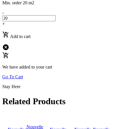
Min. order 20 m2
-
+
shopping_cart_checkout
Add to cart
cancel
shopping_cart_checkout
We have added to your cart
Go To Cart
Stay Here
Related Products
Nouvelle