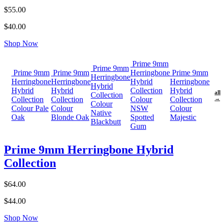
$55.00
$40.00
Shop Now
Prime 9mm
Prime 9mm
Prime 9mm
Prime 9mm
Herringbone
Prime 9mm
Herringbone
Herringbone
Herringbone
Hybrid
Herringbone
Hybrid
Hybrid
Hybrid
Collection
Hybrid
all
Collection
Collection
Collection
Colour
Collection
→
Colour
Colour Pale
Colour
NSW
Colour
Native
Oak
Blonde Oak
Spotted
Majestic
Blackbutt
Gum
Prime 9mm Herringbone Hybrid
Collection
$64.00
$44.00
Shop Now