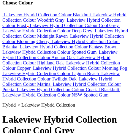
Choose Colour
Lakeview Hybrid Collection Colour Blackbutt
Lakeview Hybrid
Collection Colour Woodrift Gray
Lakeview Hybrid Collection
Colour Frost
Lakeview Hybrid Collection Colour Cool Grey
Lakeview Hybrid Collection Colour Deep Grey
Lakeview Hybrid
Collection Colour Midnight Raven
Lakeview Hybrid Collection
Colour Blooming Cherry
Lakeview Hybrid Collection Colour
Brianka
Lakeview Hybrid Collection Colour Fantasy Brown
Lakeview Hybrid Collection Colour Spotted Gum
Lakeview
Hybrid Collection Colour Anchor Oak
Lakeview Hybrid
Collection Colour Highland Oak
Lakeview Hybrid Collection
Colour Copper
Lakeview Hybrid Collection Colour Morning Fog
Lakeview Hybrid Collection Colour Laguna Beach
Lakeview
Hybrid Collection Colour Twilight Oak
Lakeview Hybrid
Collection Colour Marina
Lakeview Hybrid Collection Colour
Puerta
Lakeview Hybrid Collection Colour Coastal Blackbutt
Lakeview Hybrid Collection Colour NSW Spotted Gum
Hybrid
>
Lakeview Hybrid Collection
Lakeview Hybrid Collection
Colour Cool Grey