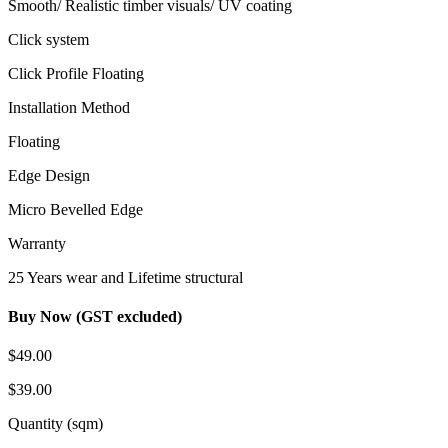
Smooth/ Realistic timber visuals/ UV coating
Click system
Click Profile Floating
Installation Method
Floating
Edge Design
Micro Bevelled Edge
Warranty
25 Years wear and Lifetime structural
Buy Now (GST excluded)
$49.00
$39.00
Quantity (sqm)