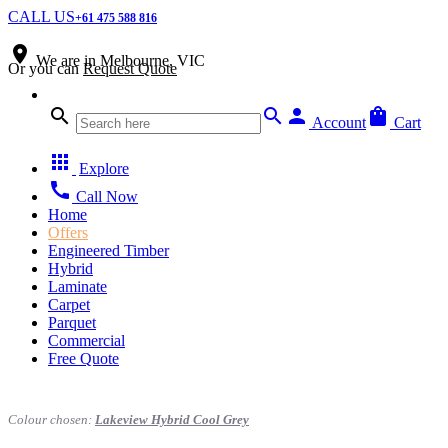
CALL US
+61 475 588 816
place
We are in
Melbourne, VIC
Or you can
Request Quote
search
search
person
shopping_bag
Account
Cart
apps
Explore
call
Call Now
Home
Offers
Engineered Timber
Hybrid
Laminate
Carpet
Parquet
Commercial
Free Quote
Colour chosen:
Lakeview Hybrid Cool Grey