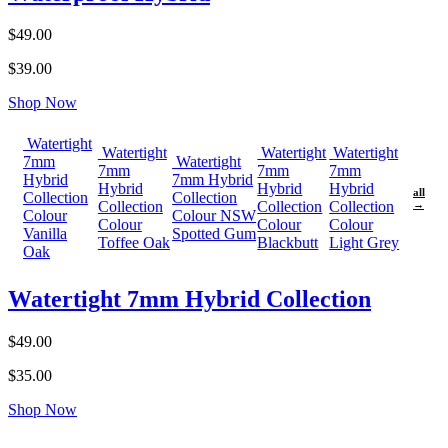
$49.00
$39.00
Shop Now
Watertight
Watertight
Watertight
Watertight
7mm
Watertight
7mm
7mm
7mm
Hybrid
7mm Hybrid
Hybrid
Hybrid
Hybrid
all
Collection
Collection
Collection
Collection
Collection
→
Colour
Colour NSW
Colour
Colour
Colour
Vanilla
Spotted Gum
Toffee Oak
Blackbutt
Light Grey
Oak
Watertight 7mm Hybrid Collection
$49.00
$35.00
Shop Now