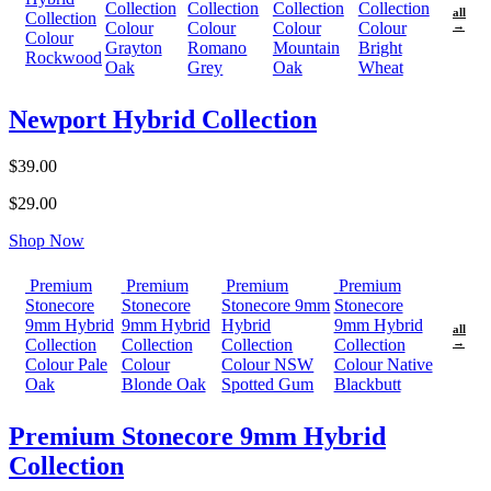
Collection
Collection
Collection
Collection
all
Collection
Colour
Colour
Colour
Colour
→
Colour
Grayton
Romano
Mountain
Bright
Rockwood
Oak
Grey
Oak
Wheat
Newport Hybrid Collection
$39.00
$29.00
Shop Now
Premium
Premium
Premium
Premium
Stonecore
Stonecore
Stonecore 9mm
Stonecore
9mm Hybrid
9mm Hybrid
Hybrid
9mm Hybrid
all
Collection
Collection
Collection
Collection
→
Colour Pale
Colour
Colour NSW
Colour Native
Oak
Blonde Oak
Spotted Gum
Blackbutt
Premium Stonecore 9mm Hybrid
Collection