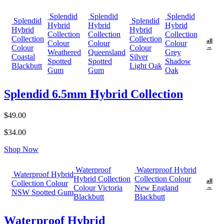
Splendid
Splendid
Splendid
Splendid
Splendid
Hybrid
Hybrid
Hybrid
Hybrid
Hybrid
Collection
Collection
Collection
Collection
Collection
all
Colour
Colour
Colour
Colour
Colour
→
Weathered
Queensland
Grey
Coastal
Silver
Spotted
Spotted
Shadow
Blackbutt
Light Oak
Gum
Gum
Oak
Splendid 6.5mm Hybrid Collection
$49.00
$34.00
Shop Now
Waterproof
Waterproof Hybrid
Waterproof Hybrid
Hybrid Collection
Collection Colour
all
Collection Colour
Colour Victoria
New England
→
NSW Spotted Gum
Blackbutt
Blackbutt
Waterproof Hybrid