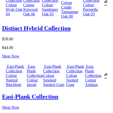
Collection
Collection
Collection
Collection
all
Colour
Colour
Colour
Colour
Colour
→
Cradle
Hyde Oak
Kirwood
Sandpiper
Paronella
Tasmanian
04
Oak 06
Oak 05
Oak 03
Oak 08
Distinct Hybrid Collection
$59.00
$44.00
Shop Now
Easi-Plank
Easi-
Easi-Plank
Easi-Plank
Easi-
Collection
Plank
Collection
Collection
Plank
all
Colour
Collection
Colour
Colour
Collection
→
Natural
Colour
Smoked
Spotted
Colour
Blackbutt
Jarrah
Spotted Gum
Gum
Antique
Easi-Plank Collection
Shop Now