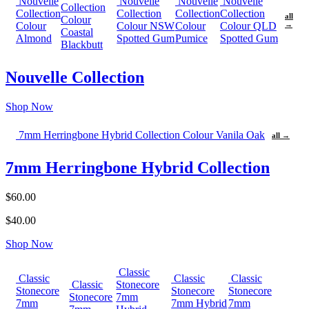
Nouvelle
Nouvelle
Nouvelle
Nouvelle
Collection
Collection
Collection
Collection
Collection
all
Colour
Colour
Colour NSW
Colour
Colour QLD
→
Coastal
Almond
Spotted Gum
Pumice
Spotted Gum
Blackbutt
Nouvelle Collection
Shop Now
7mm Herringbone Hybrid Collection Colour Vanila Oak
all →
7mm Herringbone Hybrid Collection
$60.00
$40.00
Shop Now
Classic
Classic
Classic
Classic
Classic
Stonecore
Stonecore
Stonecore
Stonecore
Stonecore
7mm
7mm
7mm Hybrid
7mm