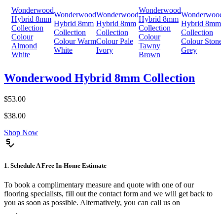
Wonderwood
Wonderwood
Wonderwood
Wonderwood
Wonderwoo
Hybrid 8mm
Hybrid 8mm
Hybrid 8mm
Hybrid 8mm
Hybrid 8mm
Collection
Collection
Collection
Collection
Collection
Colour
Colour
Colour Warm
Colour Pale
Colour Ston
Almond
Tawny
White
Ivory
Grey
White
Brown
Wonderwood Hybrid 8mm Collection
$53.00
$38.00
Shop Now
price_check
1. Schedule A Free In-Home Estimate
To book a complimentary measure and quote with one of our
flooring specialists, fill out the contact form and we will get back to
you as soon as possible. Alternatively, you can call us on
0475 588
816
.