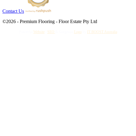
Contact Us
©2026 - Premium Flooring - Floor Estate Pty Ltd
Powerful
Website
,
SEO
&
Gorgeous
Logo
by
IT BOOST Australia