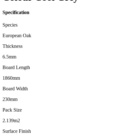
Specification
Species
European Oak
Thickness
6.5mm
Board Length
1860mm
Board Width
230mm
Pack Size
2.139m2
Surface Finish