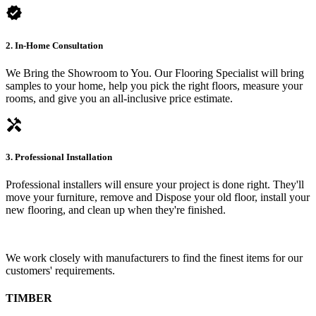
verified
2. In-Home Consultation
We Bring the Showroom to You. Our Flooring Specialist will bring
samples to your home, help you pick the right floors, measure your
rooms, and give you an all-inclusive price estimate.
handyman
3. Professional Installation
Professional installers will ensure your project is done right. They'll
move your furniture, remove and Dispose your old floor, install your
new flooring, and clean up when they're finished.
We work closely with manufacturers to find the finest items for our
customers' requirements.
TIMBER