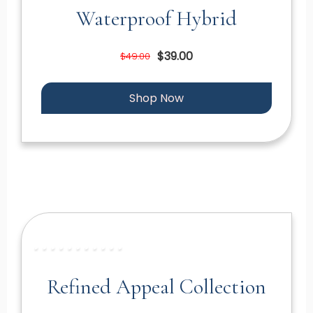
Waterproof Hybrid
$39.00
$49.00
Shop Now
Refined Appeal Collection