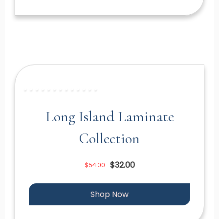
Long Island Laminate
Collection
$32.00
$54.00
Shop Now