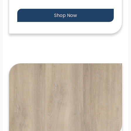
Shop Now