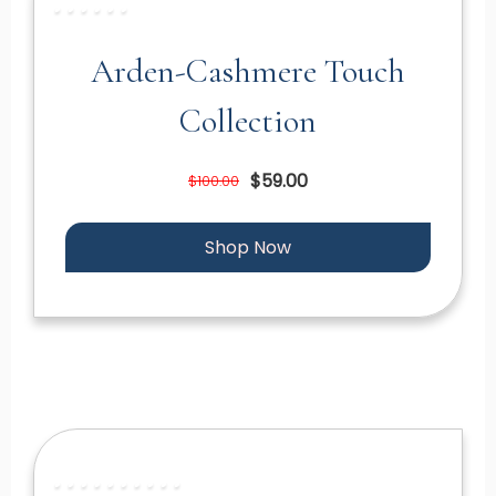
Arden-Cashmere Touch
Collection
$59.00
$100.00
Shop Now