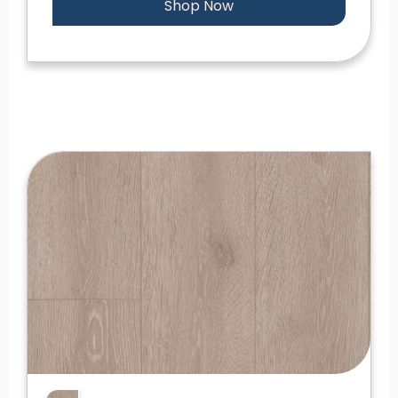
Shop Now