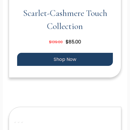
Scarlet-Cashmere Touch
Collection
$85.00
$139.00
Shop Now