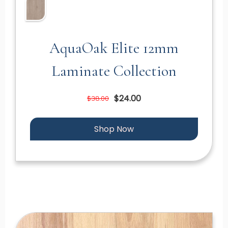
AquaOak Elite 12mm
Laminate Collection
$24.00
$38.00
Shop Now