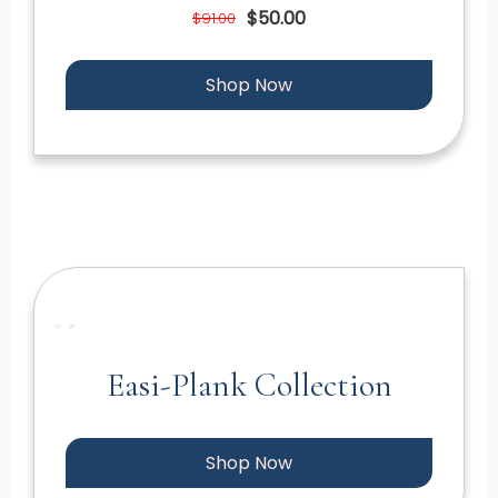
$50.00
$91.00
Shop Now
Easi-Plank Collection
Shop Now