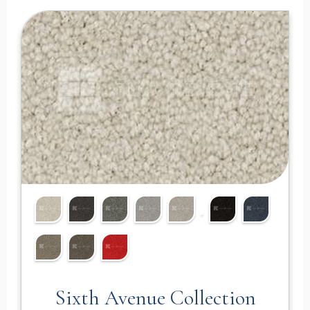
Sixth Avenue Collection