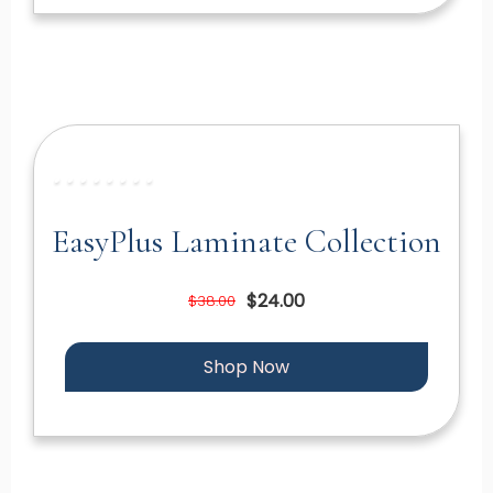
EasyPlus Laminate Collection
$24.00
$38.00
Shop Now