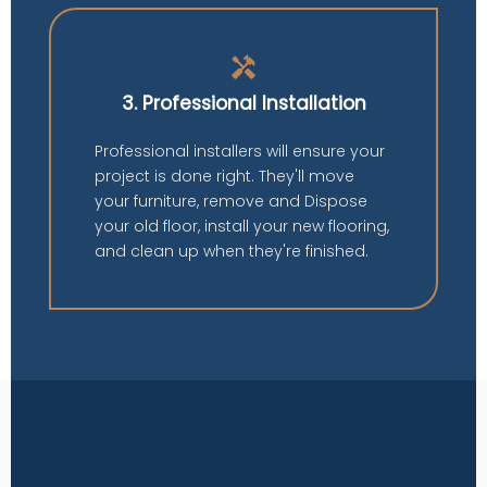
handyman
3. Professional Installation
Professional installers will ensure your
project is done right. They'll move
your furniture, remove and Dispose
your old floor, install your new flooring,
and clean up when they're finished.