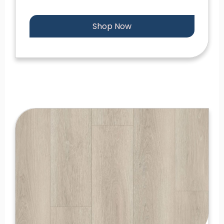
Shop Now