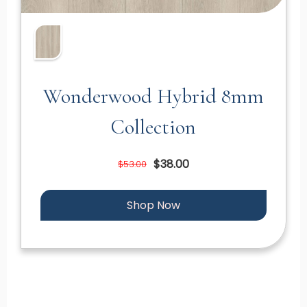
Wonderwood Hybrid 8mm
Collection
$38.00
$53.00
Shop Now