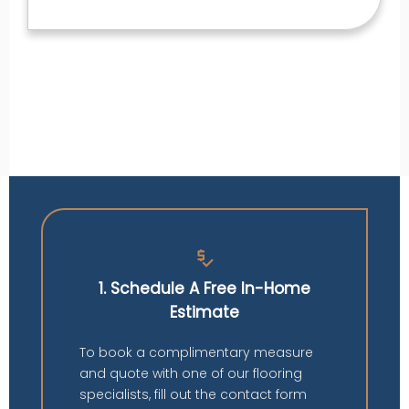
price_check
1. Schedule A Free In-Home
Estimate
To book a complimentary measure
and quote with one of our flooring
specialists, fill out the contact form