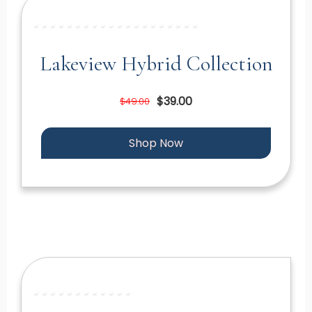
Lakeview Hybrid Collection
$39.00
$49.00
Shop Now