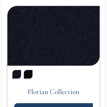
Florian Collection