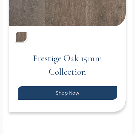
Prestige Oak 15mm
Collection
Shop Now