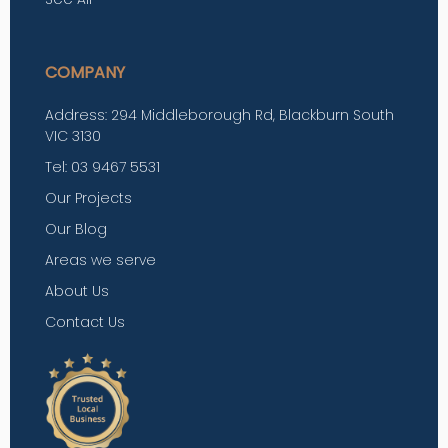
COMPANY
Address: 294 Middleborough Rd, Blackburn South
VIC 3130
Tel: 03 9467 5531
Our Projects
Our Blog
Areas we serve
About Us
Contact Us