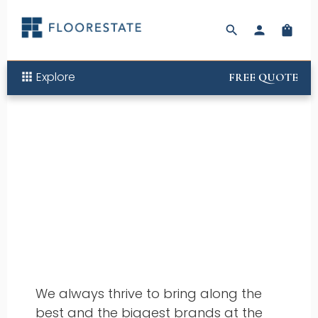
search
person
shopping_bag
Explore
apps
FREE QUOTE
Offers
We always thrive to bring along the
best and the biggest brands at the