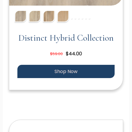
Distinct Hybrid Collection
$44.00
$59.00
Shop Now