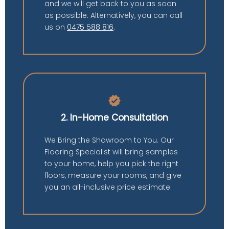
and we will get back to you as soon
as possible. Alternatively, you can call
us on
0475 588 816
.
verified
2. In-Home Consultation
We Bring the Showroom to You. Our
Flooring Specialist will bring samples
to your home, help you pick the right
floors, measure your rooms, and give
you an all-inclusive price estimate.