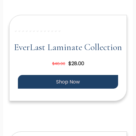
EverLast Laminate Collection
$28.00
$48.00
Shop Now