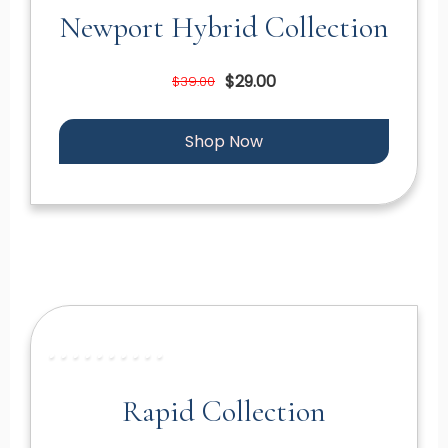
Newport Hybrid Collection
$29.00
$39.00
Shop Now
Rapid Collection