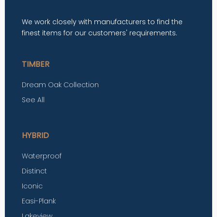
We work closely with manufacturers to find the
finest items for our customers' requirements.
TIMBER
Dream Oak Collection
See All
HYBRID
Waterproof
Distinct
Iconic
Easi-Plank
Lakeview