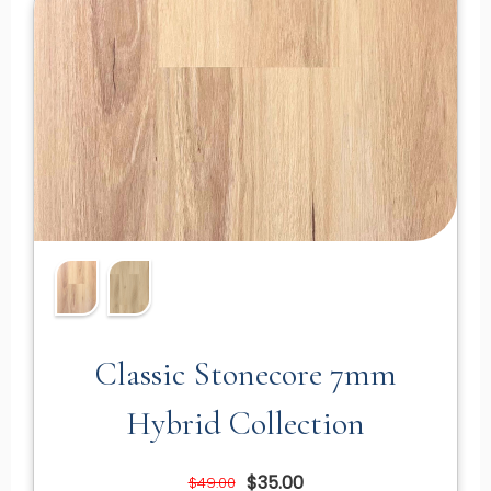
Classic Stonecore 7mm
Hybrid Collection
$35.00
$49.00