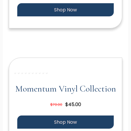
Shop Now
Momentum Vinyl Collection
$45.00
$70.00
Shop Now