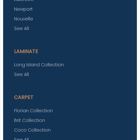
Newport
Nouvelle
See All
LAMINATE
Long Island Collection
See All
CARPET
Florian Collection
Brit Collection
Coco Collection
See All