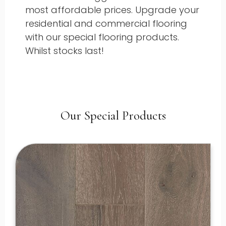
most affordable prices. Upgrade your
residential and commercial flooring
with our special flooring products.
Whilst stocks last!
Our Special Products