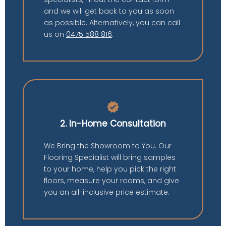
and we will get back to you as soon
as possible. Alternatively, you can call
us on
0475 588 816
.
verified
2. In-Home Consultation
We Bring the Showroom to You. Our
Flooring Specialist will bring samples
to your home, help you pick the right
floors, measure your rooms, and give
you an all-inclusive price estimate.