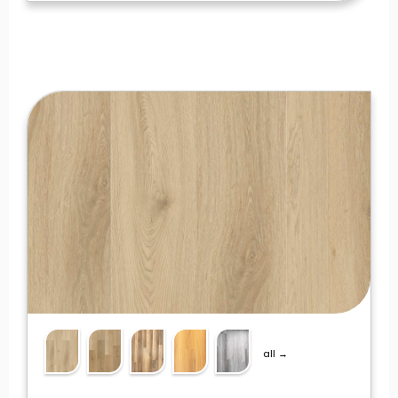
all →