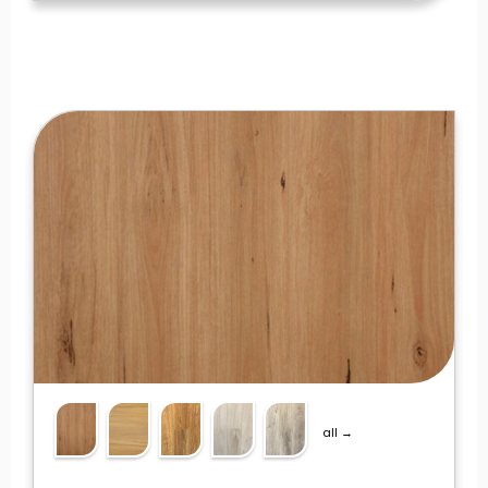
all →