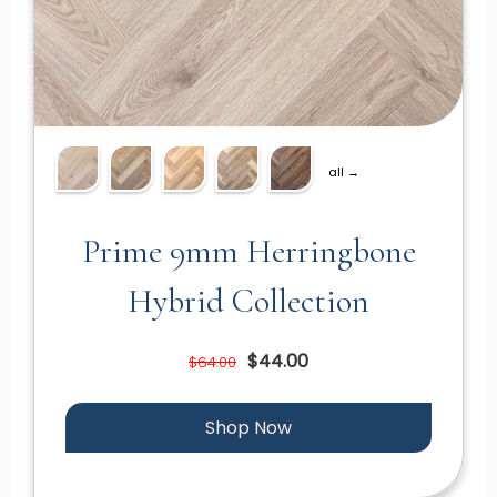
all →
Prime 9mm Herringbone
Hybrid Collection
$44.00
$64.00
Shop Now