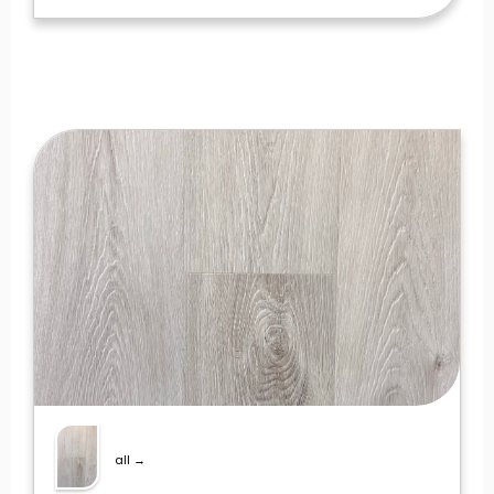
all →