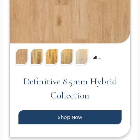
all →
Definitive 8.5mm Hybrid
Collection
Shop Now