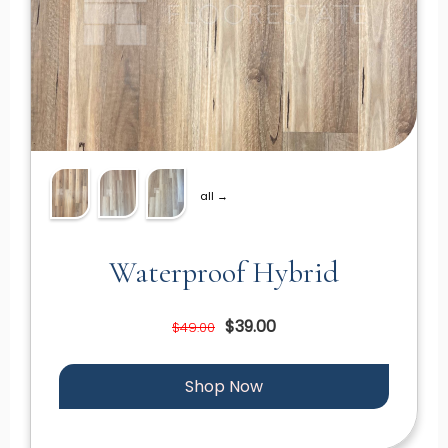
all →
Waterproof Hybrid
$39.00
$49.00
Shop Now