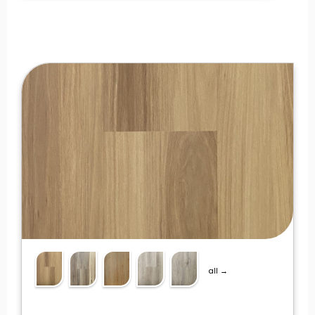
all →