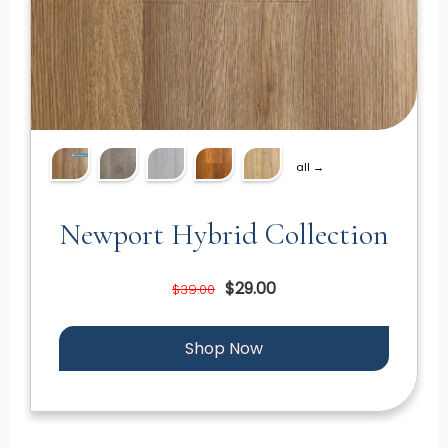
all →
Newport Hybrid Collection
$29.00
$39.00
Shop Now