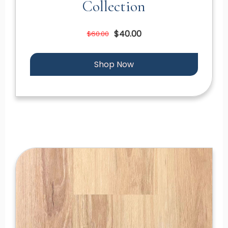
Collection
$40.00
$60.00
Shop Now