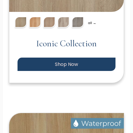
all →
Iconic Collection
Shop Now