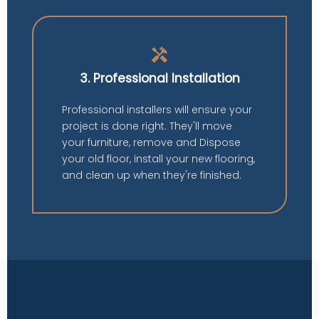
handyman
3. Professional Installation
Professional installers will ensure your
project is done right. They'll move
your furniture, remove and Dispose
your old floor, install your new flooring,
and clean up when they're finished.