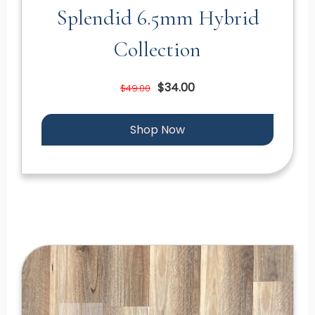
Splendid 6.5mm Hybrid
Collection
$34.00
$49.00
Shop Now