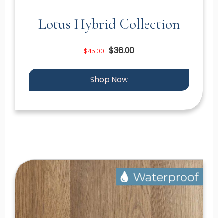
Lotus Hybrid Collection
$36.00
$45.00
Shop Now