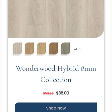
all →
Wonderwood Hybrid 8mm
Collection
$38.00
$53.00
Shop Now