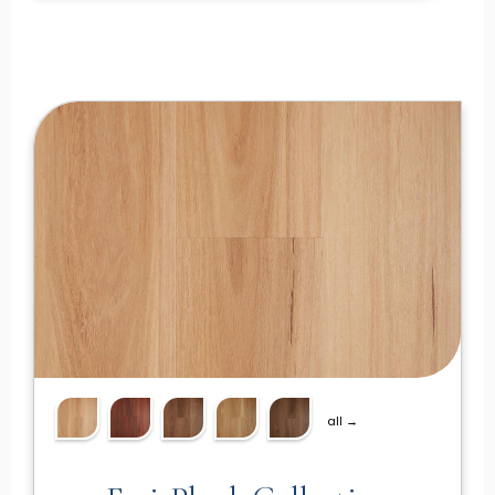
all →