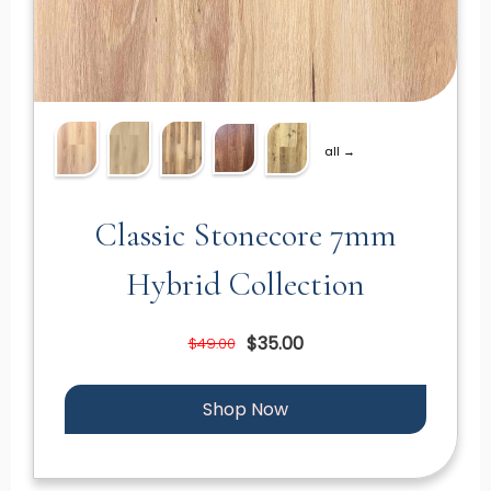
all →
Classic Stonecore 7mm
Hybrid Collection
$35.00
$49.00
Shop Now