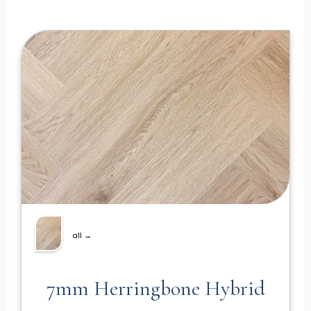
all →
7mm Herringbone Hybrid