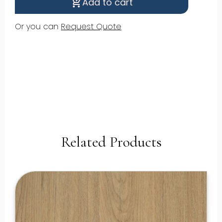
Add to cart
shopping_cart_checkout
Or you can
Request Quote
Related Products