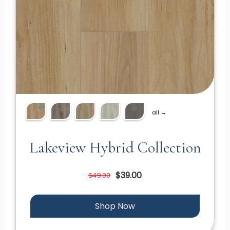
all →
Lakeview Hybrid Collection
$39.00
$49.00
Shop Now