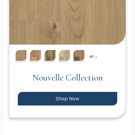
all →
Nouvelle Collection
Shop Now