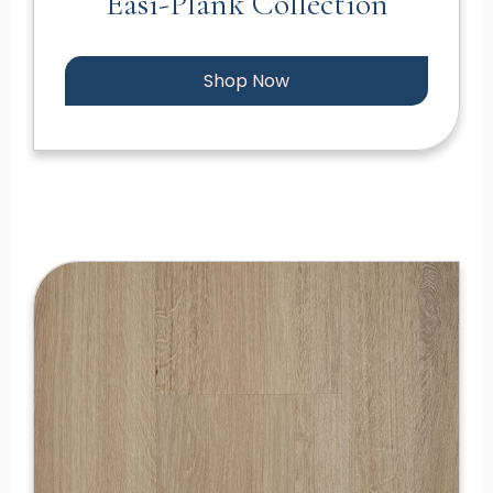
Easi-Plank Collection
Shop Now