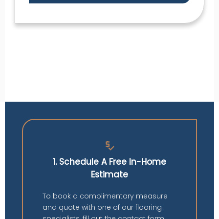
price_check
1. Schedule A Free In-Home
Estimate
To book a complimentary measure
and quote with one of our flooring
specialists, fill out the contact form