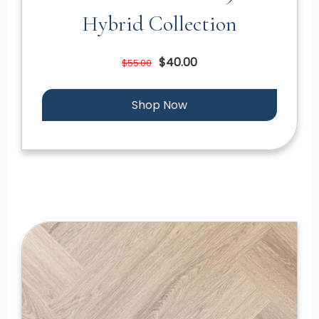
Hybrid Collection
$40.00
$55.00
Shop Now