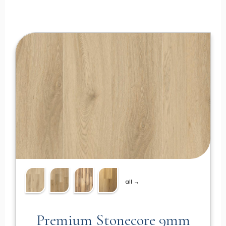
all →
Premium Stonecore 9mm