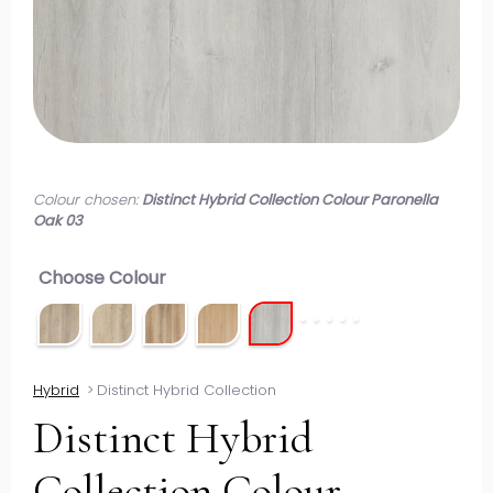
Colour chosen:
Distinct Hybrid Collection Colour Paronella
Oak 03
Choose Colour
Hybrid
>
Distinct Hybrid Collection
Distinct Hybrid
Collection Colour