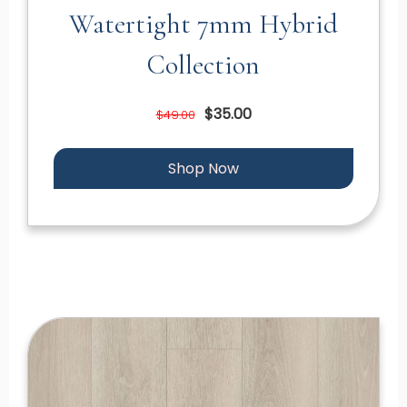
Watertight 7mm Hybrid
Collection
$35.00
$49.00
Shop Now