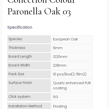
Paronella Oak 03
Specification
Species
European Oak
Thickness
6mm
Board Length
1220mm
Board Width
228mm
Pack Size
10 pcs/Box(2.78m2)
Surface Finish
Quartz enhanced PUR
coating
Click system
5G
Installation Method
Floating