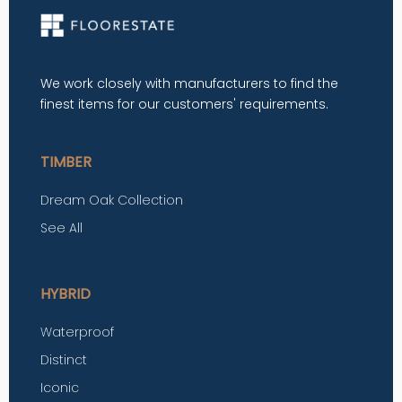
We work closely with manufacturers to find the
finest items for our customers' requirements.
TIMBER
Dream Oak Collection
See All
HYBRID
Waterproof
Distinct
Iconic