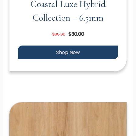
Coastal Luxe Hybrid
Collection – 6.5mm
$30.00
$38.00
Shop Now