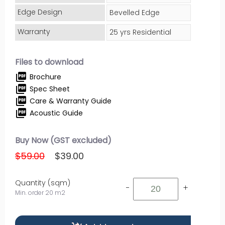
Edge Design
Bevelled Edge
Warranty
25 yrs Residential
Files to download
picture_as_pdf
Brochure
picture_as_pdf
Spec Sheet
picture_as_pdf
Care & Warranty Guide
picture_as_pdf
Acoustic Guide
Buy Now (GST excluded)
$59.00
$39.00
Quantity (sqm)
-
+
Min. order 20 m2