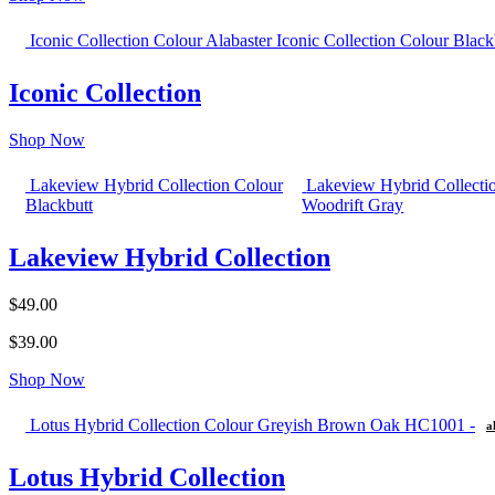
Iconic Collection Colour Alabaster
Iconic Collection Colour Black
Iconic Collection
Shop Now
Lakeview Hybrid Collection Colour
Lakeview Hybrid Collecti
Blackbutt
Woodrift Gray
Lakeview Hybrid Collection
$49.00
$39.00
Shop Now
Lotus Hybrid Collection Colour Greyish Brown Oak HC1001 -
a
Lotus Hybrid Collection