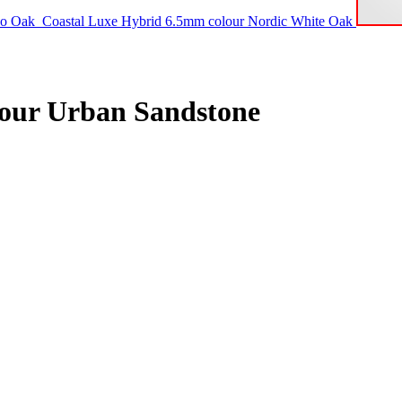
co Oak
Coastal Luxe Hybrid 6.5mm colour Nordic White Oak
lour Urban Sandstone