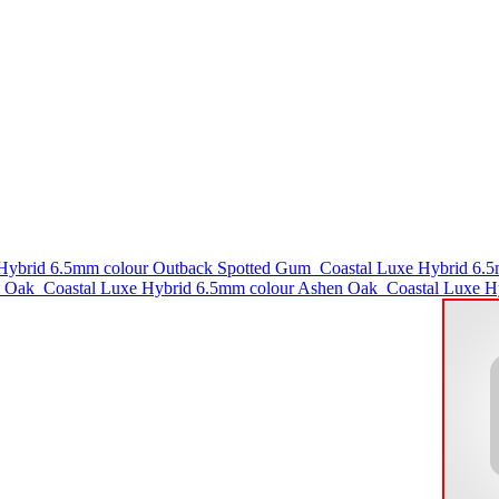
 Hybrid 6.5mm colour Outback Spotted Gum
Coastal Luxe Hybrid 6.
l Oak
Coastal Luxe Hybrid 6.5mm colour Ashen Oak
Coastal Luxe H