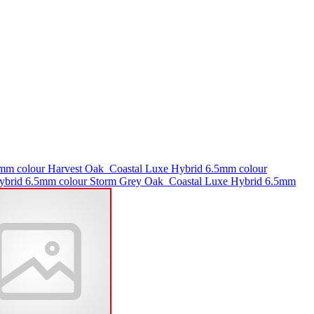
5mm colour Harvest Oak
Coastal Luxe Hybrid 6.5mm colour
ybrid 6.5mm colour Storm Grey Oak
Coastal Luxe Hybrid 6.5mm