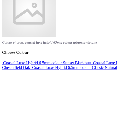
Colour chosen:
coastal luxe hybrid 65mm colour urban sandstone
Choose Colour
Coastal Luxe Hybrid 6.5mm colour Sunset Blackbutt
Coastal Luxe
Chesterfield Oak
Coastal Luxe Hybrid 6.5mm colour Classic Natura