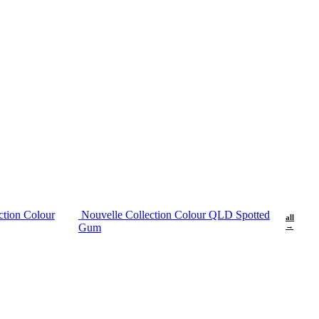
ction Colour
Nouvelle Collection Colour QLD Spotted
all
Gum
→