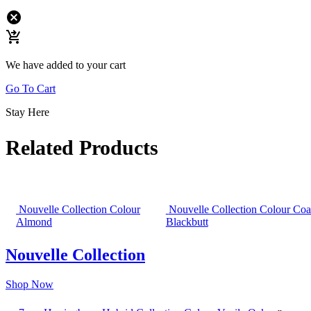
cancel
shopping_cart_checkout
We have added to your cart
Go To Cart
Stay Here
Related Products
Nouvelle Collection Colour
Nouvelle Collection Colour Coa
Almond
Blackbutt
Nouvelle Collection
Shop Now