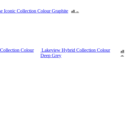
ne
Iconic Collection Colour Graphite
all →
Collection Colour
Lakeview Hybrid Collection Colour
all
Deep Grey
→