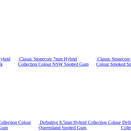
ybrid
Classic Stonecore 7mm Hybrid
Classic Stonecor
ak
Collection Colour NSW Spotted Gum
Colour Smoked S
ollection Colour
Definitive 8.5mm Hybrid Collection Colour
Defi
 Gum
Queensland Spotted Gum
Colle