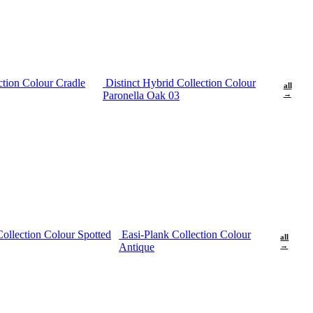
ction Colour Cradle
Distinct Hybrid Collection Colour
all
Paronella Oak 03
→
Collection Colour Spotted
Easi-Plank Collection Colour
all
Antique
→