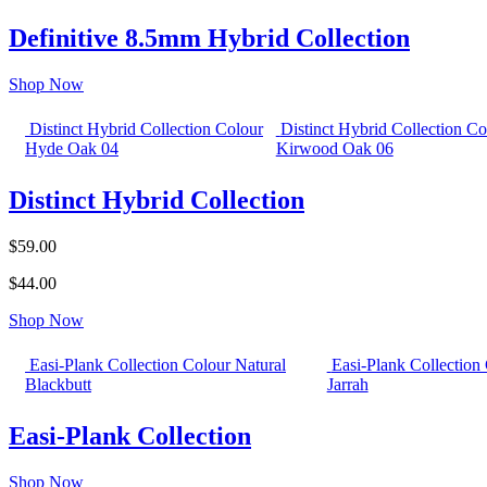
Definitive 8.5mm Hybrid Collection
Shop Now
Distinct Hybrid Collection Colour
Distinct Hybrid Collection Co
Hyde Oak 04
Kirwood Oak 06
Distinct Hybrid Collection
$59.00
$44.00
Shop Now
Easi-Plank Collection Colour Natural
Easi-Plank Collection
Blackbutt
Jarrah
Easi-Plank Collection
Shop Now