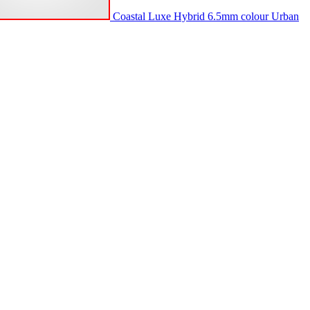
Coastal Luxe Hybrid 6.5mm colour Urban