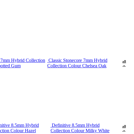
e 7mm Hybrid Collection
Classic Stonecore 7mm Hybrid
all
potted Gum
Collection Colour Chelsea Oak
→
nitive 8.5mm Hybrid
Definitive 8.5mm Hybrid
all
ction Colour Hazel
Collection Colour Milky White
→