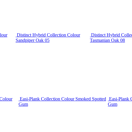
lour
Distinct Hybrid Collection Colour
Distinct Hybrid Colle
Sandpiper Oak 05
Tasmanian Oak 08
 Colour
Easi-Plank Collection Colour Smoked Spotted
Easi-Plank 
Gum
Gum