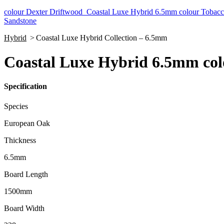
colour Dexter Driftwood
Coastal Luxe Hybrid 6.5mm colour Tobac
Sandstone
Hybrid
>
Coastal Luxe Hybrid Collection – 6.5mm
Coastal Luxe Hybrid 6.5mm co
Specification
Species
European Oak
Thickness
6.5mm
Board Length
1500mm
Board Width