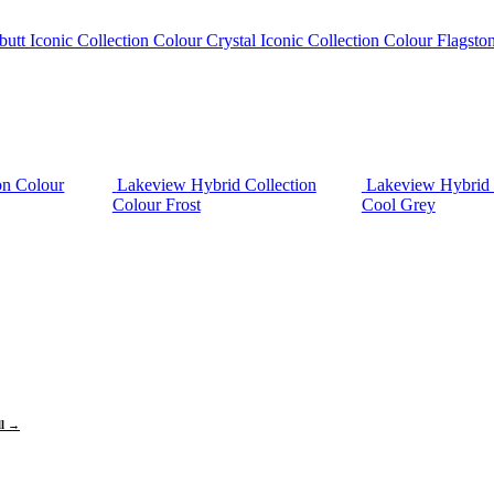
butt
Iconic Collection Colour Crystal
Iconic Collection Colour Flagsto
on Colour
Lakeview Hybrid Collection
Lakeview Hybrid 
Colour Frost
Cool Grey
ll →