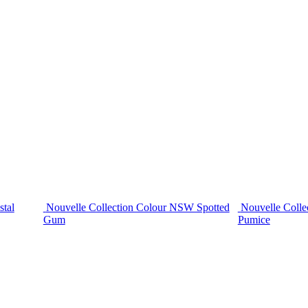
stal
Nouvelle Collection Colour NSW Spotted
Nouvelle Colle
Gum
Pumice