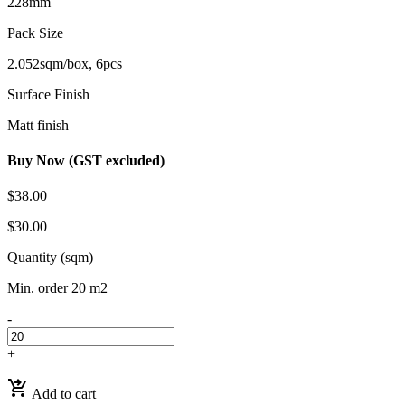
228mm
Pack Size
2.052sqm/box, 6pcs
Surface Finish
Matt finish
Buy Now (GST excluded)
$38.00
$30.00
Quantity (sqm)
Min. order 20 m2
-
+
shopping_cart_checkout
Add to cart