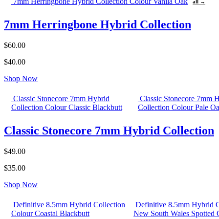
7mm Herringbone Hybrid Collection Colour Vanila Oak
all →
7mm Herringbone Hybrid Collection
$60.00
$40.00
Shop Now
Classic Stonecore 7mm Hybrid
Classic Stonecore 7mm H
Collection Colour Classic Blackbutt
Collection Colour Pale O
Classic Stonecore 7mm Hybrid Collection
$49.00
$35.00
Shop Now
Definitive 8.5mm Hybrid Collection
Definitive 8.5mm Hybrid C
Colour Coastal Blackbutt
New South Wales Spotted