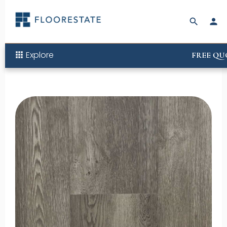
search
person
Explore
apps
FREE QU