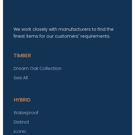
We work closely with manufacturers to find the
finest items for our customers' requirements.
TIMBER
Dream Oak Collection
See All
HYBRID
Waterproof
Distinct
Iconic