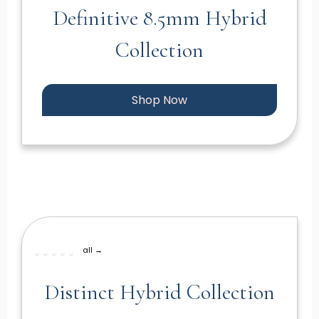
Definitive 8.5mm Hybrid
Collection
Shop Now
all →
Distinct Hybrid Collection