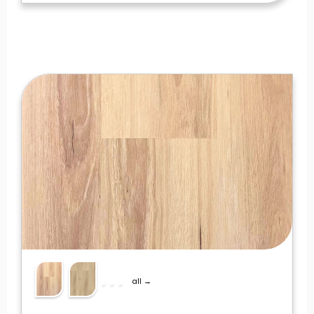
all →