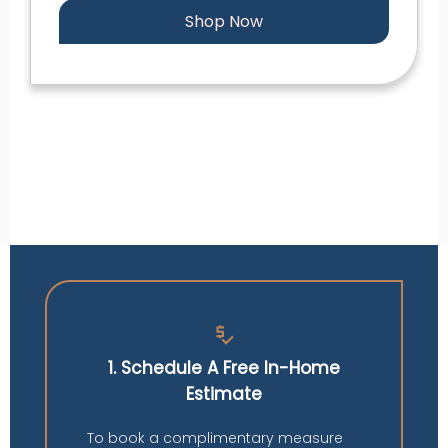
Shop Now
price_check
1. Schedule A Free In-Home
Estimate
To book a complimentary measure