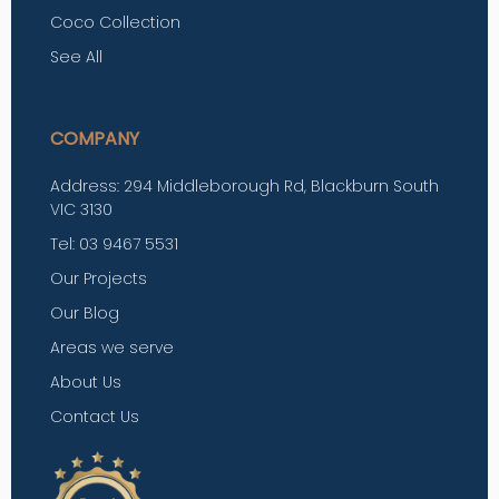
Coco Collection
See All
COMPANY
Address: 294 Middleborough Rd, Blackburn South
VIC 3130
Tel: 03 9467 5531
Our Projects
Our Blog
Areas we serve
About Us
Contact Us