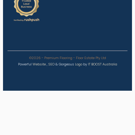
©2026 - Premium Flooring - Floor Estate Pty Ltd
Powerful
Website
,
SEO
&
Gorgeous
Logo
by
IT BOOST Australia