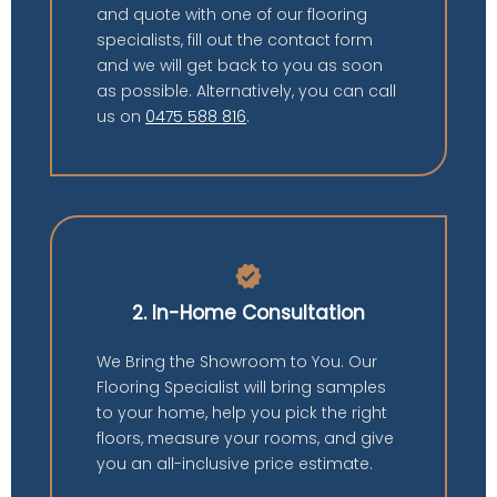
and quote with one of our flooring
specialists, fill out the contact form
and we will get back to you as soon
as possible. Alternatively, you can call
us on
0475 588 816
.
verified
2. In-Home Consultation
We Bring the Showroom to You. Our
Flooring Specialist will bring samples
to your home, help you pick the right
floors, measure your rooms, and give
you an all-inclusive price estimate.