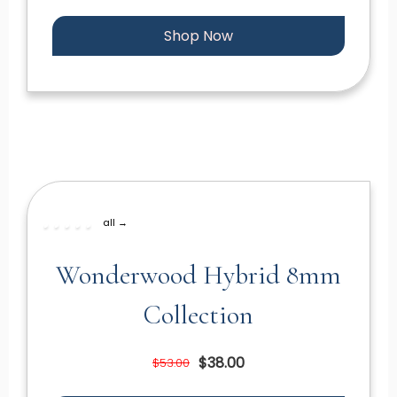
Shop Now
all →
Wonderwood Hybrid 8mm
Collection
$38.00
$53.00