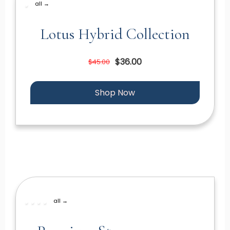
all →
Lotus Hybrid Collection
$36.00
$45.00
Shop Now
all →