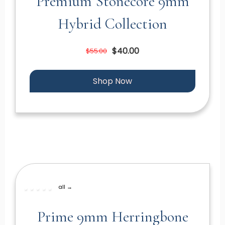
Premium Stonecore 9mm
Hybrid Collection
$40.00
$55.00
Shop Now
all →
Prime 9mm Herringbone