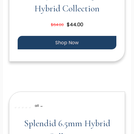
Hybrid Collection
$44.00
$64.00
Shop Now
all →
Splendid 6.5mm Hybrid