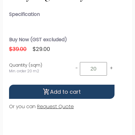
Specification
Buy Now (GST excluded)
$39.00
$29.00
Quantity (sqm)
-
+
Min. order 20 m2
Add to cart
shopping_cart_checkout
Or you can
Request Quote