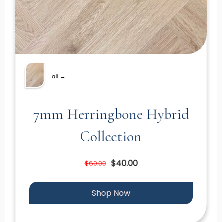
all →
7mm Herringbone Hybrid
Collection
$40.00
$60.00
Shop Now