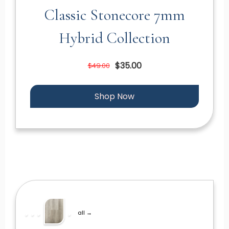
Classic Stonecore 7mm
Hybrid Collection
$35.00
$49.00
Shop Now
all →