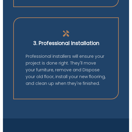
handyman
3. Professional Installation
Professional installers will ensure your
project is done right. They'll move
your furniture, remove and Dispose
your old floor, install your new flooring,
and clean up when they're finished.