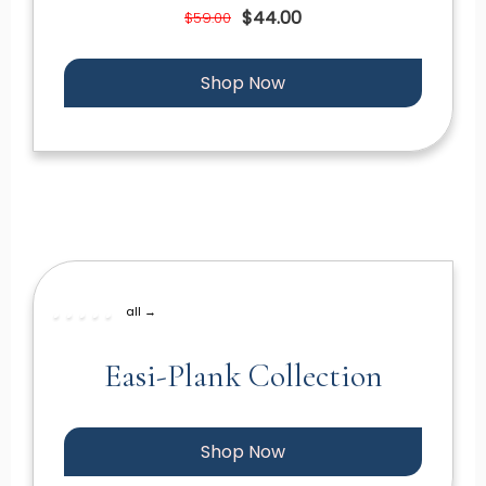
$44.00
$59.00
Shop Now
all →
Easi-Plank Collection
Shop Now