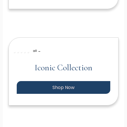
all →
Iconic Collection
Shop Now