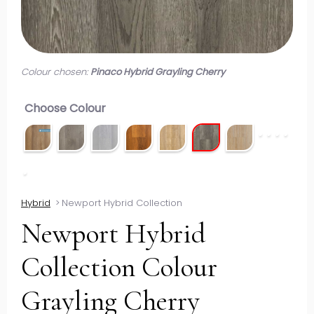
Colour chosen:
Pinaco Hybrid Grayling Cherry
Choose Colour
Hybrid
>
Newport Hybrid Collection
Newport Hybrid
Collection Colour
Grayling Cherry