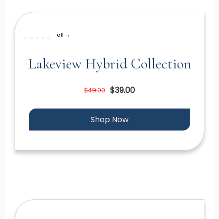
all →
Lakeview Hybrid Collection
$39.00
$49.00
Shop Now