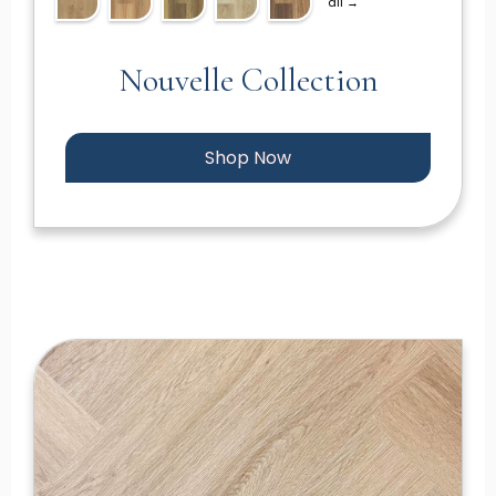
all →
Nouvelle Collection
Shop Now