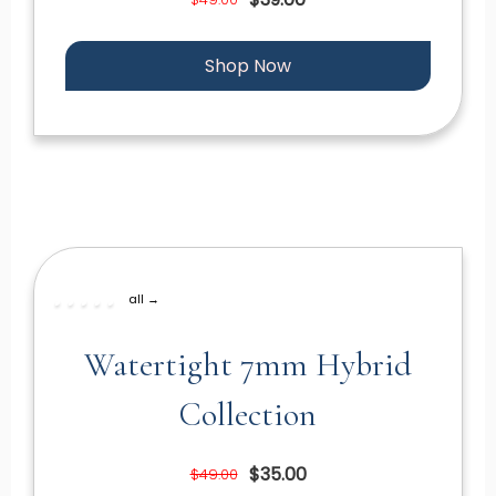
Shop Now
all →
Watertight 7mm Hybrid
Collection
$35.00
$49.00