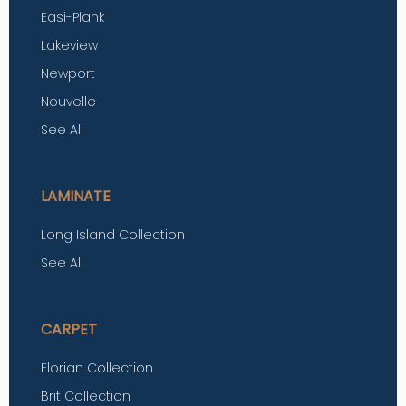
Easi-Plank
Lakeview
Newport
Nouvelle
See All
LAMINATE
Long Island Collection
See All
CARPET
Florian Collection
Brit Collection