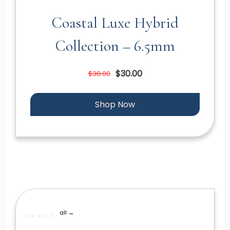
Coastal Luxe Hybrid
Collection – 6.5mm
$30.00
$38.00
Shop Now
all →