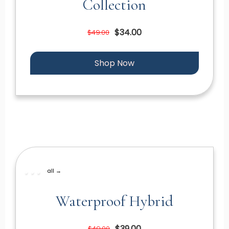
Collection
$34.00
$49.00
Shop Now
all →
Waterproof Hybrid
$39.00
$49.00