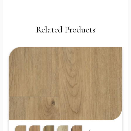
Related Products