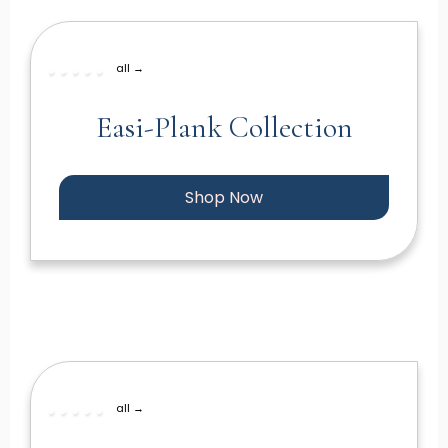
all →
Easi-Plank Collection
Shop Now
all →