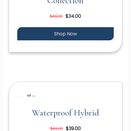
Collection
$34.00
$49.00
Shop Now
all →
Waterproof Hybrid
$39.00
$49.00