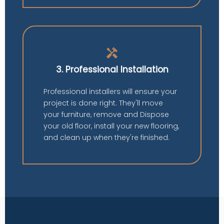
handyman
3. Professional Installation
Professional installers will ensure your
project is done right. They'll move
your furniture, remove and Dispose
your old floor, install your new flooring,
and clean up when they're finished.