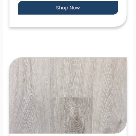
Shop Now