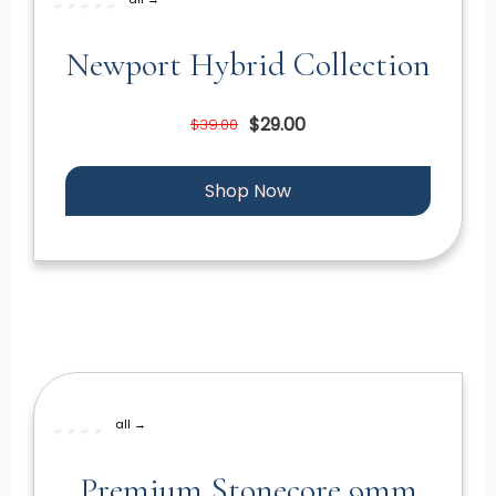
Newport Hybrid Collection
$29.00
$39.00
Shop Now
all →
Premium Stonecore 9mm