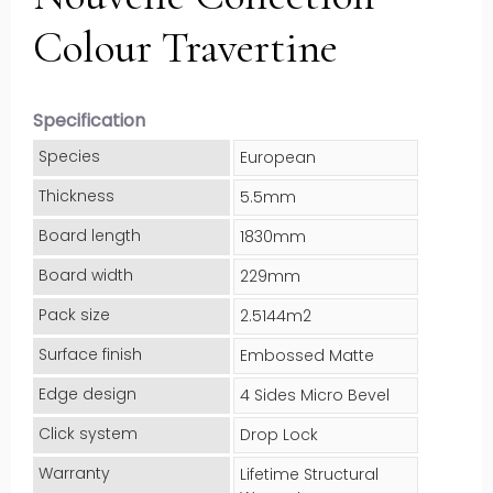
Colour Travertine
Specification
Species
European
Thickness
5.5mm
Board length
1830mm
Board width
229mm
Pack size
2.5144m2
Surface finish
Embossed Matte
Edge design
4 Sides Micro Bevel
Click system
Drop Lock
Warranty
Lifetime Structural