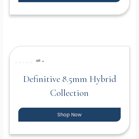
all →
Definitive 8.5mm Hybrid
Collection
Shop Now