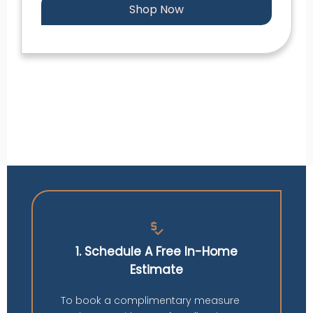
Shop Now
price_check
1. Schedule A Free In-Home
Estimate
To book a complimentary measure