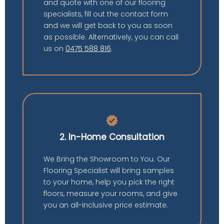
and quote with one of our flooring
specialists, fill out the contact form
and we will get back to you as soon
as possible. Alternatively, you can call
us on
0475 588 816
.
verified
2. In-Home Consultation
We Bring the Showroom to You. Our
Flooring Specialist will bring samples
to your home, help you pick the right
floors, measure your rooms, and give
you an all-inclusive price estimate.