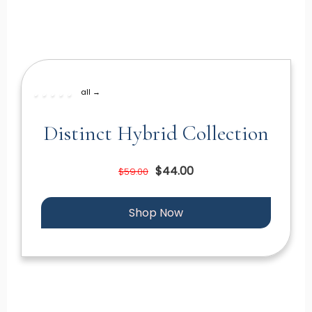
all →
Distinct Hybrid Collection
$44.00
$59.00
Shop Now