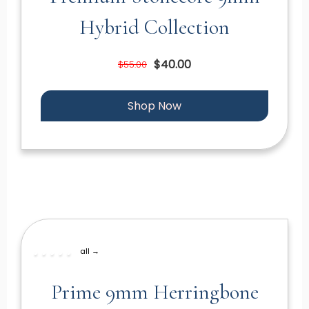
Hybrid Collection
$40.00
$55.00
Shop Now
all →
Prime 9mm Herringbone