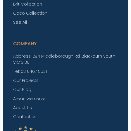
Brit Collection
Coco Collection
See All
COMPANY
Address: 294 Middleborough Rd, Blackburn South
VIC 3130
Tel: 03 9467 5531
Our Projects
Our Blog
Areas we serve
About Us
Contact Us