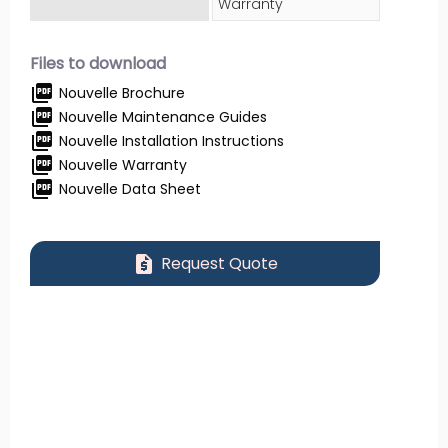
Warranty
Files to download
picture_as_pdf
Nouvelle Brochure
picture_as_pdf
Nouvelle Maintenance Guides
picture_as_pdf
Nouvelle Installation Instructions
picture_as_pdf
Nouvelle Warranty
picture_as_pdf
Nouvelle Data Sheet
request_quote
Request Quote