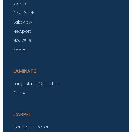
Iconic
Easi-Plank
Lakeview
Newport
Nouvelle
See All
LAMINATE
Long Island Collection
See All
CARPET
Florian Collection