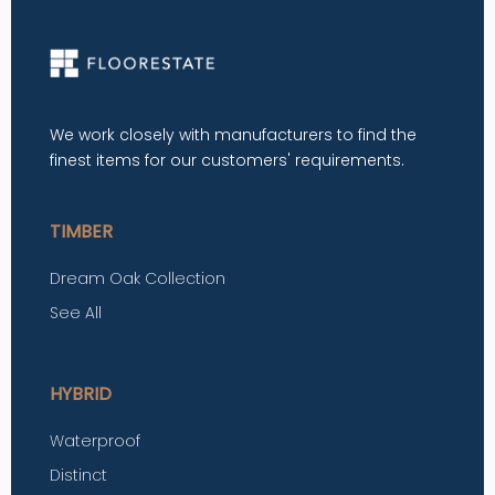
We work closely with manufacturers to find the
finest items for our customers' requirements.
TIMBER
Dream Oak Collection
See All
HYBRID
Waterproof
Distinct