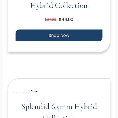
Hybrid Collection
$44.00
$64.00
Shop Now
all →
Splendid 6.5mm Hybrid