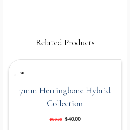
Related Products
all →
7mm Herringbone Hybrid
Collection
$40.00
$60.00