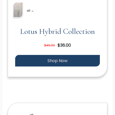
all →
Lotus Hybrid Collection
$36.00
$45.00
Shop Now
all →