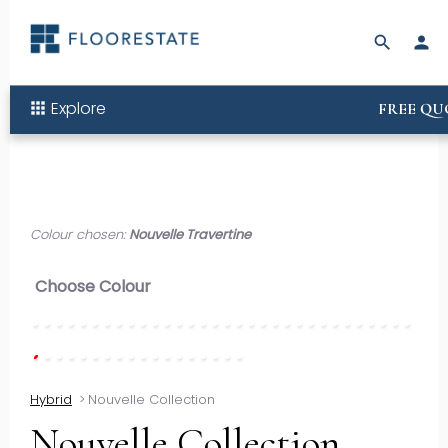
search
person
Explore
apps
FREE QU
Colour chosen:
Nouvelle Travertine
Choose Colour
Hybrid
>
Nouvelle Collection
Nouvelle Collection