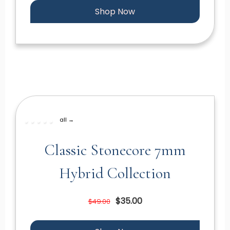
Shop Now
all →
Classic Stonecore 7mm
Hybrid Collection
$35.00
$49.00