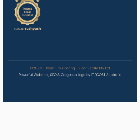
©2026 - Premium Flooring - Floor Estate Pty Ltd
Powerful
Website
,
SEO
&
Gorgeous
Logo
by
IT BOOST Australia