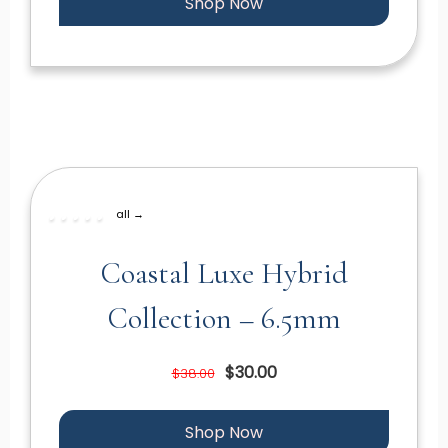
Shop Now
all →
Coastal Luxe Hybrid
Collection – 6.5mm
$30.00
$38.00
Shop Now