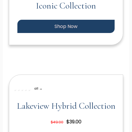
Iconic Collection
Shop Now
all →
Lakeview Hybrid Collection
$39.00
$49.00