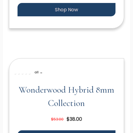
Shop Now
all →
Wonderwood Hybrid 8mm
Collection
$38.00
$53.00