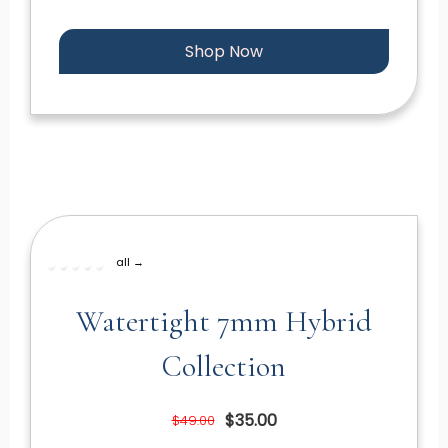
Shop Now
all →
Watertight 7mm Hybrid
Collection
$35.00
$49.00