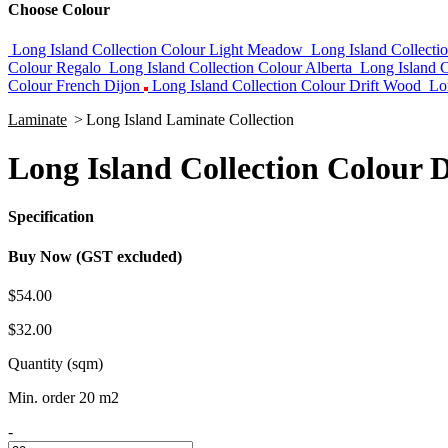
Choose Colour
Long Island Collection Colour Light Meadow
Long Island Collect
Colour Regalo
Long Island Collection Colour Alberta
Long Island C
Colour French Dijon
Long Island Collection Colour Drift Wood
Lo
Laminate
>
Long Island Laminate Collection
Long Island Collection Colour 
Specification
Buy Now (GST excluded)
$54.00
$32.00
Quantity (sqm)
Min. order 20 m2
-