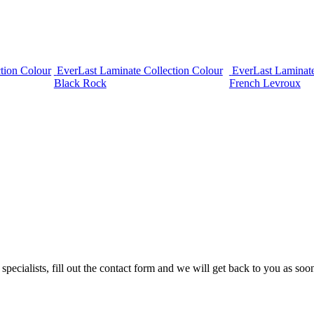
tion Colour
EverLast Laminate Collection Colour
EverLast Laminate
Black Rock
French Levroux
cialists, fill out the contact form and we will get back to you as soon