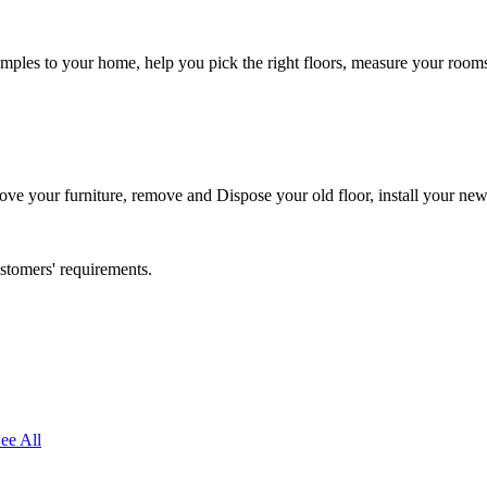
ples to your home, help you pick the right floors, measure your rooms, 
 move your furniture, remove and Dispose your old floor, install your ne
ustomers' requirements.
ee All