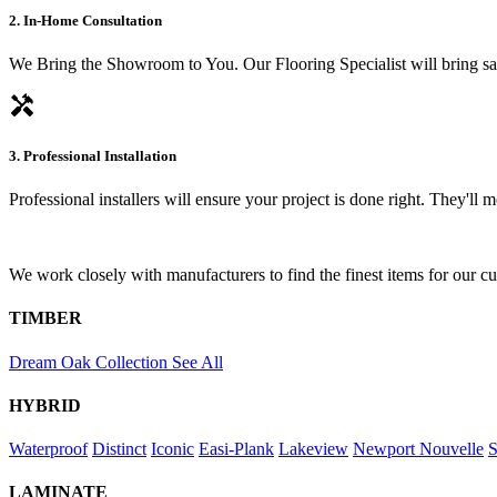
2. In-Home Consultation
We Bring the Showroom to You. Our Flooring Specialist will bring sam
handyman
3. Professional Installation
Professional installers will ensure your project is done right. They'll
We work closely with manufacturers to find the finest items for our c
TIMBER
Dream Oak Collection
See All
HYBRID
Waterproof
Distinct
Iconic
Easi-Plank
Lakeview
Newport
Nouvelle
S
LAMINATE