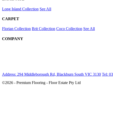
Long Island Collection
See All
CARPET
Florian Collection
Brit Collection
Coco Collection
See All
COMPANY
Address: 294 Middleborough Rd, Blackburn South VIC 3130
Tel: 0
©2026 - Premium Flooring - Floor Estate Pty Ltd