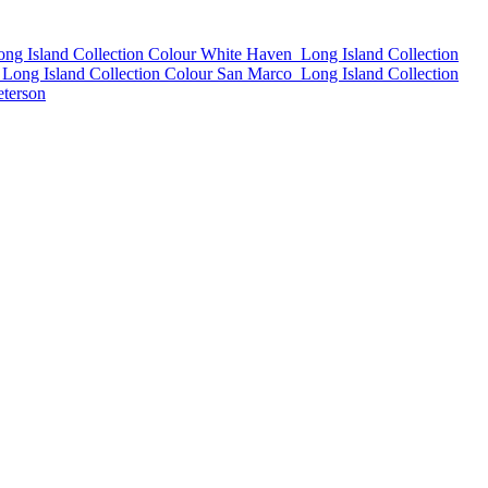
ong Island Collection Colour White Haven
Long Island Collection
Long Island Collection Colour San Marco
Long Island Collection
eterson