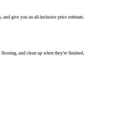
and give you an all-inclusive price estimate.
w flooring, and clean up when they're finished.