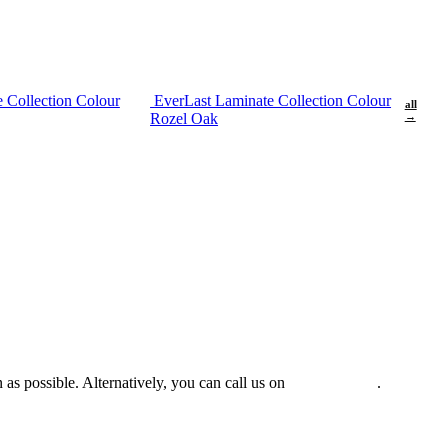
 Collection Colour
EverLast Laminate Collection Colour
all
Rozel Oak
→
 as possible. Alternatively, you can call us on
0475 588 816
.