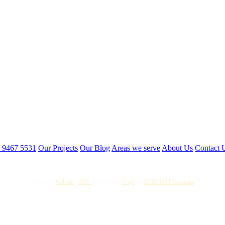
3 9467 5531
Our Projects
Our Blog
Areas we serve
About Us
Contact 
Powerful
Website
,
SEO
&
Gorgeous
Logo
by
IT BOOST Australia