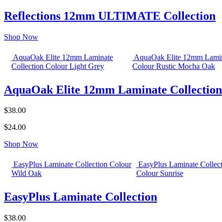
Reflections 12mm ULTIMATE Collection
Shop Now
AquaOak Elite 12mm Laminate
AquaOak Elite 12mm Lamin
Collection Colour Light Grey
Colour Rustic Mocha Oak
AquaOak Elite 12mm Laminate Collection
$38.00
$24.00
Shop Now
EasyPlus Laminate Collection Colour
EasyPlus Laminate Collec
Wild Oak
Colour Sunrise
EasyPlus Laminate Collection
$38.00