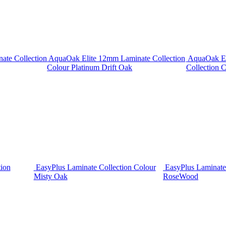
ate Collection
AquaOak Elite 12mm Laminate Collection
AquaOak El
Colour Platinum Drift Oak
Collection C
tion
EasyPlus Laminate Collection Colour
EasyPlus Laminate
Misty Oak
RoseWood