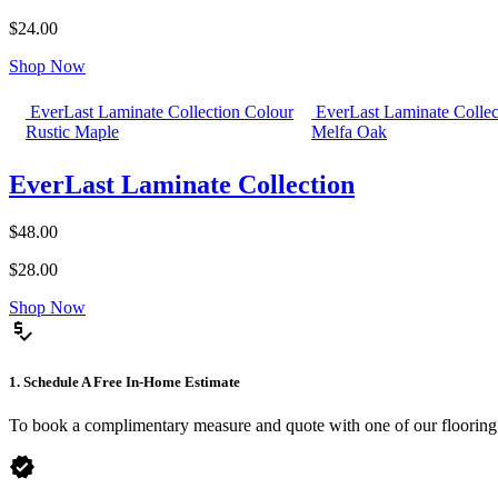
$24.00
Shop Now
EverLast Laminate Collection Colour
EverLast Laminate Collec
Rustic Maple
Melfa Oak
EverLast Laminate Collection
$48.00
$28.00
Shop Now
price_check
1. Schedule A Free In-Home Estimate
To book a complimentary measure and quote with one of our flooring spe
verified