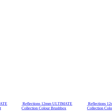
MATE
Reflections 12mm ULTIMATE
Reflections 
t
Collection Colour Brushbox
Collection Colo