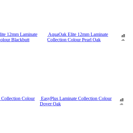
ite 12mm Laminate
AquaOak Elite 12mm Laminate
all
olour Blackbutt
Collection Colour Pearl Oak
→
 Collection Colour
EasyPlus Laminate Collection Colour
all
Dover Oak
→