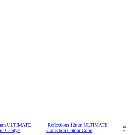
12mm ULTIMATE
Reflections 12mm ULTIMATE
all
ur Catalyst
Collection Colour Corio
→