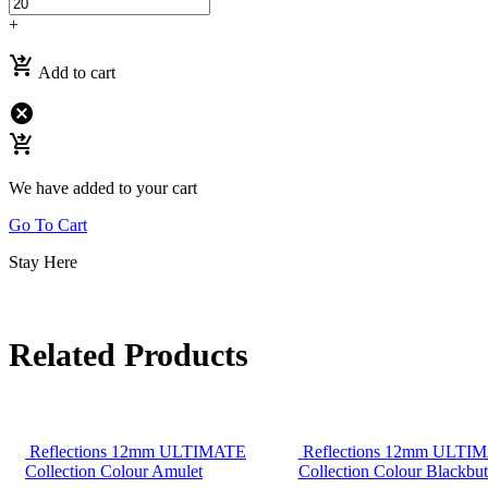
+
shopping_cart_checkout
Add to cart
cancel
shopping_cart_checkout
We have added to your cart
Go To Cart
Stay Here
Related Products
Reflections 12mm ULTIMATE
Reflections 12mm ULTI
Collection Colour Amulet
Collection Colour Blackbut