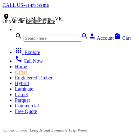
CALL US
+61 475 588 816
place
We are in
Melbourne, VIC
Or you can
Request Quote
search
search
person
shopping_bag
Account
Cart
apps
Explore
call
Call Now
Home
Offers
Engineered Timber
Hybrid
Laminate
Carpet
Parquet
Commercial
Free Quote
Colour chosen:
Long Island Laminate Drift Wood