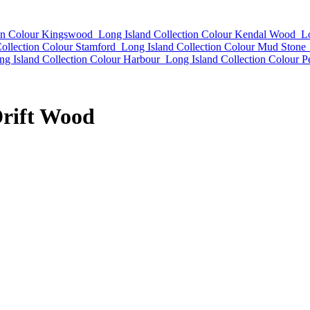
ion Colour Kingswood
Long Island Collection Colour Kendal Wood
L
ollection Colour Stamford
Long Island Collection Colour Mud Stone
ng Island Collection Colour Harbour
Long Island Collection Colour P
Drift Wood