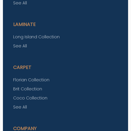
See All
LAMINATE
Long Island Collection
See All
CARPET
Florian Collection
Brit Collection
Coco Collection
See All
COMPANY