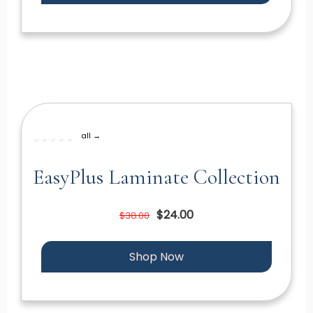
all →
EasyPlus Laminate Collection
$24.00
$38.00
Shop Now