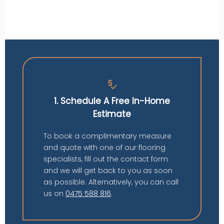
price_check
1. Schedule A Free In-Home
Estimate
To book a complimentary measure
and quote with one of our flooring
specialists, fill out the contact form
and we will get back to you as soon
as possible. Alternatively, you can call
us on
0475 588 816
.