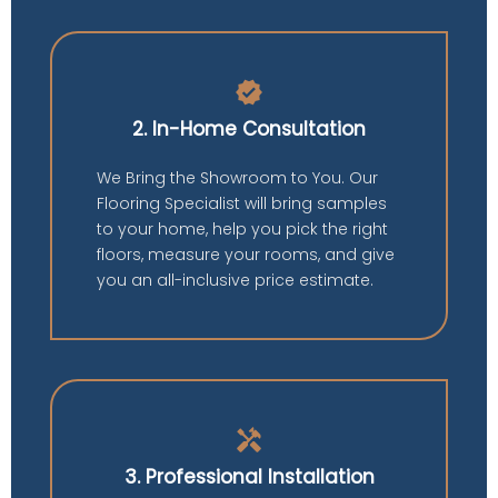
verified
2. In-Home Consultation
We Bring the Showroom to You. Our
Flooring Specialist will bring samples
to your home, help you pick the right
floors, measure your rooms, and give
you an all-inclusive price estimate.
handyman
3. Professional Installation