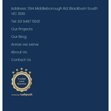
Address: 294 Middleborough Rd, Blackburn South
VIC 3130
Tel: 03 9467 5531
Our Projects
Our Blog
Areas we serve
About Us
Contact Us