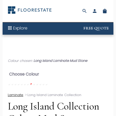
search
person
shopping_bag
Explore
apps
FREE QUOTE
Colour chosen:
Long Island Laminate Mud Stone
Choose Colour
Laminate
>
Long Island Laminate Collection
Long Island Collection