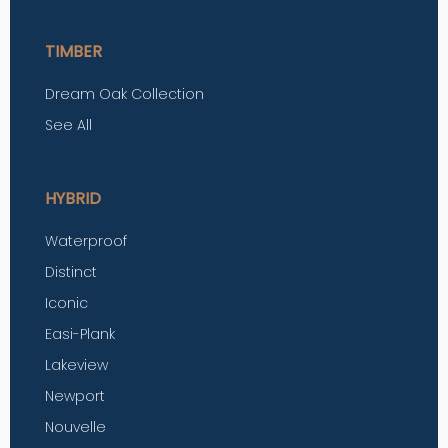
TIMBER
Dream Oak Collection
See All
HYBRID
Waterproof
Distinct
Iconic
Easi-Plank
Lakeview
Newport
Nouvelle