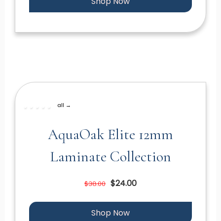
Shop Now
all →
AquaOak Elite 12mm
Laminate Collection
$24.00
$38.00
Shop Now