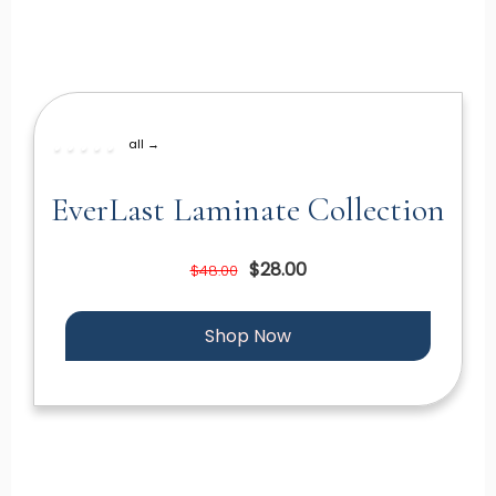
all →
EverLast Laminate Collection
$28.00
$48.00
Shop Now