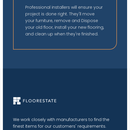
Professional installers will ensure your
project is done right. They'll move
your furniture, remove and Dispose
your old floor, install your new flooring,
and clean up when they're finished.
We work closely with manufacturers to find the
finest items for our customers' requirements.