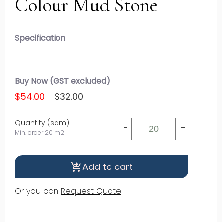
Colour Mud Stone
Specification
Buy Now (GST excluded)
$54.00
$32.00
Quantity (sqm)
-
+
Min. order 20 m2
Add to cart
shopping_cart_checkout
Or you can
Request Quote