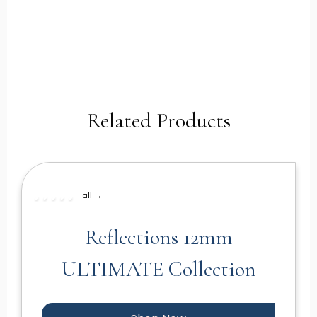
Related Products
all →
Reflections 12mm
ULTIMATE Collection