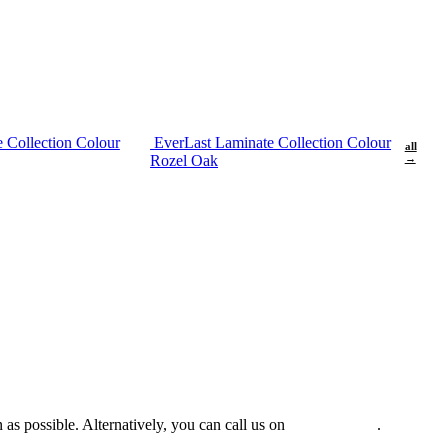
 Collection Colour
EverLast Laminate Collection Colour
all
Rozel Oak
→
 as possible. Alternatively, you can call us on
0475 588 816
.