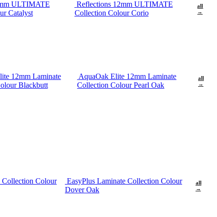
12mm ULTIMATE
Reflections 12mm ULTIMATE
all
ur Catalyst
Collection Colour Corio
→
ite 12mm Laminate
AquaOak Elite 12mm Laminate
all
olour Blackbutt
Collection Colour Pearl Oak
→
 Collection Colour
EasyPlus Laminate Collection Colour
all
Dover Oak
→