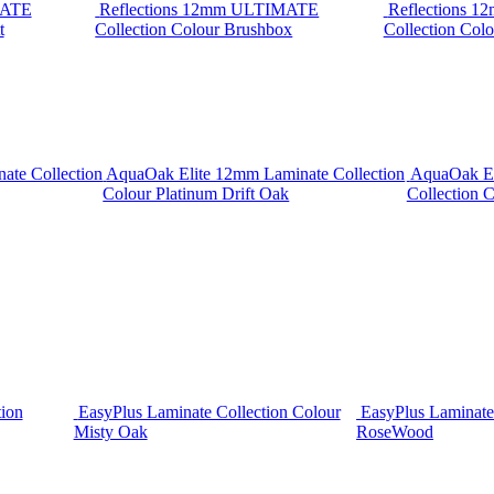
MATE
Reflections 12mm ULTIMATE
Reflections 
t
Collection Colour Brushbox
Collection Colo
ate Collection
AquaOak Elite 12mm Laminate Collection
AquaOak El
Colour Platinum Drift Oak
Collection C
tion
EasyPlus Laminate Collection Colour
EasyPlus Laminate
Misty Oak
RoseWood