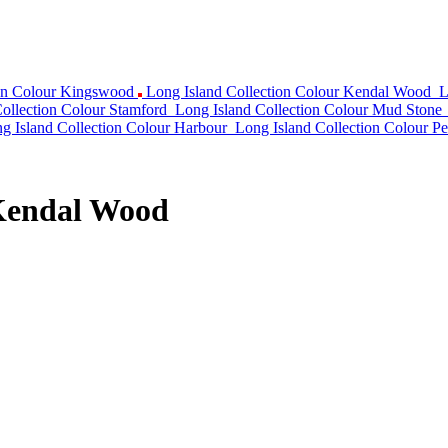
ion Colour Kingswood
Long Island Collection Colour Kendal Wood
L
ollection Colour Stamford
Long Island Collection Colour Mud Stone
g Island Collection Colour Harbour
Long Island Collection Colour Pe
 Kendal Wood