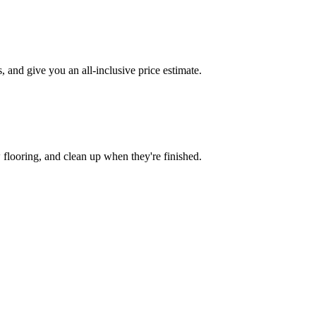
and give you an all-inclusive price estimate.
w flooring, and clean up when they're finished.