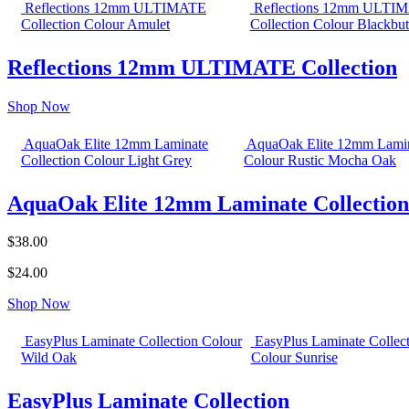
Reflections 12mm ULTIMATE
Reflections 12mm ULTI
Collection Colour Amulet
Collection Colour Blackbut
Reflections 12mm ULTIMATE Collection
Shop Now
AquaOak Elite 12mm Laminate
AquaOak Elite 12mm Lamin
Collection Colour Light Grey
Colour Rustic Mocha Oak
AquaOak Elite 12mm Laminate Collection
$38.00
$24.00
Shop Now
EasyPlus Laminate Collection Colour
EasyPlus Laminate Collec
Wild Oak
Colour Sunrise
EasyPlus Laminate Collection