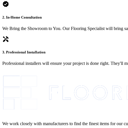
verified
2. In-Home Consultation
We Bring the Showroom to You. Our Flooring Specialist will bring sam
handyman
3. Professional Installation
Professional installers will ensure your project is done right. They'll
We work closely with manufacturers to find the finest items for our c