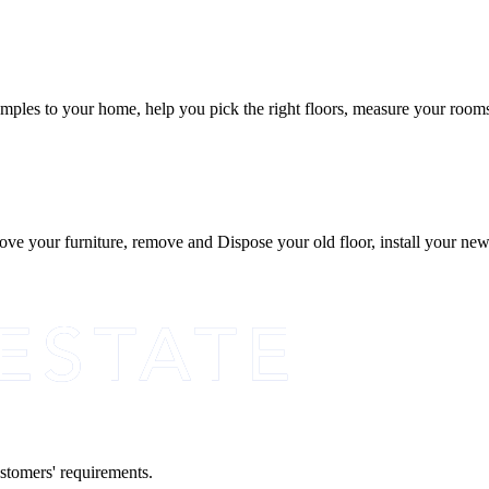
ples to your home, help you pick the right floors, measure your rooms, 
 move your furniture, remove and Dispose your old floor, install your ne
ustomers' requirements.