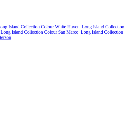
ong Island Collection Colour White Haven
Long Island Collection
Long Island Collection Colour San Marco
Long Island Collection
terson