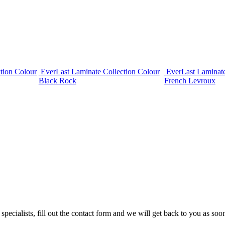
tion Colour
EverLast Laminate Collection Colour
EverLast Laminate
Black Rock
French Levroux
cialists, fill out the contact form and we will get back to you as soon