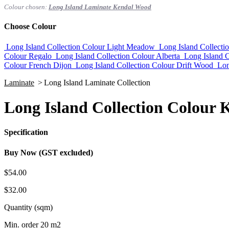
Colour chosen:
Long Island Laminate Kendal Wood
Choose Colour
Long Island Collection Colour Light Meadow
Long Island Collect
Colour Regalo
Long Island Collection Colour Alberta
Long Island C
Colour French Dijon
Long Island Collection Colour Drift Wood
Lon
Laminate
>
Long Island Laminate Collection
Long Island Collection Colour
Specification
Buy Now (GST excluded)
$54.00
$32.00
Quantity (sqm)
Min. order 20 m2