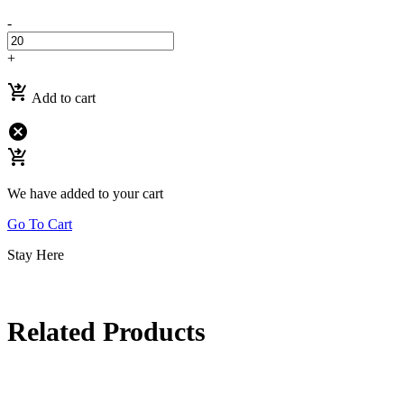
-
+
shopping_cart_checkout
Add to cart
cancel
shopping_cart_checkout
We have added to your cart
Go To Cart
Stay Here
Related Products