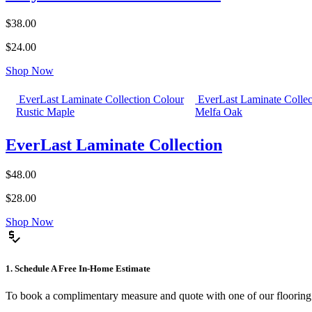
$38.00
$24.00
Shop Now
EverLast Laminate Collection Colour
EverLast Laminate Collec
Rustic Maple
Melfa Oak
EverLast Laminate Collection
$48.00
$28.00
Shop Now
price_check
1. Schedule A Free In-Home Estimate
To book a complimentary measure and quote with one of our flooring spe