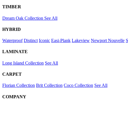
TIMBER
Dream Oak Collection
See All
HYBRID
Waterproof
Distinct
Iconic
Easi-Plank
Lakeview
Newport
Nouvelle
S
LAMINATE
Long Island Collection
See All
CARPET
Florian Collection
Brit Collection
Coco Collection
See All
COMPANY