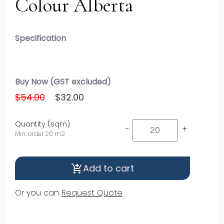
Colour Alberta
Specification
Buy Now (GST excluded)
$54.00
$32.00
Quantity (sqm)
-
+
Min. order 20 m2
Add to cart
shopping_cart_checkout
Or you can
Request Quote