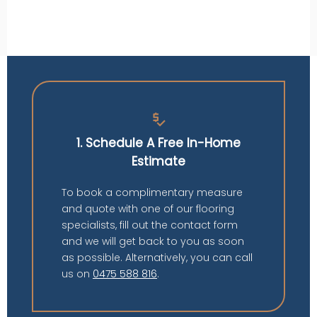
price_check
1. Schedule A Free In-Home
Estimate
To book a complimentary measure
and quote with one of our flooring
specialists, fill out the contact form
and we will get back to you as soon
as possible. Alternatively, you can call
us on
0475 588 816
.