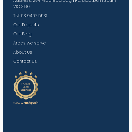
Address: 294 Middleborough Rd, Blackburn South
VIC 3130
Tel: 03 9467 5531
Our Projects
Our Blog
Areas we serve
About Us
Contact Us