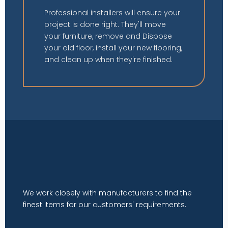
Professional installers will ensure your
project is done right. They'll move
your furniture, remove and Dispose
your old floor, install your new flooring,
and clean up when they're finished.
We work closely with manufacturers to find the
finest items for our customers' requirements.