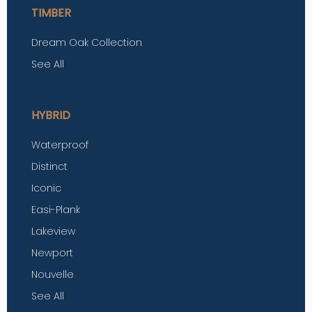
TIMBER
Dream Oak Collection
See All
HYBRID
Waterproof
Distinct
Iconic
Easi-Plank
Lakeview
Newport
Nouvelle
See All