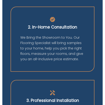
verified
2. In-Home Consultation
We Bring the Showroom to You. Our
Flooring Specialist will bring samples
to your home, help you pick the right
floors, measure your rooms, and give
you an all-inclusive price estimate.
handyman
3. Professional Installation