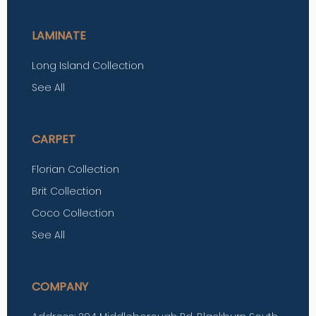
LAMINATE
Long Island Collection
See All
CARPET
Florian Collection
Brit Collection
Coco Collection
See All
COMPANY