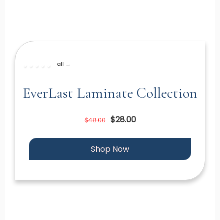
all →
EverLast Laminate Collection
$28.00
$48.00
Shop Now