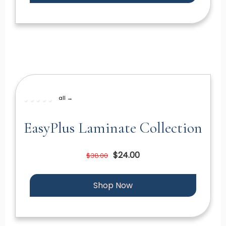
all →
EasyPlus Laminate Collection
$24.00
$38.00
Shop Now