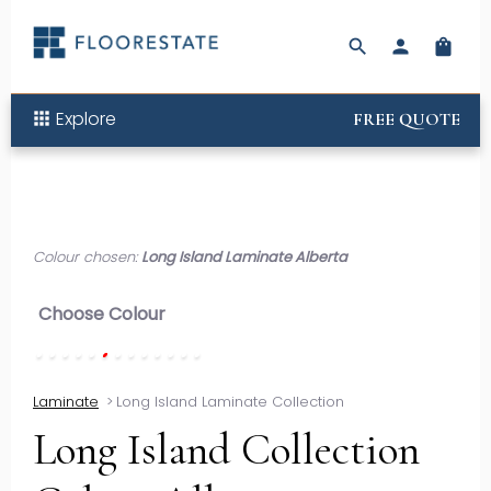
search
person
shopping_bag
Explore
apps
FREE QUOTE
Colour chosen:
Long Island Laminate Alberta
Choose Colour
Laminate
>
Long Island Laminate Collection
Long Island Collection