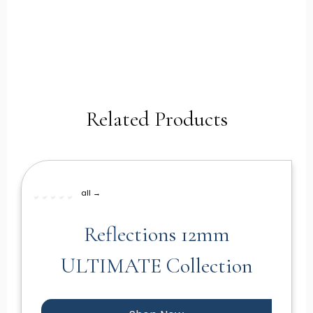
Related Products
all →
Reflections 12mm
ULTIMATE Collection