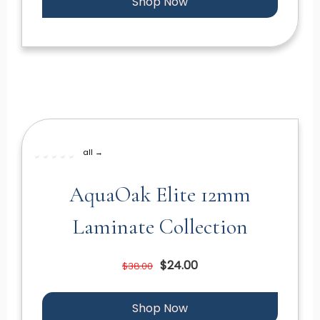
Shop Now
all →
AquaOak Elite 12mm
Laminate Collection
$24.00
$38.00
Shop Now