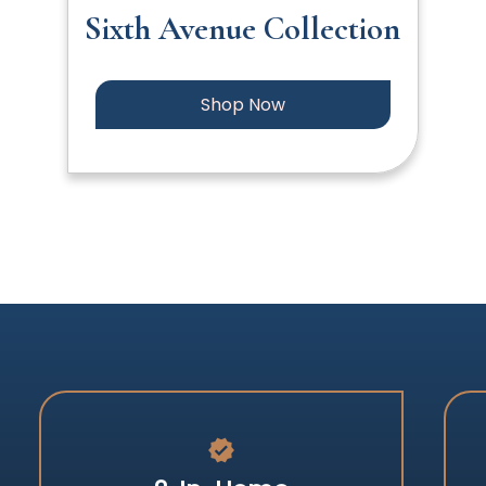
Sixth Avenue Collection
Shop Now
verified