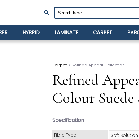
search
BER
HYBRID
LAMINATE
CARPET
PAR
Carpet
>
Refined Appeal Collection
Refined Appea
Colour Suede 
Specification
Fibre Type
Soft Solutio