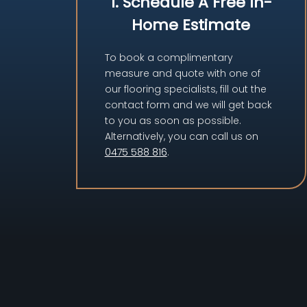
1. Schedule A Free In-
Home Estimate
To book a complimentary
measure and quote with one of
our flooring specialists, fill out the
contact form and we will get back
to you as soon as possible.
Alternatively, you can call us on
0475 588 816
.