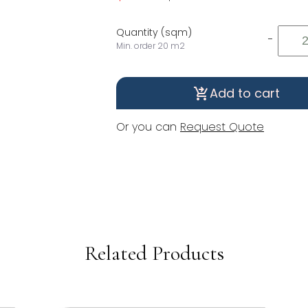
Quantity (sqm)
-
Min. order 20 m2
Add to cart
shopping_cart_checkout
Or you can
Request Quote
Related Products