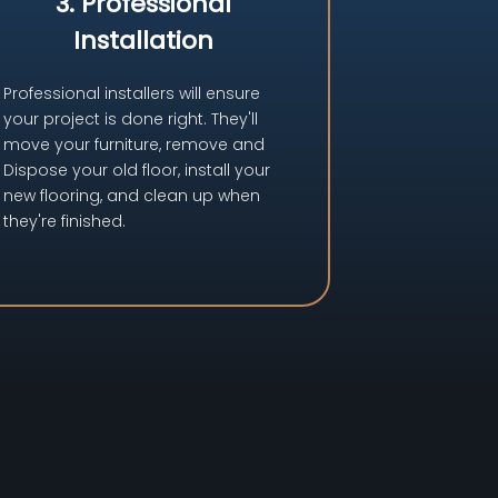
3. Professional
Installation
Professional installers will ensure
your project is done right. They'll
move your furniture, remove and
Dispose your old floor, install your
new flooring, and clean up when
they're finished.