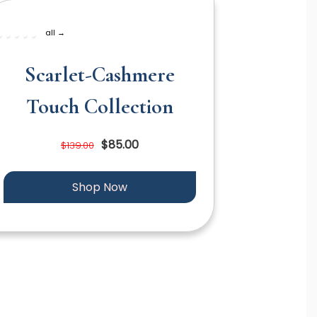
all →
Scarlet-Cashmere
Touch Collection
$85.00
$139.00
Shop Now