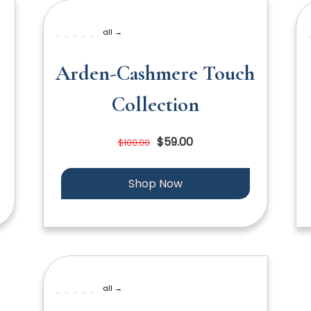
all →
Arden-Cashmere Touch
Collection
$59.00
$100.00
Shop Now
all →