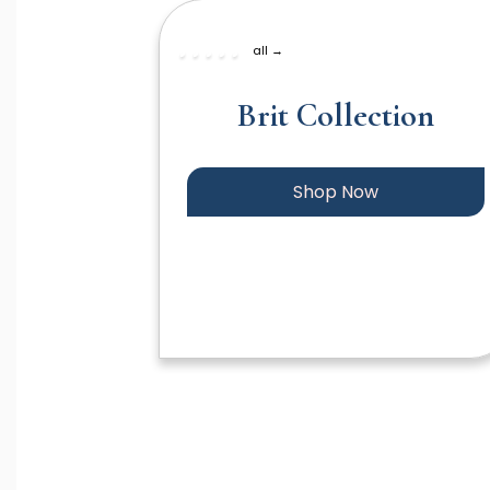
all →
Brit Collection
Shop Now