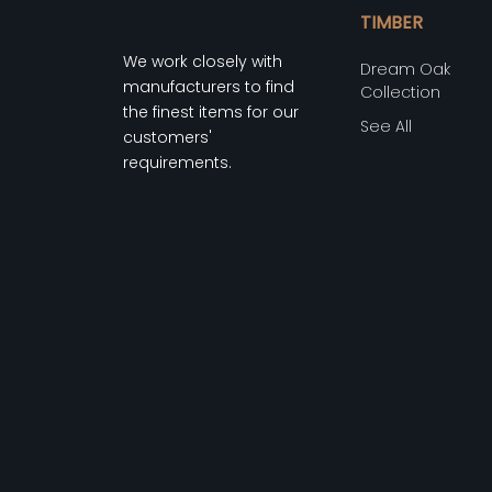
TIMBER
We work closely with
Dream Oak
manufacturers to find
Collection
the finest items for our
See All
customers'
requirements.