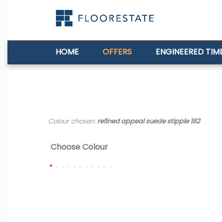
HOME
OFFERS
ENGINEERED TIM
Colour chosen:
refined appeal suede stipple 182
Choose Colour