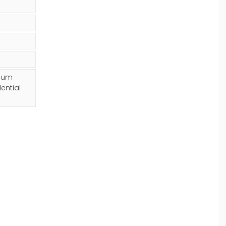
mium
ential