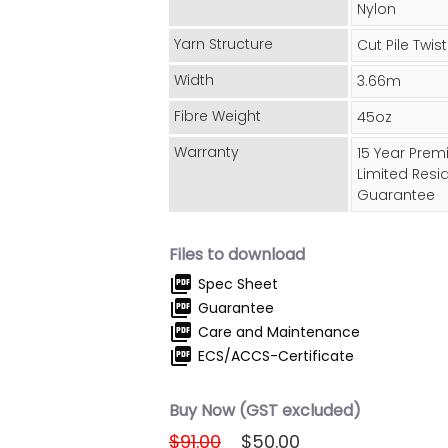
Nylon
Yarn Structure
Cut Pile Twist
Width
3.66m
Fibre Weight
45oz
Warranty
15 Year Pre
Limited Resid
Guarantee
Files to download
picture_as_pdf
Spec Sheet
picture_as_pdf
Guarantee
picture_as_pdf
Care and Maintenance
picture_as_pdf
ECS/ACCS-Certificate
Buy Now (GST excluded)
$91.00
$50.00