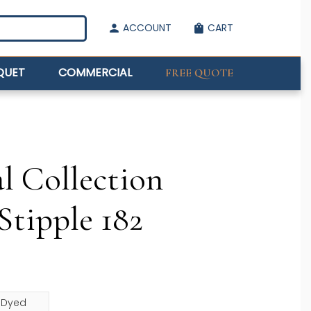
ACCOUNT
CART
person
shopping_bag
QUET
COMMERCIAL
FREE QUOTE
l Collection
Stipple 182
n Dyed