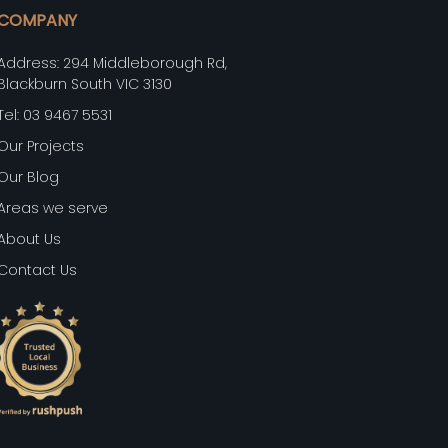
COMPANY
Address: 294 Middleborough Rd,
Blackburn South VIC 3130
Tel: 03 9467 5531
Our Projects
Our Blog
Areas we serve
About Us
Contact Us