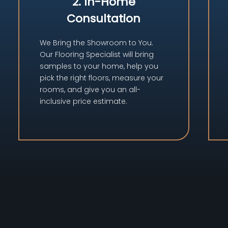
2. In-Home
Consultation
We Bring the Showroom to You.
Our Flooring Specialist will bring
samples to your home, help you
pick the right floors, measure your
rooms, and give you an all-
inclusive price estimate.