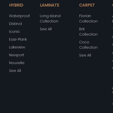
HYBRID
LAMINATE
CARPET
Waterproof
Long Island
Florian
Collection
Collection
Distinct
See All
Brit
Iconic
Collection
Easi-Plank
Coco
Lakeview
Collection
Newport
See All
Nouvelle
See All