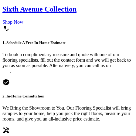
Sixth Avenue Collection
Shop Now
price_check
1. Schedule A Free In-Home Estimate
To book a complimentary measure and quote with one of our
flooring specialists, fill out the contact form and we will get back to
you as soon as possible. Alternatively, you can call us on
0475 588
816
.
verified
2. In-Home Consultation
We Bring the Showroom to You. Our Flooring Specialist will bring
samples to your home, help you pick the right floors, measure your
rooms, and give you an all-inclusive price estimate.
handyman