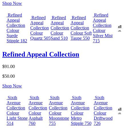
Shop Now
Refined
Refined
Refined
Refined
Refined
Appeal
Appeal
Appeal
Appeal
Appeal
Collection
Collection
all
Collection
Collection
Collection
Colour
Colour
→
Colour
Colour
Colour Soft
Suede
Silver Mist
Quartz 505
Sand 510
Taupe 550
Stipple 182
715
Refined Appeal Collection
$91.00
$50.00
Shop Now
Sixth
Sixth
Sixth
Sixth
Sixth
Avenue
Avenue
Avenue
Avenue
Avenue
Collection
Collection
Collection
Collection
Collection
all
Colour
Colour
Colour
Colour
Colour
→
Light Stone
Asphalt
Moonstone
Metro
Driftwood
514
760
755
Stipple 750
726