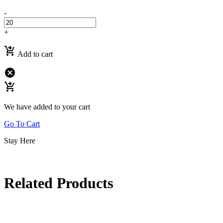
-
+
shopping_cart_checkout
Add to cart
cancel
shopping_cart_checkout
We have added to your cart
Go To Cart
Stay Here
Related Products