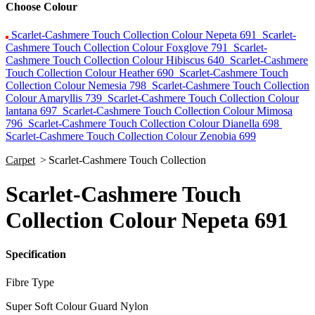
Choose Colour
Scarlet-Cashmere Touch Collection Colour Nepeta 691
Scarlet-
Cashmere Touch Collection Colour Foxglove 791
Scarlet-
Cashmere Touch Collection Colour Hibiscus 640
Scarlet-Cashmere
Touch Collection Colour Heather 690
Scarlet-Cashmere Touch
Collection Colour Nemesia 798
Scarlet-Cashmere Touch Collection
Colour Amaryllis 739
Scarlet-Cashmere Touch Collection Colour
lantana 697
Scarlet-Cashmere Touch Collection Colour Mimosa
796
Scarlet-Cashmere Touch Collection Colour Dianella 698
Scarlet-Cashmere Touch Collection Colour Zenobia 699
Carpet
>
Scarlet-Cashmere Touch Collection
Scarlet-Cashmere Touch
Collection Colour Nepeta 691
Specification
Fibre Type
Super Soft Colour Guard Nylon