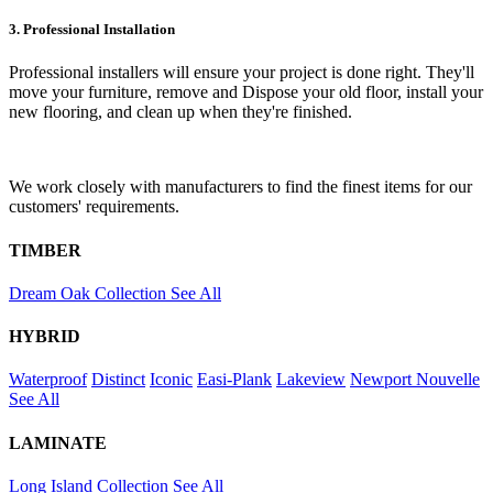
3. Professional Installation
Professional installers will ensure your project is done right. They'll
move your furniture, remove and Dispose your old floor, install your
new flooring, and clean up when they're finished.
We work closely with manufacturers to find the finest items for our
customers' requirements.
TIMBER
Dream Oak Collection
See All
HYBRID
Waterproof
Distinct
Iconic
Easi-Plank
Lakeview
Newport
Nouvelle
See All
LAMINATE
Long Island Collection
See All