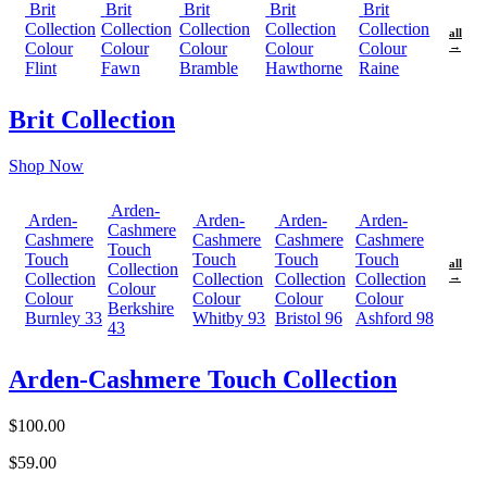
Brit
Brit
Brit
Brit
Brit
Collection
Collection
Collection
Collection
Collection
all
Colour
Colour
Colour
Colour
Colour
→
Flint
Fawn
Bramble
Hawthorne
Raine
Brit Collection
Shop Now
Arden-
Arden-
Arden-
Arden-
Arden-
Cashmere
Cashmere
Cashmere
Cashmere
Cashmere
Touch
Touch
Touch
Touch
Touch
all
Collection
Collection
Collection
Collection
Collection
→
Colour
Colour
Colour
Colour
Colour
Berkshire
Burnley 33
Whitby 93
Bristol 96
Ashford 98
43
Arden-Cashmere Touch Collection
$100.00
$59.00