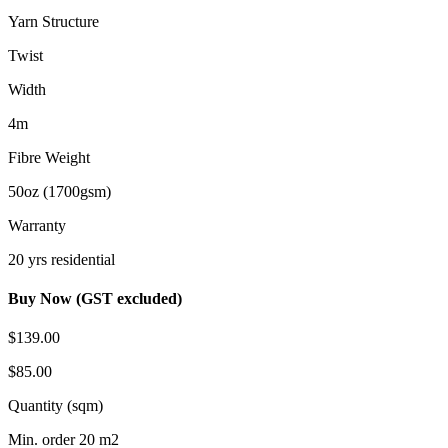
Yarn Structure
Twist
Width
4m
Fibre Weight
50oz (1700gsm)
Warranty
20 yrs residential
Buy Now (GST excluded)
$139.00
$85.00
Quantity (sqm)
Min. order 20 m2