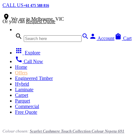
CALL US
+61 475 588 816
place
We are in
Melbourne, VIC
Or you can
Request Quote
search
search
person
shopping_bag
Account
Cart
apps
Explore
call
Call Now
Home
Offers
Engineered Timber
Hybrid
Laminate
Carpet
Parquet
Commercial
Free Quote
Colour chosen:
Scarlet Cashmere Touch Collection Colour Nepeta 691