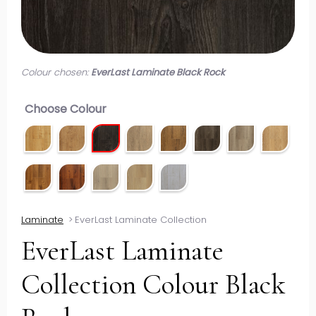
Colour chosen:
EverLast Laminate Black Rock
Choose Colour
Laminate
>
EverLast Laminate Collection
EverLast Laminate
Collection Colour Black