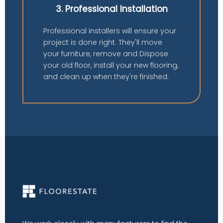
3. Professional Installation
Professional installers will ensure your
project is done right. They'll move
your furniture, remove and Dispose
your old floor, install your new flooring,
and clean up when they're finished.