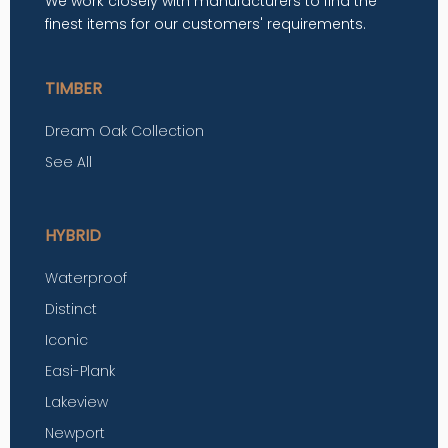
We work closely with manufacturers to find the
finest items for our customers' requirements.
TIMBER
Dream Oak Collection
See All
HYBRID
Waterproof
Distinct
Iconic
Easi-Plank
Lakeview
Newport