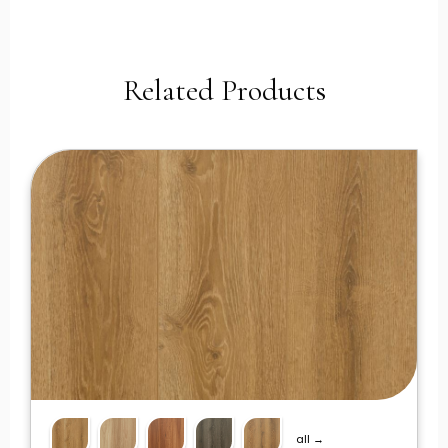
Related Products
all →