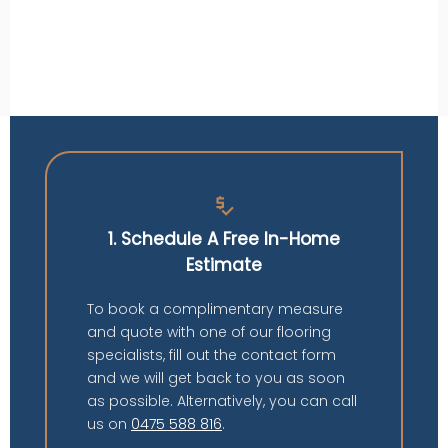
price_check
1. Schedule A Free In-Home
Estimate
To book a complimentary measure
and quote with one of our flooring
specialists, fill out the contact form
and we will get back to you as soon
as possible. Alternatively, you can call
us on
0475 588 816
.