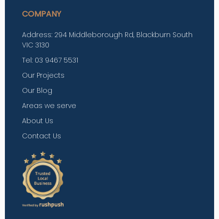
COMPANY
Address: 294 Middleborough Rd, Blackburn South
VIC 3130
Tel: 03 9467 5531
Our Projects
Our Blog
Areas we serve
About Us
Contact Us