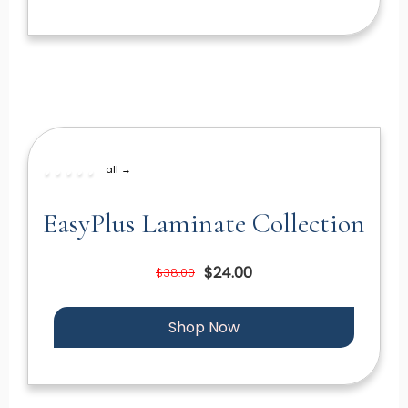
all →
EasyPlus Laminate Collection
$24.00
$38.00
Shop Now