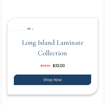
all →
Long Island Laminate
Collection
$32.00
$54.00
Shop Now