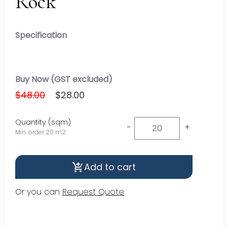
Rock
Specification
Buy Now (GST excluded)
$48.00
$28.00
Quantity (sqm)
-
+
Min. order 20 m2
Add to cart
shopping_cart_checkout
Or you can
Request Quote