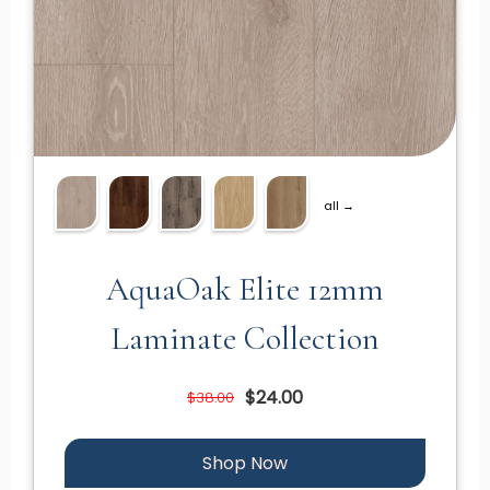
all →
AquaOak Elite 12mm
Laminate Collection
$24.00
$38.00
Shop Now