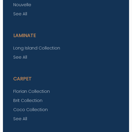
Nouvelle
See All
LAMINATE
Long Island Collection
See All
CARPET
Florian Collection
Brit Collection
Coco Collection
See All