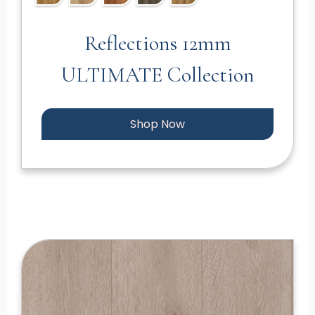
Reflections 12mm
ULTIMATE Collection
Shop Now