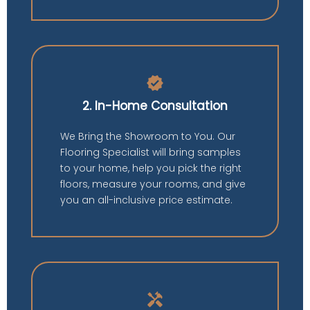
verified
2. In-Home Consultation
We Bring the Showroom to You. Our
Flooring Specialist will bring samples
to your home, help you pick the right
floors, measure your rooms, and give
you an all-inclusive price estimate.
handyman