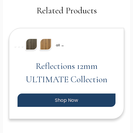
Related Products
all →
Reflections 12mm
ULTIMATE Collection
Shop Now