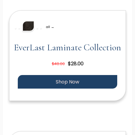
all →
EverLast Laminate Collection
$28.00
$48.00
Shop Now