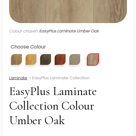
Colour chosen:
EasyPlus Laminate Umber Oak
Choose Colour
Laminate
>
EasyPlus Laminate Collection
EasyPlus Laminate
Collection Colour
Umber Oak