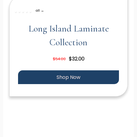
all →
Long Island Laminate
Collection
$32.00
$54.00
Shop Now