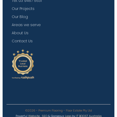
Tel: 03 9467 5531
Our Projects
Our Blog
Areas we serve
About Us
Contact Us
©2026 - Premium Flooring - Floor Estate Pty Ltd
Powerful
Website
,
SEO
&
Gorgeous
Logo
by
IT BOOST Australia