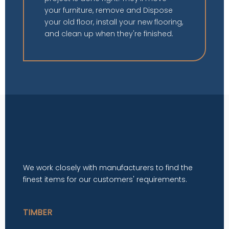
your furniture, remove and Dispose
your old floor, install your new flooring,
and clean up when they're finished.
We work closely with manufacturers to find the
finest items for our customers' requirements.
TIMBER