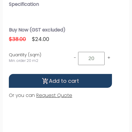
Specification
Buy Now (GST excluded)
$38.00
$24.00
Quantity (sqm)
-
+
Min. order 20 m2
Add to cart
shopping_cart_checkout
Or you can
Request Quote