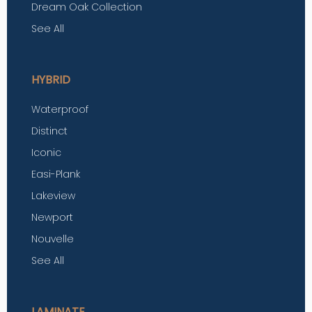
Dream Oak Collection
See All
HYBRID
Waterproof
Distinct
Iconic
Easi-Plank
Lakeview
Newport
Nouvelle
See All
LAMINATE