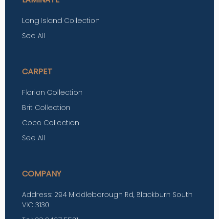
Long Island Collection
See All
CARPET
Florian Collection
Brit Collection
Coco Collection
See All
COMPANY
Address: 294 Middleborough Rd, Blackburn South
VIC 3130