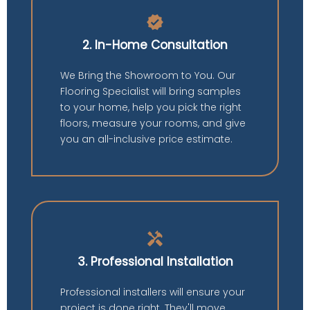
verified
2. In-Home Consultation
We Bring the Showroom to You. Our
Flooring Specialist will bring samples
to your home, help you pick the right
floors, measure your rooms, and give
you an all-inclusive price estimate.
handyman
3. Professional Installation
Professional installers will ensure your
project is done right. They'll move