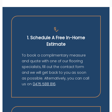
price_check
1. Schedule A Free In-Home
Estimate
To book a complimentary measure
and quote with one of our flooring
specialists, fill out the contact form
and we will get back to you as soon
as possible. Alternatively, you can call
us on
0475 588 816
.