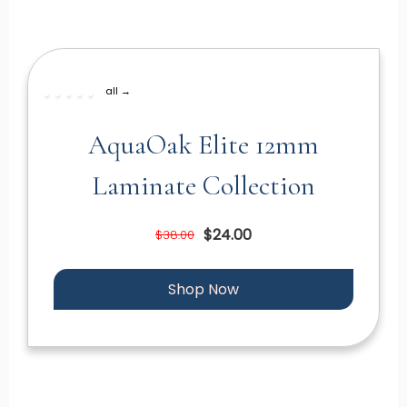
all →
AquaOak Elite 12mm
Laminate Collection
$24.00
$38.00
Shop Now