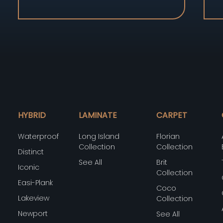
HYBRID
LAMINATE
CARPET
Waterproof
Long Island
Florian
Collection
Collection
Distinct
See All
Brit
Iconic
Collection
Easi-Plank
Coco
Lakeview
Collection
Newport
See All