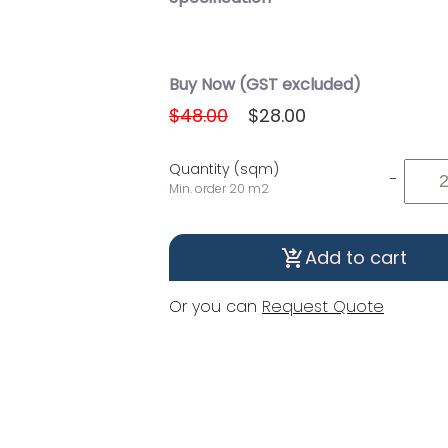
Buy Now (GST excluded)
$48.00
$28.00
Quantity (sqm)
-
Min. order 20 m2
Add to cart
shopping_cart_checkout
Or you can
Request Quote