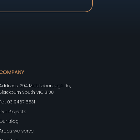
COMPANY
Address: 294 Middleborough Rd,
Blackburn South VIC 3130
Tel: 03 9467 5531
Our Projects
Our Blog
Areas we serve