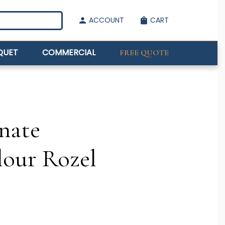
ACCOUNT
CART
person
shopping_bag
QUET
COMMERCIAL
FREE QUOTE
nate
lour Rozel