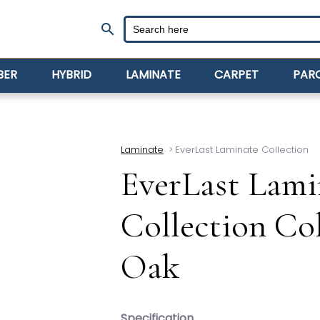
search
BER
HYBRID
LAMINATE
CARPET
PAR
Laminate
>
EverLast Laminate Collection
EverLast Lami
Collection Co
Oak
Specification