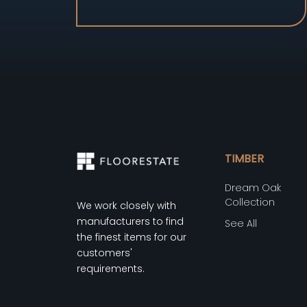
TIMBER
Dream Oak
Collection
We work closely with
manufacturers to find
See All
the finest items for our
customers'
requirements.