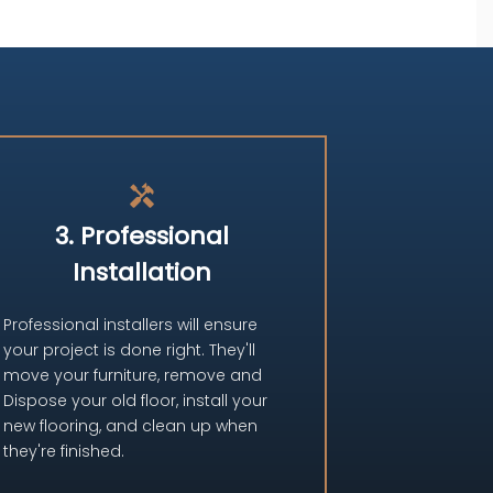
handyman
3. Professional
Installation
Professional installers will ensure
your project is done right. They'll
move your furniture, remove and
Dispose your old floor, install your
new flooring, and clean up when
they're finished.