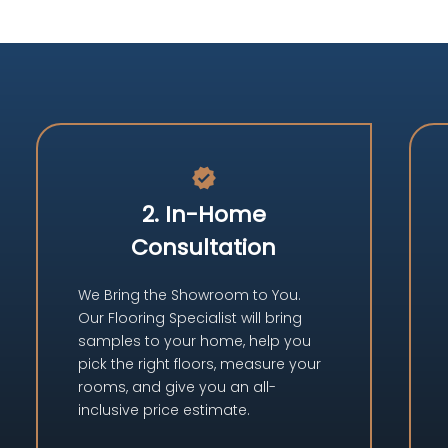
verified
2. In-Home
Consultation
We Bring the Showroom to You.
Our Flooring Specialist will bring
samples to your home, help you
pick the right floors, measure your
rooms, and give you an all-
inclusive price estimate.