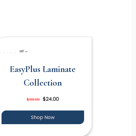
all →
EasyPlus Laminate
Collection
$24.00
$38.00
Shop Now