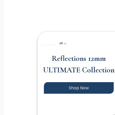
all →
Reflections 12mm
ULTIMATE Collection
Shop Now