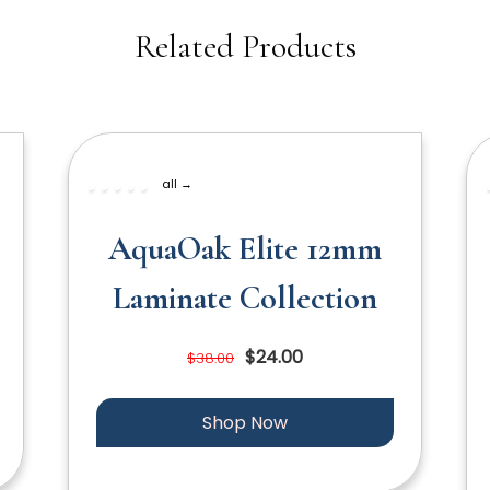
Related Products
all →
AquaOak Elite 12mm
Laminate Collection
$24.00
$38.00
Shop Now