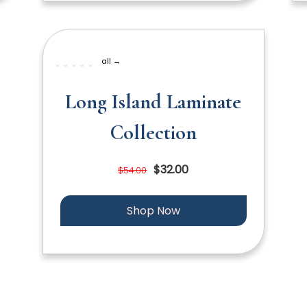
all →
Long Island Laminate
Collection
$32.00
$54.00
Shop Now