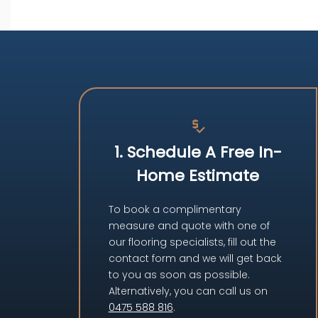
price_check
1. Schedule A Free In-
Home Estimate
To book a complimentary
measure and quote with one of
our flooring specialists, fill out the
contact form and we will get back
to you as soon as possible.
Alternatively, you can call us on
0475 588 816
.