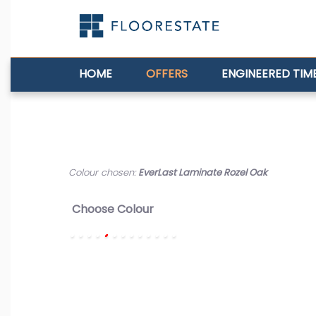
HOME
OFFERS
ENGINEERED TIM
Colour chosen:
EverLast Laminate Rozel Oak
Choose Colour