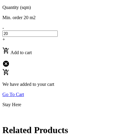
Quantity (sqm)
Min. order 20 m2
-
+
shopping_cart_checkout
Add to cart
cancel
shopping_cart_checkout
We have added to your cart
Go To Cart
Stay Here
Related Products