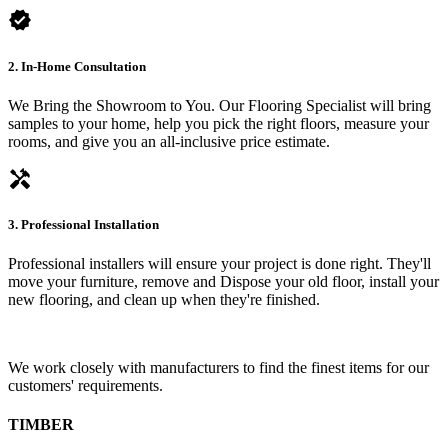
verified
2. In-Home Consultation
We Bring the Showroom to You. Our Flooring Specialist will bring
samples to your home, help you pick the right floors, measure your
rooms, and give you an all-inclusive price estimate.
handyman
3. Professional Installation
Professional installers will ensure your project is done right. They'll
move your furniture, remove and Dispose your old floor, install your
new flooring, and clean up when they're finished.
We work closely with manufacturers to find the finest items for our
customers' requirements.
TIMBER