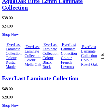
AquaOak Elite 12mm Laminate
Collection
$38.00
$24.00
Shop Now
EverLast
EverLast
EverLast
EverLast
EverLast
Laminate
Laminate
Laminate
Laminate
Laminate
Collection
Collection
Collection
all
Collection
Collection
Colour
Colour
Colour
→
Colour
Colour
Rustic
Black
French
Melfa Oak
Rozel Oak
Maple
Rock
Levroux
EverLast Laminate Collection
$48.00
$28.00
Shop Now