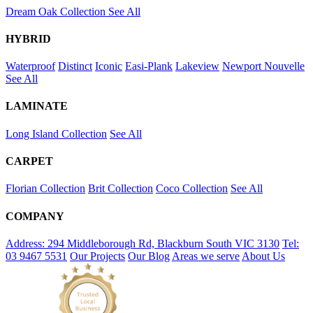
Dream Oak Collection
See All
HYBRID
Waterproof
Distinct
Iconic
Easi-Plank
Lakeview
Newport
Nouvelle
See All
LAMINATE
Long Island Collection
See All
CARPET
Florian Collection
Brit Collection
Coco Collection
See All
COMPANY
Address: 294 Middleborough Rd, Blackburn South VIC 3130
Tel:
03 9467 5531
Our Projects
Our Blog
Areas we serve
About Us