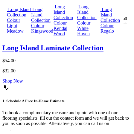
Long
Long
Long Island
Long
Long
Island
Island
Collection
Island
Island
Collection
Collection
all
Colour
Collection
Collection
Colour
Colour
→
Light
Colour
Colour
Kendal
White
Meadow
Kingswood
Regalo
Wood
Haven
Long Island Laminate Collection
$54.00
$32.00
Shop Now
price_check
1. Schedule A Free In-Home Estimate
To book a complimentary measure and quote with one of our
flooring specialists, fill out the contact form and we will get back to
you as soon as possible. Alternatively, you can call us on
0475 588
816
.