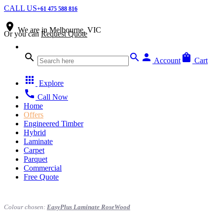
CALL US
+61 475 588 816
place
We are in
Melbourne, VIC
Or you can
Request Quote
search
search
person
shopping_bag
Account
Cart
apps
Explore
call
Call Now
Home
Offers
Engineered Timber
Hybrid
Laminate
Carpet
Parquet
Commercial
Free Quote
Colour chosen:
EasyPlus Laminate RoseWood