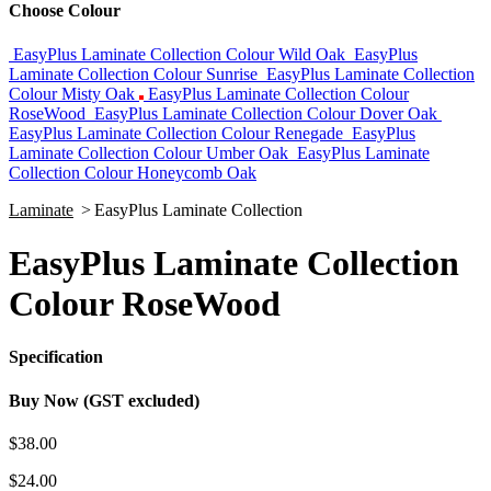
Choose Colour
EasyPlus Laminate Collection Colour Wild Oak
EasyPlus
Laminate Collection Colour Sunrise
EasyPlus Laminate Collection
Colour Misty Oak
EasyPlus Laminate Collection Colour
RoseWood
EasyPlus Laminate Collection Colour Dover Oak
EasyPlus Laminate Collection Colour Renegade
EasyPlus
Laminate Collection Colour Umber Oak
EasyPlus Laminate
Collection Colour Honeycomb Oak
Laminate
>
EasyPlus Laminate Collection
EasyPlus Laminate Collection
Colour RoseWood
Specification
Buy Now (GST excluded)
$38.00
$24.00