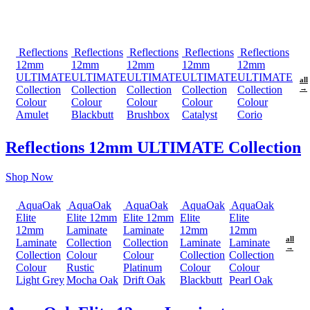
Reflections
Reflections
Reflections
Reflections
Reflections
12mm
12mm
12mm
12mm
12mm
ULTIMATE
ULTIMATE
ULTIMATE
ULTIMATE
ULTIMATE
all
Collection
Collection
Collection
Collection
Collection
→
Colour
Colour
Colour
Colour
Colour
Amulet
Blackbutt
Brushbox
Catalyst
Corio
Reflections 12mm ULTIMATE Collection
Shop Now
AquaOak
AquaOak
AquaOak
AquaOak
AquaOak
Elite
Elite 12mm
Elite 12mm
Elite
Elite
12mm
Laminate
Laminate
12mm
12mm
all
Laminate
Collection
Collection
Laminate
Laminate
→
Collection
Colour
Colour
Collection
Collection
Colour
Rustic
Platinum
Colour
Colour
Light Grey
Mocha Oak
Drift Oak
Blackbutt
Pearl Oak