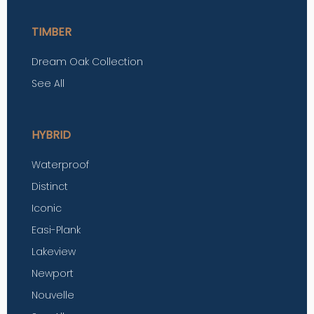
TIMBER
Dream Oak Collection
See All
HYBRID
Waterproof
Distinct
Iconic
Easi-Plank
Lakeview
Newport
Nouvelle