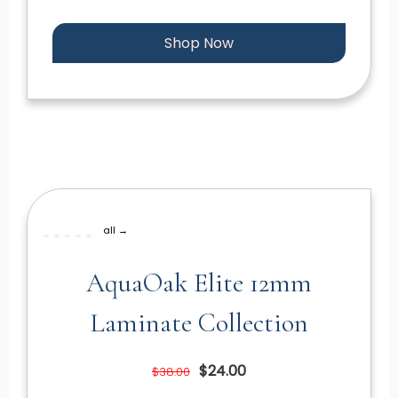
Shop Now
all →
AquaOak Elite 12mm
Laminate Collection
$24.00
$38.00