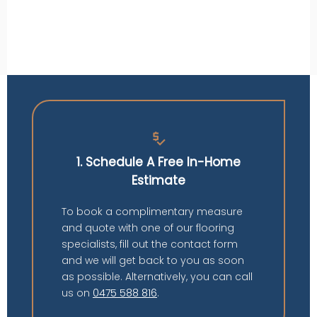
price_check
1. Schedule A Free In-Home
Estimate
To book a complimentary measure
and quote with one of our flooring
specialists, fill out the contact form
and we will get back to you as soon
as possible. Alternatively, you can call
us on
0475 588 816
.