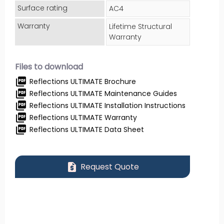
Surface rating
AC4
Warranty
Lifetime Structural
Warranty
Files to download
picture_as_pdf
Reflections ULTIMATE Brochure
picture_as_pdf
Reflections ULTIMATE Maintenance Guides
picture_as_pdf
Reflections ULTIMATE Installation Instructions
picture_as_pdf
Reflections ULTIMATE Warranty
picture_as_pdf
Reflections ULTIMATE Data Sheet
request_quote
Request Quote