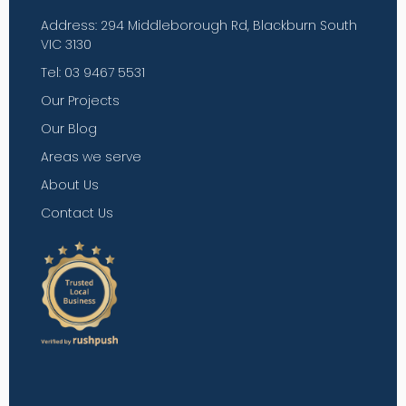
Address: 294 Middleborough Rd, Blackburn South
VIC 3130
Tel: 03 9467 5531
Our Projects
Our Blog
Areas we serve
About Us
Contact Us