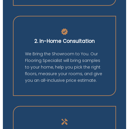
verified
2. In-Home Consultation
We Bring the Showroom to You. Our
Flooring Specialist will bring samples
to your home, help you pick the right
floors, measure your rooms, and give
you an all-inclusive price estimate.
handyman