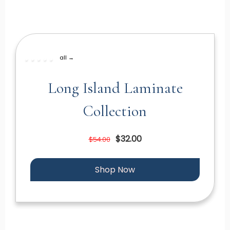
all →
Long Island Laminate
Collection
$32.00
$54.00
Shop Now