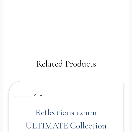
Related Products
all →
Reflections 12mm
ULTIMATE Collection