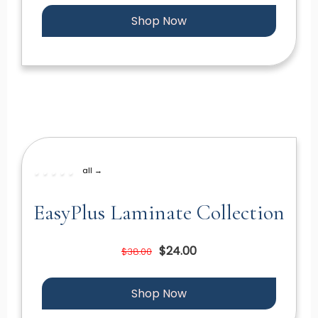
Shop Now
all →
EasyPlus Laminate Collection
$24.00
$38.00
Shop Now