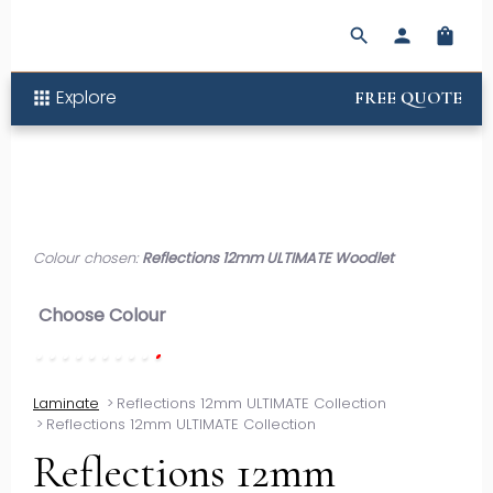
search
person
shopping_bag
Explore
apps
FREE QUOTE
Colour chosen:
Reflections 12mm ULTIMATE Woodlet
Choose Colour
Laminate
>
Reflections 12mm ULTIMATE Collection
>
Reflections 12mm ULTIMATE Collection
Reflections 12mm