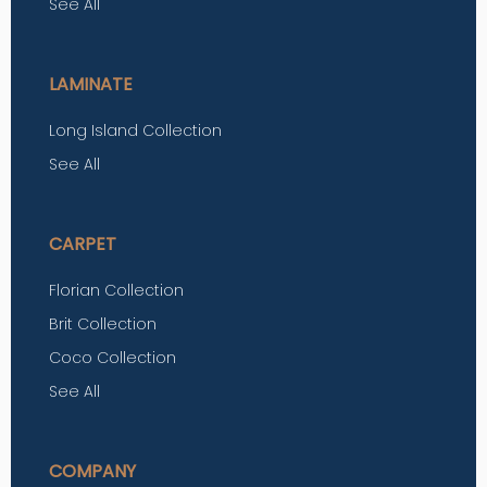
See All
LAMINATE
Long Island Collection
See All
CARPET
Florian Collection
Brit Collection
Coco Collection
See All
COMPANY