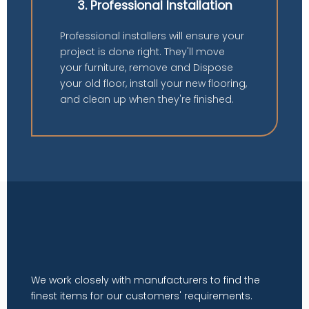
3. Professional Installation
Professional installers will ensure your
project is done right. They'll move
your furniture, remove and Dispose
your old floor, install your new flooring,
and clean up when they're finished.
We work closely with manufacturers to find the
finest items for our customers' requirements.