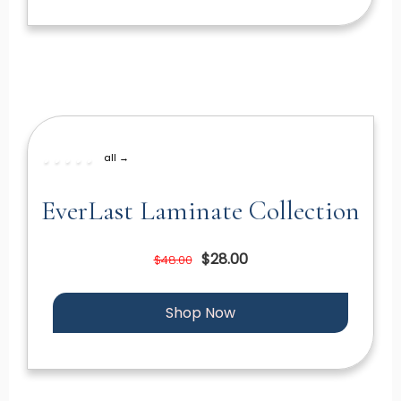
all →
EverLast Laminate Collection
$28.00
$48.00
Shop Now