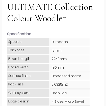
ULTIMATE Collection
Colour Woodlet
Specification
Species
European
Thickness
12mm
Board length
2250mm
Board width
195mm
Surface finish
Embossed matte
Pack size
2.6325m2
Click system
Drop Loc
Edge design
4 Sides Micro Bevel