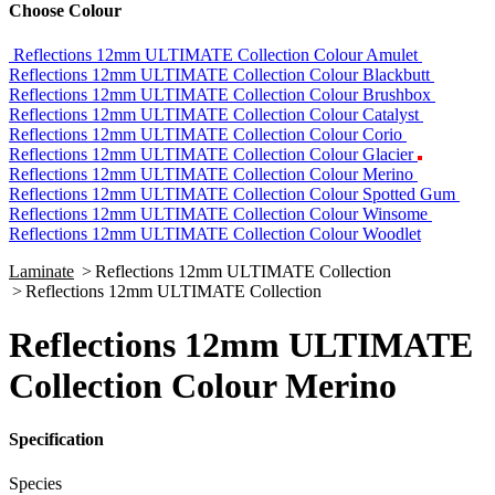
Choose Colour
Reflections 12mm ULTIMATE Collection Colour Amulet
Reflections 12mm ULTIMATE Collection Colour Blackbutt
Reflections 12mm ULTIMATE Collection Colour Brushbox
Reflections 12mm ULTIMATE Collection Colour Catalyst
Reflections 12mm ULTIMATE Collection Colour Corio
Reflections 12mm ULTIMATE Collection Colour Glacier
Reflections 12mm ULTIMATE Collection Colour Merino
Reflections 12mm ULTIMATE Collection Colour Spotted Gum
Reflections 12mm ULTIMATE Collection Colour Winsome
Reflections 12mm ULTIMATE Collection Colour Woodlet
Laminate
>
Reflections 12mm ULTIMATE Collection
>
Reflections 12mm ULTIMATE Collection
Reflections 12mm ULTIMATE
Collection Colour Merino
Specification
Species