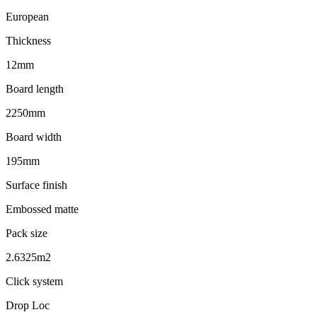
European
Thickness
12mm
Board length
2250mm
Board width
195mm
Surface finish
Embossed matte
Pack size
2.6325m2
Click system
Drop Loc