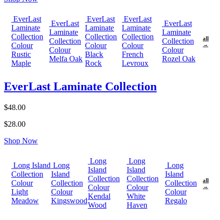
EverLast
EverLast
EverLast
EverLast
EverLast
Laminate
Laminate
Laminate
Laminate
Laminate
Collection
Collection
Collection
all
Collection
Collection
Colour
Colour
Colour
→
Colour
Colour
Rustic
Black
French
Melfa Oak
Rozel Oak
Maple
Rock
Levroux
EverLast Laminate Collection
$48.00
$28.00
Shop Now
Long
Long
Long Island
Long
Long
Island
Island
Collection
Island
Island
Collection
Collection
all
Colour
Collection
Collection
Colour
Colour
→
Light
Colour
Colour
Kendal
White
Meadow
Kingswood
Regalo
Wood
Haven