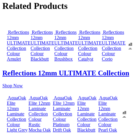
Related Products
Reflections
Reflections
Reflections
Reflections
Reflections
12mm
12mm
12mm
12mm
12mm
ULTIMATE
ULTIMATE
ULTIMATE
ULTIMATE
ULTIMATE
all
Collection
Collection
Collection
Collection
Collection
→
Colour
Colour
Colour
Colour
Colour
Amulet
Blackbutt
Brushbox
Catalyst
Corio
Reflections 12mm ULTIMATE Collection
Shop Now
AquaOak
AquaOak
AquaOak
AquaOak
AquaOak
Elite
Elite 12mm
Elite 12mm
Elite
Elite
12mm
Laminate
Laminate
12mm
12mm
all
Laminate
Collection
Collection
Laminate
Laminate
→
Collection
Colour
Colour
Collection
Collection
Colour
Rustic
Platinum
Colour
Colour
Light Grey
Mocha Oak
Drift Oak
Blackbutt
Pearl Oak