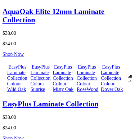
AquaOak Elite 12mm Laminate
Collection
$38.00
$24.00
Shop Now
EasyPlus
EasyPlus
EasyPlus
EasyPlus
EasyPlus
Laminate
Laminate
Laminate
Laminate
Laminate
all
Collection
Collection
Collection
Collection
Collection
→
Colour
Colour
Colour
Colour
Colour
Wild Oak
Sunrise
Misty Oak
RoseWood
Dover Oak
EasyPlus Laminate Collection
$38.00
$24.00
Shop Now