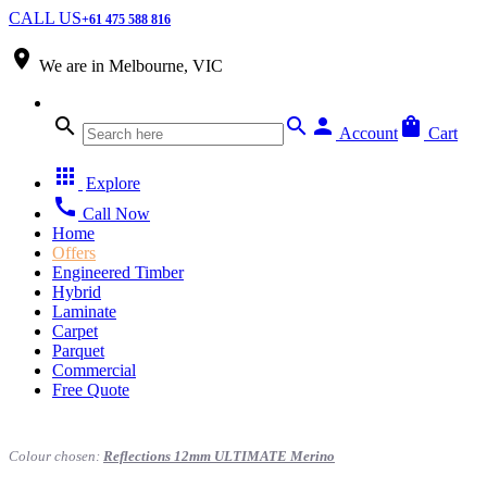
CALL US
+61 475 588 816
place
We are in
Melbourne, VIC
search
search
person
shopping_bag
Account
Cart
apps
Explore
call
Call Now
Home
Offers
Engineered Timber
Hybrid
Laminate
Carpet
Parquet
Commercial
Free Quote
Colour chosen:
Reflections 12mm ULTIMATE Merino