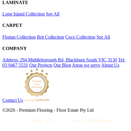
LAMINATE
Long Island Collection
See All
CARPET
Florian Collection
Brit Collection
Coco Collection
See All
COMPANY
Address: 294 Middleborough Rd, Blackburn South VIC 3130
Tel:
03 9467 5531
Our Projects
Our Blog
Areas we serve
About Us
Contact Us
©2026 - Premium Flooring - Floor Estate Pty Ltd
Powerful
Website
,
SEO
&
Gorgeous
Logo
by
IT BOOST Australia