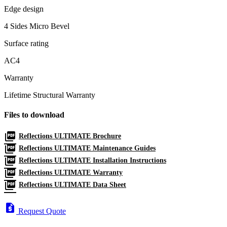
Edge design
4 Sides Micro Bevel
Surface rating
AC4
Warranty
Lifetime Structural Warranty
Files to download
picture_as_pdf
Reflections ULTIMATE Brochure
picture_as_pdf
Reflections ULTIMATE Maintenance Guides
picture_as_pdf
Reflections ULTIMATE Installation Instructions
picture_as_pdf
Reflections ULTIMATE Warranty
picture_as_pdf
Reflections ULTIMATE Data Sheet
request_quote
Request Quote