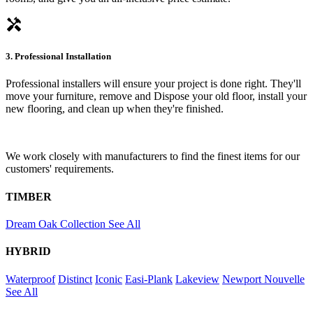
handyman
3. Professional Installation
Professional installers will ensure your project is done right. They'll
move your furniture, remove and Dispose your old floor, install your
new flooring, and clean up when they're finished.
We work closely with manufacturers to find the finest items for our
customers' requirements.
TIMBER
Dream Oak Collection
See All
HYBRID
Waterproof
Distinct
Iconic
Easi-Plank
Lakeview
Newport
Nouvelle
See All