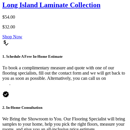
Long Island Laminate Collection
$54.00
$32.00
Shop Now
price_check
1. Schedule A Free In-Home Estimate
To book a complimentary measure and quote with one of our
flooring specialists, fill out the contact form and we will get back to
you as soon as possible. Alternatively, you can call us on
0475 588
816
.
verified
2. In-Home Consultation
We Bring the Showroom to You. Our Flooring Specialist will bring
samples to your home, help you pick the right floors, measure your
rooms, and give you an all-inclusive price estimate.