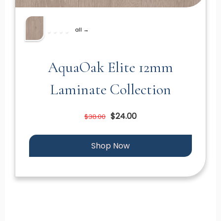
all →
AquaOak Elite 12mm
Laminate Collection
$24.00
$38.00
Shop Now