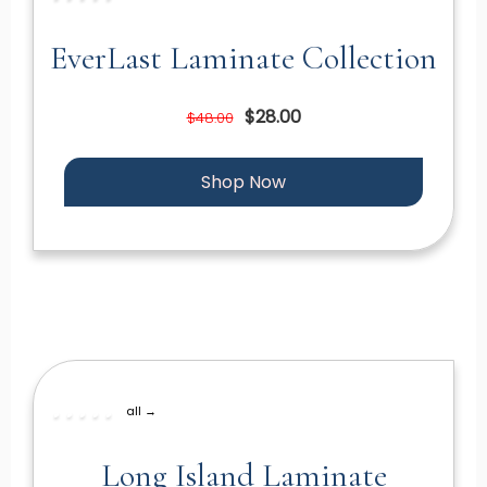
EverLast Laminate Collection
$28.00
$48.00
Shop Now
all →
Long Island Laminate