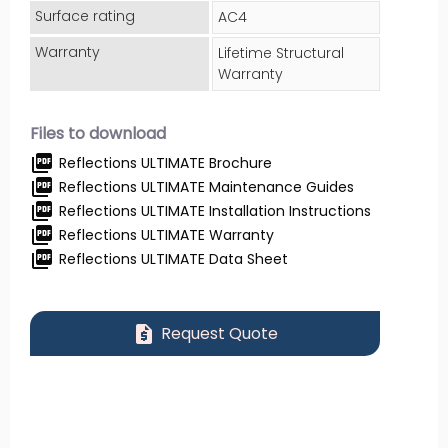
Surface rating
AC4
Warranty
Lifetime Structural
Warranty
Files to download
picture_as_pdf
Reflections ULTIMATE Brochure
picture_as_pdf
Reflections ULTIMATE Maintenance Guides
picture_as_pdf
Reflections ULTIMATE Installation Instructions
picture_as_pdf
Reflections ULTIMATE Warranty
picture_as_pdf
Reflections ULTIMATE Data Sheet
request_quote
Request Quote