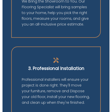
We Bring the Showroom to You. Our
Flooring Specialist will bring samples
to your home, help you pick the right
floors, measure your rooms, and give
you an all-inclusive price estimate.
handyman
3. Professional Installation
Professional installers will ensure your
project is done right. They'll move
your furniture, remove and Dispose
your old floor, install your new flooring,
and clean up when they're finished.