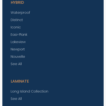
HYBRID
Waterproof
Distinct
Iconic
Easi-Plank
Lakeview
Newport
Nouvelle
See All
LAMINATE
Long Island Collection
See All