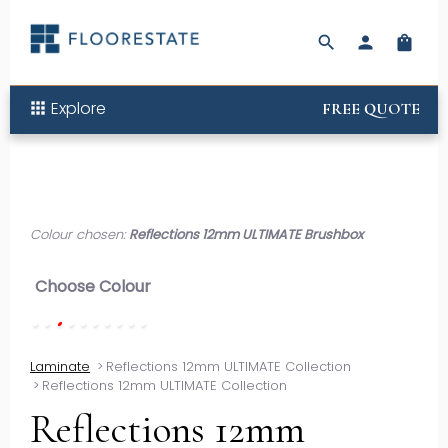
search
person
shopping_bag
Explore
apps
FREE QUOTE
Colour chosen:
Reflections 12mm ULTIMATE Brushbox
Choose Colour
Laminate
>
Reflections 12mm ULTIMATE Collection
>
Reflections 12mm ULTIMATE Collection
Reflections 12mm