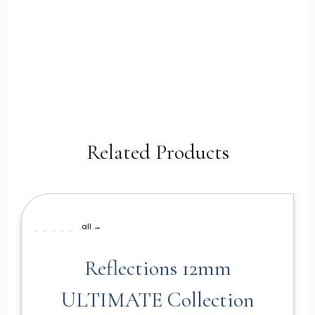
Related Products
all →
Reflections 12mm
ULTIMATE Collection