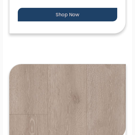
Shop Now