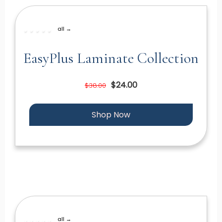
all →
EasyPlus Laminate Collection
$24.00
$38.00
Shop Now
all →