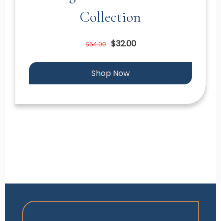
Collection
$32.00
$54.00
Shop Now