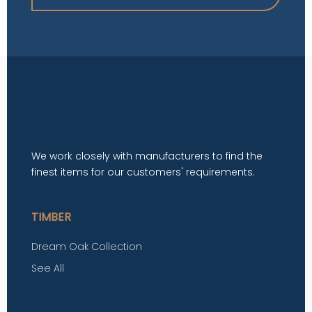
We work closely with manufacturers to find the
finest items for our customers' requirements.
TIMBER
Dream Oak Collection
See All