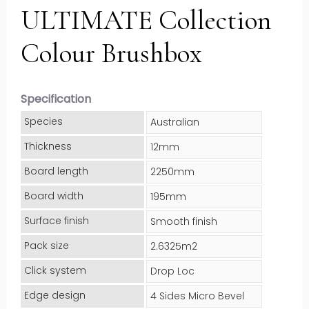
ULTIMATE Collection
Colour Brushbox
Specification
Species
Australian
Thickness
12mm
Board length
2250mm
Board width
195mm
Surface finish
Smooth finish
Pack size
2.6325m2
Click system
Drop Loc
Edge design
4 Sides Micro Bevel