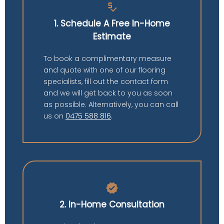
price_check
1. Schedule A Free In-Home
Estimate
To book a complimentary measure
and quote with one of our flooring
specialists, fill out the contact form
and we will get back to you as soon
as possible. Alternatively, you can call
us on
0475 588 816
.
verified
2. In-Home Consultation