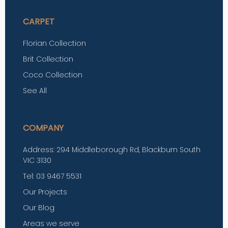
CARPET
Florian Collection
Brit Collection
Coco Collection
See All
COMPANY
Address: 294 Middleborough Rd, Blackburn South
VIC 3130
Tel: 03 9467 5531
Our Projects
Our Blog
Areas we serve