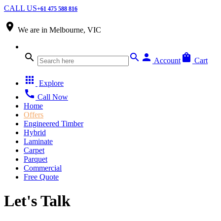
CALL US
+61 475 588 816
place
We are in
Melbourne, VIC
search
search
person
shopping_bag
Account
Cart
apps
Explore
call
Call Now
Home
Offers
Engineered Timber
Hybrid
Laminate
Carpet
Parquet
Commercial
Free Quote
Let's Talk