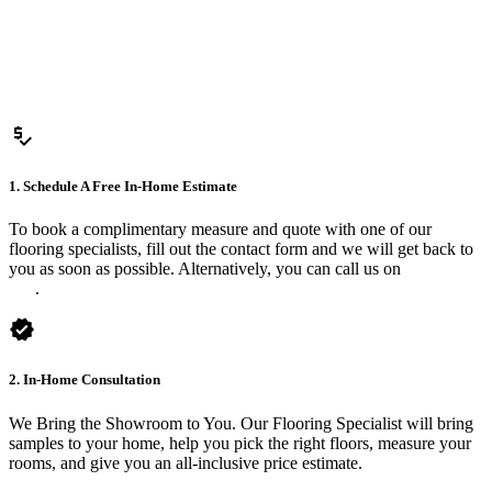
price_check
1. Schedule A Free In-Home Estimate
To book a complimentary measure and quote with one of our
flooring specialists, fill out the contact form and we will get back to
you as soon as possible. Alternatively, you can call us on
0475 588
816
.
verified
2. In-Home Consultation
We Bring the Showroom to You. Our Flooring Specialist will bring
samples to your home, help you pick the right floors, measure your
rooms, and give you an all-inclusive price estimate.