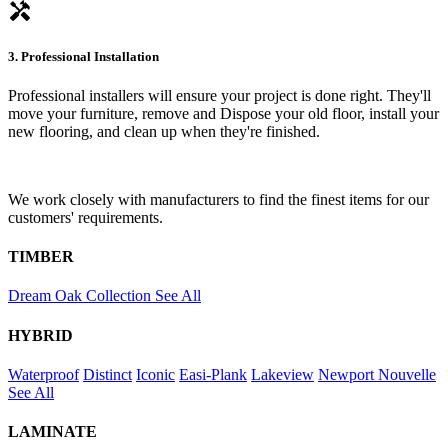
handyman
3. Professional Installation
Professional installers will ensure your project is done right. They'll
move your furniture, remove and Dispose your old floor, install your
new flooring, and clean up when they're finished.
We work closely with manufacturers to find the finest items for our
customers' requirements.
TIMBER
Dream Oak Collection
See All
HYBRID
Waterproof
Distinct
Iconic
Easi-Plank
Lakeview
Newport
Nouvelle
See All
LAMINATE