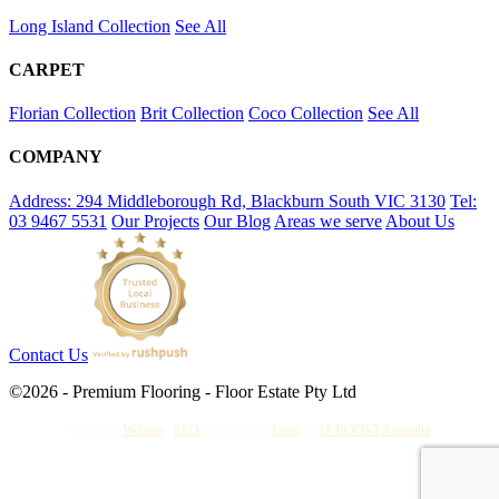
Long Island Collection
See All
CARPET
Florian Collection
Brit Collection
Coco Collection
See All
COMPANY
Address: 294 Middleborough Rd, Blackburn South VIC 3130
Tel:
03 9467 5531
Our Projects
Our Blog
Areas we serve
About Us
Contact Us
©2026 - Premium Flooring - Floor Estate Pty Ltd
Powerful
Website
,
SEO
&
Gorgeous
Logo
by
IT BOOST Australia