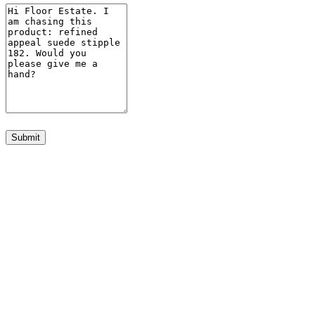
Submit