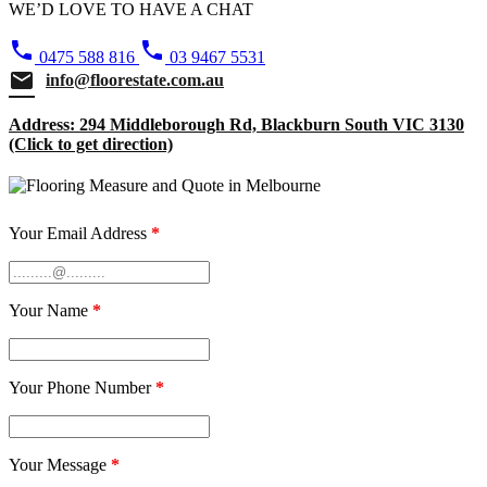
WE’D LOVE TO HAVE A CHAT
phone
phone
0475 588 816
03 9467 5531
email
info@floorestate.com.au
Address: 294 Middleborough Rd, Blackburn South VIC 3130
(Click to get direction)
Your Email Address
*
Your Name
*
Your Phone Number
*
Your Message
*