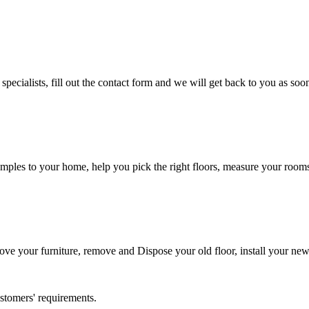
cialists, fill out the contact form and we will get back to you as soon
ples to your home, help you pick the right floors, measure your rooms, 
 move your furniture, remove and Dispose your old floor, install your ne
ustomers' requirements.