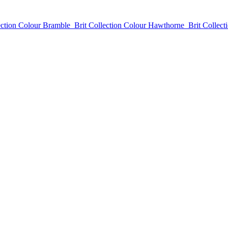
ection Colour Bramble
Brit Collection Colour Hawthorne
Brit Collect