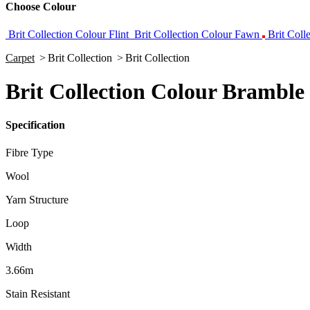
Choose Colour
Brit Collection Colour Flint
Brit Collection Colour Fawn
Brit Coll
Carpet
>
Brit Collection
>
Brit Collection
Brit Collection Colour Bramble
Specification
Fibre Type
Wool
Yarn Structure
Loop
Width
3.66m
Stain Resistant