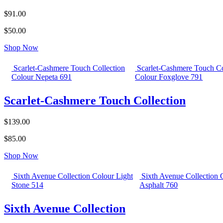
$91.00
$50.00
Shop Now
Scarlet-Cashmere Touch Collection
Scarlet-Cashmere Touch Co
Colour Nepeta 691
Colour Foxglove 791
Scarlet-Cashmere Touch Collection
$139.00
$85.00
Shop Now
Sixth Avenue Collection Colour Light
Sixth Avenue Collection 
Stone 514
Asphalt 760
Sixth Avenue Collection