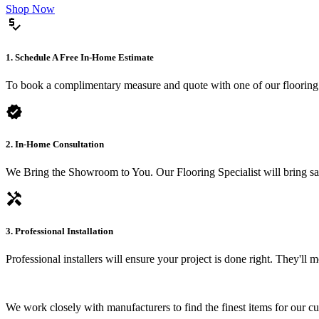
Shop Now
price_check
1. Schedule A Free In-Home Estimate
To book a complimentary measure and quote with one of our flooring spe
verified
2. In-Home Consultation
We Bring the Showroom to You. Our Flooring Specialist will bring sam
handyman
3. Professional Installation
Professional installers will ensure your project is done right. They'll
We work closely with manufacturers to find the finest items for our c