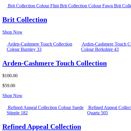
Brit Collection Colour Flint
Brit Collection Colour Fawn
Brit Col
Brit Collection
Shop Now
Arden-Cashmere Touch Collection
Arden-Cashmere Touch Co
Colour Burnley 33
Colour Berkshire 43
Arden-Cashmere Touch Collection
$100.00
$59.00
Shop Now
Refined Appeal Collection Colour Suede
Refined Appeal Collec
Stipple 182
Quartz 505
Refined Appeal Collection