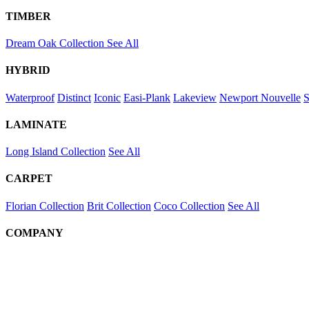
TIMBER
Dream Oak Collection
See All
HYBRID
Waterproof
Distinct
Iconic
Easi-Plank
Lakeview
Newport
Nouvelle
S
LAMINATE
Long Island Collection
See All
CARPET
Florian Collection
Brit Collection
Coco Collection
See All
COMPANY