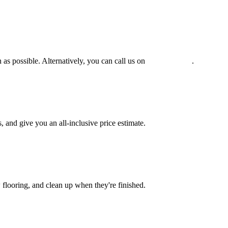
 as possible. Alternatively, you can call us on
0475 588 816
.
and give you an all-inclusive price estimate.
w flooring, and clean up when they're finished.