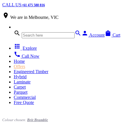
CALL US
+61 475 588 816
place
We are in
Melbourne, VIC
search
search
person
shopping_bag
Account
Cart
apps
Explore
call
Call Now
Home
Offers
Engineered Timber
Hybrid
Laminate
Carpet
Parquet
Commercial
Free Quote
Colour chosen:
Brit Bramble