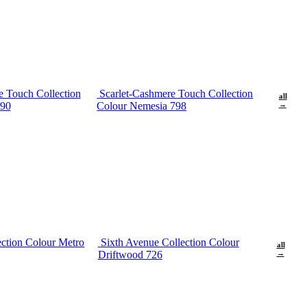
e Touch Collection
Scarlet-Cashmere Touch Collection
all
690
Colour Nemesia 798
→
ection Colour Metro
Sixth Avenue Collection Colour
all
Driftwood 726
→