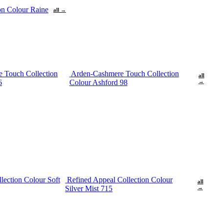
ion Colour Raine
all →
 Touch Collection
Arden-Cashmere Touch Collection
all
6
Colour Ashford 98
→
lection Colour Soft
Refined Appeal Collection Colour
all
Silver Mist 715
→