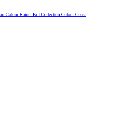
ion Colour Raine
Brit Collection Colour Coast