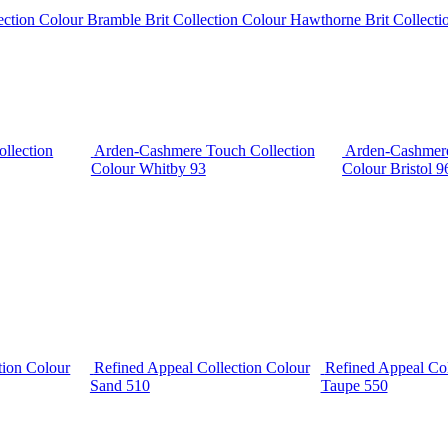
lection Colour Bramble
Brit Collection Colour Hawthorne
Brit Collect
llection
Arden-Cashmere Touch Collection
Arden-Cashmere
Colour Whitby 93
Colour Bristol 9
tion Colour
Refined Appeal Collection Colour
Refined Appeal Col
Sand 510
Taupe 550