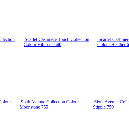
llection
Scarlet-Cashmere Touch Collection
Scarlet-Cashmer
Colour Hibiscus 640
Colour Heather 
Colour
Sixth Avenue Collection Colour
Sixth Avenue Coll
Moonstone 755
Stipple 750