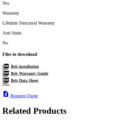
Yes
Warranty
Lifetime Structural Warranty
Anti Static
No
Files to download
picture_as_pdf
Brit installation
picture_as_pdf
Brit Warranty Guide
picture_as_pdf
Brit Data Sheet
request_quote
Request Quote
Related Products