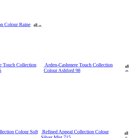
ion Colour Raine
all →
 Touch Collection
Arden-Cashmere Touch Collection
all
6
Colour Ashford 98
→
lection Colour Soft
Refined Appeal Collection Colour
all
Silver Mist 715
→