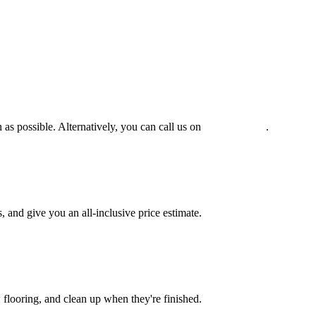
 as possible. Alternatively, you can call us on
0475 588 816
.
and give you an all-inclusive price estimate.
w flooring, and clean up when they're finished.