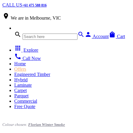
CALL US
+61 475 588 816
place
We are in
Melbourne, VIC
search
search
person
shopping_bag
Account
Cart
apps
Explore
call
Call Now
Home
Offers
Engineered Timber
Hybrid
Laminate
Carpet
Parquet
Commercial
Free Quote
Colour chosen:
Florian Winter Smoke