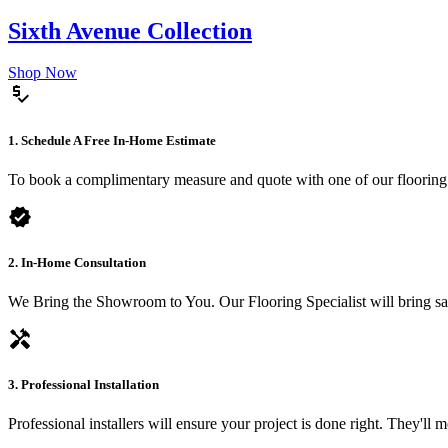
Sixth Avenue Collection
Shop Now
price_check
1. Schedule A Free In-Home Estimate
To book a complimentary measure and quote with one of our flooring spe
verified
2. In-Home Consultation
We Bring the Showroom to You. Our Flooring Specialist will bring sam
handyman
3. Professional Installation
Professional installers will ensure your project is done right. They'll