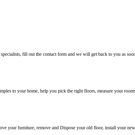
cialists, fill out the contact form and we will get back to you as soon
ples to your home, help you pick the right floors, measure your rooms, 
 move your furniture, remove and Dispose your old floor, install your ne