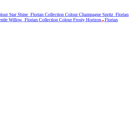
lour Star Shine
Florian Collection Colour Champagne Spritz
Florian
entle Willow
Florian Collection Colour Frosty Horizon
Florian