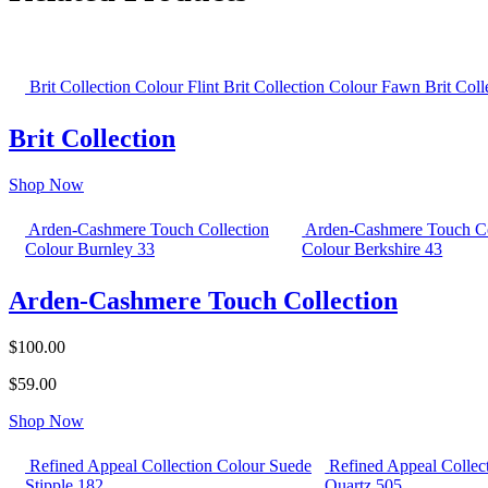
Brit Collection Colour Flint
Brit Collection Colour Fawn
Brit Col
Brit Collection
Shop Now
Arden-Cashmere Touch Collection
Arden-Cashmere Touch Co
Colour Burnley 33
Colour Berkshire 43
Arden-Cashmere Touch Collection
$100.00
$59.00
Shop Now
Refined Appeal Collection Colour Suede
Refined Appeal Collec
Stipple 182
Quartz 505