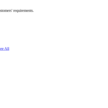
ustomers' requirements.
ee All