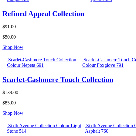
Refined Appeal Collection
$91.00
$50.00
Shop Now
Scarlet-Cashmere Touch Collection
Scarlet-Cashmere Touch Co
Colour Nepeta 691
Colour Foxglove 791
Scarlet-Cashmere Touch Collection
$139.00
$85.00
Shop Now
Sixth Avenue Collection Colour Light
Sixth Avenue Collection 
Stone 514
Asphalt 760