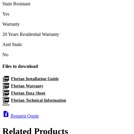
Stain Resistant
Yes
Warranty
20 Years Residential Warranty
Anti Static
No
Files to download
picture_as_pdf
Florian Installation Guide
picture_as_pdf
Florian Warranty
picture_as_pdf
Florian Data Sheet
picture_as_pdf
Florian Technical Information
request_quote
Request Quote
Related Products