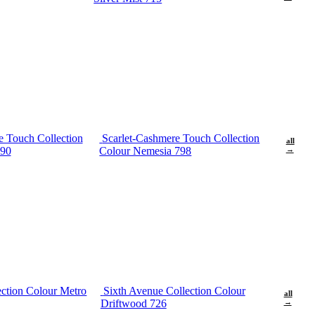
e Touch Collection
Scarlet-Cashmere Touch Collection
all
690
Colour Nemesia 798
→
ection Colour Metro
Sixth Avenue Collection Colour
all
Driftwood 726
→