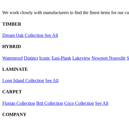
We work closely with manufacturers to find the finest items for our c
TIMBER
Dream Oak Collection
See All
HYBRID
Waterproof
Distinct
Iconic
Easi-Plank
Lakeview
Newport
Nouvelle
S
LAMINATE
Long Island Collection
See All
CARPET
Florian Collection
Brit Collection
Coco Collection
See All
COMPANY