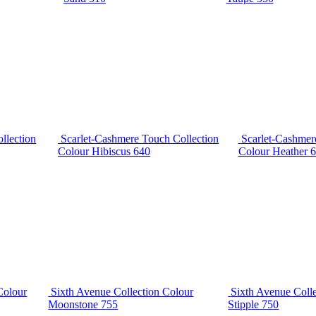
llection
Scarlet-Cashmere Touch Collection
Scarlet-Cashmer
Colour Hibiscus 640
Colour Heather 
Colour
Sixth Avenue Collection Colour
Sixth Avenue Coll
Moonstone 755
Stipple 750