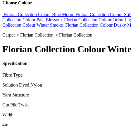
Choose Colour
Florian Collection Colour Blue Moon
Florian Collection Colour Sof
Collection Colour Pale Blossom
Florian Collection Colour Orion Lig
Collection Colour Winter Smoke
Florian Collection Colour Dusky M
Carpet
>
Florian Collection
>
Florian Collection
Florian Collection Colour Wint
Specification
Fibre Type
Solution Dyed Nylon
Yarn Structure
Cut Pile Twist
Width
4m