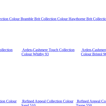
lection Colour Bramble
Brit Collection Colour Hawthorne
Brit Collect
llection
Arden-Cashmere Touch Collection
Arden-Cashmere
Colour Whitby 93
Colour Bristol 9
tion Colour
Refined Appeal Collection Colour
Refined Appeal Col
Sand 510
Taupe 550