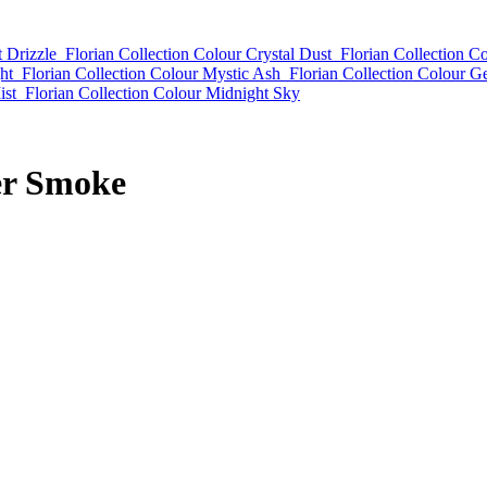
t Drizzle
Florian Collection Colour Crystal Dust
Florian Collection Co
ht
Florian Collection Colour Mystic Ash
Florian Collection Colour G
ist
Florian Collection Colour Midnight Sky
er Smoke