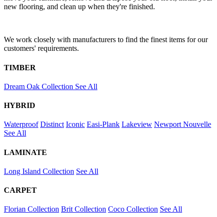
new flooring, and clean up when they're finished.
We work closely with manufacturers to find the finest items for our
customers' requirements.
TIMBER
Dream Oak Collection
See All
HYBRID
Waterproof
Distinct
Iconic
Easi-Plank
Lakeview
Newport
Nouvelle
See All
LAMINATE
Long Island Collection
See All
CARPET
Florian Collection
Brit Collection
Coco Collection
See All