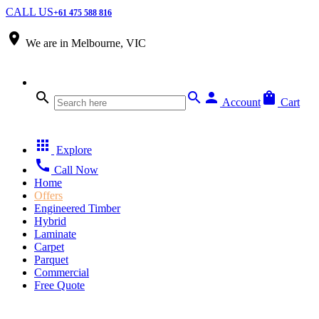
CALL US
+61 475 588 816
place
We are in
Melbourne, VIC
search
search
person
shopping_bag
Account
Cart
apps
Explore
call
Call Now
Home
Offers
Engineered Timber
Hybrid
Laminate
Carpet
Parquet
Commercial
Free Quote