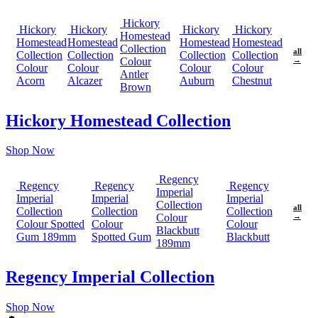
Hickory
Hickory
Hickory
Hickory
Hickory
Homestead
Homestead
Homestead
Homestead
Homestead
Collection
all
Collection
Collection
Collection
Collection
Colour
→
Colour
Colour
Colour
Colour
Antler
Acorn
Alcazer
Auburn
Chestnut
Brown
Hickory Homestead Collection
Shop Now
Regency
Regency
Regency
Regency
Imperial
Imperial
Imperial
Imperial
Collection
all
Collection
Collection
Collection
Colour
→
Colour Spotted
Colour
Colour
Blackbutt
Gum 189mm
Spotted Gum
Blackbutt
189mm
Regency Imperial Collection
Shop Now