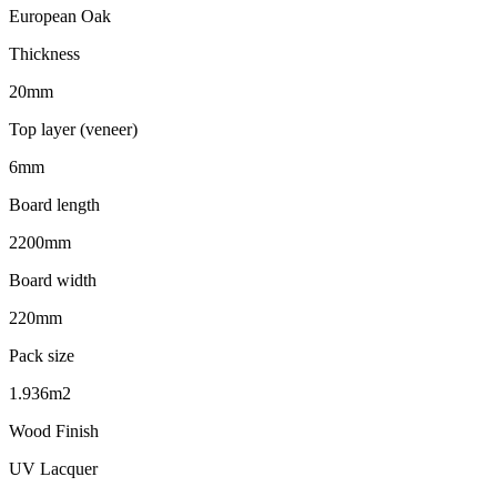
European Oak
Thickness
20mm
Top layer (veneer)
6mm
Board length
2200mm
Board width
220mm
Pack size
1.936m2
Wood Finish
UV Lacquer