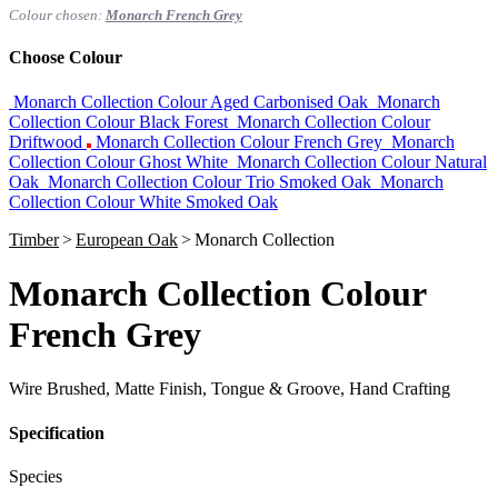
Colour chosen:
Monarch French Grey
Choose Colour
Monarch Collection Colour Aged Carbonised Oak
Monarch
Collection Colour Black Forest
Monarch Collection Colour
Driftwood
Monarch Collection Colour French Grey
Monarch
Collection Colour Ghost White
Monarch Collection Colour Natural
Oak
Monarch Collection Colour Trio Smoked Oak
Monarch
Collection Colour White Smoked Oak
Timber
>
European Oak
>
Monarch Collection
Monarch Collection Colour
French Grey
Wire Brushed, Matte Finish, Tongue & Groove, Hand Crafting
Specification
Species