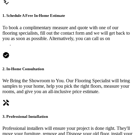
price_check
1. Schedule A Free In-Home Estimate
To book a complimentary measure and quote with one of our
flooring specialists, fill out the contact form and we will get back to
you as soon as possible. Alternatively, you can call us on
0475 588
816
.
verified
2. In-Home Consultation
We Bring the Showroom to You. Our Flooring Specialist will bring
samples to your home, help you pick the right floors, measure your
rooms, and give you an all-inclusive price estimate.
handyman
3. Professional Installation
Professional installers will ensure your project is done right. They'll
move your furniture, remove and Dispose your old floor, install your