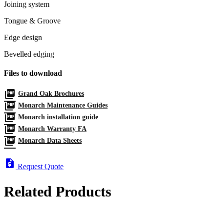
Joining system
Tongue & Groove
Edge design
Bevelled edging
Files to download
picture_as_pdf
Grand Oak Brochures
picture_as_pdf
Monarch Maintenance Guides
picture_as_pdf
Monarch installation guide
picture_as_pdf
Monarch Warranty FA
picture_as_pdf
Monarch Data Sheets
request_quote
Request Quote
Related Products