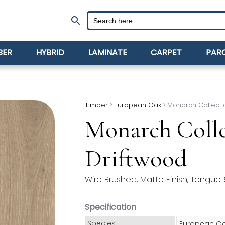
search
BER
HYBRID
LAMINATE
CARPET
PAR
Timber
>
European Oak
>
Monarch Collecti
Monarch Colle
Driftwood
Wire Brushed, Matte Finish, Tongue
Specification
Species
European O