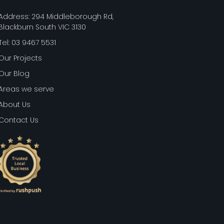
Address: 294 Middleborough Rd,
Blackburn South VIC 3130
Tel: 03 9467 5531
Our Projects
Our Blog
Areas we serve
About Us
Contact Us