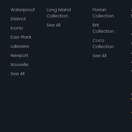
Waterproof
Long Island
Florian
Collection
Collection
Distinct
See All
Brit
Iconic
Collection
Easi-Plank
Coco
Lakeview
Collection
Newport
See All
Nouvelle
See All