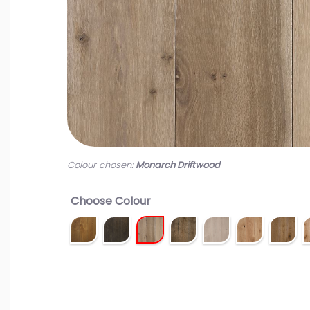
Colour chosen:
Monarch Driftwood
Choose Colour