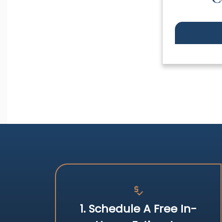
price_check
1. Schedule A Free In-