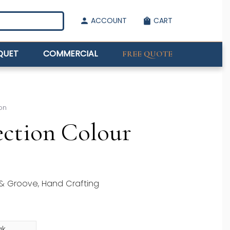
ACCOUNT
CART
person
shopping_bag
QUET
COMMERCIAL
FREE QUOTE
on
ction Colour
 & Groove, Hand Crafting
ak