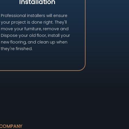
Installation
Professional installers will ensure
your project is done right. They'll
move your furniture, remove and
Dispose your old floor, install your
new flooring, and clean up when
they're finished.
COMPANY