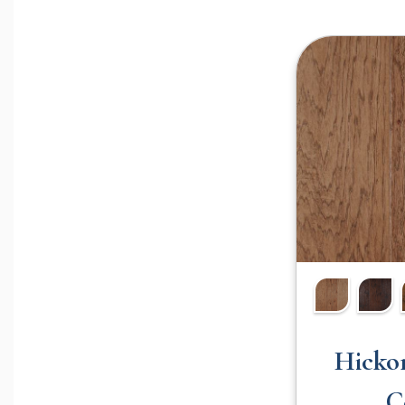
Hicko
C