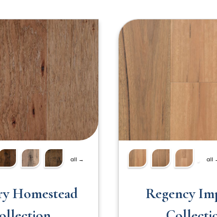
all →
all
ry Homestead
Regency Imp
ollection
Collecti