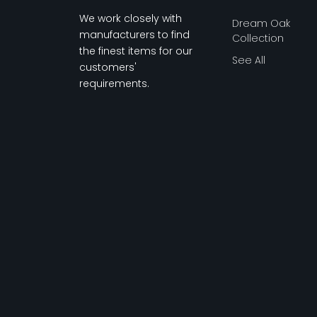
We work closely with
Dream Oak
manufacturers to find
Collection
the finest items for our
See All
customers'
requirements.