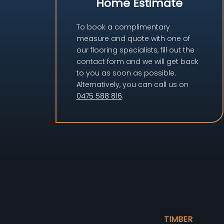
Home Estimate
To book a complimentary
measure and quote with one of
our flooring specialists, fill out the
contact form and we will get back
to you as soon as possible.
Alternatively, you can call us on
0475 588 816
.
TIMBER