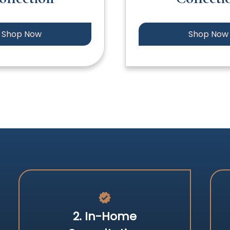
Shop Now
Shop Now
verified
2. In-Home