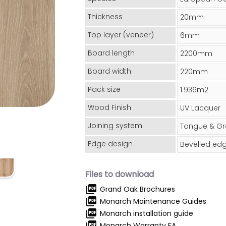
Thickness
20mm
Top layer (veneer)
6mm
Board length
2200mm
Board width
220mm
Pack size
1.936m2
Wood Finish
UV Lacquer
Joining system
Tongue & G
Edge design
Bevelled ed
Files to download
picture_as_pdf
Grand Oak Brochures
picture_as_pdf
Monarch Maintenance Guides
picture_as_pdf
Monarch installation guide
picture_as_pdf
Monarch Warranty FA