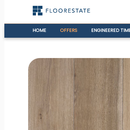
HOME
OFFERS
ENGINEERED TIM