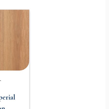
 →
erial
on