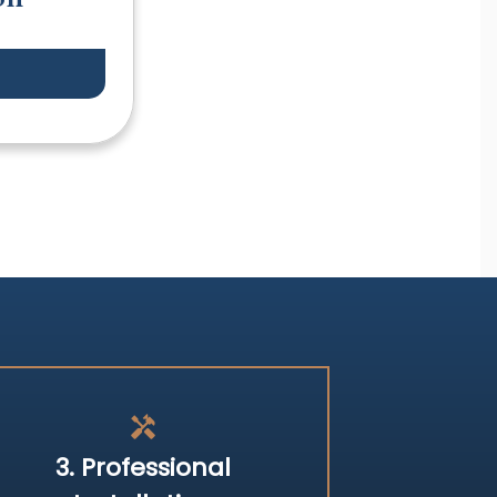
handyman
3. Professional