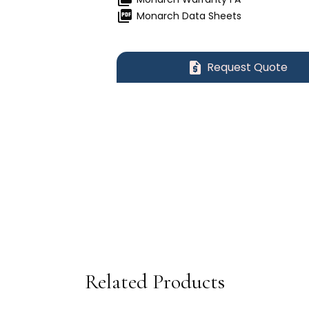
picture_as_pdf
Monarch Data Sheets
request_quote
Request Quote
Related Products