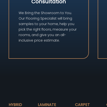
Consultation
We Bring the Showroom to You.
Our Flooring Specialist will bring
samples to your home, help you
pick the right floors, measure your
rooms, and give you an all-
inclusive price estimate.
HYBRID
LAMINATE
CARPET