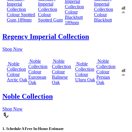
Imperial
Imperial
Imperial
Imperial
Collection
all
Collection
Collection
Collection
Colour
→
Colour Spotted
Colour
Colour
Blackbutt
Gum 189mm
Spotted Gum
Blackbutt
189mm
Regency Imperial Collection
Shop Now
Noble
Noble
Noble
Noble
Noble
Collection
Collection
Collection
Collection
Collection
all
Colour
Colour
Colour
Colour
Colour
→
European
Balinese
Persian
Arctic Oak
Uluru Oak
Oak
Oak
Oak
Noble Collection
Shop Now
price_check
1. Schedule A Free In-Home Estimate