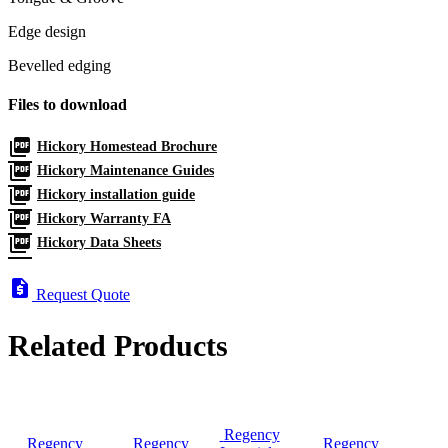
Edge design
Bevelled edging
Files to download
picture_as_pdf
Hickory Homestead Brochure
picture_as_pdf
Hickory Maintenance Guides
picture_as_pdf
Hickory installation guide
picture_as_pdf
Hickory Warranty FA
picture_as_pdf
Hickory Data Sheets
request_quote
Request Quote
Related Products
Regency
Regency
Regency
Regency