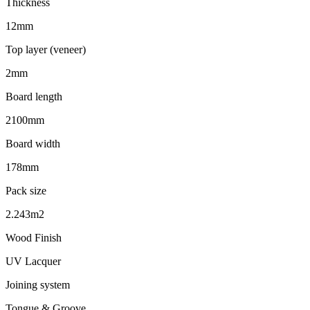
Thickness
12mm
Top layer (veneer)
2mm
Board length
2100mm
Board width
178mm
Pack size
2.243m2
Wood Finish
UV Lacquer
Joining system
Tongue & Groove