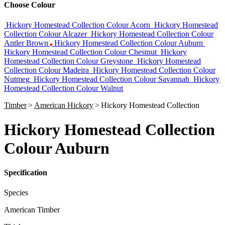
Choose Colour
Hickory Homestead Collection Colour Acorn
Hickory Homestead
Collection Colour Alcazer
Hickory Homestead Collection Colour
Antler Brown
Hickory Homestead Collection Colour Auburn
Hickory Homestead Collection Colour Chestnut
Hickory
Homestead Collection Colour Greystone
Hickory Homestead
Collection Colour Madeira
Hickory Homestead Collection Colour
Nutmeg
Hickory Homestead Collection Colour Savannah
Hickory
Homestead Collection Colour Walnut
Timber
>
American Hickory
>
Hickory Homestead Collection
Hickory Homestead Collection
Colour Auburn
Specification
Species
American Timber