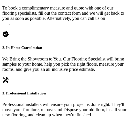
To book a complimentary measure and quote with one of our
flooring specialists, fill out the contact form and we will get back to
you as soon as possible. Alternatively, you can call us on
0475 588
816
.
verified
2. In-Home Consultation
We Bring the Showroom to You. Our Flooring Specialist will bring
samples to your home, help you pick the right floors, measure your
rooms, and give you an all-inclusive price estimate.
handyman
3. Professional Installation
Professional installers will ensure your project is done right. They'll
move your furniture, remove and Dispose your old floor, install your
new flooring, and clean up when they're finished.