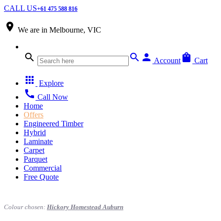
CALL US
+61 475 588 816
place
We are in
Melbourne, VIC
search
search
person
shopping_bag
Account
Cart
apps
Explore
call
Call Now
Home
Offers
Engineered Timber
Hybrid
Laminate
Carpet
Parquet
Commercial
Free Quote
Colour chosen:
Hickory Homestead Auburn