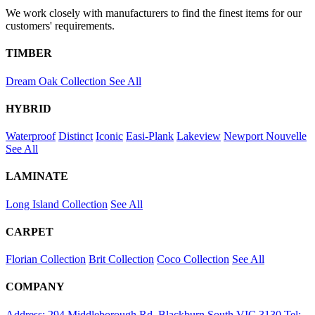
We work closely with manufacturers to find the finest items for our
customers' requirements.
TIMBER
Dream Oak Collection
See All
HYBRID
Waterproof
Distinct
Iconic
Easi-Plank
Lakeview
Newport
Nouvelle
See All
LAMINATE
Long Island Collection
See All
CARPET
Florian Collection
Brit Collection
Coco Collection
See All
COMPANY
Address: 294 Middleborough Rd, Blackburn South VIC 3130
Tel: