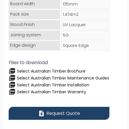
Board width
135mm
Pack size
1.474m2
Wood Finish
UV Lacquer
Joining system
5G
Edge design
Square Edge
Files to download
picture_as_pdf
Select Australian Timber Brochure
picture_as_pdf
Select Australian Timber Maintenance Guides
picture_as_pdf
Select Australian Timber Installation
picture_as_pdf
Select Australian Timber Warranty
request_quote
Request Quote