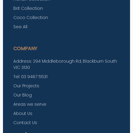
Brit Collection
Coco Collection
See All
COMPANY
Address: 294 Middleborough Rd, Blackburn South
VIC 3130
Tel: 03 9467 5531
Our Projects
Our Blog
Areas we serve
About Us
Contact Us