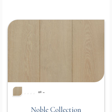
all →
Noble Collection