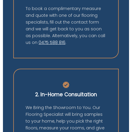
To book a complimentary measure
and quote with one of our flooring
specialists, fill out the contact form
and we will get back to you as soon
as possible. Alternatively, you can call
us on
0475 588 816
.
verified
2. In-Home Consultation
We Bring the Showroom to You. Our
Flooring Specialist will bring samples
to your home, help you pick the right
floors, measure your rooms, and give