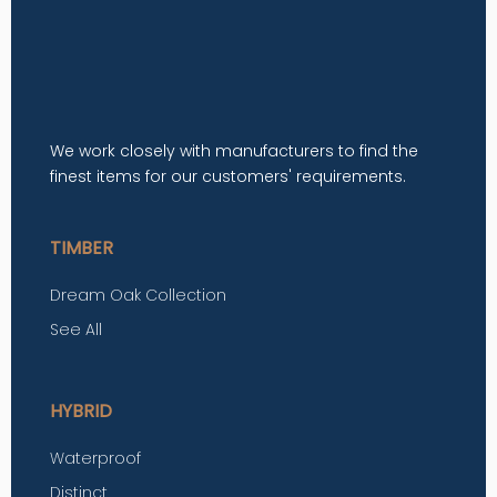
We work closely with manufacturers to find the
finest items for our customers' requirements.
TIMBER
Dream Oak Collection
See All
HYBRID
Waterproof
Distinct