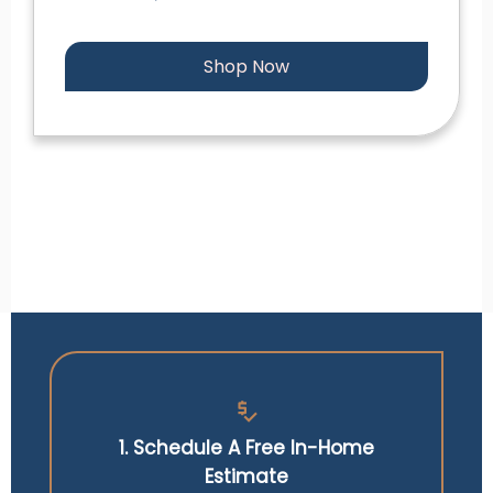
Shop Now
price_check
1. Schedule A Free In-Home
Estimate