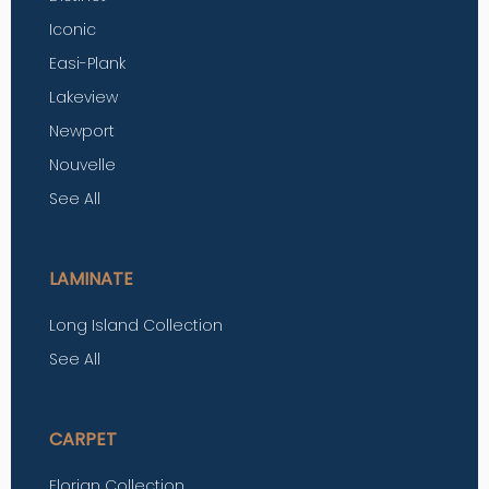
Iconic
Easi-Plank
Lakeview
Newport
Nouvelle
See All
LAMINATE
Long Island Collection
See All
CARPET
Florian Collection