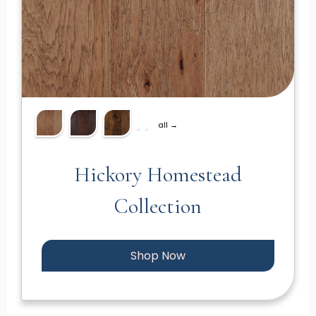
all →
Hickory Homestead
Collection
Shop Now