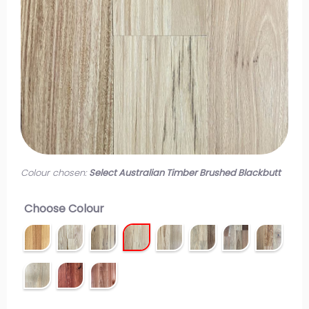
Colour chosen:
Select Australian Timber Brushed Blackbutt
Choose Colour