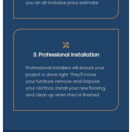
you an all-inclusive price estimate.
handyman
3. Professional Installation
Professional installers will ensure your
project is done right. They'll move
your furniture, remove and Dispose
your old floor, install your new flooring,
and clean up when they're finished.