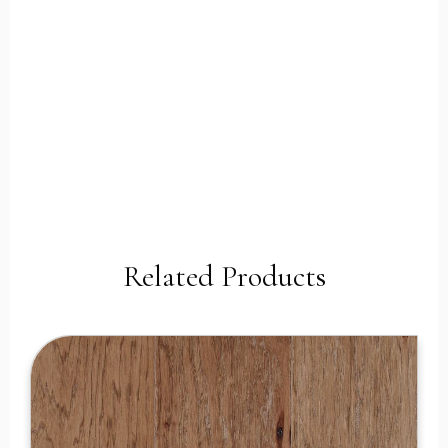
Related Products