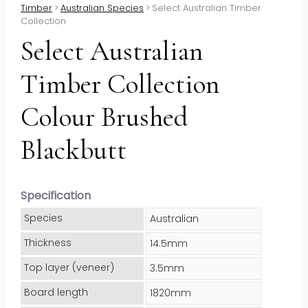
Timber
>
Australian Species
>
Select Australian Timber
Collection
Select Australian
Timber Collection
Colour Brushed
Blackbutt
Specification
Species
Australian
Thickness
14.5mm
Top layer (veneer)
3.5mm
Board length
1820mm