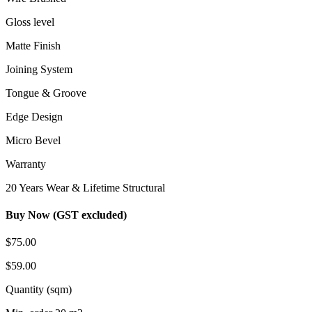
Gloss level
Matte Finish
Joining System
Tongue & Groove
Edge Design
Micro Bevel
Warranty
20 Years Wear & Lifetime Structural
Buy Now (GST excluded)
$75.00
$59.00
Quantity (sqm)