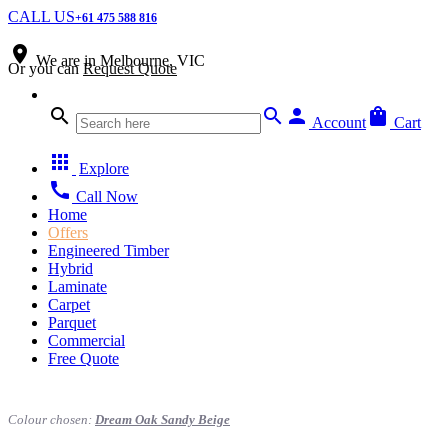
CALL US
+61 475 588 816
place
We are in
Melbourne, VIC
Or you can
Request Quote
search
search
person
shopping_bag
Account
Cart
apps
Explore
call
Call Now
Home
Offers
Engineered Timber
Hybrid
Laminate
Carpet
Parquet
Commercial
Free Quote
Colour chosen:
Dream Oak Sandy Beige