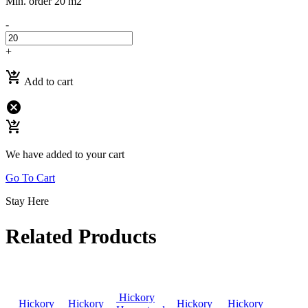
Min. order 20 m2
-
+
shopping_cart_checkout
Add to cart
cancel
shopping_cart_checkout
We have added to your cart
Go To Cart
Stay Here
Related Products
Hickory
Hickory
Hickory
Hickory
Hickory