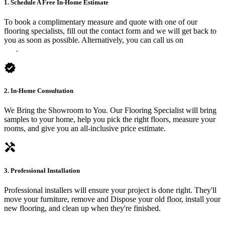
1. Schedule A Free In-Home Estimate
To book a complimentary measure and quote with one of our
flooring specialists, fill out the contact form and we will get back to
you as soon as possible. Alternatively, you can call us on
0475 588
816
.
verified
2. In-Home Consultation
We Bring the Showroom to You. Our Flooring Specialist will bring
samples to your home, help you pick the right floors, measure your
rooms, and give you an all-inclusive price estimate.
handyman
3. Professional Installation
Professional installers will ensure your project is done right. They'll
move your furniture, remove and Dispose your old floor, install your
new flooring, and clean up when they're finished.