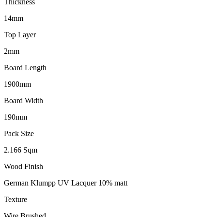
Thickness
14mm
Top Layer
2mm
Board Length
1900mm
Board Width
190mm
Pack Size
2.166 Sqm
Wood Finish
German Klumpp UV Lacquer 10% matt
Texture
Wire Brushed