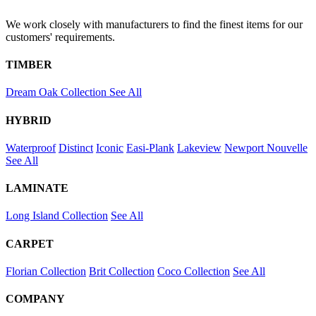
We work closely with manufacturers to find the finest items for our
customers' requirements.
TIMBER
Dream Oak Collection
See All
HYBRID
Waterproof
Distinct
Iconic
Easi-Plank
Lakeview
Newport
Nouvelle
See All
LAMINATE
Long Island Collection
See All
CARPET
Florian Collection
Brit Collection
Coco Collection
See All
COMPANY