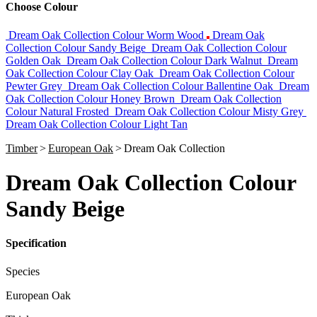
Choose Colour
Dream Oak Collection Colour Worm Wood
Dream Oak
Collection Colour Sandy Beige
Dream Oak Collection Colour
Golden Oak
Dream Oak Collection Colour Dark Walnut
Dream
Oak Collection Colour Clay Oak
Dream Oak Collection Colour
Pewter Grey
Dream Oak Collection Colour Ballentine Oak
Dream
Oak Collection Colour Honey Brown
Dream Oak Collection
Colour Natural Frosted
Dream Oak Collection Colour Misty Grey
Dream Oak Collection Colour Light Tan
Timber
>
European Oak
>
Dream Oak Collection
Dream Oak Collection Colour
Sandy Beige
Specification
Species
European Oak