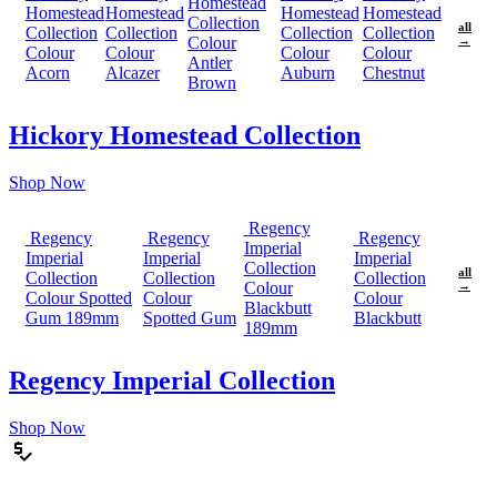
Homestead
Homestead
Homestead
Homestead
Homestead
Collection
all
Collection
Collection
Collection
Collection
Colour
→
Colour
Colour
Colour
Colour
Antler
Acorn
Alcazer
Auburn
Chestnut
Brown
Hickory Homestead Collection
Shop Now
Regency
Regency
Regency
Regency
Imperial
Imperial
Imperial
Imperial
Collection
all
Collection
Collection
Collection
Colour
→
Colour Spotted
Colour
Colour
Blackbutt
Gum 189mm
Spotted Gum
Blackbutt
189mm
Regency Imperial Collection
Shop Now
price_check