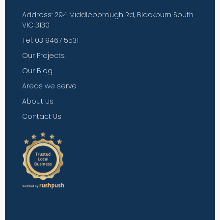
Address: 294 Middleborough Rd, Blackburn South
VIC 3130
Tel: 03 9467 5531
Our Projects
Our Blog
Areas we serve
About Us
Contact Us