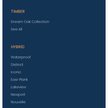
TIMBER
Dream Oak Collection
See All
HYBRID
Waterproof
Distinct
Iconic
Easi-Plank
Lakeview
Newport
Nouvelle