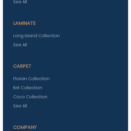
See All
LAMINATE
Long Island Collection
See All
CARPET
Florian Collection
Brit Collection
Coco Collection
See All
COMPANY