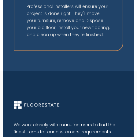
Professional installers will ensure your
project is done right. They'll move
your furniture, remove and Dispose
your old floor, install your new flooring,
and clean up when they're finished.
We work closely with manufacturers to find the
finest items for our customers' requirements.