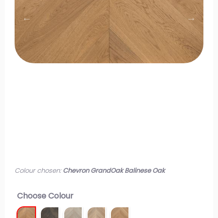
Colour chosen:
Chevron GrandOak Balinese Oak
Choose Colour