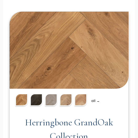
all →
Herringbone GrandOak
Collection