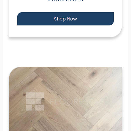
Shop Now