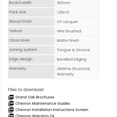
Board width
150mm
Pack size
1.35m2
Wood Finish
UV Lacquer
Texture
Wire Brushed
Gloss level
Matte Finish
Joining system
Tongue & Groove
Edge design
Bevelled Edging
Warranty
Lifetime Structural
Warranty
Files to download
picture_as_pdf
Grand Oak Brochures
picture_as_pdf
Chevron Maintenance Guides
picture_as_pdf
Chevron Installation Instructions Screen
picture_as_pdf
Chevron Warranty FA