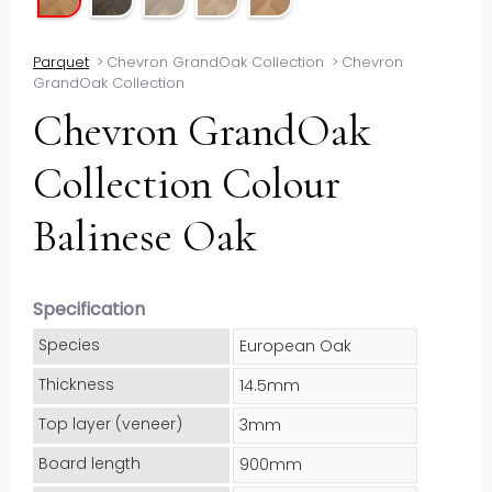
Parquet
>
Chevron GrandOak Collection
>
Chevron
GrandOak Collection
Chevron GrandOak
Collection Colour
Balinese Oak
Specification
Species
European Oak
Thickness
14.5mm
Top layer (veneer)
3mm
Board length
900mm