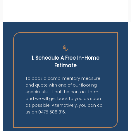
price_check
1. Schedule A Free In-Home
Estimate
To book a complimentary measure
and quote with one of our flooring
specialists, fill out the contact form
and we will get back to you as soon
as possible. Alternatively, you can call
us on
0475 588 816
.