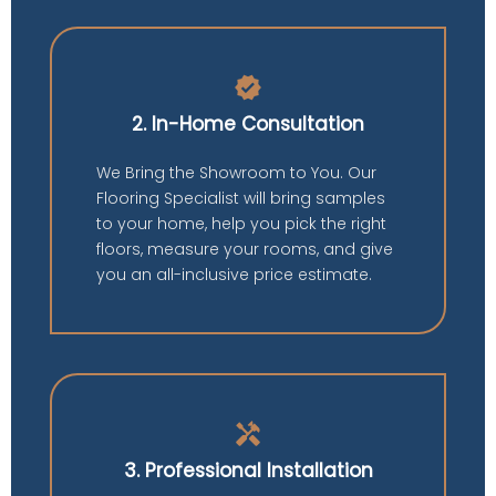
verified
2. In-Home Consultation
We Bring the Showroom to You. Our
Flooring Specialist will bring samples
to your home, help you pick the right
floors, measure your rooms, and give
you an all-inclusive price estimate.
handyman
3. Professional Installation