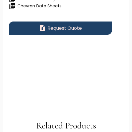
picture_as_pdf
Chevron Data Sheets
request_quote
Request Quote
Related Products