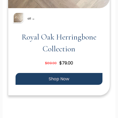
all →
Royal Oak Herringbone
Collection
$79.00
$89.00
Shop Now