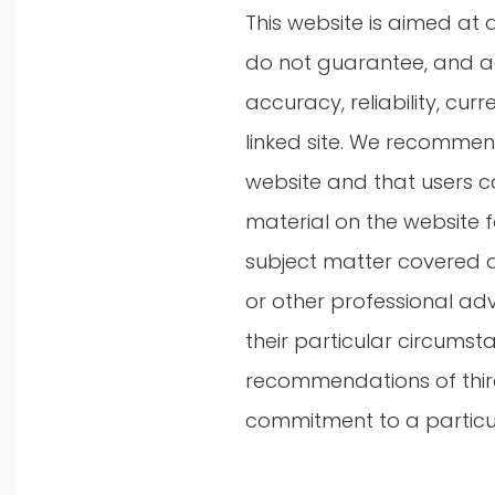
This website is aimed at 
do not guarantee, and ac
accuracy, reliability, cu
linked site. We recommend 
website and that users c
material on the website f
subject matter covered an
or other professional ad
their particular circumst
recommendations of third 
commitment to a particul