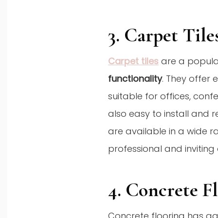
3. Carpet Tile
Carpet tiles
are a popula
functionality
. They offer
suitable for offices, con
also easy to install and r
are available in a wide r
professional and invitin
4. Concrete F
Concrete flooring has gai