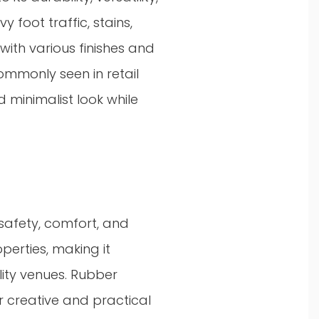
y foot traffic, stains,
ith various finishes and
ommonly seen in retail
 minimalist look while
 safety, comfort, and
operties, making it
ality venues. Rubber
or creative and practical