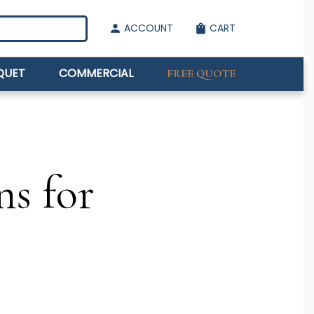
ACCOUNT
CART
person
shopping_bag
QUET
COMMERCIAL
FREE QUOTE
ns for