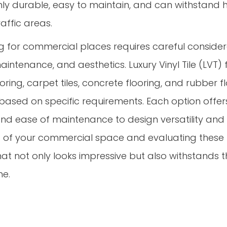
highly durable, easy to maintain, and can withstand 
raffic areas.
ing for commercial places requires careful conside
maintenance, and aesthetics. Luxury Vinyl Tile (LVT) 
ooring, carpet tiles, concrete flooring, and rubber 
based on specific requirements. Each option offers
and ease of maintenance to design versatility and 
 of your commercial space and evaluating these f
at not only looks impressive but also withstands
me.