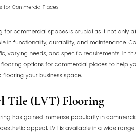
ng for commercial spaces is crucial as it not only a
role in functionality, durability, and maintenance.
ic, varying needs, and specific requirements. In this
 flooring options for commercial places to help 
 flooring your business space.
yl Tile (LVT) Flooring
oring has gained immense popularity in commercial 
nd aesthetic appeal. LVT is available in a wide range