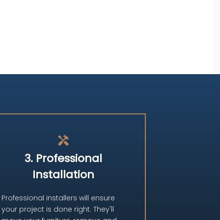
handyman
3. Professional
Installation
Professional installers will ensure
your project is done right. They'll