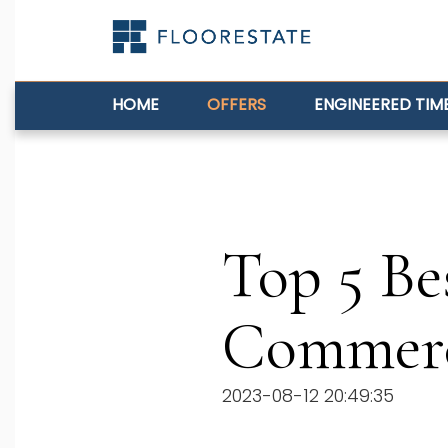
HOME
OFFERS
ENGINEERED TIM
Top 5 Be
Commerc
2023-08-12 20:49:35