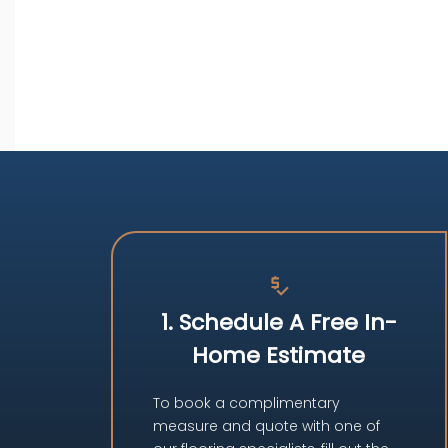
price_check
1. Schedule A Free In-
Home Estimate
To book a complimentary
measure and quote with one of