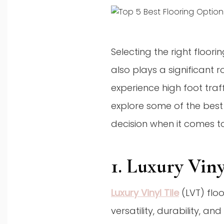
Selecting the right floori
also plays a significant 
experience high foot traff
explore some of the best
decision when it comes to
1. Luxury Vin
Luxury Vinyl Tile
(LVT) flo
versatility, durability, a