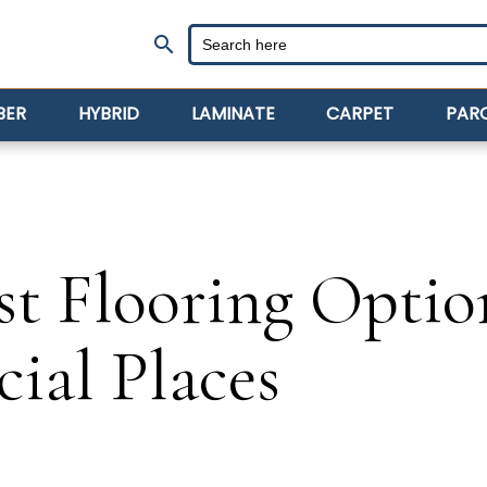
search
BER
HYBRID
LAMINATE
CARPET
PAR
st Flooring Optio
ial Places