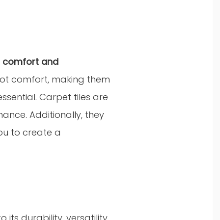
h
comfort and
foot comfort, making them
ssential. Carpet tiles are
nance. Additionally, they
ou to create a
s durability, versatility,