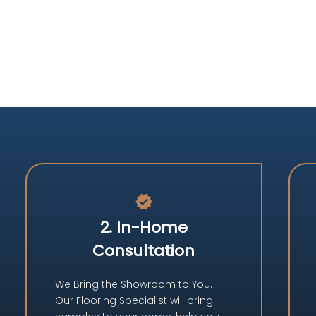
verified
2. In-Home
Consultation
We Bring the Showroom to You.
Our Flooring Specialist will bring