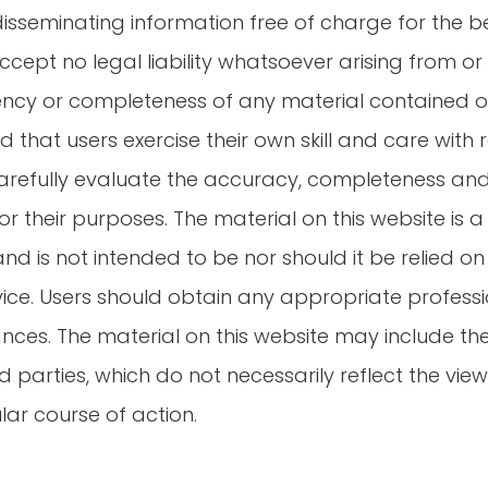
disseminating information free of charge for the be
cept no legal liability whatsoever arising from or
rrency or completeness of any material contained o
that users exercise their own skill and care with re
arefully evaluate the accuracy, completeness and
or their purposes. The material on this website is
d is not intended to be nor should it be relied on 
vice. Users should obtain any appropriate professi
ances. The material on this website may include th
parties, which do not necessarily reflect the views 
ar course of action.