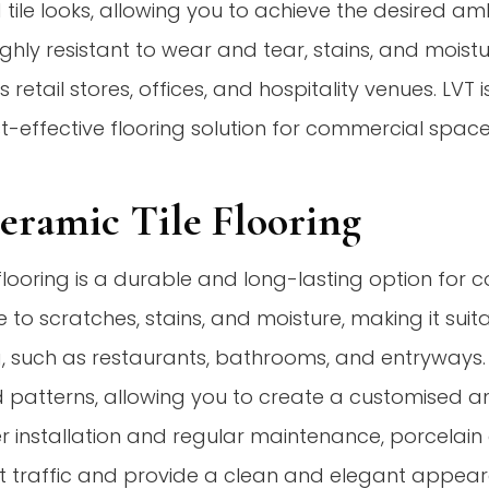
d tile looks, allowing you to achieve the desired a
ghly resistant to wear and tear, stains, and moistur
 retail stores, offices, and hospitality venues. LVT 
st-effective flooring solution for commercial space
Ceramic Tile Flooring
 flooring is a durable and long-lasting option for 
e to scratches, stains, and moisture, making it suit
, such as restaurants, bathrooms, and entryways. 
nd patterns, allowing you to create a customised a
r installation and regular maintenance, porcelain o
t traffic and provide a clean and elegant appear