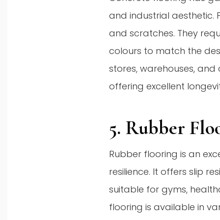
and industrial aesthetic. 
and scratches. They requ
colours to match the des
stores, warehouses, and 
offering excellent longev
5. Rubber Flo
Rubber flooring is an exc
resilience. It offers slip
suitable for gyms, healthc
flooring is available in v