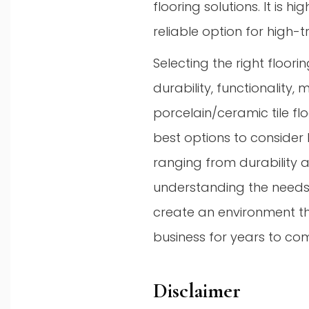
flooring solutions. It is 
reliable option for high-t
Selecting the right floor
durability, functionality, 
porcelain/ceramic tile fl
best options to consider 
ranging from durability 
understanding the needs
create an environment th
business for years to co
Disclaimer