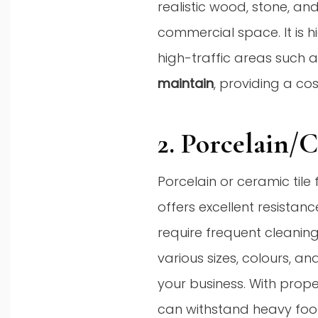
realistic wood, stone, an
commercial space. It is hi
high-traffic areas such as
maintain
, providing a co
2. Porcelain/
Porcelain or ceramic tile
offers excellent resistanc
require frequent cleaning
various sizes, colours, a
your business. With prope
can withstand heavy foo