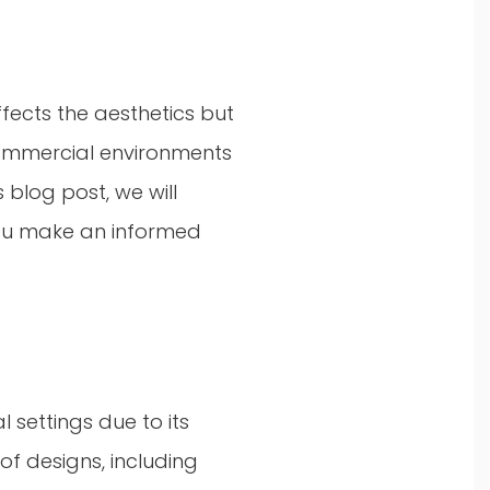
ffects the aesthetics but
 Commercial environments
 blog post, we will
you make an informed
settings due to its
 of designs, including