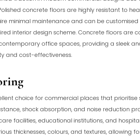
Polished concrete floors are highly resistant to heav
ire minimal maintenance and can be customised w
ired interior design scheme. Concrete floors are c
contemporary office spaces, providing a sleek and
ity and cost-effectiveness.
oring
ellent choice for commercial places that prioritise
 resistance, shock absorption, and noise reduction pr
are facilities, educational institutions, and hospit
arious thicknesses, colours, and textures, allowing f