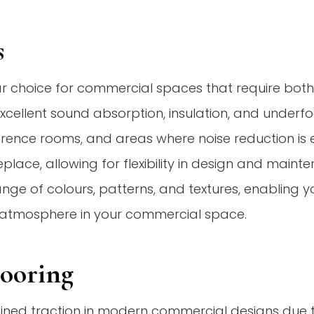
s
r choice for commercial spaces that require bot
 excellent sound absorption, insulation, and under
ference rooms, and areas where noise reduction is e
eplace, allowing for flexibility in design and mainte
ange of colours, patterns, and textures, enabling y
g atmosphere in your commercial space.
looring
ned traction in modern commercial designs due to it