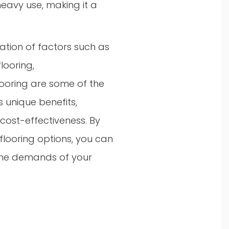
heavy use, making it a
ration of factors such as
flooring,
flooring are some of the
 unique benefits,
cost-effectiveness. By
looring options, you can
 the demands of your