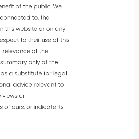
nefit of the public. We
 connected to, the
n this website or on any
spect to their use of this
 relevance of the
 a summary only of the
as a substitute for legal
onal advice relevant to
e views or
of ours, or indicate its