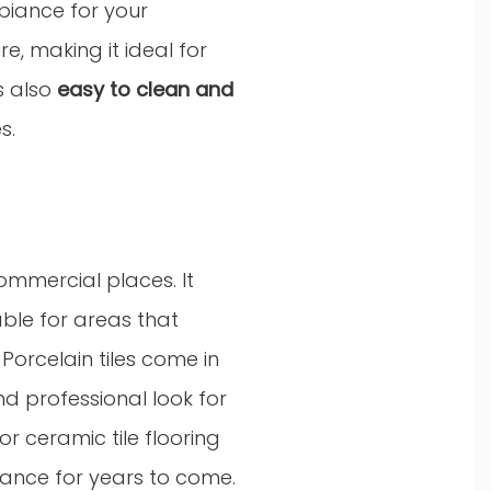
mbiance for your
e, making it ideal for
is also
easy to clean and
s.
commercial places. It
able for areas that
Porcelain tiles come in
nd professional look for
r ceramic tile flooring
ance for years to come.