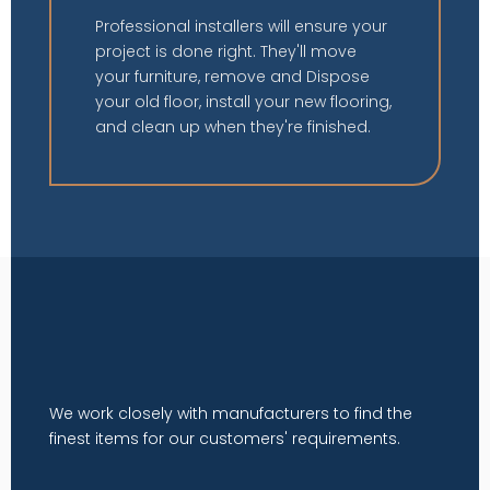
Professional installers will ensure your
project is done right. They'll move
your furniture, remove and Dispose
your old floor, install your new flooring,
and clean up when they're finished.
We work closely with manufacturers to find the
finest items for our customers' requirements.