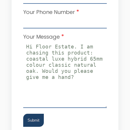
*
Your Phone Number
*
Your Message
Submit