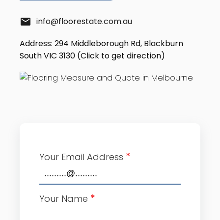
email
info@floorestate.com.au
Address: 294 Middleborough Rd, Blackburn
South VIC 3130 (Click to get direction)
*
Your Email Address
*
Your Name