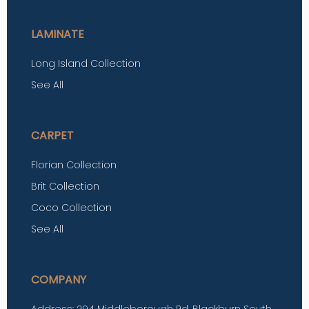
LAMINATE
Long Island Collection
See All
CARPET
Florian Collection
Brit Collection
Coco Collection
See All
COMPANY