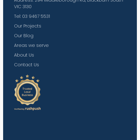
Address: 294 Middleborough Rd, Blackburn South
VIC 3130
Tel: 03 9467 5531
Our Projects
Our Blog
Areas we serve
About Us
Contact Us