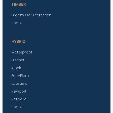
TIMBER
Dream Oak Collection
See All
HYBRID
Waterproof
Distinct
Iconic
Easi-Plank
Lakeview
Newport
Nouvelle
See All