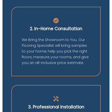
verified
2. In-Home Consultation
We Bring the Showroom to You. Our
Flooring Specialist will bring samples
to your home, help you pick the right
floors, measure your rooms, and give
you an all-inclusive price estimate.
handyman
3. Professional Installation