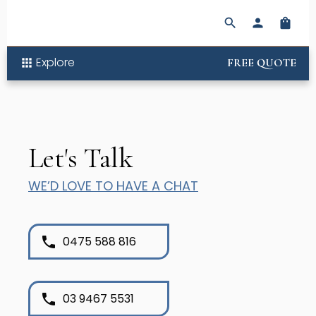
search
person
shopping_bag
Explore
apps
FREE QUOTE
Let's Talk
WE’D LOVE TO HAVE A CHAT
phone
0475 588 816
phone
03 9467 5531