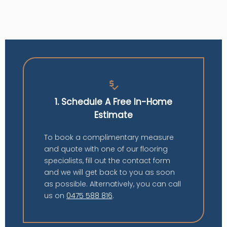
price_check
1. Schedule A Free In-Home
Estimate
To book a complimentary measure
and quote with one of our flooring
specialists, fill out the contact form
and we will get back to you as soon
as possible. Alternatively, you can call
us on
0475 588 816
.