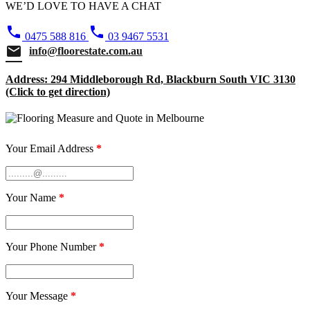
WE’D LOVE TO HAVE A CHAT
phone
phone
0475 588 816
03 9467 5531
email
info@floorestate.com.au
Address: 294 Middleborough Rd, Blackburn South VIC 3130
(Click to get direction)
Your Email Address
*
Your Name
*
Your Phone Number
*
Your Message
*