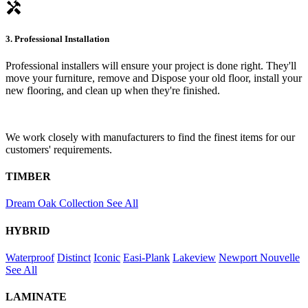
handyman
3. Professional Installation
Professional installers will ensure your project is done right. They'll
move your furniture, remove and Dispose your old floor, install your
new flooring, and clean up when they're finished.
We work closely with manufacturers to find the finest items for our
customers' requirements.
TIMBER
Dream Oak Collection
See All
HYBRID
Waterproof
Distinct
Iconic
Easi-Plank
Lakeview
Newport
Nouvelle
See All
LAMINATE