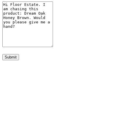
Submit