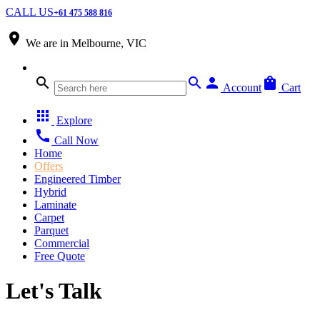
CALL US
+61 475 588 816
place
We are in
Melbourne, VIC
search
search
person
shopping_bag
Account
Cart
apps
Explore
call
Call Now
Home
Offers
Engineered Timber
Hybrid
Laminate
Carpet
Parquet
Commercial
Free Quote
Let's Talk