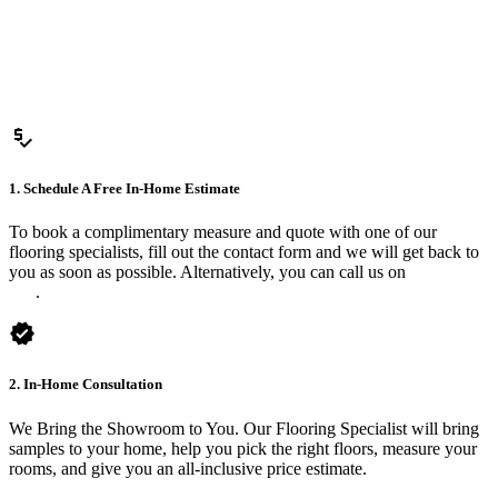
price_check
1. Schedule A Free In-Home Estimate
To book a complimentary measure and quote with one of our
flooring specialists, fill out the contact form and we will get back to
you as soon as possible. Alternatively, you can call us on
0475 588
816
.
verified
2. In-Home Consultation
We Bring the Showroom to You. Our Flooring Specialist will bring
samples to your home, help you pick the right floors, measure your
rooms, and give you an all-inclusive price estimate.