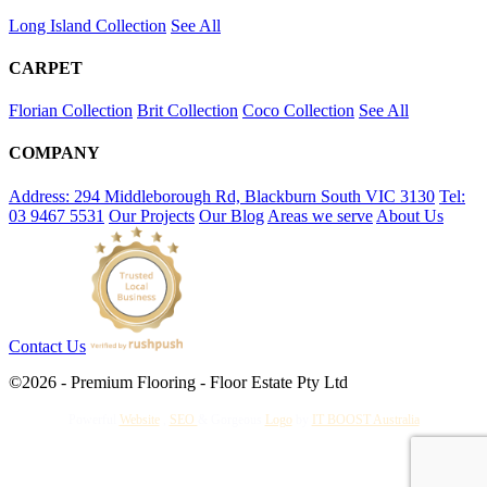
Long Island Collection
See All
CARPET
Florian Collection
Brit Collection
Coco Collection
See All
COMPANY
Address: 294 Middleborough Rd, Blackburn South VIC 3130
Tel:
03 9467 5531
Our Projects
Our Blog
Areas we serve
About Us
Contact Us
©2026 - Premium Flooring - Floor Estate Pty Ltd
Powerful
Website
,
SEO
&
Gorgeous
Logo
by
IT BOOST Australia