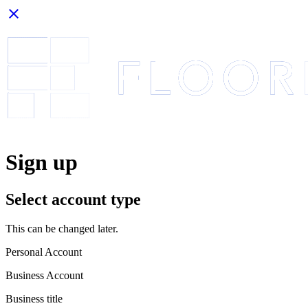
close
Sign up
Select account type
This can be changed later.
Personal Account
Business Account
Business title