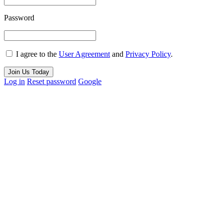
Password
I agree to the
User Agreement
and
Privacy Policy
.
Join Us Today
Log in
Reset password
Google