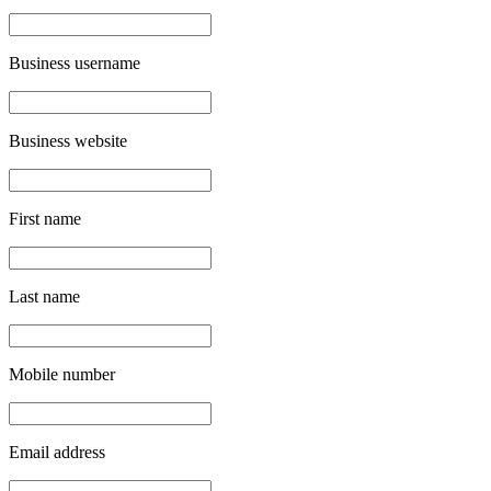
Business username
Business website
First name
Last name
Mobile number
Email address